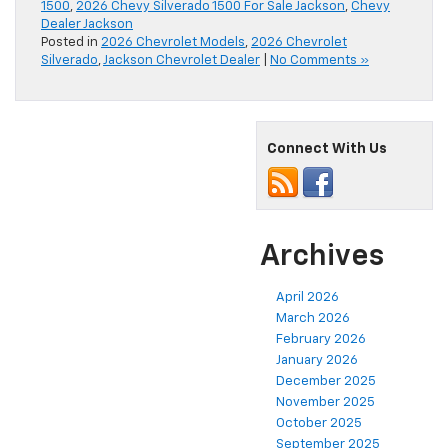
1500
,
2026 Chevy Silverado 1500 For Sale Jackson
,
Chevy
Dealer Jackson
Posted in
2026 Chevrolet Models
,
2026 Chevrolet
Silverado
,
Jackson Chevrolet Dealer
|
No Comments »
Connect With Us
Archives
April 2026
March 2026
February 2026
January 2026
December 2025
November 2025
October 2025
September 2025