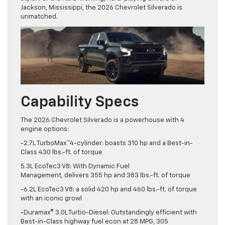
Jackson, Mississippi, the 2026 Chevrolet Silverado is
unmatched.
Capability Specs
The 2026 Chevrolet Silverado is a powerhouse with 4
engine options:
-2.7L TurboMax™4-cylinder: boasts 310 hp and a Best-in-
Class 430 lbs.-ft. of torque
5.3L EcoTec3 V8: With Dynamic Fuel
Management, delivers 355 hp and 383 lbs.-ft. of torque
-6.2L EcoTec3 V8: a solid 420 hp and 460 lbs.-ft. of torque
with an iconic growl
-Duramax® 3.0L Turbo-Diesel: Outstandingly efficient with
Best-in-Class highway fuel econ at 28 MPG, 305