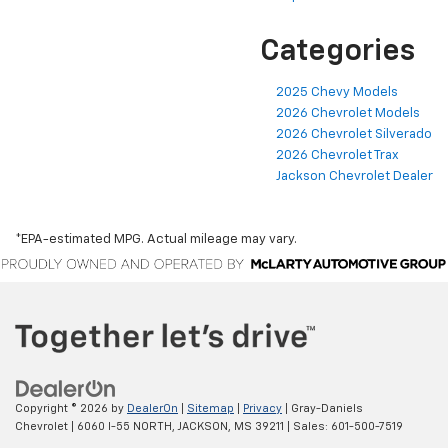
Categories
2025 Chevy Models
2026 Chevrolet Models
2026 Chevrolet Silverado
2026 Chevrolet Trax
Jackson Chevrolet Dealer
*EPA-estimated MPG. Actual mileage may vary.
Copyright © 2026
by
DealerOn
|
Sitemap
|
Privacy
| Gray-Daniels
Chevrolet
|
6060 I-55 NORTH,
JACKSON,
MS
39211
| Sales:
601-500-7519