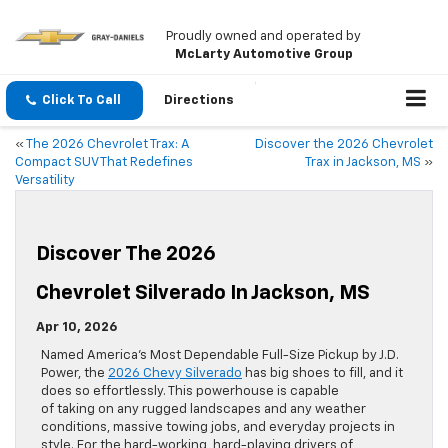
Proudly owned and operated by
McLarty Automotive Group
Click To Call
Directions
«
The 2026 Chevrolet Trax: A
Discover the 2026 Chevrolet
Compact SUV That Redefines
Trax in Jackson, MS
»
Versatility
Discover The 2026
Chevrolet Silverado In Jackson, MS
Apr 10, 2026
Named America’s Most Dependable Full-Size Pickup by J.D.
Power, the
2026 Chevy Silverado
has big shoes to fill, and it
does so effortlessly. This powerhouse is capable
of taking on any rugged landscapes and any weather
conditions, massive towing jobs, and everyday projects in
style. For the hard-working, hard-playing drivers of