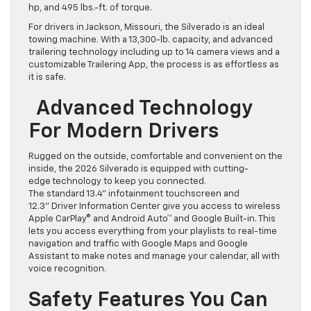
hp, and 495 lbs.-ft. of torque.
For drivers in Jackson, Missouri, the Silverado is an ideal
towing machine. With a 13,300-lb. capacity, and advanced
trailering technology including up to 14 camera views and a
customizable Trailering App, the process is as effortless as
it is safe.
Advanced Technology
For Modern Drivers
Rugged on the outside, comfortable and convenient on the
inside, the 2026 Silverado is equipped with cutting-
edge technology to keep you connected.
The standard 13.4” infotainment touchscreen and
12.3” Driver Information Center give you access to wireless
Apple CarPlay® and Android Auto™ and Google Built-in. This
lets you access everything from your playlists to real-time
navigation and traffic with Google Maps and Google
Assistant to make notes and manage your calendar, all with
voice recognition.
Safety Features You Can