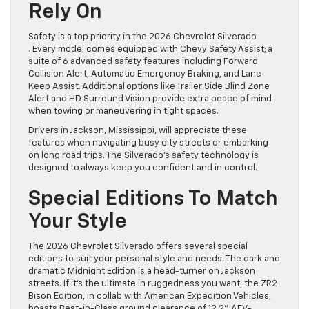
Rely On
Safety is a top priority in the 2026 Chevrolet Silverado
. Every model comes equipped with Chevy Safety Assist; a
suite of 6 advanced safety features including Forward
Collision Alert, Automatic Emergency Braking, and Lane
Keep Assist. Additional options like Trailer Side Blind Zone
Alert and HD Surround Vision provide extra peace of mind
when towing or maneuvering in tight spaces.
Drivers in Jackson, Mississippi, will appreciate these
features when navigating busy city streets or embarking
on long road trips. The Silverado’s safety technology is
designed to always keep you confident and in control.
Special Editions To Match
Your Style
The 2026 Chevrolet Silverado offers several special
editions to suit your personal style and needs. The dark and
dramatic Midnight Edition is a head-turner on Jackson
streets. If it’s the ultimate in ruggedness you want, the ZR2
Bison Edition, in collab with American Expedition Vehicles,
boasts Best-in-Class ground clearance of 12.2”, AEV-