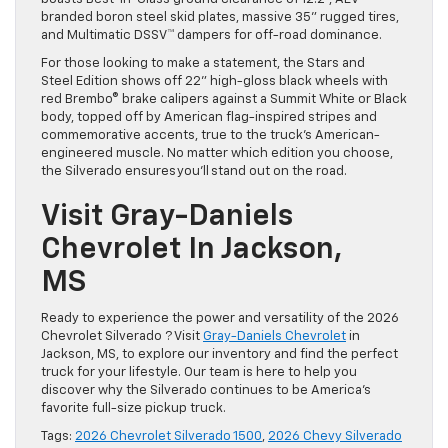
branded boron steel skid plates, massive 35” rugged tires,
and Multimatic DSSV™ dampers for off-road dominance.
For those looking to make a statement, the Stars and
Steel Edition shows off 22” high-gloss black wheels with
red Brembo® brake calipers against a Summit White or Black
body, topped off by American flag-inspired stripes and
commemorative accents, true to the truck’s American-
engineered muscle. No matter which edition you choose,
the Silverado ensures you’ll stand out on the road.
Visit Gray-Daniels
Chevrolet In Jackson,
MS
Ready to experience the power and versatility of the 2026
Chevrolet Silverado ? Visit
Gray-Daniels Chevrolet
in
Jackson, MS, to explore our inventory and find the perfect
truck for your lifestyle. Our team is here to help you
discover why the Silverado continues to be America’s
favorite full-size pickup truck.
Tags:
2026 Chevrolet Silverado 1500
,
2026 Chevy Silverado