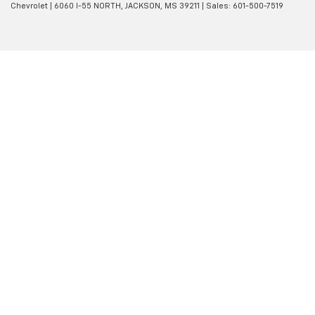
Chevrolet
|
6060 I-55 NORTH,
JACKSON,
MS
39211
| Sales:
601-500-7519