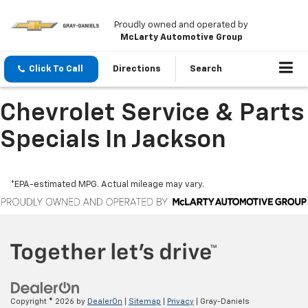
Proudly owned and operated by
McLarty Automotive Group
Click To Call
Directions
Search
Chevrolet Service & Parts
Specials In Jackson
*EPA-estimated MPG. Actual mileage may vary.
Copyright © 2026
by
DealerOn
|
Sitemap
|
Privacy
| Gray-Daniels