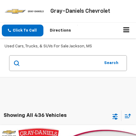
Gray-Daniels Chevrolet
Click To Call
Directions
Used Cars, Trucks, & SUVs For Sale Jackson, MS
Search
Showing All 436 Vehicles
Compare Vehicle
Used
2021
Jeep Grand Cherokee L
Limited 4x4