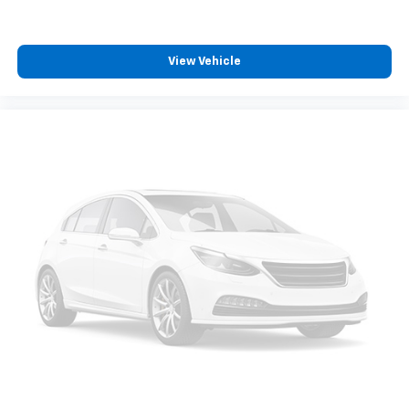
ABS brakes
Automatic Emergency Braking
Dual front impact airbags
View Vehicle
Dual front side impact airbags
Front anti-roll bar
Front Pedestrian & Bicyclist Braking
Front wheel independent suspension
Low tire pressure warning
Occupant sensing airbag
Overhead airbag
Brake assist
Electronic Stability Control
Auto High-beam Headlights
Delay-off headlights
Front fog lights
Panic alarm