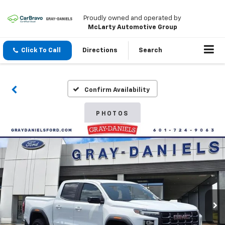
Proudly owned and operated by
McLarty Automotive Group
Click To Call
Directions
Search
Confirm Availability
PHOTOS