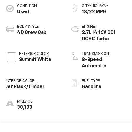
CONDITION
CITY/HIGHWAY
Used
18/22 MPG
BODY STYLE
ENGINE
4D Crew Cab
2.7L I4 16V GDI
DOHC Turbo
EXTERIOR COLOR
TRANSMISSION
Summit White
8-Speed
Automatic
INTERIOR COLOR
FUEL TYPE
Jet Black/Timber
Gasoline
MILEAGE
30,133