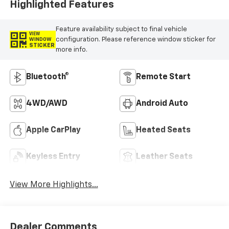
Highlighted Features
Feature availability subject to final vehicle
VIEW
configuration. Please reference window sticker for
WINDOW
STICKER
more info.
Bluetooth®
Remote Start
4WD/AWD
Android Auto
Apple CarPlay
Heated Seats
Keyless Entry
Leather Seats
View More Highlights...
Dealer Comments