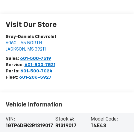
Visit Our Store
Gray-Daniels Chevrolet
6060 I-55 NORTH
JACKSON
,
MS
39211
Sales:
601-500-7519
Service:
601-500-7521
Parts:
601-500-7024
Fleet:
601-206-5927
Vehicle Information
VIN:
Stock #:
Model Code:
1GTP6DEK2R1319017
R1319017
T4E43