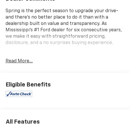
Spring is the perfect season to upgrade your drive-
and there's no better place to do it than with a
dealership built on value and transparency. As
Mississippi's #1 Ford dealer for six consecutive years,
we make it easy with straightforward pricing,
disclosure, and a no surprises buying experience.
Read More...
Autocheck 1 Owner, Apple Car Play / Android Auto,
4X4, Lane Keep Assist, Backup Camera, Bluetooth®,
Satellite Radio, Remote Start, Power Driver Seat,
Leather, Heated Seats, Heated Leather Seats, 120-Volt
Eligible Benefits
Bed Mounted Power Outlet, 2 1st Row USB
Charge/Data Ports, 2 Rear USB Ports in Center
Console (Charge-Only), 6-Speaker Audio System
Feature, 8-Way Power Driver Seat Adjuster,
Automatic Locking Rear Differential, Canyon Pro
Safety, Driver & Front Passenger Illuminated Visors,
All Features
Dual-Zone Automatic Air Conditioning, EZ-Lift &