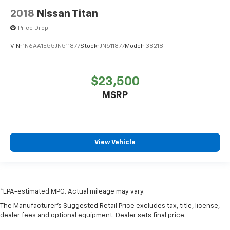
Split folding rear seat
2018
Nissan Titan
Front Passenger Seatback Map Pocket
Price Drop
MultiStow Tailgate
VIN:
1N6AA1E55JN511877
Stock:
JN511877
Model:
38218
Passenger door bin
Integrated Trailer Brake Controller
$23,500
Trailering App System
MSRP
Alloy wheels
Wheels: 18" x 8.5" Dark Gray Machined Finish Alum
Manual Rear-Sliding Window
Variably intermittent wipers
View Vehicle
3.42 Rear Axle Ratio
Autocheck 1 Owner
Apple Car Play / Android Auto
*EPA-estimated MPG. Actual mileage may vary.
4X4
The Manufacturer's Suggested Retail Price excludes tax, title, license,
Lane Keep Assist
dealer fees and optional equipment. Dealer sets final price.
Backup Camera