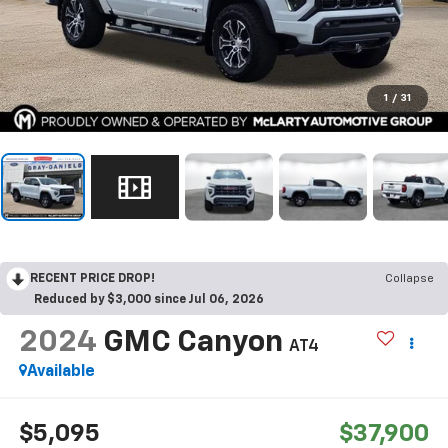
1
/
31
RECENT PRICE DROP!
Collapse
Reduced by $3,000 since Jul 06, 2026
2024
GMC Canyon
AT4
Available
$5,095
$37,900