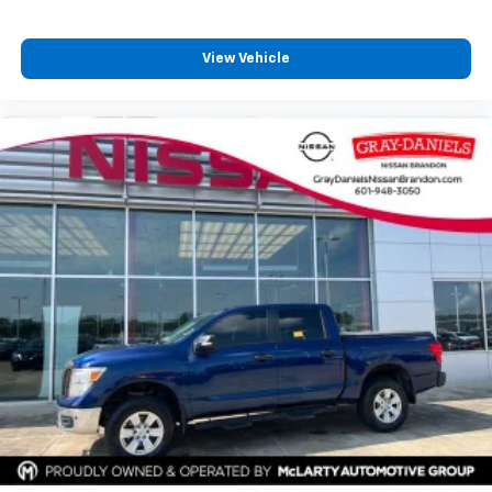
Overhead console
Passenger vanity mirror
View Vehicle
Rear reading lights
Tachometer
Tailgate Keyed Cylinder Lock
Telescoping steering wheel
Tilt steering wheel
Trip computer
Wireless Apple CarPlay/Wireless Android Auto
4-Way Manual Front Passenger Seat Adjuster
Cloth/CoreTec Seat Trim
Front Bucket Seats
Front Center Armrest
Heated Driver & Front Passenger Seats
Heated front seats
Power Driver Lumbar Control Seat Adjuster