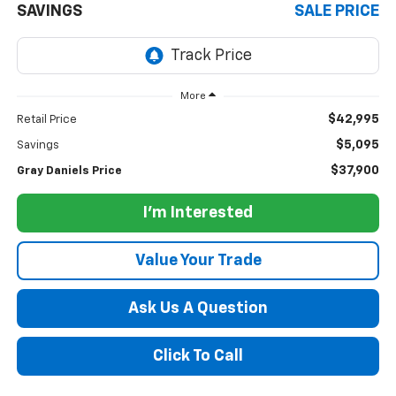
SAVINGS
SALE PRICE
More
$42,995
Retail Price
$5,095
Savings
$37,900
Gray Daniels Price
I'm Interested
Value Your Trade
Ask Us A Question
Click To Call