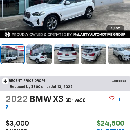
1
/
37
RECENT PRICE DROP!
Collapse
Reduced by $800 since Jul 13, 2026
2022
BMW X3
SDrive30i
$3,000
$24,500