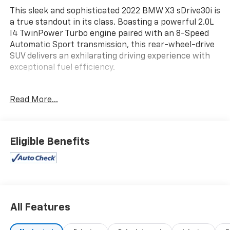
This sleek and sophisticated 2022 BMW X3 sDrive30i is
a true standout in its class. Boasting a powerful 2.0L
I4 TwinPower Turbo engine paired with an 8-Speed
Automatic Sport transmission, this rear-wheel-drive
SUV delivers an exhilarating driving experience with
exceptional fuel efficiency.
- **ALLOY WHEELS**
Read More...
- **BACKUP CAMERA**
- **Bluetooth® CONNECT w/STREAMING AUDIO**
- **GREAT SERVICE HISTORY**
- **HEATED SEATS**
Eligible Benefits
- **LEATHER**
- **NAVIGATION**
- **POWER DRIVER SEAT**
- **POWER LIFT-GATE**
- **SUNROOF**
All Features
The premium features continue with Remote Engine
Start, Rear Manual Side Window Shades, Front