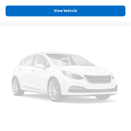
View Vehicle