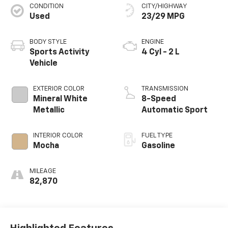
CONDITION
CITY/HIGHWAY
Used
23/29 MPG
BODY STYLE
ENGINE
Sports Activity
4 Cyl - 2 L
Vehicle
EXTERIOR COLOR
TRANSMISSION
Mineral White
8-Speed
Metallic
Automatic Sport
INTERIOR COLOR
FUEL TYPE
Mocha
Gasoline
MILEAGE
82,870