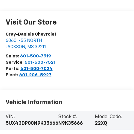
Visit Our Store
Gray-Daniels Chevrolet
6060 I-55 NORTH
JACKSON
,
MS
39211
Sales:
601-500-7519
Service:
601-500-7521
Parts:
601-500-7024
Fleet:
601-206-5927
Vehicle Information
VIN:
Stock #:
Model Code:
5UX43DP00N9K35666
N9K35666
22XQ