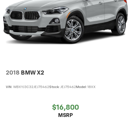
4-Wheel Disc Brakes w/4-Wheel ABS, Front And
Rear Vented Discs, Brake Assist, Hill Descent
Control, Hill Hold Control and Electric Parking
Brake
Brake Actuated Limited Slip Differential
2018
BMW X2
VIN:
WBXYJ3C32JEJ75462
Stock:
JEJ75462
Model:
18XX
$16,800
MSRP