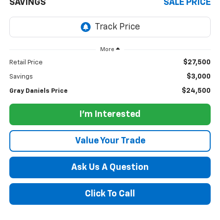
SAVINGS
SALE PRICE
More
$27,500
Retail Price
$3,000
Savings
$24,500
Gray Daniels Price
I'm Interested
Value Your Trade
Ask Us A Question
Click To Call