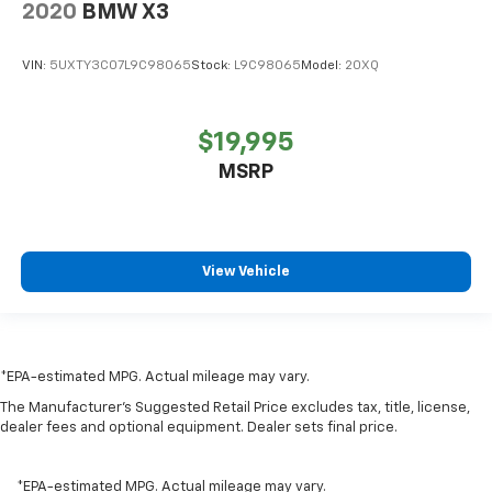
2020
BMW X3
VIN:
5UXTY3C07L9C98065
Stock:
L9C98065
Model:
20XQ
$19,995
MSRP
View Vehicle
*EPA-estimated MPG. Actual mileage may vary.
The Manufacturer's Suggested Retail Price excludes tax, title, license,
dealer fees and optional equipment. Dealer sets final price.
*EPA-estimated MPG. Actual mileage may vary.