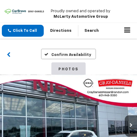
Proudly owned and operated by
McLarty Automotive Group
Click To Call
Directions
Search
Confirm Availability
PHOTOS