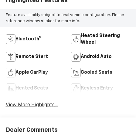
Highlighted Features
Feature availability subject to final vehicle configuration. Please
reference window sticker for more info.
Heated Steering
Bluetooth®
Wheel
Remote Start
Android Auto
Apple CarPlay
Cooled Seats
Heated Seats
Keyless Entry
View More Highlights...
Dealer Comments