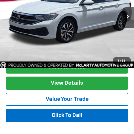
53,805 mi
More
Start Buying Process
1
/
36
I'm Interested
View Details
Value Your Trade
Click To Call