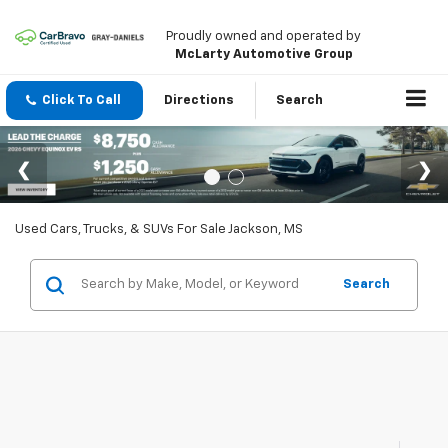
Proudly owned and operated by
McLarty Automotive Group
Click To Call
Directions
Search
Used Cars, Trucks, & SUVs For Sale Jackson, MS
Search