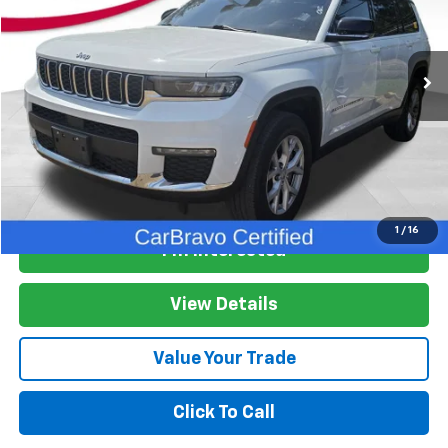
VIN:
1C4RJKBG4M8181668
Stock:
M8181668
Model:
WLJP75
85,941 mi
Ext.
Int.
More
Start Buying Process
1
/
16
I'm Interested
View Details
Value Your Trade
Click To Call