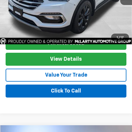
Start Buying Process
1
/
17
I'm Interested
View Details
Value Your Trade
Click To Call