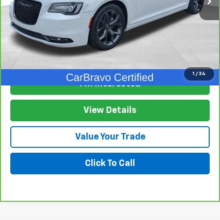
View & Buy
1
/
34
I'm Interested
View Details
Value Your Trade
Click To Call