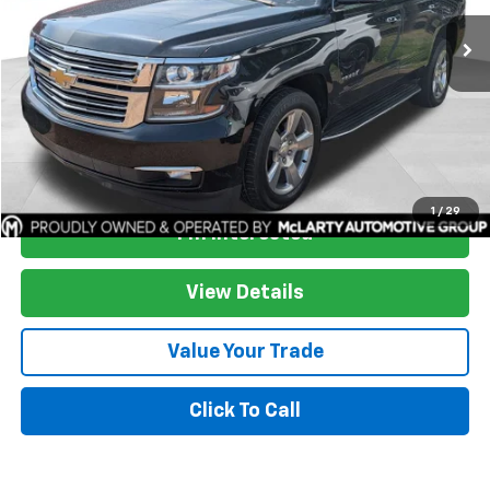
More
Start Buying Process
1
/
29
I'm Interested
View Details
Value Your Trade
Click To Call