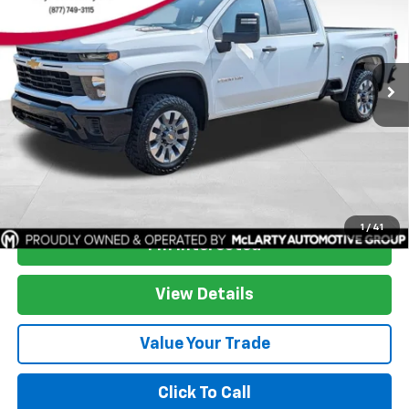
SAVINGS
Price Drop
VIN:
2GC4YME72R1256035
Stock:
R1256035
Model:
CK20743
84,523 mi
Ext.
Int.
More
Start Buying Process
1
/
41
I'm Interested
View Details
Value Your Trade
Click To Call