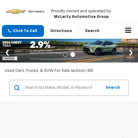
Proudly owned and operated by
McLarty Automotive Group
Click To Call
Directions
Search
Used Cars, Trucks, & SUVs For Sale Jackson, MS
Search