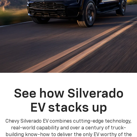
See how Silverado
EV stacks up
Chevy Silverado EV combines cutting-edge technology,
real-world capability and over a century of truck-
building know-how to deliver the only EV worthy of the