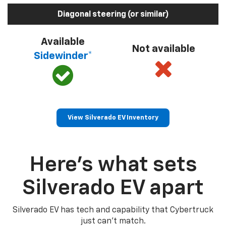
Diagonal steering (or similar)
Available
Not available
Sidewinder*
View Silverado EV Inventory
Here’s what sets
Silverado EV apart
Silverado EV has tech and capability that Cybertruck
just can’t match.