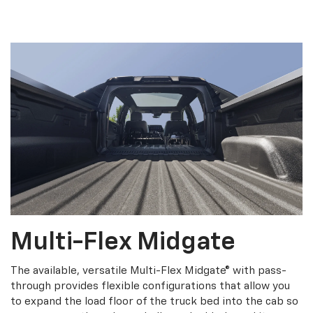
Multi-Flex Midgate
The available, versatile Multi-Flex Midgate® with pass-
through provides flexible configurations that allow you
to expand the load floor of the truck bed into the cab so