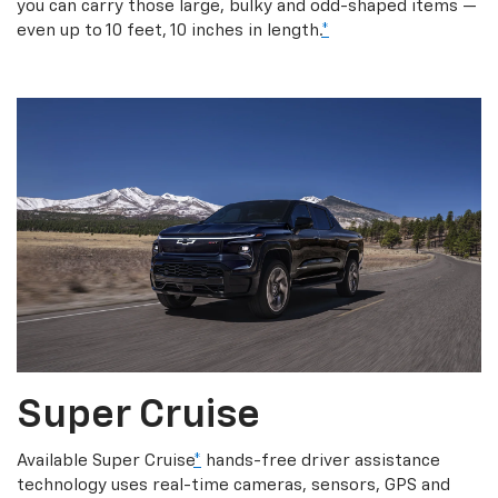
you can carry those large, bulky and odd-shaped items —
even up to 10 feet, 10 inches in length.
*
Super Cruise
Available Super Cruise
*
hands-free driver assistance
technology uses real-time cameras, sensors, GPS and