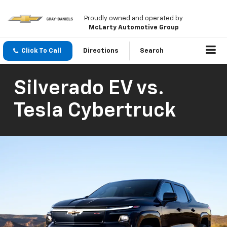
Proudly owned and operated by
McLarty Automotive Group
Click To Call
Directions
Search
Silverado EV vs.
Tesla Cybertruck