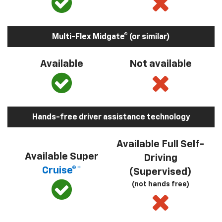
Multi-Flex Midgate® (or similar)
Available
Not available
Hands-free driver assistance technology
Available Full Self-
Available Super
Driving
Cruise®*
(Supervised)
(not hands free)