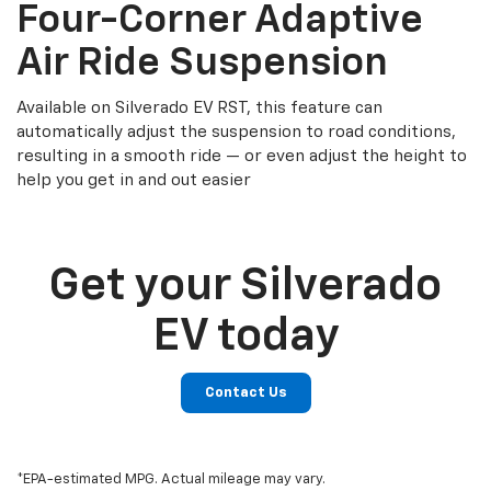
Four-Corner Adaptive
Air Ride Suspension
Available on Silverado EV RST, this feature can
automatically adjust the suspension to road conditions,
resulting in a smooth ride — or even adjust the height to
help you get in and out easier
Get your Silverado
EV today
Contact Us
*EPA-estimated MPG. Actual mileage may vary.