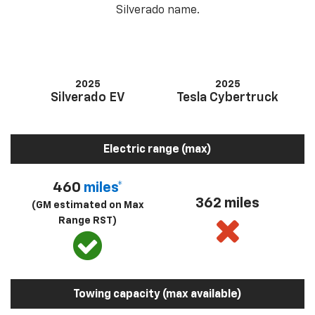
Silverado name.
2025
2025
Silverado EV
Tesla Cybertruck
Electric range (max)
460
miles*
362 miles
(GM estimated on Max
Range RST)
Towing capacity (max available)