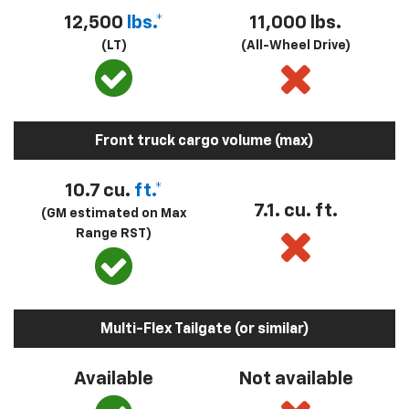
12,500
lbs.*
11,000 lbs.
(LT)
(All-Wheel Drive)
Front truck cargo volume (max)
10.7 cu.
ft.*
7.1. cu. ft.
(GM estimated on Max
Range RST)
Multi-Flex Tailgate (or similar)
Available
Not available