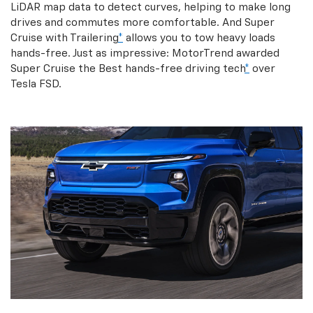
LiDAR map data to detect curves, helping to make long
drives and commutes more comfortable. And Super
Cruise with Trailering
*
allows you to tow heavy loads
hands-free. Just as impressive: MotorTrend awarded
Super Cruise the Best hands-free driving tech
*
over
Tesla FSD.