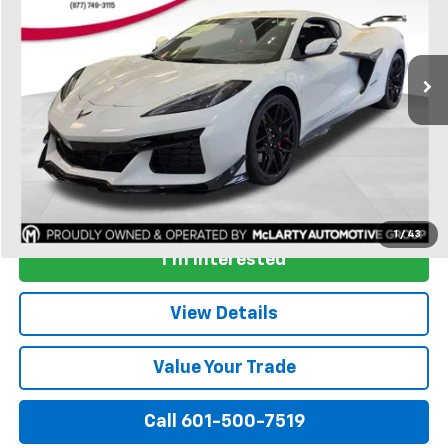
Ext.
Int.
In Stock
More
View & Buy
1
/
43
I'm Interested
View Details
Value Your Trade
Call 601-500-7519