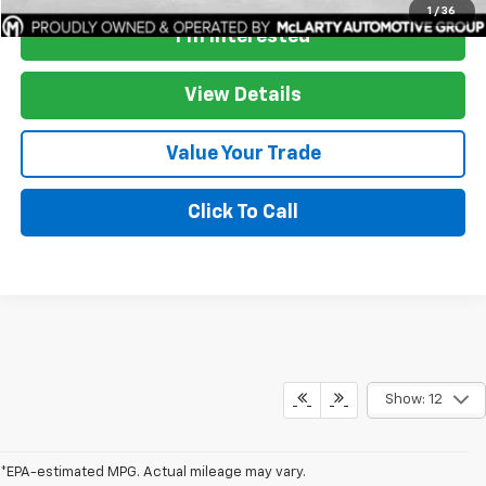
1
/
36
I'm Interested
View Details
Value Your Trade
Click To Call
Show: 12
*EPA-estimated MPG. Actual mileage may vary.
*EPA-estimated MPG. Actual mileage may vary.