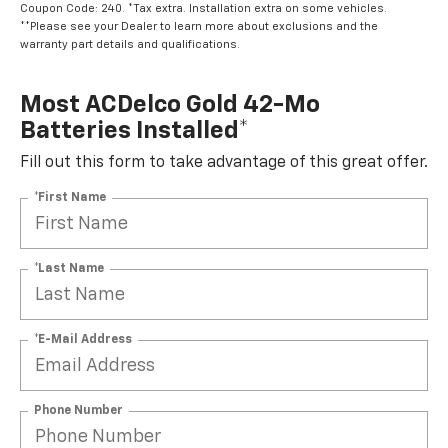
Coupon Code: 240. *Tax extra. Installation extra on some vehicles.
**Please see your Dealer to learn more about exclusions and the
warranty part details and qualifications.
Most ACDelco Gold 42-Mo
Batteries Installed*
Fill out this form to take advantage of this great offer.
*First Name
*Last Name
*E-Mail Address
Phone Number