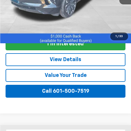
View & Buy
1
/
33
I'm Interested
View Details
Value Your Trade
Call 601-500-7519