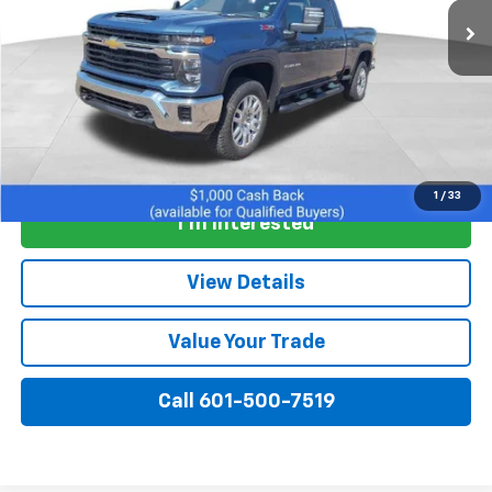
More
View & Buy
1
/
33
I'm Interested
View Details
Value Your Trade
Call 601-500-7519