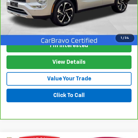
View & Buy
1
/
34
I'm Interested
View Details
Value Your Trade
Click To Call