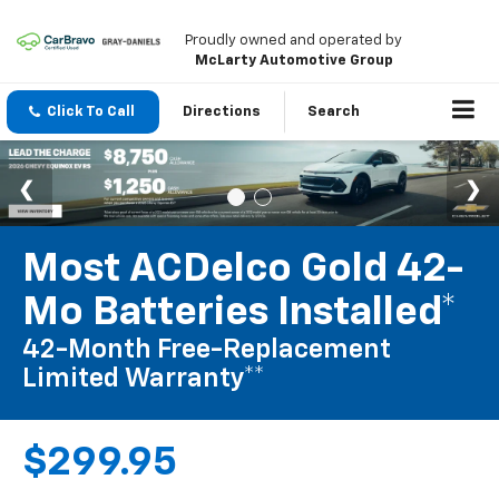
Proudly owned and operated by
McLarty Automotive Group
Click To Call
Directions
Search
Most ACDelco Gold 42-
Mo Batteries Installed*
42-Month Free-Replacement
Limited Warranty**
$299.95