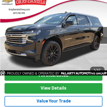
Compare Vehicle
$53,007
Used
2023
Chevrolet Suburban
High Country
SALE PRICE
Price Drop
VIN:
1GNSKGKT9PR380407
Stock:
PR380407
Model:
CK10906
81,824 mi
Ext.
Int.
More
Start Buying Process
1
/
47
I'm Interested
View Details
Value Your Trade