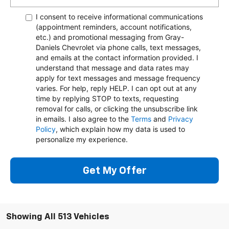
I consent to receive informational communications
(appointment reminders, account notifications,
etc.) and promotional messaging from Gray-
Daniels Chevrolet via phone calls, text messages,
and emails at the contact information provided. I
understand that message and data rates may
apply for text messages and message frequency
varies. For help, reply HELP. I can opt out at any
time by replying STOP to texts, requesting
removal for calls, or clicking the unsubscribe link
in emails. I also agree to the
Terms
and
Privacy
Policy
, which explain how my data is used to
personalize my experience.
Get My Offer
Showing All 513 Vehicles