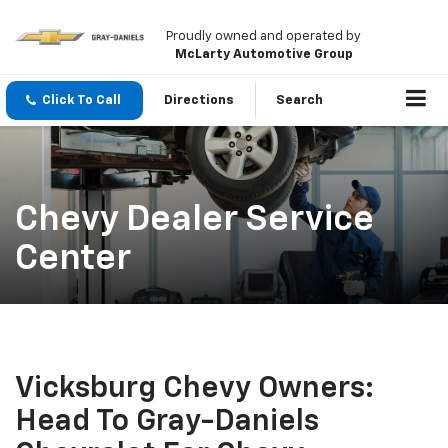
Proudly owned and operated by
McLarty Automotive Group
Click To Call
Directions
Search
Chevy Dealer Service
Center
Vicksburg Chevy Owners:
Head To Gray-Daniels