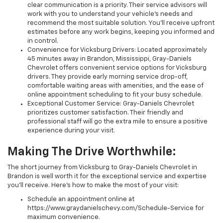
clear communication is a priority. Their service advisors will
work with you to understand your vehicle's needs and
recommend the most suitable solution. You'll receive upfront
estimates before any work begins, keeping you informed and
in control.
Convenience for Vicksburg Drivers: Located approximately
45 minutes away in Brandon, Mississippi, Gray-Daniels
Chevrolet offers convenient service options for Vicksburg
drivers. They provide early morning service drop-off,
comfortable waiting areas with amenities, and the ease of
online appointment scheduling to fit your busy schedule.
Exceptional Customer Service: Gray-Daniels Chevrolet
prioritizes customer satisfaction. Their friendly and
professional staff will go the extra mile to ensure a positive
experience during your visit.
Making The Drive Worthwhile:
The short journey from Vicksburg to Gray-Daniels Chevrolet in
Brandon is well worth it for the exceptional service and expertise
you'll receive. Here's how to make the most of your visit:
Schedule an appointment online at
https://www.graydanielschevy.com/Schedule-Service for
maximum convenience.