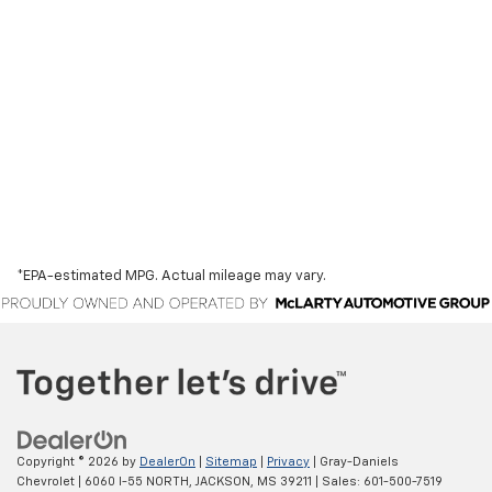
*EPA-estimated MPG. Actual mileage may vary.
Copyright © 2026
by
DealerOn
|
Sitemap
|
Privacy
| Gray-Daniels
Chevrolet
|
6060 I-55 NORTH,
JACKSON,
MS
39211
| Sales:
601-500-7519