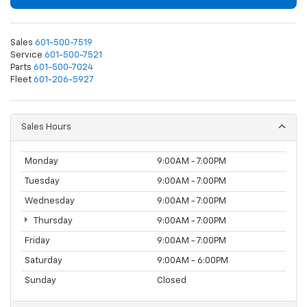
Sales
601-500-7519
Service
601-500-7521
Parts
601-500-7024
Fleet
601-206-5927
Sales Hours
Monday
9:00AM - 7:00PM
Tuesday
9:00AM - 7:00PM
Wednesday
9:00AM - 7:00PM
Thursday
9:00AM - 7:00PM
Friday
9:00AM - 7:00PM
Saturday
9:00AM - 6:00PM
Sunday
Closed