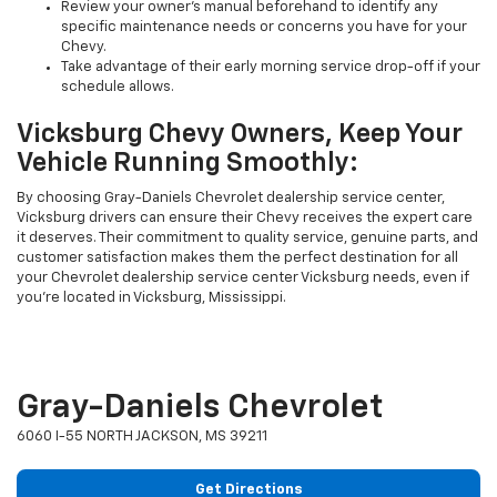
Review your owner's manual beforehand to identify any
specific maintenance needs or concerns you have for your
Chevy.
Take advantage of their early morning service drop-off if your
schedule allows.
Vicksburg Chevy Owners, Keep Your
Vehicle Running Smoothly:
By choosing Gray-Daniels Chevrolet dealership service center,
Vicksburg drivers can ensure their Chevy receives the expert care
it deserves. Their commitment to quality service, genuine parts, and
customer satisfaction makes them the perfect destination for all
your Chevrolet dealership service center Vicksburg needs, even if
you're located in Vicksburg, Mississippi.
Gray-Daniels Chevrolet
6060 I-55 NORTH JACKSON, MS 39211
Get Directions