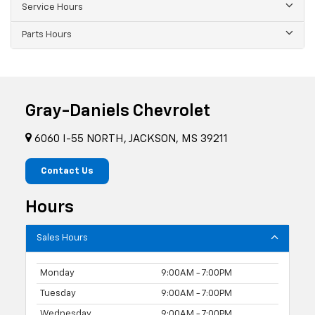
Service Hours
Parts Hours
Gray-Daniels Chevrolet
6060 I-55 NORTH, JACKSON, MS 39211
Contact Us
Hours
Sales Hours
Monday
9:00AM - 7:00PM
Tuesday
9:00AM - 7:00PM
Wednesday
9:00AM - 7:00PM