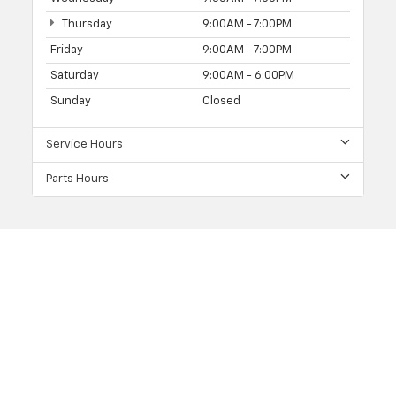
Thursday
9:00AM - 7:00PM
Friday
9:00AM - 7:00PM
Saturday
9:00AM - 6:00PM
Sunday
Closed
Service Hours
Parts Hours