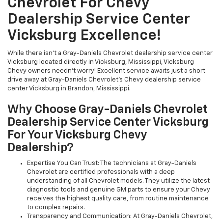
Chevrolet For Chevy
Dealership Service Center
Vicksburg Excellence!
While there isn't a Gray-Daniels Chevrolet dealership service center
Vicksburg located directly in Vicksburg, Mississippi, Vicksburg
Chevy owners needn't worry! Excellent service awaits just a short
drive away at Gray-Daniels Chevrolet's Chevy dealership service
center Vicksburg in Brandon, Mississippi.
Why Choose Gray-Daniels Chevrolet
Dealership Service Center Vicksburg
For Your Vicksburg Chevy
Dealership?
Expertise You Can Trust: The technicians at Gray-Daniels
Chevrolet are certified professionals with a deep
understanding of all Chevrolet models. They utilize the latest
diagnostic tools and genuine GM parts to ensure your Chevy
receives the highest quality care, from routine maintenance
to complex repairs.
Transparency and Communication: At Gray-Daniels Chevrolet,