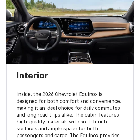
Interior
Inside, the 2026 Chevrolet Equinox is
designed for both comfort and convenience,
making it an ideal choice for daily commutes
and long road trips alike. The cabin features
high-quality materials with soft-touch
surfaces and ample space for both
passengers and cargo. The Equinox provides