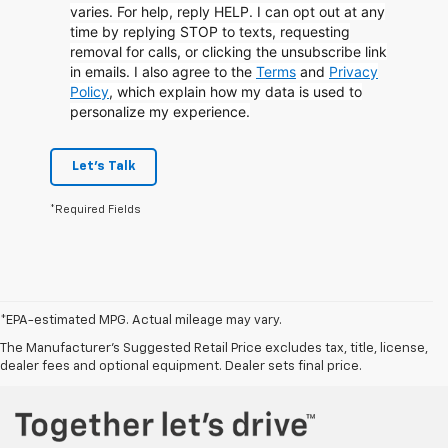
varies. For help, reply HELP. I can opt out at any
time by replying STOP to texts, requesting
removal for calls, or clicking the unsubscribe link
in emails. I also agree to the
Terms
and
Privacy
Policy
, which explain how my data is used to
personalize my experience.
Let's Talk
*Required Fields
*EPA-estimated MPG. Actual mileage may vary.
*EPA-estimated MPG. Actual mileage may vary.
The Manufacturer's Suggested Retail Price excludes tax, title, license,
dealer fees and optional equipment. Dealer sets final price.