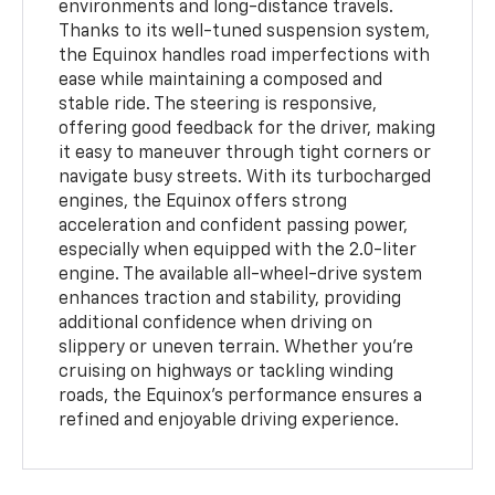
environments and long-distance travels.
Thanks to its well-tuned suspension system,
the Equinox handles road imperfections with
ease while maintaining a composed and
stable ride. The steering is responsive,
offering good feedback for the driver, making
it easy to maneuver through tight corners or
navigate busy streets. With its turbocharged
engines, the Equinox offers strong
acceleration and confident passing power,
especially when equipped with the 2.0-liter
engine. The available all-wheel-drive system
enhances traction and stability, providing
additional confidence when driving on
slippery or uneven terrain. Whether you're
cruising on highways or tackling winding
roads, the Equinox’s performance ensures a
refined and enjoyable driving experience.