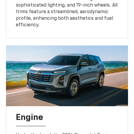
sophisticated lighting, and 19-inch wheels. All
trims feature a streamlined, aerodynamic
profile, enhancing both aesthetics and fuel
efficiency.
Engine