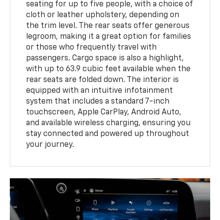
seating for up to five people, with a choice of
cloth or leather upholstery, depending on
the trim level. The rear seats offer generous
legroom, making it a great option for families
or those who frequently travel with
passengers. Cargo space is also a highlight,
with up to 63.9 cubic feet available when the
rear seats are folded down. The interior is
equipped with an intuitive infotainment
system that includes a standard 7-inch
touchscreen, Apple CarPlay, Android Auto,
and available wireless charging, ensuring you
stay connected and powered up throughout
your journey.