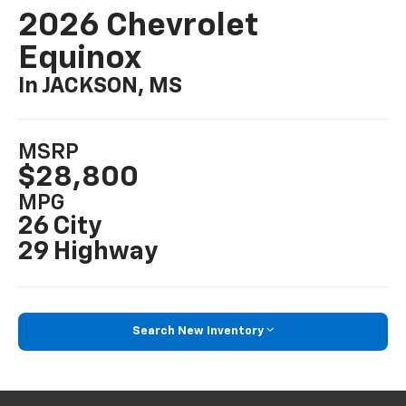
2026 Chevrolet
Equinox
In JACKSON, MS
MSRP
$28,800
MPG
26 City
29 Highway
Search New Inventory