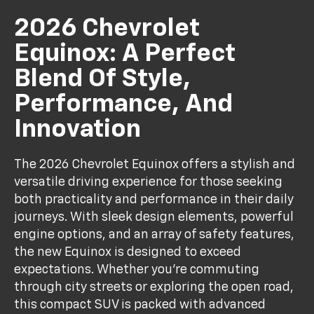
2026 Chevrolet
Equinox: A Perfect
Blend Of Style,
Performance, And
Innovation
The 2026 Chevrolet Equinox offers a stylish and
versatile driving experience for those seeking
both practicality and performance in their daily
journeys. With sleek design elements, powerful
engine options, and an array of safety features,
the new Equinox is designed to exceed
expectations. Whether you're commuting
through city streets or exploring the open road,
this compact SUV is packed with advanced