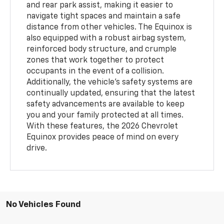
and rear park assist, making it easier to
navigate tight spaces and maintain a safe
distance from other vehicles. The Equinox is
also equipped with a robust airbag system,
reinforced body structure, and crumple
zones that work together to protect
occupants in the event of a collision.
Additionally, the vehicle’s safety systems are
continually updated, ensuring that the latest
safety advancements are available to keep
you and your family protected at all times.
With these features, the 2026 Chevrolet
Equinox provides peace of mind on every
drive.
No Vehicles Found