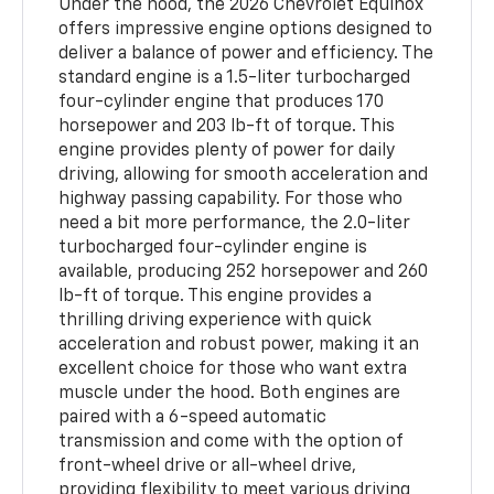
Under the hood, the 2026 Chevrolet Equinox
offers impressive engine options designed to
deliver a balance of power and efficiency. The
standard engine is a 1.5-liter turbocharged
four-cylinder engine that produces 170
horsepower and 203 lb-ft of torque. This
engine provides plenty of power for daily
driving, allowing for smooth acceleration and
highway passing capability. For those who
need a bit more performance, the 2.0-liter
turbocharged four-cylinder engine is
available, producing 252 horsepower and 260
lb-ft of torque. This engine provides a
thrilling driving experience with quick
acceleration and robust power, making it an
excellent choice for those who want extra
muscle under the hood. Both engines are
paired with a 6-speed automatic
transmission and come with the option of
front-wheel drive or all-wheel drive,
providing flexibility to meet various driving