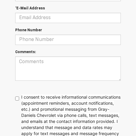
*E-Mail Address
Phone Number
Comments:
I consent to receive informational communications
(appointment reminders, account notifications,
etc.) and promotional messaging from Gray-
Daniels Chevrolet via phone calls, text messages,
and emails at the contact information provided. I
understand that message and data rates may
apply for text messages and message frequency