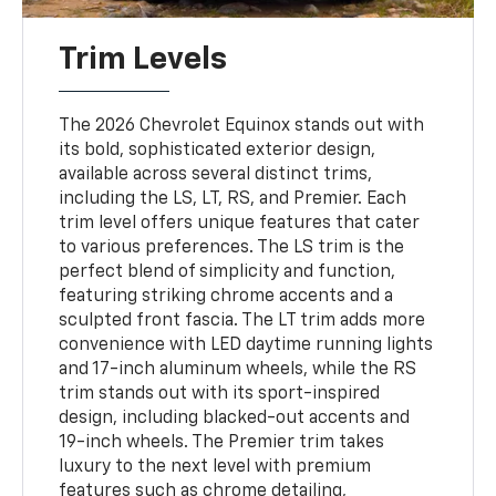
Trim Levels
The 2026 Chevrolet Equinox stands out with
its bold, sophisticated exterior design,
available across several distinct trims,
including the LS, LT, RS, and Premier. Each
trim level offers unique features that cater
to various preferences. The LS trim is the
perfect blend of simplicity and function,
featuring striking chrome accents and a
sculpted front fascia. The LT trim adds more
convenience with LED daytime running lights
and 17-inch aluminum wheels, while the RS
trim stands out with its sport-inspired
design, including blacked-out accents and
19-inch wheels. The Premier trim takes
luxury to the next level with premium
features such as chrome detailing,