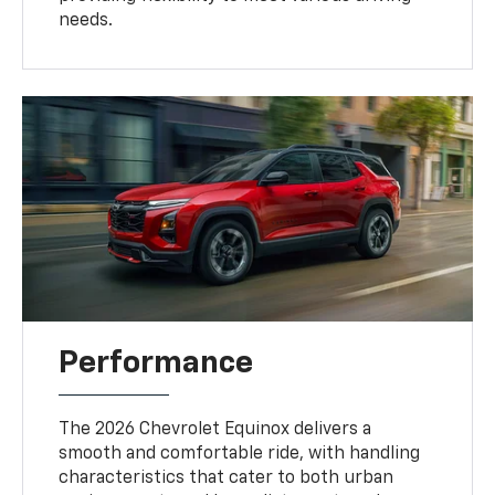
needs.
Performance
The 2026 Chevrolet Equinox delivers a
smooth and comfortable ride, with handling
characteristics that cater to both urban