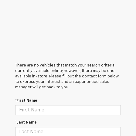
There are no vehicles that match your search criteria
currently available online; however, there may be one
available in-store. Please fill out the contact form below
to express your interest and an experienced sales
manager will get back to you.
*First Name
*Last Name