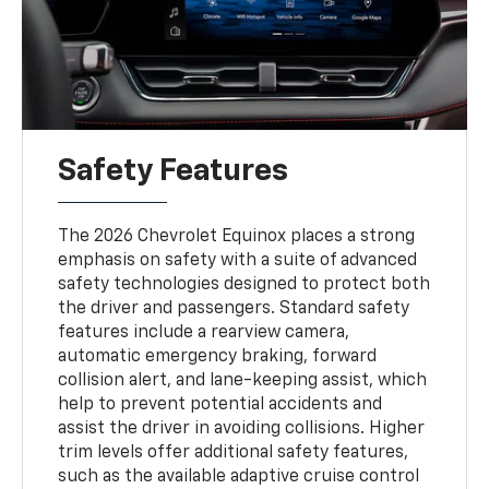
Safety Features
The 2026 Chevrolet Equinox places a strong
emphasis on safety with a suite of advanced
safety technologies designed to protect both
the driver and passengers. Standard safety
features include a rearview camera,
automatic emergency braking, forward
collision alert, and lane-keeping assist, which
help to prevent potential accidents and
assist the driver in avoiding collisions. Higher
trim levels offer additional safety features,
such as the available adaptive cruise control