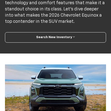
technology and comfort features that make it a
standout choice in its class. Let's dive deeper
into what makes the 2026 Chevrolet Equinox a
top contender in the SUV market.
Search New Inventory