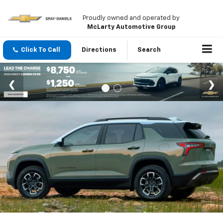
Proudly owned and operated by
McLarty Automotive Group
Click To Call
Directions
Search