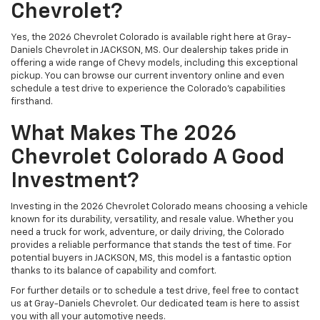
Chevrolet?
Yes, the 2026 Chevrolet Colorado is available right here at Gray-
Daniels Chevrolet in JACKSON, MS. Our dealership takes pride in
offering a wide range of Chevy models, including this exceptional
pickup. You can browse our current inventory online and even
schedule a test drive to experience the Colorado's capabilities
firsthand.
What Makes The 2026
Chevrolet Colorado A Good
Investment?
Investing in the 2026 Chevrolet Colorado means choosing a vehicle
known for its durability, versatility, and resale value. Whether you
need a truck for work, adventure, or daily driving, the Colorado
provides a reliable performance that stands the test of time. For
potential buyers in JACKSON, MS, this model is a fantastic option
thanks to its balance of capability and comfort.
For further details or to schedule a test drive, feel free to contact
us at Gray-Daniels Chevrolet. Our dedicated team is here to assist
you with all your automotive needs.