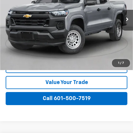
Ext.
Int.
In Transit
More
View & Buy
I'm Interested
1
/
7
View Details
Value Your Trade
Call 601-500-7519