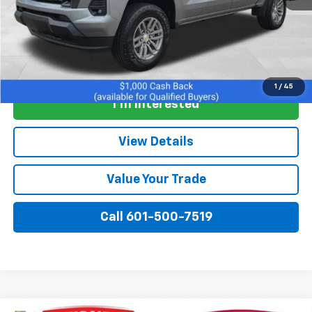
View & Buy
1
/
45
I'm Interested
View Details
Value Your Trade
Call 601-500-7519