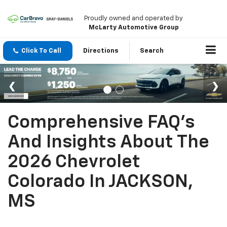
Proudly owned and operated by
McLarty Automotive Group
Click To Call
Directions
Search
Comprehensive FAQ's
And Insights About The
2026 Chevrolet
Colorado In JACKSON,
MS