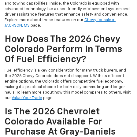
and towing capabilities. Inside, the Colorado is equipped with
advanced technology like a user-friendly infotainment system and
driver assistance features that enhance safety and convenience.
Explore more about these features on our
Chevy for sale in
JACKSON, MS
page.
How Does The 2026 Chevy
Colorado Perform In Terms
Of Fuel Efficiency?
Fuel efficiency is a key consideration for many truck buyers, and
the 2026 Chevy Colorado does not disappoint. With its efficient
engine options, the Colorado offers competitive fuel economy,
making it a practical choice for both daily commuting and longer
hauls. To learn more about how this model compares to others, visit
our
Value Your Trade
page.
Is The 2026 Chevrolet
Colorado Available For
Purchase At Gray-Daniels