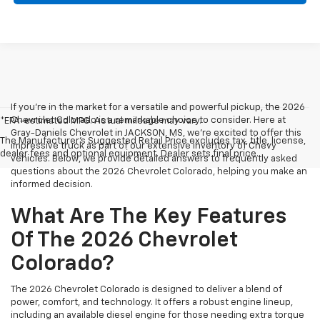
If you're in the market for a versatile and powerful pickup, the 2026
Chevrolet Colorado is a remarkable choice to consider. Here at
*EPA-estimated MPG. Actual mileage may vary.
Gray-Daniels Chevrolet in JACKSON, MS, we're excited to offer this
The Manufacturer's Suggested Retail Price excludes tax, title, license,
impressive truck as part of our extensive inventory of Chevy
dealer fees and optional equipment. Dealer sets final price.
vehicles. Below, we provide detailed answers to frequently asked
questions about the 2026 Chevrolet Colorado, helping you make an
informed decision.
What Are The Key Features
Of The 2026 Chevrolet
Colorado?
The 2026 Chevrolet Colorado is designed to deliver a blend of
power, comfort, and technology. It offers a robust engine lineup,
including an available diesel engine for those needing extra torque