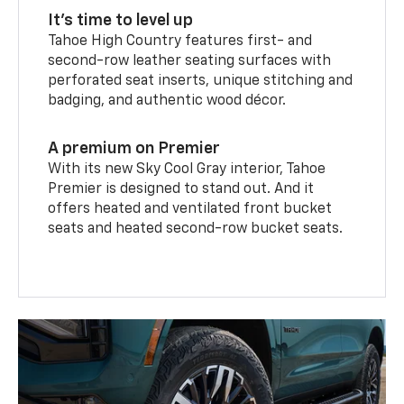
It’s time to level up
Tahoe High Country features first- and
second-row leather seating surfaces with
perforated seat inserts, unique stitching and
badging, and authentic wood décor.
A premium on Premier
With its new Sky Cool Gray interior, Tahoe
Premier is designed to stand out. And it
offers heated and ventilated front bucket
seats and heated second-row bucket seats.