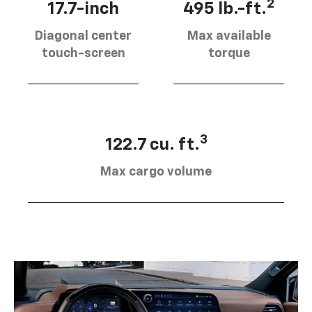
2
17.7-inch
495 lb.-ft.
Diagonal center
Max available
touch-screen
torque
3
122.7 cu. ft.
Max cargo volume