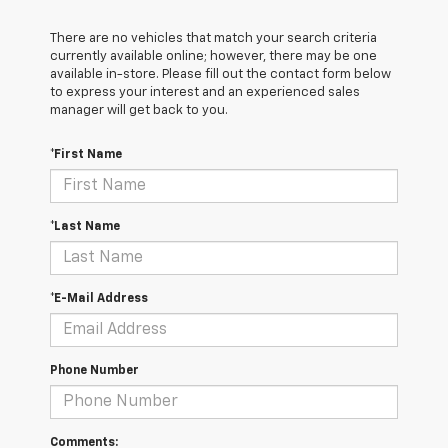
There are no vehicles that match your search criteria
currently available online; however, there may be one
available in-store. Please fill out the contact form below
to express your interest and an experienced sales
manager will get back to you.
*First Name
*Last Name
*E-Mail Address
Phone Number
Comments: