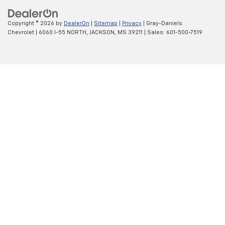
Copyright © 2026
by
DealerOn
|
Sitemap
|
Privacy
| Gray-Daniels
Chevrolet
|
6060 I-55 NORTH,
JACKSON,
MS
39211
| Sales:
601-500-7519