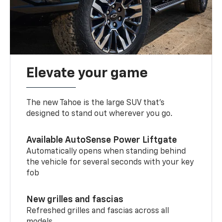
Elevate your game
The new Tahoe is the large SUV that’s
designed to stand out wherever you go.
Available AutoSense Power Liftgate
Automatically opens when standing behind
the vehicle for several seconds with your key
fob
New grilles and fascias
Refreshed grilles and fascias across all