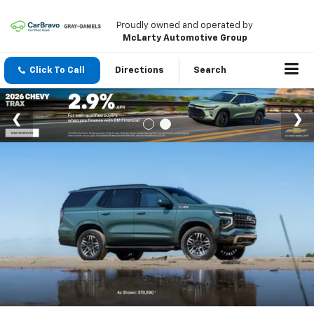
Proudly owned and operated by
McLarty Automotive Group
Click To Call
Directions
Search