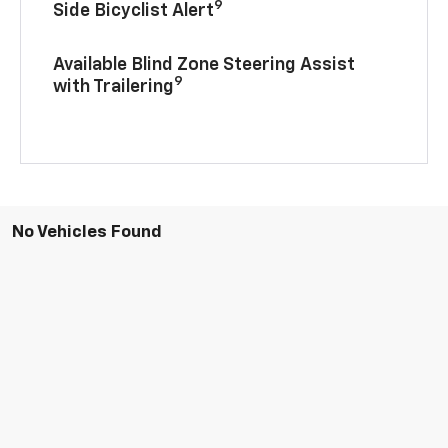
9
Side Bicyclist Alert
Available Blind Zone Steering Assist
9
with Trailering
No Vehicles Found