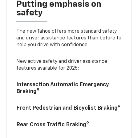
Putting emphasis on
safety
The new Tahoe offers more standard safety
and driver assistance features than before to
help you drive with confidence.
New active safety and driver assistance
features available for 2025:
Intersection Automatic Emergency
9
Braking
9
Front Pedestrian and Bicyclist Braking
9
Rear Cross Traffic Braking