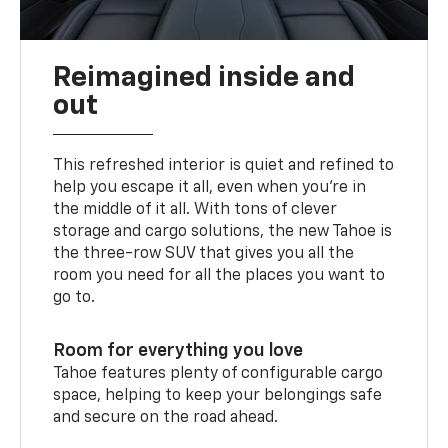
Reimagined inside and
out
This refreshed interior is quiet and refined to
help you escape it all, even when you’re in
the middle of it all. With tons of clever
storage and cargo solutions, the new Tahoe is
the three-row SUV that gives you all the
room you need for all the places you want to
go to.
Room for everything you love
Tahoe features plenty of configurable cargo
space, helping to keep your belongings safe
and secure on the road ahead.