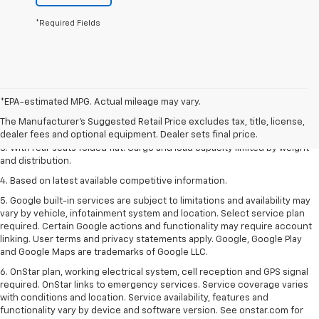
*Required Fields
1. The Manufacturer’s Suggested Retail Price excludes tax, title, license,
*EPA-estimated MPG. Actual mileage may vary.
dealer fees and optional equipment. Dealer sets the final price.
The Manufacturer's Suggested Retail Price excludes tax, title, license,
2. With available Duramax 3.0L Turbo-Diesel engine. Late availability.
dealer fees and optional equipment. Dealer sets final price.
3. With rear seats folded flat. Cargo and load capacity limited by weight
and distribution.
4. Based on latest available competitive information.
5. Google built-in services are subject to limitations and availability may
vary by vehicle, infotainment system and location. Select service plan
required. Certain Google actions and functionality may require account
linking. User terms and privacy statements apply. Google, Google Play
and Google Maps are trademarks of Google LLC.
6. OnStar plan, working electrical system, cell reception and GPS signal
required. OnStar links to emergency services. Service coverage varies
with conditions and location. Service availability, features and
functionality vary by device and software version. See onstar.com for