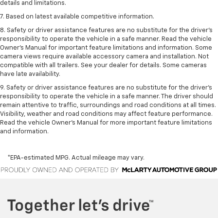
details and limitations.
7. Based on latest available competitive information.
8. Safety or driver assistance features are no substitute for the driver’s
responsibility to operate the vehicle in a safe manner. Read the vehicle
Owner’s Manual for important feature limitations and information. Some
camera views require available accessory camera and installation. Not
compatible with all trailers. See your dealer for details. Some cameras
have late availability.
9. Safety or driver assistance features are no substitute for the driver’s
responsibility to operate the vehicle in a safe manner. The driver should
remain attentive to traffic, surroundings and road conditions at all times.
Visibility, weather and road conditions may affect feature performance.
Read the vehicle Owner’s Manual for more important feature limitations
and information.
*EPA-estimated MPG. Actual mileage may vary.