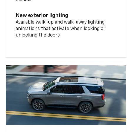
models
New exterior lighting
Available walk-up and walk-away lighting
animations that activate when locking or
unlocking the doors