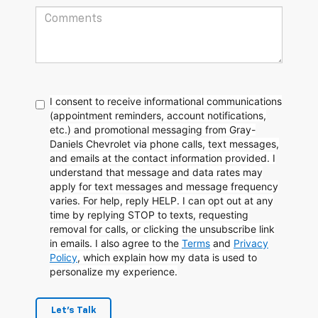
I consent to receive informational communications
(appointment reminders, account notifications,
etc.) and promotional messaging from Gray-
Daniels Chevrolet via phone calls, text messages,
and emails at the contact information provided. I
understand that message and data rates may
apply for text messages and message frequency
varies. For help, reply HELP. I can opt out at any
time by replying STOP to texts, requesting
removal for calls, or clicking the unsubscribe link
in emails. I also agree to the
Terms
and
Privacy
Policy
, which explain how my data is used to
personalize my experience.
Let's Talk