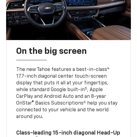
On the big screen
4
The new Tahoe features a best-in-class
17.7-inch diagonal center touch-screen
display that puts it all at your fingertips,
5
while standard Google built-in
, Apple
CarPlay and Android Auto and an 8-year
6
OnStar® Basics Subscriptions
help you stay
connected to your vehicle and the world
around you.
Class-leading 15-inch diagonal Head-Up