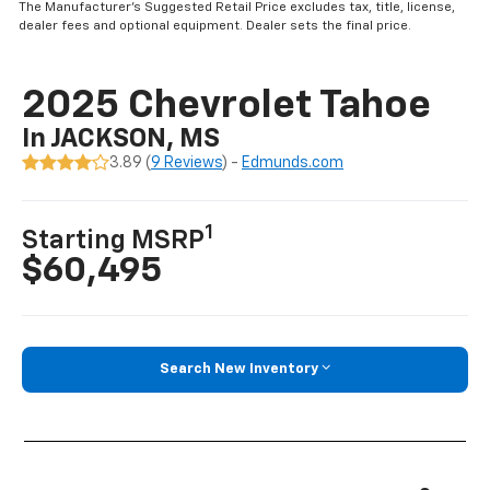
The Manufacturer’s Suggested Retail Price excludes tax, title, license,
dealer fees and optional equipment. Dealer sets the final price.
2025 Chevrolet Tahoe
In JACKSON, MS
3.89 (
9 Reviews
) -
Edmunds.com
1
Starting MSRP
$60,495
Search New Inventory