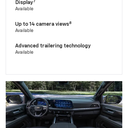
7
Display
Available
8
Up to 14 camera views
Available
Advanced trailering technology
Available