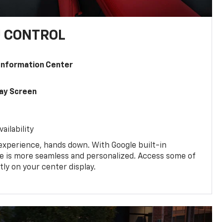
U CONTROL
 Information Center
lay Screen
ailability
experience, hands down. With Google built-in
ive is more seamless and personalized. Access some of
tly on your center display.