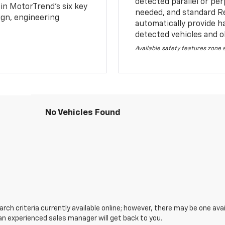
detected parallel or per
 in MotorTrend’s six key
needed, and standard R
sign, engineering
automatically provide h
detected vehicles and o
Available safety features zone
No Vehicles Found
ch criteria currently available online; however, there may be one avail
an experienced sales manager will get back to you.