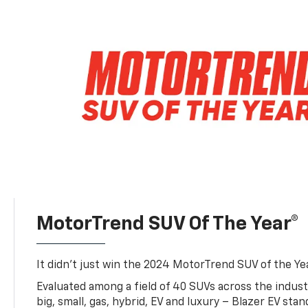
MotorTrend SUV Of The Year®
It didn’t just win the 2024 MotorTrend SUV of the Year
Evaluated among a field of 40 SUVs across the indust
big, small, gas, hybrid, EV and luxury – Blazer EV sta