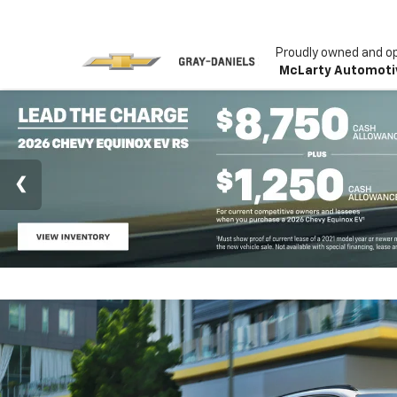
Proudly owned and o
McLarty Automoti