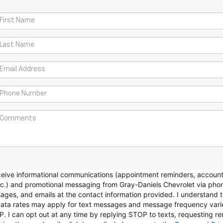
eceive informational communications (appointment reminders, accoun
etc.) and promotional messaging from Gray-Daniels Chevrolet via pho
sages, and emails at the contact information provided. I understand 
ta rates may apply for text messages and message frequency varie
P. I can opt out at any time by replying STOP to texts, requesting r