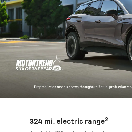
2
324 mi. electric range