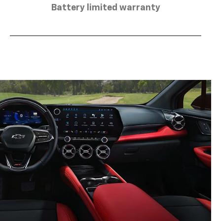
Battery limited warranty