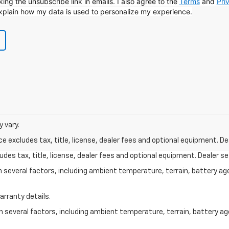
icking the unsubscribe link in emails. I also agree to the
Terms
and
Pri
xplain how my data is used to personalize my experience.
 vary.
excludes tax, title, license, dealer fees and optional equipment. Deal
des tax, title, license, dealer fees and optional equipment. Dealer set
on several factors, including ambient temperature, terrain, battery ag
arranty details.
on several factors, including ambient temperature, terrain, battery a