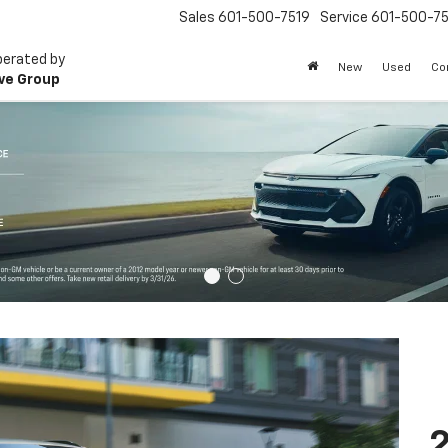
Sales
601-500-7519
Service
601-500-75
perated by
New
Used
Co
ve Group
2