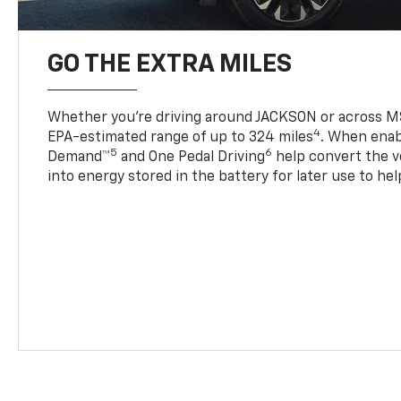
GO THE EXTRA MILES
Whether you’re driving around JACKSON or across MS
4
EPA-estimated range of up to 324 miles
. When enab
5
6
Demand™
and One Pedal Driving
help convert the ve
into energy stored in the battery for later use to he