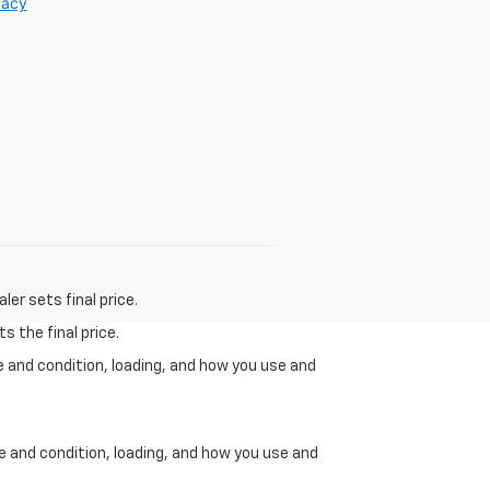
vacy
er sets final price.
s the final price.
e and condition, loading, and how you use and
ge and condition, loading, and how you use and