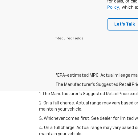
for calls, or cl
Policy
, which e
Let's Talk
*Required Fields
*EPA-estimated MPG. Actual mileage may
The Manufacturer's Suggested Retail Price 
1. The Manufacturer’s Suggested Retail Price exclu
2. On a full charge. Actual range may vary based 
maintain your vehicle.
3. Whichever comes first. See dealer for limited w
4. On a full charge. Actual range may vary based 
maintain your vehicle.