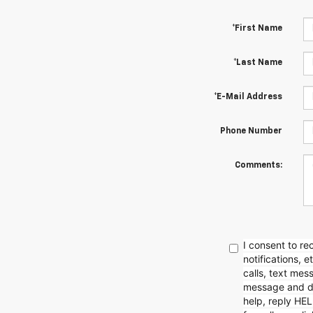
*First Name
*Last Name
*E-Mail Address
Phone Number
Comments:
I consent to r
notifications, 
calls, text mes
message and da
help, reply HEL