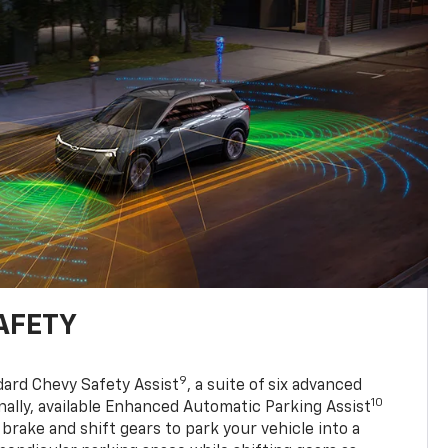
AFETY
9
dard Chevy Safety Assist
, a suite of six advanced
10
nally, available Enhanced Automatic Parking Assist
 brake and shift gears to park your vehicle into a