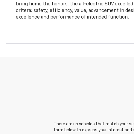
bring home the honors, the all-electric SUV excelled
critera: safety, efficiency, value, advancement in de
excellence and performance of intended function.
There are no vehicles that match your sear
form below to express your interest and 