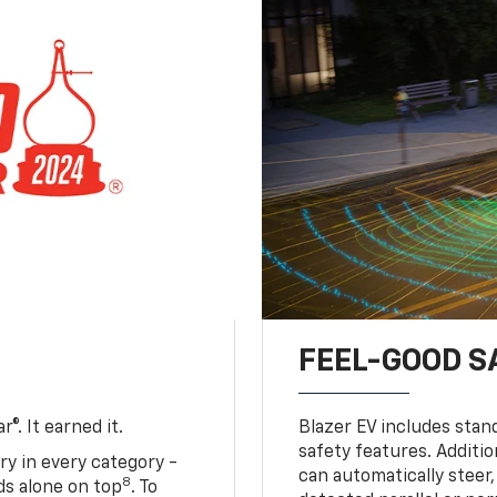
FEEL-GOOD S
®. It earned it.
Blazer EV includes stan
safety features. Additio
ry in every category -
can automatically steer,
8
nds alone on top
. To