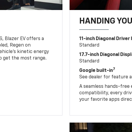
HANDING YO
, Blazer EV offers a
11-inch Diagonal Driver
led, Regen on
Standard
hicle's kinetic energy
17.7-inch Diagonal Disp
lp get the most range.
Standard
7
Google built-in
See dealer for feature av
A seamless hands-free 
compatibility, every dr
your favorite apps direc