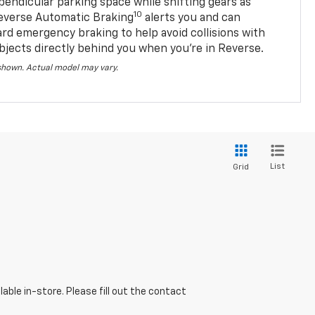
pendicular parking space while shifting gears as
10
everse Automatic Braking
alerts you and can
ard emergency braking to help avoid collisions with
bjects directly behind you when you’re in Reverse.
 shown. Actual model may vary.
List
Grid
able in-store. Please fill out the contact