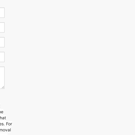
t
ne
that
s. For
emoval