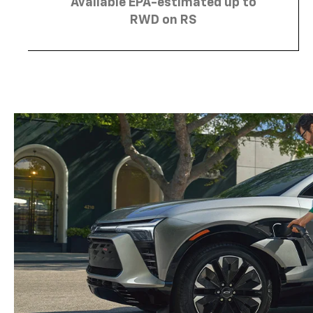
Available EPA-estimated up to
RWD on RS