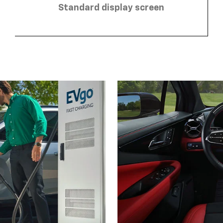
Standard display screen