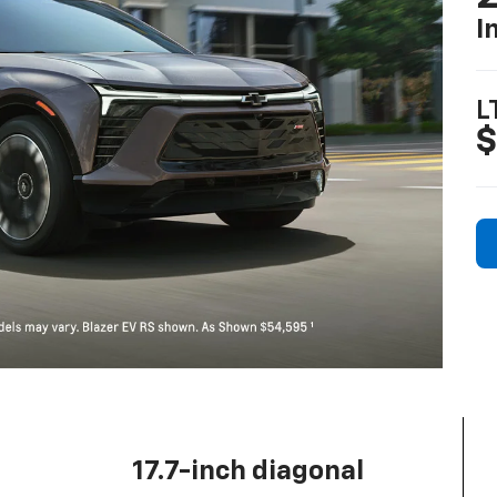
I
L
$
17.7-inch diagonal