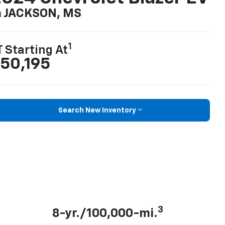
n JACKSON, MS
1
T Starting At
50,195
Search New Inventory
3
8-yr./100,000-mi.