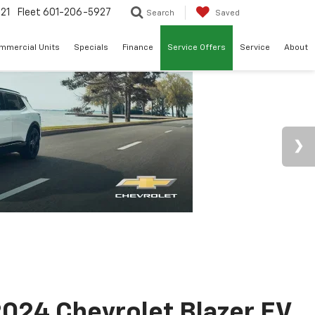
21
Fleet
601-206-5927
Search
Saved
mmercial Units
Specials
Finance
Service Offers
Service
About
024 Chevrolet Blazer EV