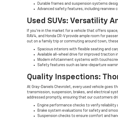
Durable frames and suspension systems desig
Advanced safety features, including rearview c
Used SUVs: Versatility 
If you're in the market for a vehicle that offers space
RAV4, and Honda CR-V provide ample room for passenge
out on a family trip or commuting around town, these
Spacious interiors with flexible seating and ca
Available all-wheel drive for improved traction i
Modern infotainment systems with touchscree
Safety features such as lane-departure warning
Quality Inspections: Th
At Gray-Daniels Chevrolet, every used vehicle goes t
transmission, suspension, brakes, and electrical syst
addressed promptly, ensuring that our customers driv
Engine performance checks to verify reliability 
Brake system evaluations for safety and smo
Suspension checks to ensure comfort and han