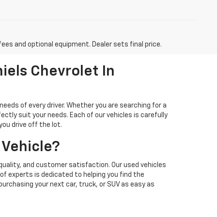
fees and optional equipment. Dealer sets final price.
iels Chevrolet In
needs of every driver. Whether you are searching for a
ectly suit your needs. Each of our vehicles is carefully
u drive off the lot.
 Vehicle?
quality, and customer satisfaction. Our used vehicles
f experts is dedicated to helping you find the
 purchasing your next car, truck, or SUV as easy as