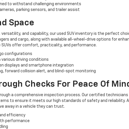
ned to withstand challenging environments
ameras, parking sensors, and trailer assist
And Space
, versatility, and capability, our used SUV inventory is the perfect ch
rs and cargo, along with available all-wheel-drive options for enhan
 SUVs offer comfort, practicality, and performance.
rgo configurations
n various driving conditions
n displays and smartphone integration
, forward collision alert, and blind-spot monitoring
orough Checks For Peace Of Min
hrough a comprehensive inspection process. Our certified technicians
ems to ensure it meets our high standards of safety and reliability. 
e away in a vehicle they can trust.
and efficiency
oth performance
dling