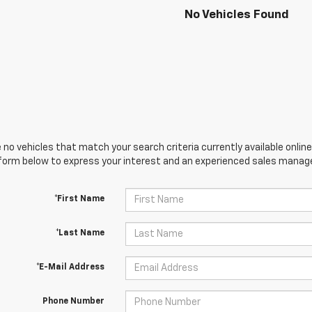
No Vehicles Found
 no vehicles that match your search criteria currently available online
orm below to express your interest and an experienced sales manager
*First Name
*Last Name
*E-Mail Address
Phone Number