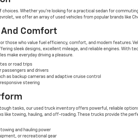
of choices. Whether you're looking for a practical sedan for commuting,
hevrolet, we offer an array of used vehicles from popular brands like C
y And Comfort
for those who value fuel efficiency, comfort, and modern features. Ve
ering sleek designs, excellent mileage, and reliable engines. With te
es make everyday driving a pleasure.
tes or road trips
r passengers and drivers
ch as backup cameras and adaptive cruise control
 responsive steering
erform
tough tasks, our used truck inventory offers powerful, reliable options
like towing, hauling, and off-roading. These trucks provide the perf
 towing and hauling power
uipment, or recreational gear