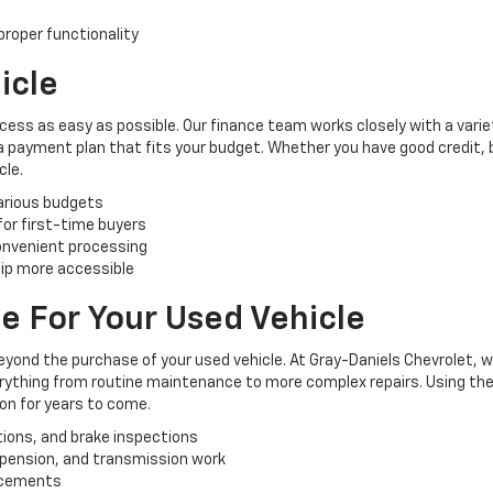
roper functionality
icle
cess as easy as possible. Our finance team works closely with a varie
 a payment plan that fits your budget. Whether you have good credit, ba
cle.
various budgets
 for first-time buyers
convenient processing
ip more accessible
e For Your Used Vehicle
yond the purchase of your used vehicle. At Gray-Daniels Chevrolet, 
verything from routine maintenance to more complex repairs. Using the
ion for years to come.
tions, and brake inspections
uspension, and transmission work
lacements