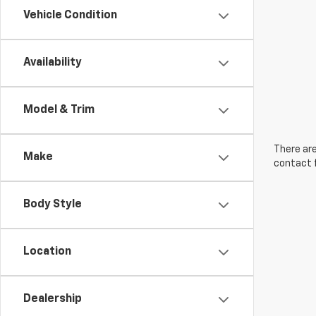
Vehicle Condition
Availability
Model & Trim
There are
Make
contact f
Body Style
Location
Dealership