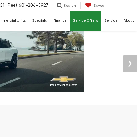
21
Fleet
601-206-5927
Search
Saved
mmercial Units
Specials
Finance
Service Offers
Service
About