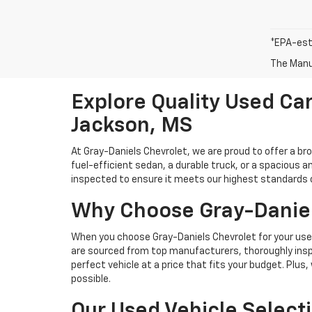
*EPA-est
The Manuf
Explore Quality Used Car
Jackson, MS
At Gray-Daniels Chevrolet, we are proud to offer a br
fuel-efficient sedan, a durable truck, or a spacious an
inspected to ensure it meets our highest standards of 
Why Choose Gray-Daniel
When you choose Gray-Daniels Chevrolet for your used 
are sourced from top manufacturers, thoroughly inspe
perfect vehicle at a price that fits your budget. Plus
possible.
Our Used Vehicle Select