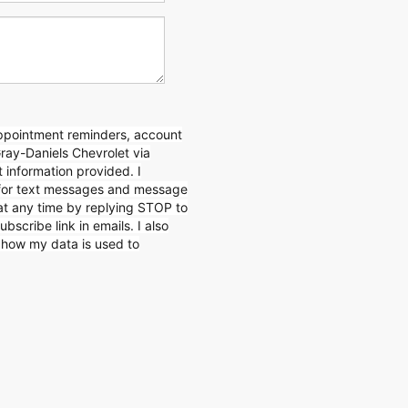
appointment reminders, account
Gray-Daniels Chevrolet via
 information provided. I
for text messages and message
 at any time by replying STOP to
ubscribe link in emails. I also
n how my data is used to