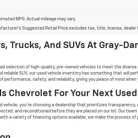
imated MPG. Actual mileage may vary.
acturer's Suggested Retail Price excludes tax, title, license, dealer 
s, Trucks, And SUVs At Gray-Dan
oad selection of high-quality, pre-owned vehicles to meet the diverse 
d reliable SUV, our used vehicle inventory has something that will perf
performance, safety, and reliability, giving you peace of mind when yo
s Chevrolet For Your Next Used
vehicle, you're choosing a dealership that prioritizes transparency, 
cted, and reconditioned before they are placed on our lot. Our team o
, with a variety of financing options available, we make the process of
ion