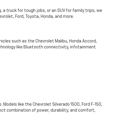
 a truck for tough jobs, or an SUV for family trips, we
hevrolet, Ford, Toyota, Honda, and more.
hicles such as the Chevrolet Malibu, Honda Accord,
chnology like Bluetooth connectivity, infotainment
. Models like the Chevrolet Silverado 1500, Ford F-150,
ect combination of power, durability, and comfort,