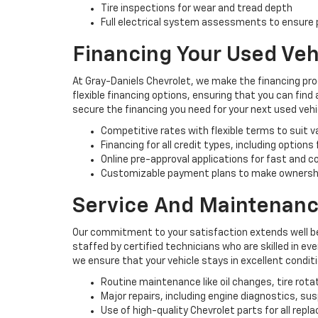
Tire inspections for wear and tread depth
Full electrical system assessments to ensure p
Financing Your Used Veh
At Gray-Daniels Chevrolet, we make the financing pro
flexible financing options, ensuring that you can find
secure the financing you need for your next used vehi
Competitive rates with flexible terms to suit 
Financing for all credit types, including options
Online pre-approval applications for fast and 
Customizable payment plans to make ownersh
Service And Maintenanc
Our commitment to your satisfaction extends well be
staffed by certified technicians who are skilled in e
we ensure that your vehicle stays in excellent condit
Routine maintenance like oil changes, tire rota
Major repairs, including engine diagnostics, s
Use of high-quality Chevrolet parts for all rep