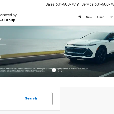
Sales
601-500-7519
Service
601-500-75
perated by
New
Used
Co
ve Group
Search