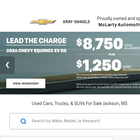
Proudly owned and o
McLarty Automoti
Used Cars, Trucks, & SUVs For Sale Jackson, MS