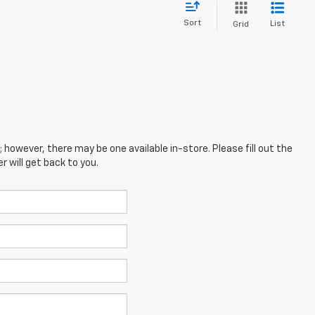
Sort
List
Grid
; however, there may be one available in-store. Please fill out the
 will get back to you.