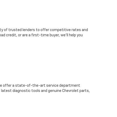
ty of trusted lenders to offer competitive rates and
d credit, or are a first-time buyer, we’ll help you
we offer a state-of-the-art service department
 latest diagnostic tools and genuine Chevrolet parts,