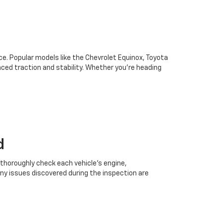
oice. Popular models like the Chevrolet Equinox, Toyota
ced traction and stability. Whether you're heading
d
 thoroughly check each vehicle’s engine,
Any issues discovered during the inspection are