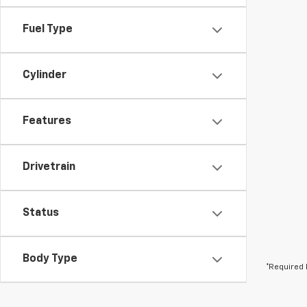
Fuel Type
Cylinder
Features
Drivetrain
Status
Body Type
*Required 