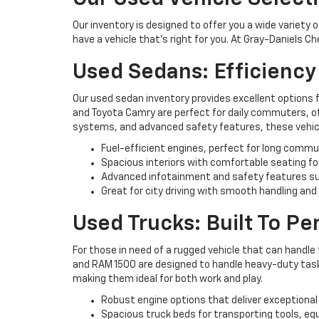
Our inventory is designed to offer you a wide variety 
have a vehicle that’s right for you. At Gray-Daniels C
Used Sedans: Efficienc
Our used sedan inventory provides excellent options 
and Toyota Camry are perfect for daily commuters, off
systems, and advanced safety features, these vehicl
Fuel-efficient engines, perfect for long commu
Spacious interiors with comfortable seating fo
Advanced infotainment and safety features su
Great for city driving with smooth handling and
Used Trucks: Built To P
For those in need of a rugged vehicle that can handle 
and RAM 1500 are designed to handle heavy-duty tasks 
making them ideal for both work and play.
Robust engine options that deliver exceptional
Spacious truck beds for transporting tools, eq