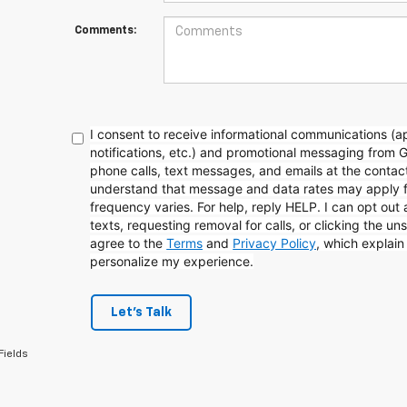
Comments:
I consent to receive informational communications (
notifications, etc.) and promotional messaging from 
phone calls, text messages, and emails at the contact
understand that message and data rates may apply 
frequency varies. For help, reply HELP. I can opt out
texts, requesting removal for calls, or clicking the uns
agree to the
Terms
and
Privacy Policy
, which explai
personalize my experience.
Let's Talk
Fields