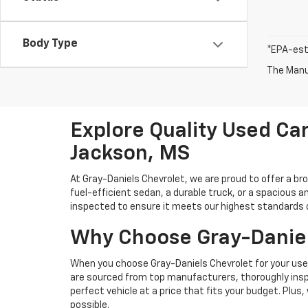
Body Type
*EPA-est
The Manuf
Explore Quality Used Car
Jackson, MS
At Gray-Daniels Chevrolet, we are proud to offer a br
fuel-efficient sedan, a durable truck, or a spacious an
inspected to ensure it meets our highest standards of 
Why Choose Gray-Daniel
When you choose Gray-Daniels Chevrolet for your used 
are sourced from top manufacturers, thoroughly inspe
perfect vehicle at a price that fits your budget. Plus
possible.