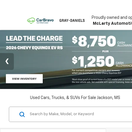
Proudly owned and o
McLarty Automoti
Used Cars, Trucks, & SUVs For Sale Jackson, MS