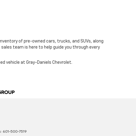
ge inventory of pre-owned cars, trucks, and SUVs, along
e sales team is here to help guide you through every
sed vehicle at Gray-Daniels Chevrolet.
s:
601-500-7519