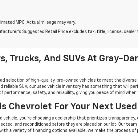
imated MPG. Actual mileage may vary.
acturer's Suggested Retail Price excludes tax, title, license, dealer 
s, Trucks, And SUVs At Gray-Dan
oad selection of high-quality, pre-owned vehicles to meet the diverse 
d reliable SUV, our used vehicle inventory has something that will perf
performance, safety, and reliability, giving you peace of mind when yo
s Chevrolet For Your Next Used
vehicle, you're choosing a dealership that prioritizes transparency, 
cted, and reconditioned before they are placed on our lot. Our team o
, with a variety of financing options available, we make the process of