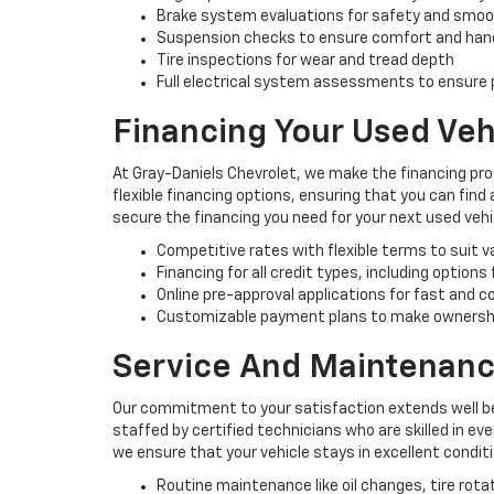
Brake system evaluations for safety and smo
Suspension checks to ensure comfort and han
Tire inspections for wear and tread depth
Full electrical system assessments to ensure p
Financing Your Used Veh
At Gray-Daniels Chevrolet, we make the financing pro
flexible financing options, ensuring that you can find
secure the financing you need for your next used vehi
Competitive rates with flexible terms to suit 
Financing for all credit types, including options
Online pre-approval applications for fast and 
Customizable payment plans to make ownersh
Service And Maintenanc
Our commitment to your satisfaction extends well be
staffed by certified technicians who are skilled in e
we ensure that your vehicle stays in excellent condit
Routine maintenance like oil changes, tire rota