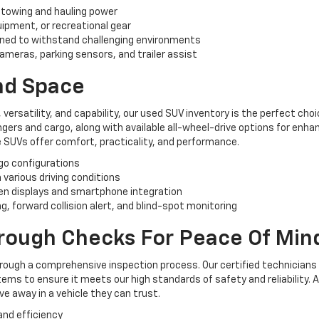
 towing and hauling power
uipment, or recreational gear
ned to withstand challenging environments
ameras, parking sensors, and trailer assist
And Space
, versatility, and capability, our used SUV inventory is the perfect ch
rs and cargo, along with available all-wheel-drive options for enhan
 SUVs offer comfort, practicality, and performance.
rgo configurations
n various driving conditions
n displays and smartphone integration
, forward collision alert, and blind-spot monitoring
orough Checks For Peace Of Min
hrough a comprehensive inspection process. Our certified technicians
ems to ensure it meets our high standards of safety and reliability. 
e away in a vehicle they can trust.
and efficiency