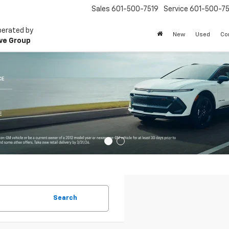
Sales
601-500-7519
Service
601-500-75
perated by
New
Used
Co
ve Group
Search