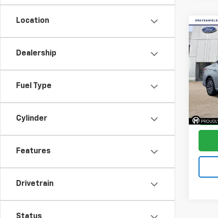
Location
Co
$3,
Use
Alti
SAVI
Dealership
Pric
VIN:
1N
Fuel Type
Stock:
Avail
Cylinder
Features
Drivetrain
Status