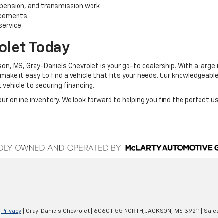
uspension, and transmission work
lacements
service
olet Today
ackson, MS, Gray-Daniels Chevrolet is your go-to dealership. With a lar
 make it easy to find a vehicle that fits your needs. Our knowledgeabl
 vehicle to securing financing.
ur online inventory. We look forward to helping you find the perfect u
|
Privacy
| Gray-Daniels Chevrolet
|
6060 I-55 NORTH,
JACKSON,
MS
39211
| Sale