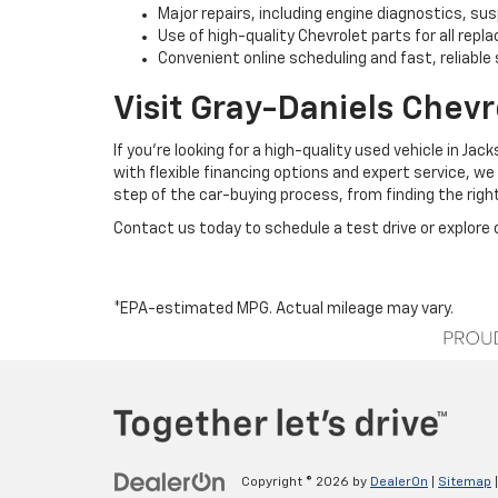
Major repairs, including engine diagnostics, s
Use of high-quality Chevrolet parts for all rep
Convenient online scheduling and fast, reliable 
Visit Gray-Daniels Chevr
If you’re looking for a high-quality used vehicle in J
with flexible financing options and expert service, we
step of the car-buying process, from finding the right
Contact us today to schedule a test drive or explore o
*EPA-estimated MPG. Actual mileage may vary.
Copyright © 2026
by
DealerOn
|
Sitemap