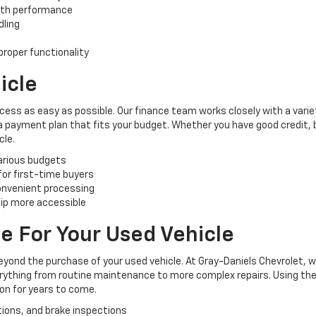
oth performance
dling
roper functionality
icle
cess as easy as possible. Our finance team works closely with a varie
 a payment plan that fits your budget. Whether you have good credit, ba
cle.
various budgets
 for first-time buyers
convenient processing
ip more accessible
e For Your Used Vehicle
yond the purchase of your used vehicle. At Gray-Daniels Chevrolet, 
verything from routine maintenance to more complex repairs. Using the
ion for years to come.
tions, and brake inspections