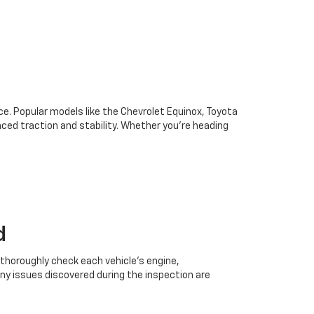
oice. Popular models like the Chevrolet Equinox, Toyota
ced traction and stability. Whether you're heading
d
 thoroughly check each vehicle’s engine,
Any issues discovered during the inspection are