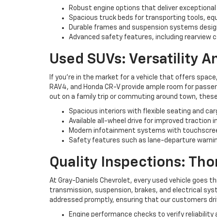
Robust engine options that deliver exceptional
Spacious truck beds for transporting tools, eq
Durable frames and suspension systems desig
Advanced safety features, including rearview c
Used SUVs: Versatility 
If you're in the market for a vehicle that offers space
RAV4, and Honda CR-V provide ample room for passenge
out on a family trip or commuting around town, these
Spacious interiors with flexible seating and ca
Available all-wheel drive for improved traction i
Modern infotainment systems with touchscree
Safety features such as lane-departure warning
Quality Inspections: Th
At Gray-Daniels Chevrolet, every used vehicle goes t
transmission, suspension, brakes, and electrical syst
addressed promptly, ensuring that our customers driv
Engine performance checks to verify reliability 