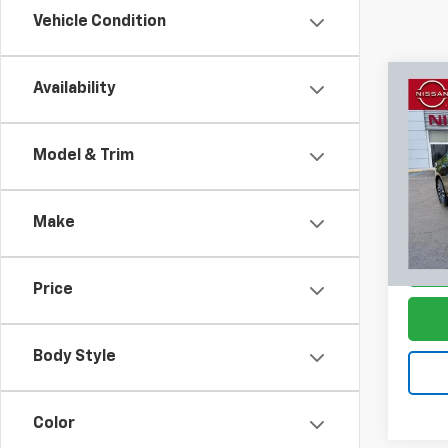
Vehicle Condition
Co
Availability
$4,
Use
Alti
SAVI
Model & Trim
Pric
VIN:
1N
Model:
Make
60,36
Price
Body Style
Color