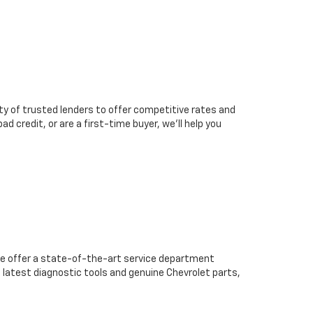
ty of trusted lenders to offer competitive rates and
d credit, or are a first-time buyer, we’ll help you
we offer a state-of-the-art service department
 latest diagnostic tools and genuine Chevrolet parts,