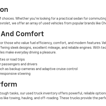
ion
of choices. Whether you're looking for a practical sedan for commuting,
hevrolet, we offer an array of used vehicles from popular brands like C
y And Comfort
for those who value fuel efficiency, comfort, and modern features. Ve
ering sleek designs, excellent mileage, and reliable engines. With te
es make everyday driving a pleasure.
tes or road trips
r passengers and drivers
ch as backup cameras and adaptive cruise control
 responsive steering
erform
tough tasks, our used truck inventory offers powerful, reliable options
like towing, hauling, and off-roading. These trucks provide the perf