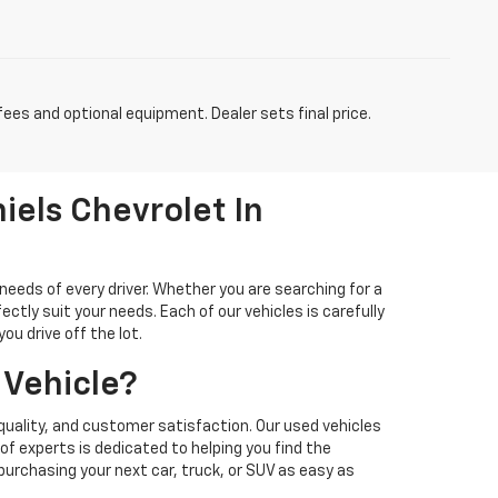
fees and optional equipment. Dealer sets final price.
iels Chevrolet In
needs of every driver. Whether you are searching for a
ectly suit your needs. Each of our vehicles is carefully
u drive off the lot.
 Vehicle?
quality, and customer satisfaction. Our used vehicles
f experts is dedicated to helping you find the
 purchasing your next car, truck, or SUV as easy as