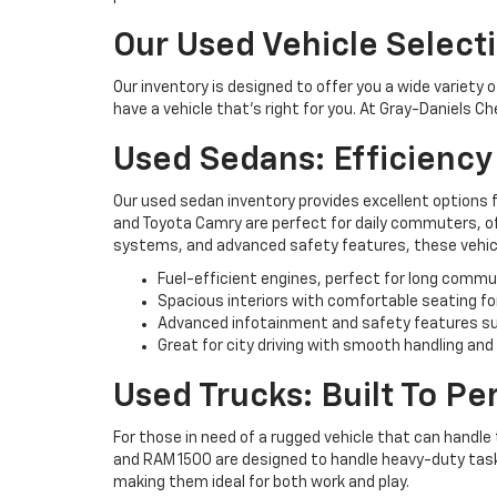
Our Used Vehicle Select
Our inventory is designed to offer you a wide variety 
have a vehicle that’s right for you. At Gray-Daniels C
Used Sedans: Efficienc
Our used sedan inventory provides excellent options 
and Toyota Camry are perfect for daily commuters, off
systems, and advanced safety features, these vehicl
Fuel-efficient engines, perfect for long commu
Spacious interiors with comfortable seating fo
Advanced infotainment and safety features su
Great for city driving with smooth handling and
Used Trucks: Built To P
For those in need of a rugged vehicle that can handle 
and RAM 1500 are designed to handle heavy-duty tasks 
making them ideal for both work and play.