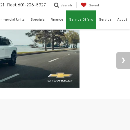
21
Fleet
601-206-5927
Search
Saved
mmercial Units
Specials
Finance
Service Offers
Service
About