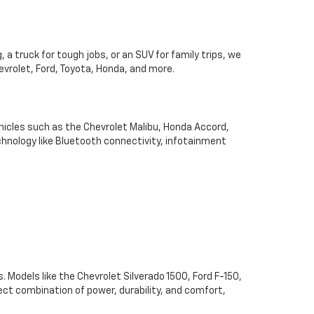
 a truck for tough jobs, or an SUV for family trips, we
hevrolet, Ford, Toyota, Honda, and more.
hicles such as the Chevrolet Malibu, Honda Accord,
chnology like Bluetooth connectivity, infotainment
. Models like the Chevrolet Silverado 1500, Ford F-150,
ect combination of power, durability, and comfort,