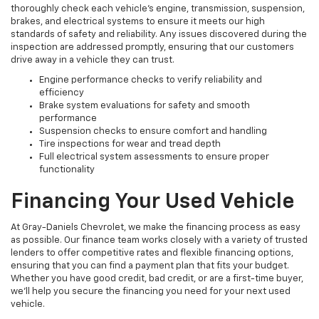
thoroughly check each vehicle’s engine, transmission, suspension,
brakes, and electrical systems to ensure it meets our high
standards of safety and reliability. Any issues discovered during the
inspection are addressed promptly, ensuring that our customers
drive away in a vehicle they can trust.
Engine performance checks to verify reliability and
efficiency
Brake system evaluations for safety and smooth
performance
Suspension checks to ensure comfort and handling
Tire inspections for wear and tread depth
Full electrical system assessments to ensure proper
functionality
Financing Your Used Vehicle
At Gray-Daniels Chevrolet, we make the financing process as easy
as possible. Our finance team works closely with a variety of trusted
lenders to offer competitive rates and flexible financing options,
ensuring that you can find a payment plan that fits your budget.
Whether you have good credit, bad credit, or are a first-time buyer,
we’ll help you secure the financing you need for your next used
vehicle.