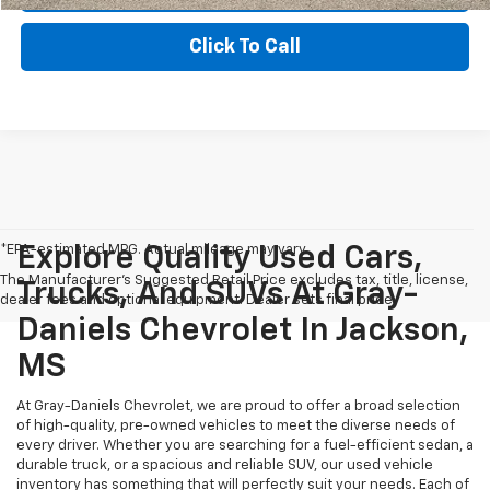
Click To Call
*EPA-estimated MPG. Actual mileage may vary.
Explore Quality Used Cars,
The Manufacturer's Suggested Retail Price excludes tax, title, license,
Trucks, And SUVs At Gray-
dealer fees and optional equipment. Dealer sets final price.
Daniels Chevrolet In Jackson,
MS
At Gray-Daniels Chevrolet, we are proud to offer a broad selection
of high-quality, pre-owned vehicles to meet the diverse needs of
every driver. Whether you are searching for a fuel-efficient sedan, a
durable truck, or a spacious and reliable SUV, our used vehicle
inventory has something that will perfectly suit your needs. Each of