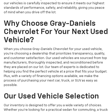
our vehicles is carefully inspected to ensure it meets our highest
standards of performance, safety, and reliability, giving you peace
of mind when you drive off the lot.
Why Choose Gray-Daniels
Chevrolet For Your Next Used
Vehicle?
When you choose Gray-Daniels Chevrolet for your used vehicle,
you're choosing a dealership that prioritizes transparency, quality,
and customer satisfaction. Our used vehicles are sourced from top
manufacturers, thoroughly inspected, and reconditioned before
they are placed on our lot. Our team of experts is dedicated to
helping you find the perfect vehicle at a price that fits your budget.
Plus, with a variety of financing options available, we make the
process of purchasing your next car, truck, or SUV as easy as
possible.
Our Used Vehicle Selection
Our inventory is designed to offer you a wide variety of choices.
Whether you're looking for a practical sedan for commuting, a truck