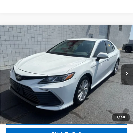
Compare Vehicle
$18,012
Used
2023
Toyota Camry
LE
$3,677
SALE PRICE
SAVINGS
Price Drop
VIN:
4T1C11AK2PU101295
Stock:
PU101295
Model:
2532
117,633 mi
Ext.
Int.
More
I'm Interested
View Details
1
/
48
Value Your Trade