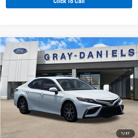
Click To Call
Compare Vehicle
$23,500
Used
2023
Toyota Camry
SE
$2,995
SALE PRICE
SAVINGS
Price Drop
VIN:
4T1G11AK1PU793471
Stock:
PU793471
Model:
2546
63,052 mi
Ext.
Int.
Available
More
I'm Interested
View Details
1
/
27
Value Your Trade