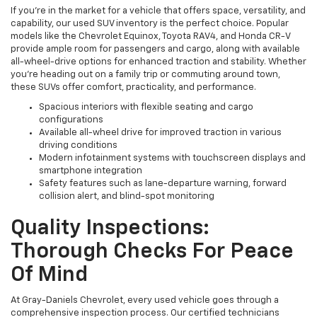
If you're in the market for a vehicle that offers space, versatility, and
capability, our used SUV inventory is the perfect choice. Popular
models like the Chevrolet Equinox, Toyota RAV4, and Honda CR-V
provide ample room for passengers and cargo, along with available
all-wheel-drive options for enhanced traction and stability. Whether
you're heading out on a family trip or commuting around town,
these SUVs offer comfort, practicality, and performance.
Spacious interiors with flexible seating and cargo
configurations
Available all-wheel drive for improved traction in various
driving conditions
Modern infotainment systems with touchscreen displays and
smartphone integration
Safety features such as lane-departure warning, forward
collision alert, and blind-spot monitoring
Quality Inspections:
Thorough Checks For Peace
Of Mind
At Gray-Daniels Chevrolet, every used vehicle goes through a
comprehensive inspection process. Our certified technicians