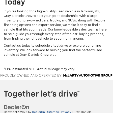
Today
If you’re looking for a high-quality used vehicle in Jackson, MS,
Gray-Daniels Chevrolet is your go-to dealership. With a large
inventory of pre-owned cars, trucks, and SUVs, along with flexible
financing options and expert service, we make it easy to find a
vehicle that fits your needs. Our knowledgeable sales team is here
to help guide you through every step of the car-buying process,
from finding the right vehicle to securing financing.
Contact us today to schedule a test drive or explore our online
inventory. We look forward to helping you find the perfect used
vehicle at Gray-Daniels Chevrolet.
*EPA-estimated MPG. Actual mileage may vary.
Copyright © 2026
by
DealerOn
|
Sitemap
|
Privacy
| Gray-Daniels