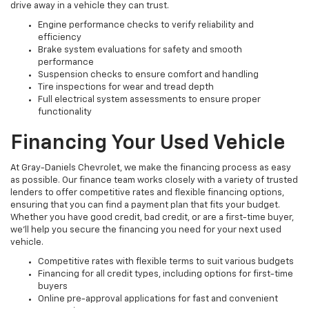
drive away in a vehicle they can trust.
Engine performance checks to verify reliability and
efficiency
Brake system evaluations for safety and smooth
performance
Suspension checks to ensure comfort and handling
Tire inspections for wear and tread depth
Full electrical system assessments to ensure proper
functionality
Financing Your Used Vehicle
At Gray-Daniels Chevrolet, we make the financing process as easy
as possible. Our finance team works closely with a variety of trusted
lenders to offer competitive rates and flexible financing options,
ensuring that you can find a payment plan that fits your budget.
Whether you have good credit, bad credit, or are a first-time buyer,
we’ll help you secure the financing you need for your next used
vehicle.
Competitive rates with flexible terms to suit various budgets
Financing for all credit types, including options for first-time
buyers
Online pre-approval applications for fast and convenient