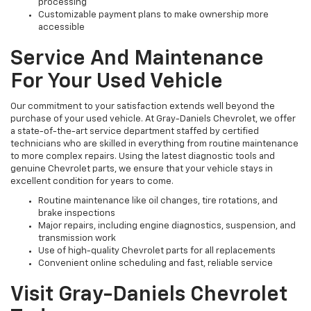
processing
Customizable payment plans to make ownership more
accessible
Service And Maintenance
For Your Used Vehicle
Our commitment to your satisfaction extends well beyond the
purchase of your used vehicle. At Gray-Daniels Chevrolet, we offer
a state-of-the-art service department staffed by certified
technicians who are skilled in everything from routine maintenance
to more complex repairs. Using the latest diagnostic tools and
genuine Chevrolet parts, we ensure that your vehicle stays in
excellent condition for years to come.
Routine maintenance like oil changes, tire rotations, and
brake inspections
Major repairs, including engine diagnostics, suspension, and
transmission work
Use of high-quality Chevrolet parts for all replacements
Convenient online scheduling and fast, reliable service
Visit Gray-Daniels Chevrolet