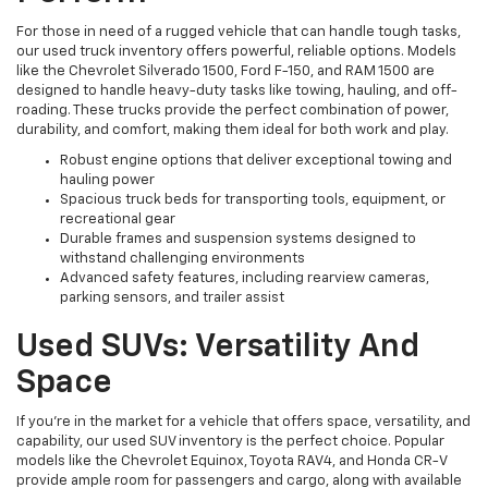
For those in need of a rugged vehicle that can handle tough tasks,
our used truck inventory offers powerful, reliable options. Models
like the Chevrolet Silverado 1500, Ford F-150, and RAM 1500 are
designed to handle heavy-duty tasks like towing, hauling, and off-
roading. These trucks provide the perfect combination of power,
durability, and comfort, making them ideal for both work and play.
Robust engine options that deliver exceptional towing and
hauling power
Spacious truck beds for transporting tools, equipment, or
recreational gear
Durable frames and suspension systems designed to
withstand challenging environments
Advanced safety features, including rearview cameras,
parking sensors, and trailer assist
Used SUVs: Versatility And
Space
If you're in the market for a vehicle that offers space, versatility, and
capability, our used SUV inventory is the perfect choice. Popular
models like the Chevrolet Equinox, Toyota RAV4, and Honda CR-V
provide ample room for passengers and cargo, along with available