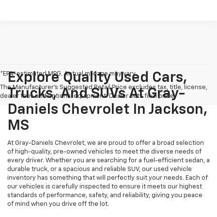
*EPA-estimated MPG. Actual mileage may vary.
Explore Quality Used Cars,
The Manufacturer's Suggested Retail Price excludes tax, title, license,
Trucks, And SUVs At Gray-
dealer fees and optional equipment. Dealer sets final price.
Daniels Chevrolet In Jackson,
MS
At Gray-Daniels Chevrolet, we are proud to offer a broad selection
of high-quality, pre-owned vehicles to meet the diverse needs of
every driver. Whether you are searching for a fuel-efficient sedan, a
durable truck, or a spacious and reliable SUV, our used vehicle
inventory has something that will perfectly suit your needs. Each of
our vehicles is carefully inspected to ensure it meets our highest
standards of performance, safety, and reliability, giving you peace
of mind when you drive off the lot.