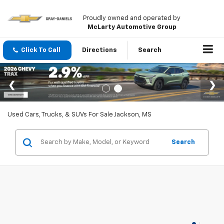
Proudly owned and operated by
McLarty Automotive Group
Click To Call
Directions
Search
Used Cars, Trucks, & SUVs For Sale Jackson, MS
Search