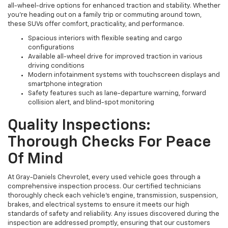
all-wheel-drive options for enhanced traction and stability. Whether
you're heading out on a family trip or commuting around town,
these SUVs offer comfort, practicality, and performance.
Spacious interiors with flexible seating and cargo
configurations
Available all-wheel drive for improved traction in various
driving conditions
Modern infotainment systems with touchscreen displays and
smartphone integration
Safety features such as lane-departure warning, forward
collision alert, and blind-spot monitoring
Quality Inspections:
Thorough Checks For Peace
Of Mind
At Gray-Daniels Chevrolet, every used vehicle goes through a
comprehensive inspection process. Our certified technicians
thoroughly check each vehicle’s engine, transmission, suspension,
brakes, and electrical systems to ensure it meets our high
standards of safety and reliability. Any issues discovered during the
inspection are addressed promptly, ensuring that our customers