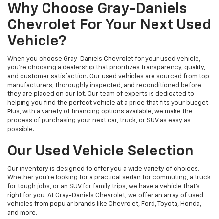
Why Choose Gray-Daniels
Chevrolet For Your Next Used
Vehicle?
When you choose Gray-Daniels Chevrolet for your used vehicle,
you're choosing a dealership that prioritizes transparency, quality,
and customer satisfaction. Our used vehicles are sourced from top
manufacturers, thoroughly inspected, and reconditioned before
they are placed on our lot. Our team of experts is dedicated to
helping you find the perfect vehicle at a price that fits your budget.
Plus, with a variety of financing options available, we make the
process of purchasing your next car, truck, or SUV as easy as
possible.
Our Used Vehicle Selection
Our inventory is designed to offer you a wide variety of choices.
Whether you're looking for a practical sedan for commuting, a truck
for tough jobs, or an SUV for family trips, we have a vehicle that’s
right for you. At Gray-Daniels Chevrolet, we offer an array of used
vehicles from popular brands like Chevrolet, Ford, Toyota, Honda,
and more.