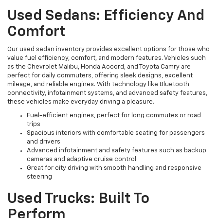
Used Sedans: Efficiency And
Comfort
Our used sedan inventory provides excellent options for those who
value fuel efficiency, comfort, and modern features. Vehicles such
as the Chevrolet Malibu, Honda Accord, and Toyota Camry are
perfect for daily commuters, offering sleek designs, excellent
mileage, and reliable engines. With technology like Bluetooth
connectivity, infotainment systems, and advanced safety features,
these vehicles make everyday driving a pleasure.
Fuel-efficient engines, perfect for long commutes or road
trips
Spacious interiors with comfortable seating for passengers
and drivers
Advanced infotainment and safety features such as backup
cameras and adaptive cruise control
Great for city driving with smooth handling and responsive
steering
Used Trucks: Built To
Perform