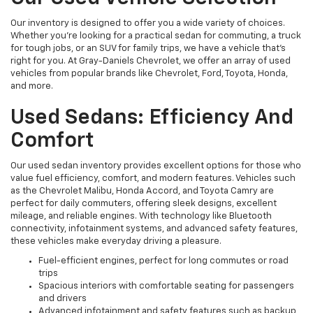
Our inventory is designed to offer you a wide variety of choices.
Whether you're looking for a practical sedan for commuting, a truck
for tough jobs, or an SUV for family trips, we have a vehicle that’s
right for you. At Gray-Daniels Chevrolet, we offer an array of used
vehicles from popular brands like Chevrolet, Ford, Toyota, Honda,
and more.
Used Sedans: Efficiency And
Comfort
Our used sedan inventory provides excellent options for those who
value fuel efficiency, comfort, and modern features. Vehicles such
as the Chevrolet Malibu, Honda Accord, and Toyota Camry are
perfect for daily commuters, offering sleek designs, excellent
mileage, and reliable engines. With technology like Bluetooth
connectivity, infotainment systems, and advanced safety features,
these vehicles make everyday driving a pleasure.
Fuel-efficient engines, perfect for long commutes or road
trips
Spacious interiors with comfortable seating for passengers
and drivers
Advanced infotainment and safety features such as backup