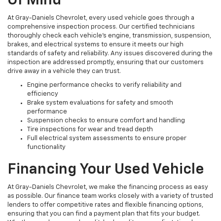
Of Mind
At Gray-Daniels Chevrolet, every used vehicle goes through a
comprehensive inspection process. Our certified technicians
thoroughly check each vehicle’s engine, transmission, suspension,
brakes, and electrical systems to ensure it meets our high
standards of safety and reliability. Any issues discovered during the
inspection are addressed promptly, ensuring that our customers
drive away in a vehicle they can trust.
Engine performance checks to verify reliability and
efficiency
Brake system evaluations for safety and smooth
performance
Suspension checks to ensure comfort and handling
Tire inspections for wear and tread depth
Full electrical system assessments to ensure proper
functionality
Financing Your Used Vehicle
At Gray-Daniels Chevrolet, we make the financing process as easy
as possible. Our finance team works closely with a variety of trusted
lenders to offer competitive rates and flexible financing options,
ensuring that you can find a payment plan that fits your budget.