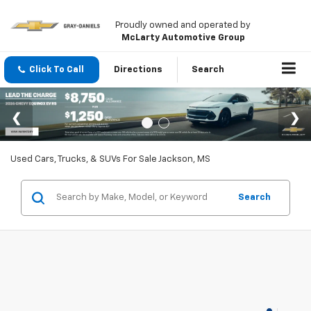
Proudly owned and operated by
McLarty Automotive Group
Click To Call
Directions
Search
Used Cars, Trucks, & SUVs For Sale Jackson, MS
Search