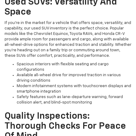
Used SUVs: Versatility And
Space
If you're in the market for a vehicle that offers space, versatility, and
capability, our used SUV inventory is the perfect choice. Popular
models like the Chevrolet Equinox, Toyota RAV4, and Honda CR-V
provide ample room for passengers and cargo, along with available
all-wheel-drive options for enhanced traction and stability. Whether
you're heading out on a family trip or commuting around town,
these SUVs offer comfort, practicality, and performance.
Spacious interiors with flexible seating and cargo
configurations
Available all-wheel drive for improved traction in various
driving conditions
Modern infotainment systems with touchscreen displays and
smartphone integration
Safety features such as lane-departure warning, forward
collision alert, and blind-spot monitoring
Quality Inspections:
Thorough Checks For Peace