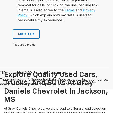
removal for calls, or clicking the unsubscribe link
in emails. I also agree to the
Terms
and
Privacy
Policy
, which explain how my data is used to
personalize my experience.
Let's Talk
*Required Fields
*EPA-estimated MPG. Actual mileage may vary.
Explore Quality Used Cars,
The Manufacturer's Suggested Retail Price excludes tax, title, license,
Trucks, And SUVs At Gray-
dealer fees and optional equipment. Dealer sets final price.
Daniels Chevrolet In Jackson,
MS
At Gray-Daniels Chevrolet, we are proud to offer a broad selection