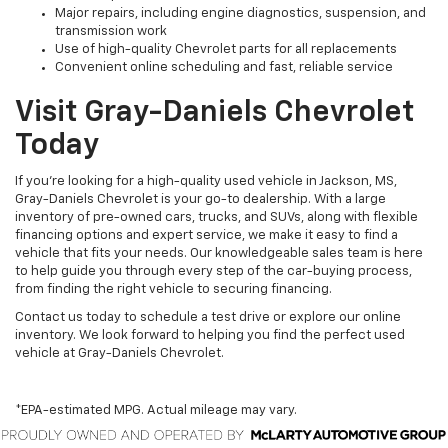
Major repairs, including engine diagnostics, suspension, and
transmission work
Use of high-quality Chevrolet parts for all replacements
Convenient online scheduling and fast, reliable service
Visit Gray-Daniels Chevrolet
Today
If you’re looking for a high-quality used vehicle in Jackson, MS,
Gray-Daniels Chevrolet is your go-to dealership. With a large
inventory of pre-owned cars, trucks, and SUVs, along with flexible
financing options and expert service, we make it easy to find a
vehicle that fits your needs. Our knowledgeable sales team is here
to help guide you through every step of the car-buying process,
from finding the right vehicle to securing financing.
Contact us today to schedule a test drive or explore our online
inventory. We look forward to helping you find the perfect used
vehicle at Gray-Daniels Chevrolet.
*EPA-estimated MPG. Actual mileage may vary.