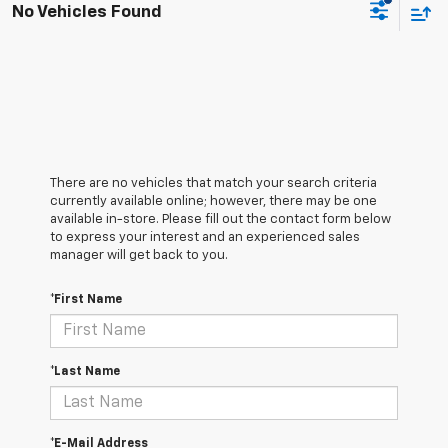
No Vehicles Found
There are no vehicles that match your search criteria
currently available online; however, there may be one
available in-store. Please fill out the contact form below
to express your interest and an experienced sales
manager will get back to you.
*First Name
*Last Name
*E-Mail Address