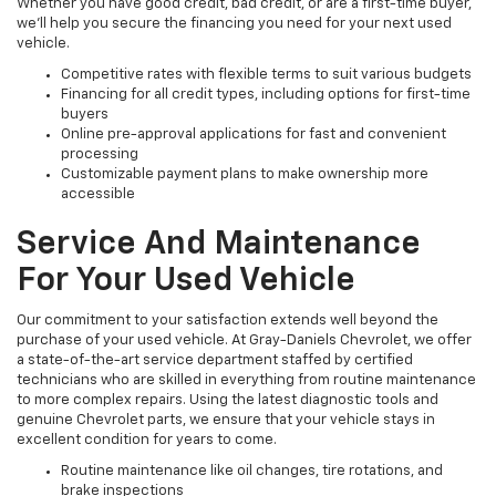
Whether you have good credit, bad credit, or are a first-time buyer,
we’ll help you secure the financing you need for your next used
vehicle.
Competitive rates with flexible terms to suit various budgets
Financing for all credit types, including options for first-time
buyers
Online pre-approval applications for fast and convenient
processing
Customizable payment plans to make ownership more
accessible
Service And Maintenance
For Your Used Vehicle
Our commitment to your satisfaction extends well beyond the
purchase of your used vehicle. At Gray-Daniels Chevrolet, we offer
a state-of-the-art service department staffed by certified
technicians who are skilled in everything from routine maintenance
to more complex repairs. Using the latest diagnostic tools and
genuine Chevrolet parts, we ensure that your vehicle stays in
excellent condition for years to come.
Routine maintenance like oil changes, tire rotations, and
brake inspections