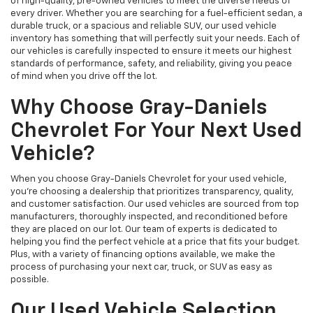
of high-quality, pre-owned vehicles to meet the diverse needs of
every driver. Whether you are searching for a fuel-efficient sedan, a
durable truck, or a spacious and reliable SUV, our used vehicle
inventory has something that will perfectly suit your needs. Each of
our vehicles is carefully inspected to ensure it meets our highest
standards of performance, safety, and reliability, giving you peace
of mind when you drive off the lot.
Why Choose Gray-Daniels
Chevrolet For Your Next Used
Vehicle?
When you choose Gray-Daniels Chevrolet for your used vehicle,
you're choosing a dealership that prioritizes transparency, quality,
and customer satisfaction. Our used vehicles are sourced from top
manufacturers, thoroughly inspected, and reconditioned before
they are placed on our lot. Our team of experts is dedicated to
helping you find the perfect vehicle at a price that fits your budget.
Plus, with a variety of financing options available, we make the
process of purchasing your next car, truck, or SUV as easy as
possible.
Our Used Vehicle Selection