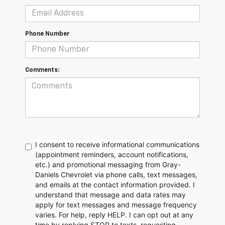
Phone Number
Comments:
I consent to receive informational communications
(appointment reminders, account notifications,
etc.) and promotional messaging from Gray-
Daniels Chevrolet via phone calls, text messages,
and emails at the contact information provided. I
understand that message and data rates may
apply for text messages and message frequency
varies. For help, reply HELP. I can opt out at any
time by replying STOP to texts, requesting