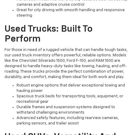
cameras and adaptive cruise control
Great for city driving with smooth handling and responsive
steering
Used Trucks: Built To
Perform
For those in need of a rugged vehicle that can handle tough tasks,
our used truck inventory offers powerful, reliable options. Models
like the Chevrolet Silverado 1500, Ford F-150, and RAM 1500 are
designed to handle heavy-duty tasks like towing, hauling, and off-
roading. These trucks provide the perfect combination of power,
durability, and comfort, making them ideal for both work and play.
Robust engine options that deliver exceptional towing and
hauling power
Spacious truck beds for transporting tools, equipment, or
recreational gear
Durable frames and suspension systems designed to
withstand challenging environments
Advanced safety features, including rearview cameras,
parking sensors, and trailer assist