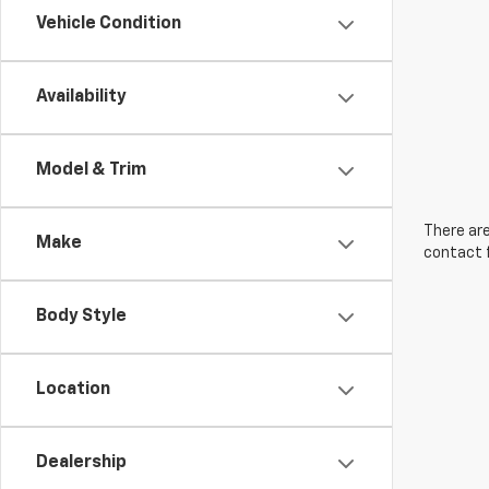
Vehicle Condition
Availability
Model & Trim
There are
Make
contact f
Body Style
Location
Dealership