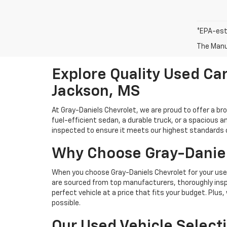
*EPA-est
The Manuf
Explore Quality Used Car
Jackson, MS
At Gray-Daniels Chevrolet, we are proud to offer a br
fuel-efficient sedan, a durable truck, or a spacious an
inspected to ensure it meets our highest standards of 
Why Choose Gray-Daniel
When you choose Gray-Daniels Chevrolet for your used 
are sourced from top manufacturers, thoroughly inspe
perfect vehicle at a price that fits your budget. Plus
possible.
Our Used Vehicle Select