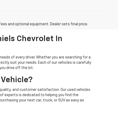
fees and optional equipment. Dealer sets final price.
iels Chevrolet In
needs of every driver. Whether you are searching for a
ectly suit your needs. Each of our vehicles is carefully
u drive off the lot.
 Vehicle?
quality, and customer satisfaction. Our used vehicles
f experts is dedicated to helping you find the
 purchasing your next car, truck, or SUV as easy as