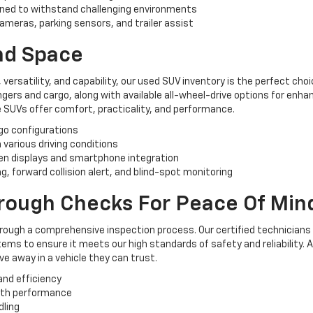
ned to withstand challenging environments
ameras, parking sensors, and trailer assist
And Space
, versatility, and capability, our used SUV inventory is the perfect ch
rs and cargo, along with available all-wheel-drive options for enhan
 SUVs offer comfort, practicality, and performance.
rgo configurations
n various driving conditions
n displays and smartphone integration
, forward collision alert, and blind-spot monitoring
orough Checks For Peace Of Min
hrough a comprehensive inspection process. Our certified technicians
ems to ensure it meets our high standards of safety and reliability. 
e away in a vehicle they can trust.
and efficiency
oth performance
dling