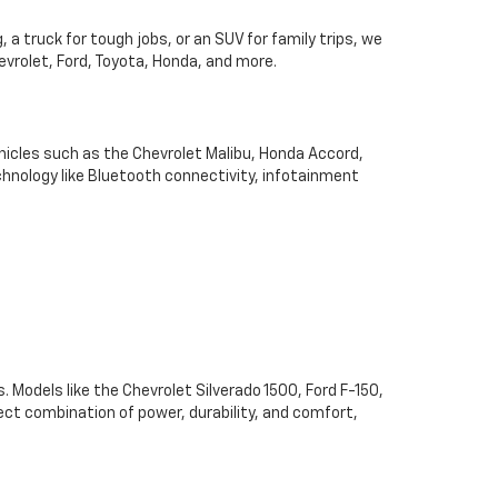
 a truck for tough jobs, or an SUV for family trips, we
hevrolet, Ford, Toyota, Honda, and more.
hicles such as the Chevrolet Malibu, Honda Accord,
chnology like Bluetooth connectivity, infotainment
. Models like the Chevrolet Silverado 1500, Ford F-150,
ect combination of power, durability, and comfort,