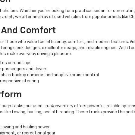
of choices. Whether you're looking for a practical sedan for commuting,
hevrolet, we offer an array of used vehicles from popular brands like C
y And Comfort
for those who value fuel efficiency, comfort, and modern features. Ve
ering sleek designs, excellent mileage, and reliable engines. With te
es make everyday driving a pleasure.
tes or road trips
r passengers and drivers
ch as backup cameras and adaptive cruise control
 responsive steering
erform
tough tasks, our used truck inventory offers powerful, reliable options
like towing, hauling, and off-roading. These trucks provide the perf
 towing and hauling power
uipment, or recreational gear