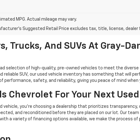
imated MPG. Actual mileage may vary.
acturer's Suggested Retail Price excludes tax, title, license, dealer 
s, Trucks, And SUVs At Gray-Dan
oad selection of high-quality, pre-owned vehicles to meet the diverse 
d reliable SUV, our used vehicle inventory has something that will perf
performance, safety, and reliability, giving you peace of mind when yo
s Chevrolet For Your Next Used
vehicle, you're choosing a dealership that prioritizes transparency, 
cted, and reconditioned before they are placed on our lot. Our team o
, with a variety of financing options available, we make the process of
ion