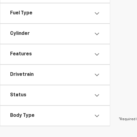
Fuel Type
Cylinder
Features
Drivetrain
Status
Body Type
*Required 