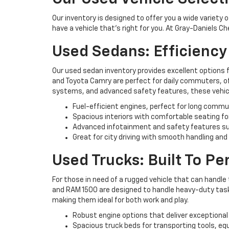
Our inventory is designed to offer you a wide variety 
have a vehicle that’s right for you. At Gray-Daniels C
Used Sedans: Efficienc
Our used sedan inventory provides excellent options 
and Toyota Camry are perfect for daily commuters, off
systems, and advanced safety features, these vehicl
Fuel-efficient engines, perfect for long commu
Spacious interiors with comfortable seating fo
Advanced infotainment and safety features su
Great for city driving with smooth handling and
Used Trucks: Built To P
For those in need of a rugged vehicle that can handle 
and RAM 1500 are designed to handle heavy-duty tasks 
making them ideal for both work and play.
Robust engine options that deliver exceptional
Spacious truck beds for transporting tools, eq