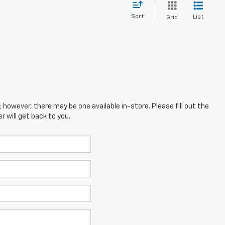
Sort
List
Grid
; however, there may be one available in-store. Please fill out the
 will get back to you.