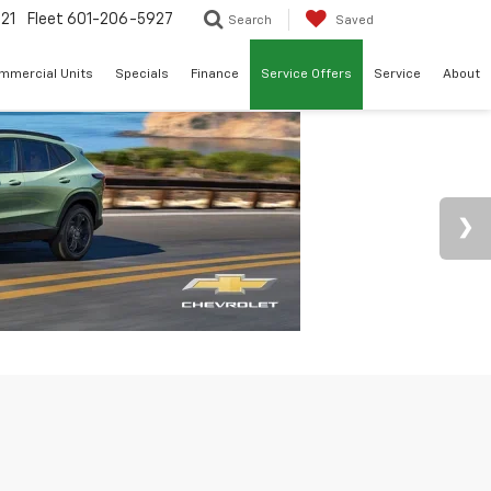
21
Fleet
601-206-5927
Search
Saved
mmercial Units
Specials
Finance
Service Offers
Service
About