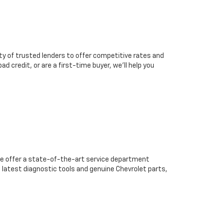
ty of trusted lenders to offer competitive rates and
d credit, or are a first-time buyer, we’ll help you
we offer a state-of-the-art service department
 latest diagnostic tools and genuine Chevrolet parts,