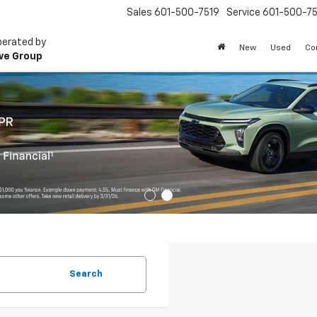
Sales
601-500-7519
Service
601-500-75
perated by
New
Used
Co
ve Group
Search