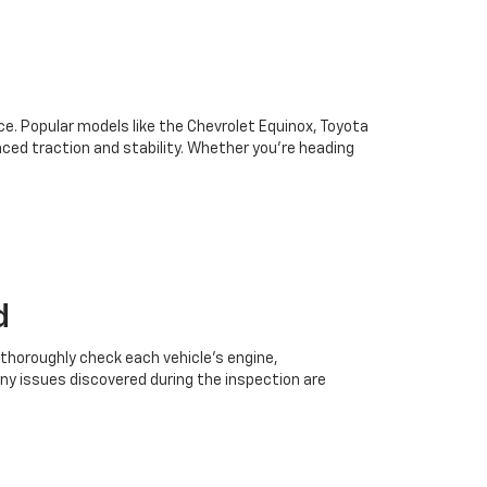
oice. Popular models like the Chevrolet Equinox, Toyota
ced traction and stability. Whether you're heading
d
 thoroughly check each vehicle’s engine,
Any issues discovered during the inspection are