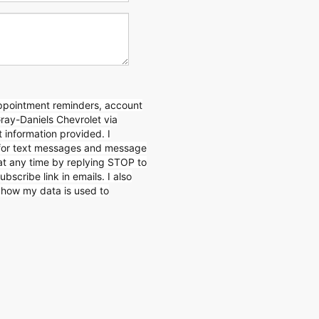
appointment reminders, account
Gray-Daniels Chevrolet via
 information provided. I
for text messages and message
 at any time by replying STOP to
ubscribe link in emails. I also
n how my data is used to