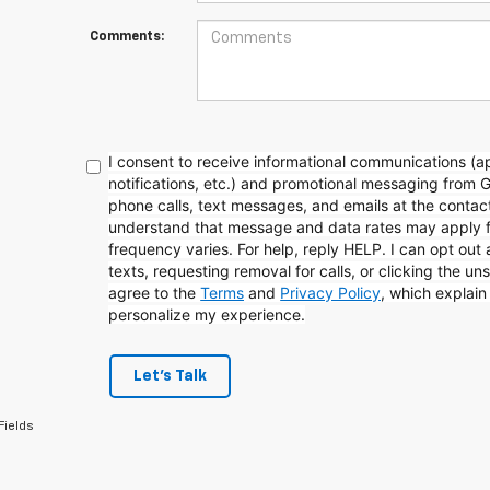
Comments:
I consent to receive informational communications (
notifications, etc.) and promotional messaging from 
phone calls, text messages, and emails at the contact
understand that message and data rates may apply 
frequency varies. For help, reply HELP. I can opt out
texts, requesting removal for calls, or clicking the uns
agree to the
Terms
and
Privacy Policy
, which explai
personalize my experience.
Let's Talk
Fields