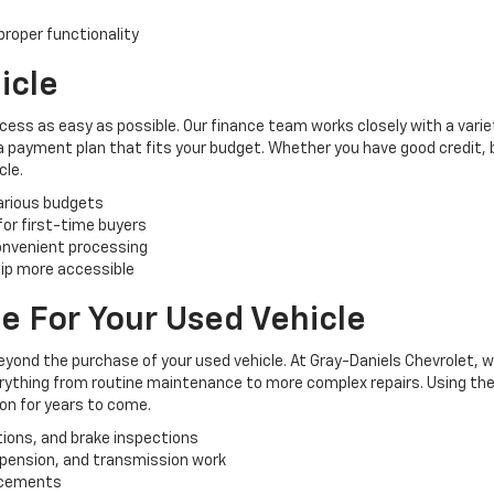
roper functionality
icle
cess as easy as possible. Our finance team works closely with a varie
 a payment plan that fits your budget. Whether you have good credit, ba
cle.
various budgets
 for first-time buyers
convenient processing
ip more accessible
e For Your Used Vehicle
yond the purchase of your used vehicle. At Gray-Daniels Chevrolet, 
verything from routine maintenance to more complex repairs. Using the
ion for years to come.
tions, and brake inspections
uspension, and transmission work
lacements