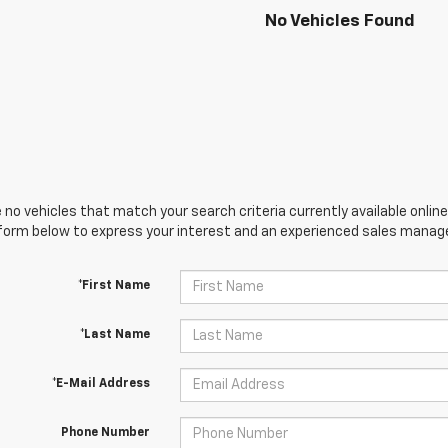
No Vehicles Found
 no vehicles that match your search criteria currently available online
orm below to express your interest and an experienced sales manager
*First Name
*Last Name
*E-Mail Address
Phone Number