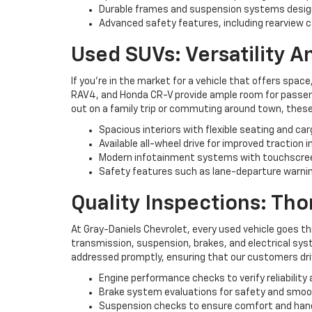
Durable frames and suspension systems desig
Advanced safety features, including rearview c
Used SUVs: Versatility 
If you're in the market for a vehicle that offers space
RAV4, and Honda CR-V provide ample room for passenge
out on a family trip or commuting around town, these
Spacious interiors with flexible seating and ca
Available all-wheel drive for improved traction i
Modern infotainment systems with touchscree
Safety features such as lane-departure warning
Quality Inspections: Th
At Gray-Daniels Chevrolet, every used vehicle goes t
transmission, suspension, brakes, and electrical syst
addressed promptly, ensuring that our customers driv
Engine performance checks to verify reliability 
Brake system evaluations for safety and smo
Suspension checks to ensure comfort and han