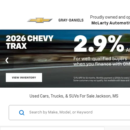
Proudly owned and o
McLarty Automoti
Used Cars, Trucks, & SUVs For Sale Jackson, MS