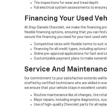
Tire inspections for wear and tread depth
Full electrical system assessments to ensure p
Financing Your Used Veh
At Gray-Daniels Chevrolet, we make the financing pro
flexible financing options, ensuring that you can find
secure the financing you need for your next used vehi
Competitive rates with flexible terms to suit 
Financing for all credit types, including options
Online pre-approval applications for fast and 
Customizable payment plans to make ownersh
Service And Maintenanc
Our commitment to your satisfaction extends well be
staffed by certified technicians who are skilled in e
we ensure that your vehicle stays in excellent condit
Routine maintenance like oil changes, tire rota
Major repairs, including engine diagnostics, s
Use of high-quality Chevrolet parts for all rep