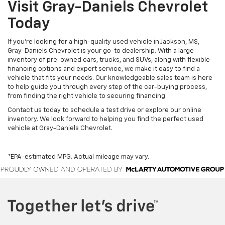
Visit Gray-Daniels Chevrolet
Today
If you’re looking for a high-quality used vehicle in Jackson, MS,
Gray-Daniels Chevrolet is your go-to dealership. With a large
inventory of pre-owned cars, trucks, and SUVs, along with flexible
financing options and expert service, we make it easy to find a
vehicle that fits your needs. Our knowledgeable sales team is here
to help guide you through every step of the car-buying process,
from finding the right vehicle to securing financing.
Contact us today to schedule a test drive or explore our online
inventory. We look forward to helping you find the perfect used
vehicle at Gray-Daniels Chevrolet.
*EPA-estimated MPG. Actual mileage may vary.