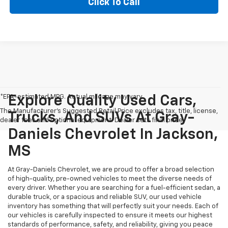
Click To Call
*EPA-estimated MPG. Actual mileage may vary.
Explore Quality Used Cars,
The Manufacturer's Suggested Retail Price excludes tax, title, license,
Trucks, And SUVs At Gray-
dealer fees and optional equipment. Dealer sets final price.
Daniels Chevrolet In Jackson,
MS
At Gray-Daniels Chevrolet, we are proud to offer a broad selection
of high-quality, pre-owned vehicles to meet the diverse needs of
every driver. Whether you are searching for a fuel-efficient sedan, a
durable truck, or a spacious and reliable SUV, our used vehicle
inventory has something that will perfectly suit your needs. Each of
our vehicles is carefully inspected to ensure it meets our highest
standards of performance, safety, and reliability, giving you peace