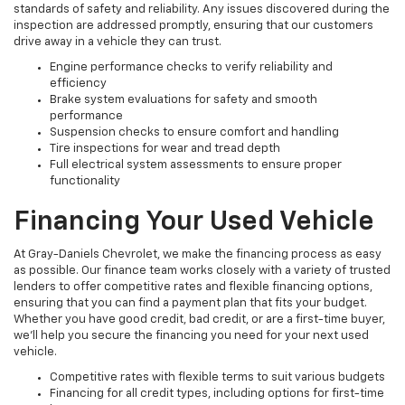
standards of safety and reliability. Any issues discovered during the
inspection are addressed promptly, ensuring that our customers
drive away in a vehicle they can trust.
Engine performance checks to verify reliability and
efficiency
Brake system evaluations for safety and smooth
performance
Suspension checks to ensure comfort and handling
Tire inspections for wear and tread depth
Full electrical system assessments to ensure proper
functionality
Financing Your Used Vehicle
At Gray-Daniels Chevrolet, we make the financing process as easy
as possible. Our finance team works closely with a variety of trusted
lenders to offer competitive rates and flexible financing options,
ensuring that you can find a payment plan that fits your budget.
Whether you have good credit, bad credit, or are a first-time buyer,
we’ll help you secure the financing you need for your next used
vehicle.
Competitive rates with flexible terms to suit various budgets
Financing for all credit types, including options for first-time