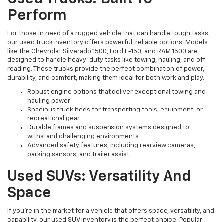
Perform
For those in need of a rugged vehicle that can handle tough tasks,
our used truck inventory offers powerful, reliable options. Models
like the Chevrolet Silverado 1500, Ford F-150, and RAM 1500 are
designed to handle heavy-duty tasks like towing, hauling, and off-
roading. These trucks provide the perfect combination of power,
durability, and comfort, making them ideal for both work and play.
Robust engine options that deliver exceptional towing and
hauling power
Spacious truck beds for transporting tools, equipment, or
recreational gear
Durable frames and suspension systems designed to
withstand challenging environments
Advanced safety features, including rearview cameras,
parking sensors, and trailer assist
Used SUVs: Versatility And
Space
If you're in the market for a vehicle that offers space, versatility, and
capability, our used SUV inventory is the perfect choice. Popular