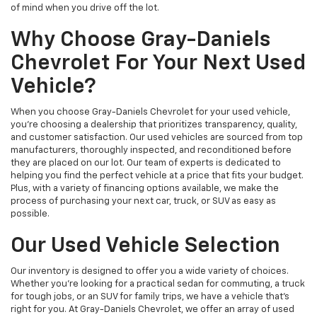
of mind when you drive off the lot.
Why Choose Gray-Daniels
Chevrolet For Your Next Used
Vehicle?
When you choose Gray-Daniels Chevrolet for your used vehicle,
you're choosing a dealership that prioritizes transparency, quality,
and customer satisfaction. Our used vehicles are sourced from top
manufacturers, thoroughly inspected, and reconditioned before
they are placed on our lot. Our team of experts is dedicated to
helping you find the perfect vehicle at a price that fits your budget.
Plus, with a variety of financing options available, we make the
process of purchasing your next car, truck, or SUV as easy as
possible.
Our Used Vehicle Selection
Our inventory is designed to offer you a wide variety of choices.
Whether you're looking for a practical sedan for commuting, a truck
for tough jobs, or an SUV for family trips, we have a vehicle that’s
right for you. At Gray-Daniels Chevrolet, we offer an array of used