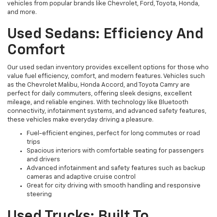
vehicles from popular brands like Chevrolet, Ford, Toyota, Honda,
and more.
Used Sedans: Efficiency And
Comfort
Our used sedan inventory provides excellent options for those who
value fuel efficiency, comfort, and modern features. Vehicles such
as the Chevrolet Malibu, Honda Accord, and Toyota Camry are
perfect for daily commuters, offering sleek designs, excellent
mileage, and reliable engines. With technology like Bluetooth
connectivity, infotainment systems, and advanced safety features,
these vehicles make everyday driving a pleasure.
Fuel-efficient engines, perfect for long commutes or road
trips
Spacious interiors with comfortable seating for passengers
and drivers
Advanced infotainment and safety features such as backup
cameras and adaptive cruise control
Great for city driving with smooth handling and responsive
steering
Used Trucks: Built To