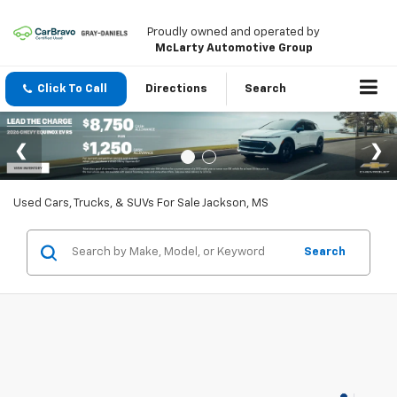
Proudly owned and operated by
McLarty Automotive Group
Click To Call
Directions
Search
Used Cars, Trucks, & SUVs For Sale Jackson, MS
Search