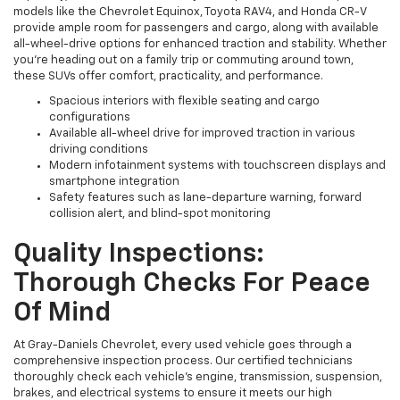
models like the Chevrolet Equinox, Toyota RAV4, and Honda CR-V
provide ample room for passengers and cargo, along with available
all-wheel-drive options for enhanced traction and stability. Whether
you're heading out on a family trip or commuting around town,
these SUVs offer comfort, practicality, and performance.
Spacious interiors with flexible seating and cargo
configurations
Available all-wheel drive for improved traction in various
driving conditions
Modern infotainment systems with touchscreen displays and
smartphone integration
Safety features such as lane-departure warning, forward
collision alert, and blind-spot monitoring
Quality Inspections:
Thorough Checks For Peace
Of Mind
At Gray-Daniels Chevrolet, every used vehicle goes through a
comprehensive inspection process. Our certified technicians
thoroughly check each vehicle’s engine, transmission, suspension,
brakes, and electrical systems to ensure it meets our high