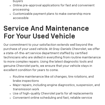
buyers
Online pre-approval applications for fast and convenient
processing
Customizable payment plans to make ownership more
accessible
Service And Maintenance
For Your Used Vehicle
Our commitment to your satisfaction extends well beyond the
purchase of your used vehicle. At Gray-Daniels Chevrolet, we offer
a state-of-the-art service department staffed by certified
technicians who are skilled in everything from routine maintenance
to more complex repairs. Using the latest diagnostic tools and
genuine Chevrolet parts, we ensure that your vehicle stays in
excellent condition for years to come.
Routine maintenance like oil changes, tire rotations, and
brake inspections
Major repairs, including engine diagnostics, suspension, and
transmission work
Use of high-quality Chevrolet parts for all replacements
Convenient online scheduling and fast, reliable service