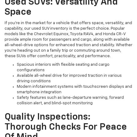
Used SUVs: Versatility And
Space
If you're in the market for a vehicle that offers space, versatility, and
capability, our used SUV inventory is the perfect choice. Popular
models like the Chevrolet Equinox, Toyota RAV4, and Honda CR-V
provide ample room for passengers and cargo, along with available
all-wheel-drive options for enhanced traction and stability. Whether
you're heading out on a family trip or commuting around town,
these SUVs offer comfort, practicality, and performance.
Spacious interiors with flexible seating and cargo
configurations
Available all-wheel drive for improved traction in various
driving conditions
Modern infotainment systems with touchscreen displays and
smartphone integration
Safety features such as lane-departure warning, forward
collision alert, and blind-spot monitoring
Quality Inspections:
Thorough Checks For Peace