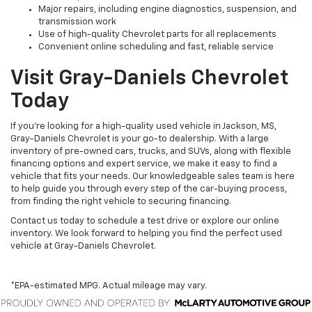
Major repairs, including engine diagnostics, suspension, and
transmission work
Use of high-quality Chevrolet parts for all replacements
Convenient online scheduling and fast, reliable service
Visit Gray-Daniels Chevrolet
Today
If you’re looking for a high-quality used vehicle in Jackson, MS,
Gray-Daniels Chevrolet is your go-to dealership. With a large
inventory of pre-owned cars, trucks, and SUVs, along with flexible
financing options and expert service, we make it easy to find a
vehicle that fits your needs. Our knowledgeable sales team is here
to help guide you through every step of the car-buying process,
from finding the right vehicle to securing financing.
Contact us today to schedule a test drive or explore our online
inventory. We look forward to helping you find the perfect used
vehicle at Gray-Daniels Chevrolet.
*EPA-estimated MPG. Actual mileage may vary.