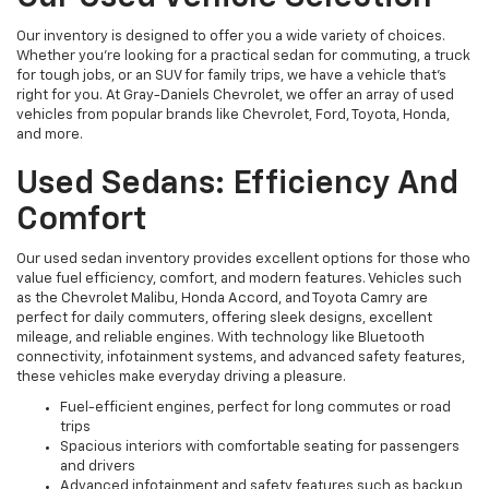
Our inventory is designed to offer you a wide variety of choices.
Whether you're looking for a practical sedan for commuting, a truck
for tough jobs, or an SUV for family trips, we have a vehicle that’s
right for you. At Gray-Daniels Chevrolet, we offer an array of used
vehicles from popular brands like Chevrolet, Ford, Toyota, Honda,
and more.
Used Sedans: Efficiency And
Comfort
Our used sedan inventory provides excellent options for those who
value fuel efficiency, comfort, and modern features. Vehicles such
as the Chevrolet Malibu, Honda Accord, and Toyota Camry are
perfect for daily commuters, offering sleek designs, excellent
mileage, and reliable engines. With technology like Bluetooth
connectivity, infotainment systems, and advanced safety features,
these vehicles make everyday driving a pleasure.
Fuel-efficient engines, perfect for long commutes or road
trips
Spacious interiors with comfortable seating for passengers
and drivers
Advanced infotainment and safety features such as backup