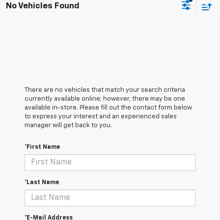
No Vehicles Found
There are no vehicles that match your search criteria
currently available online; however, there may be one
available in-store. Please fill out the contact form below
to express your interest and an experienced sales
manager will get back to you.
*First Name
*Last Name
*E-Mail Address