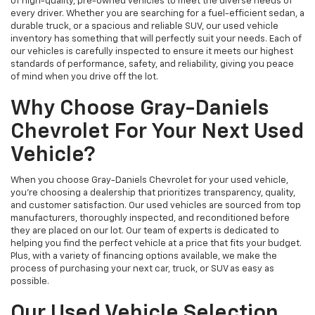
of high-quality, pre-owned vehicles to meet the diverse needs of
every driver. Whether you are searching for a fuel-efficient sedan, a
durable truck, or a spacious and reliable SUV, our used vehicle
inventory has something that will perfectly suit your needs. Each of
our vehicles is carefully inspected to ensure it meets our highest
standards of performance, safety, and reliability, giving you peace
of mind when you drive off the lot.
Why Choose Gray-Daniels
Chevrolet For Your Next Used
Vehicle?
When you choose Gray-Daniels Chevrolet for your used vehicle,
you're choosing a dealership that prioritizes transparency, quality,
and customer satisfaction. Our used vehicles are sourced from top
manufacturers, thoroughly inspected, and reconditioned before
they are placed on our lot. Our team of experts is dedicated to
helping you find the perfect vehicle at a price that fits your budget.
Plus, with a variety of financing options available, we make the
process of purchasing your next car, truck, or SUV as easy as
possible.
Our Used Vehicle Selection