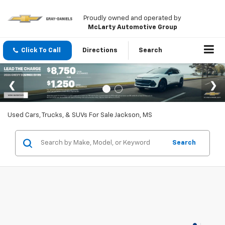
Proudly owned and operated by
McLarty Automotive Group
Click To Call
Directions
Search
Used Cars, Trucks, & SUVs For Sale Jackson, MS
Search