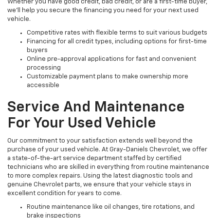
Whether you have good credit, bad credit, or are a first-time buyer,
we’ll help you secure the financing you need for your next used
vehicle.
Competitive rates with flexible terms to suit various budgets
Financing for all credit types, including options for first-time
buyers
Online pre-approval applications for fast and convenient
processing
Customizable payment plans to make ownership more
accessible
Service And Maintenance
For Your Used Vehicle
Our commitment to your satisfaction extends well beyond the
purchase of your used vehicle. At Gray-Daniels Chevrolet, we offer
a state-of-the-art service department staffed by certified
technicians who are skilled in everything from routine maintenance
to more complex repairs. Using the latest diagnostic tools and
genuine Chevrolet parts, we ensure that your vehicle stays in
excellent condition for years to come.
Routine maintenance like oil changes, tire rotations, and
brake inspections