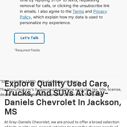
removal for calls, or clicking the unsubscribe link
in emails. I also agree to the
Terms
and
Privacy
Policy
, which explain how my data is used to
personalize my experience.
Let's Talk
*Required Fields
*EPA-estimated MPG. Actual mileage may vary.
Explore Quality Used Cars,
The Manufacturer's Suggested Retail Price excludes tax, title, license,
Trucks, And SUVs At Gray-
dealer fees and optional equipment. Dealer sets final price.
Daniels Chevrolet In Jackson,
MS
At Gray-Daniels Chevrolet, we are proud to offer a broad selection