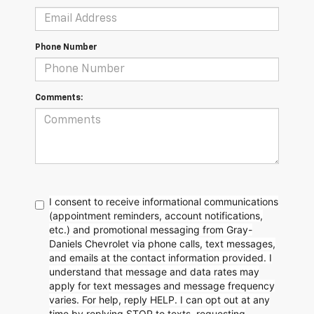
Phone Number
Comments:
I consent to receive informational communications
(appointment reminders, account notifications,
etc.) and promotional messaging from Gray-
Daniels Chevrolet via phone calls, text messages,
and emails at the contact information provided. I
understand that message and data rates may
apply for text messages and message frequency
varies. For help, reply HELP. I can opt out at any
time by replying STOP to texts, requesting