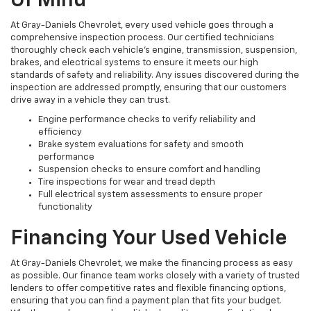
Of Mind
At Gray-Daniels Chevrolet, every used vehicle goes through a
comprehensive inspection process. Our certified technicians
thoroughly check each vehicle’s engine, transmission, suspension,
brakes, and electrical systems to ensure it meets our high
standards of safety and reliability. Any issues discovered during the
inspection are addressed promptly, ensuring that our customers
drive away in a vehicle they can trust.
Engine performance checks to verify reliability and
efficiency
Brake system evaluations for safety and smooth
performance
Suspension checks to ensure comfort and handling
Tire inspections for wear and tread depth
Full electrical system assessments to ensure proper
functionality
Financing Your Used Vehicle
At Gray-Daniels Chevrolet, we make the financing process as easy
as possible. Our finance team works closely with a variety of trusted
lenders to offer competitive rates and flexible financing options,
ensuring that you can find a payment plan that fits your budget.