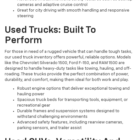
cameras and adaptive cruise control
Great for city driving with smooth handling and responsive
steering
Used Trucks: Built To
Perform
For those in need of a rugged vehicle that can handle tough tasks,
our used truck inventory offers powerful, reliable options. Models
like the Chevrolet Silverado 1500, Ford F-150, and RAM 1500 are
designed to handle heavy-duty tasks like towing, hauling, and off-
roading. These trucks provide the perfect combination of power,
durability, and comfort, making them ideal for both work and play.
Robust engine options that deliver exceptional towing and
hauling power
Spacious truck beds for transporting tools, equipment, or
recreational gear
Durable frames and suspension systems designed to
withstand challenging environments
Advanced safety features, including rearview cameras,
parking sensors, and trailer assist