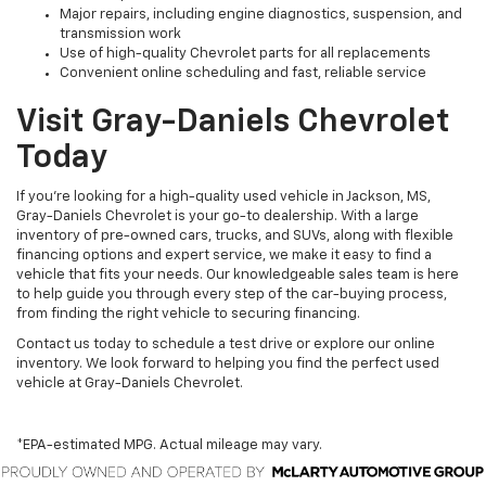
Major repairs, including engine diagnostics, suspension, and
transmission work
Use of high-quality Chevrolet parts for all replacements
Convenient online scheduling and fast, reliable service
Visit Gray-Daniels Chevrolet
Today
If you’re looking for a high-quality used vehicle in Jackson, MS,
Gray-Daniels Chevrolet is your go-to dealership. With a large
inventory of pre-owned cars, trucks, and SUVs, along with flexible
financing options and expert service, we make it easy to find a
vehicle that fits your needs. Our knowledgeable sales team is here
to help guide you through every step of the car-buying process,
from finding the right vehicle to securing financing.
Contact us today to schedule a test drive or explore our online
inventory. We look forward to helping you find the perfect used
vehicle at Gray-Daniels Chevrolet.
*EPA-estimated MPG. Actual mileage may vary.