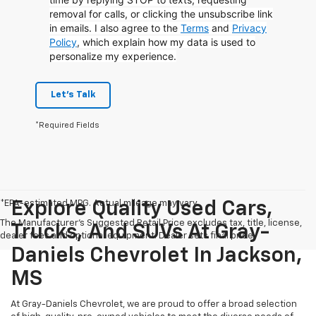
removal for calls, or clicking the unsubscribe link
in emails. I also agree to the
Terms
and
Privacy
Policy
, which explain how my data is used to
personalize my experience.
Let's Talk
*Required Fields
*EPA-estimated MPG. Actual mileage may vary.
Explore Quality Used Cars,
The Manufacturer's Suggested Retail Price excludes tax, title, license,
Trucks, And SUVs At Gray-
dealer fees and optional equipment. Dealer sets final price.
Daniels Chevrolet In Jackson,
MS
At Gray-Daniels Chevrolet, we are proud to offer a broad selection