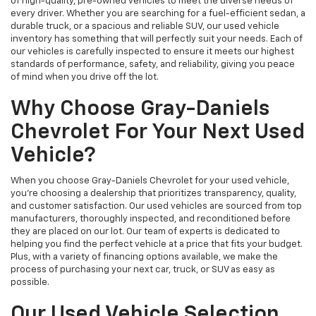
of high-quality, pre-owned vehicles to meet the diverse needs of
every driver. Whether you are searching for a fuel-efficient sedan, a
durable truck, or a spacious and reliable SUV, our used vehicle
inventory has something that will perfectly suit your needs. Each of
our vehicles is carefully inspected to ensure it meets our highest
standards of performance, safety, and reliability, giving you peace
of mind when you drive off the lot.
Why Choose Gray-Daniels
Chevrolet For Your Next Used
Vehicle?
When you choose Gray-Daniels Chevrolet for your used vehicle,
you're choosing a dealership that prioritizes transparency, quality,
and customer satisfaction. Our used vehicles are sourced from top
manufacturers, thoroughly inspected, and reconditioned before
they are placed on our lot. Our team of experts is dedicated to
helping you find the perfect vehicle at a price that fits your budget.
Plus, with a variety of financing options available, we make the
process of purchasing your next car, truck, or SUV as easy as
possible.
Our Used Vehicle Selection