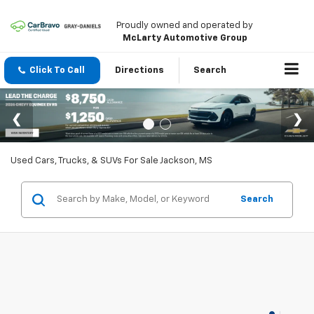
Proudly owned and operated by
McLarty Automotive Group
Click To Call
Directions
Search
Used Cars, Trucks, & SUVs For Sale Jackson, MS
Search