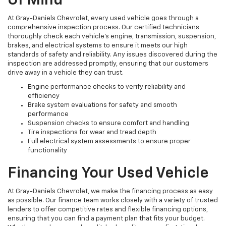
Of Mind
At Gray-Daniels Chevrolet, every used vehicle goes through a
comprehensive inspection process. Our certified technicians
thoroughly check each vehicle’s engine, transmission, suspension,
brakes, and electrical systems to ensure it meets our high
standards of safety and reliability. Any issues discovered during the
inspection are addressed promptly, ensuring that our customers
drive away in a vehicle they can trust.
Engine performance checks to verify reliability and
efficiency
Brake system evaluations for safety and smooth
performance
Suspension checks to ensure comfort and handling
Tire inspections for wear and tread depth
Full electrical system assessments to ensure proper
functionality
Financing Your Used Vehicle
At Gray-Daniels Chevrolet, we make the financing process as easy
as possible. Our finance team works closely with a variety of trusted
lenders to offer competitive rates and flexible financing options,
ensuring that you can find a payment plan that fits your budget.