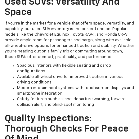
Used SUVs: Versatility And
Space
If you're in the market for a vehicle that offers space, versatility, and
capability, our used SUV inventory is the perfect choice. Popular
models like the Chevrolet Equinox, Toyota RAV4, and Honda CR-V
provide ample room for passengers and cargo, along with available
all-wheel-drive options for enhanced traction and stability. Whether
you're heading out on a family trip or commuting around town,
these SUVs offer comfort, practicality, and performance.
Spacious interiors with flexible seating and cargo
configurations
Available all-wheel drive for improved traction in various
driving conditions
Modern infotainment systems with touchscreen displays and
smartphone integration
Safety features such as lane-departure warning, forward
collision alert, and blind-spot monitoring
Quality Inspections:
Thorough Checks For Peace