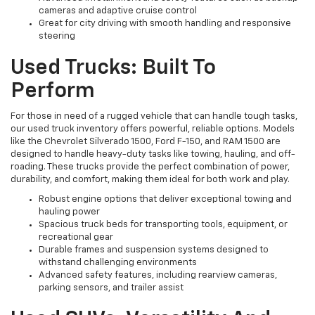
cameras and adaptive cruise control
Great for city driving with smooth handling and responsive
steering
Used Trucks: Built To
Perform
For those in need of a rugged vehicle that can handle tough tasks,
our used truck inventory offers powerful, reliable options. Models
like the Chevrolet Silverado 1500, Ford F-150, and RAM 1500 are
designed to handle heavy-duty tasks like towing, hauling, and off-
roading. These trucks provide the perfect combination of power,
durability, and comfort, making them ideal for both work and play.
Robust engine options that deliver exceptional towing and
hauling power
Spacious truck beds for transporting tools, equipment, or
recreational gear
Durable frames and suspension systems designed to
withstand challenging environments
Advanced safety features, including rearview cameras,
parking sensors, and trailer assist