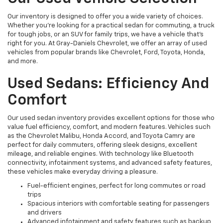
Our inventory is designed to offer you a wide variety of choices.
Whether you're looking for a practical sedan for commuting, a truck
for tough jobs, or an SUV for family trips, we have a vehicle that’s
right for you. At Gray-Daniels Chevrolet, we offer an array of used
vehicles from popular brands like Chevrolet, Ford, Toyota, Honda,
and more.
Used Sedans: Efficiency And
Comfort
Our used sedan inventory provides excellent options for those who
value fuel efficiency, comfort, and modern features. Vehicles such
as the Chevrolet Malibu, Honda Accord, and Toyota Camry are
perfect for daily commuters, offering sleek designs, excellent
mileage, and reliable engines. With technology like Bluetooth
connectivity, infotainment systems, and advanced safety features,
these vehicles make everyday driving a pleasure.
Fuel-efficient engines, perfect for long commutes or road
trips
Spacious interiors with comfortable seating for passengers
and drivers
Advanced infotainment and safety features such as backup