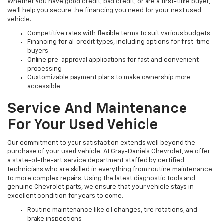
Whether you have good credit, bad credit, or are a first-time buyer,
we’ll help you secure the financing you need for your next used
vehicle.
Competitive rates with flexible terms to suit various budgets
Financing for all credit types, including options for first-time
buyers
Online pre-approval applications for fast and convenient
processing
Customizable payment plans to make ownership more
accessible
Service And Maintenance
For Your Used Vehicle
Our commitment to your satisfaction extends well beyond the
purchase of your used vehicle. At Gray-Daniels Chevrolet, we offer
a state-of-the-art service department staffed by certified
technicians who are skilled in everything from routine maintenance
to more complex repairs. Using the latest diagnostic tools and
genuine Chevrolet parts, we ensure that your vehicle stays in
excellent condition for years to come.
Routine maintenance like oil changes, tire rotations, and
brake inspections