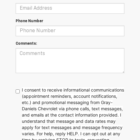
Phone Number
Comments:
I consent to receive informational communications
(appointment reminders, account notifications,
etc.) and promotional messaging from Gray-
Daniels Chevrolet via phone calls, text messages,
and emails at the contact information provided. I
understand that message and data rates may
apply for text messages and message frequency
varies. For help, reply HELP. I can opt out at any
time by replying STOP to texts, requesting