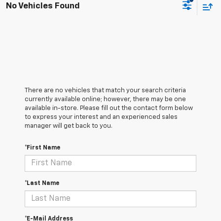
No Vehicles Found
There are no vehicles that match your search criteria
currently available online; however, there may be one
available in-store. Please fill out the contact form below
to express your interest and an experienced sales
manager will get back to you.
*First Name
*Last Name
*E-Mail Address