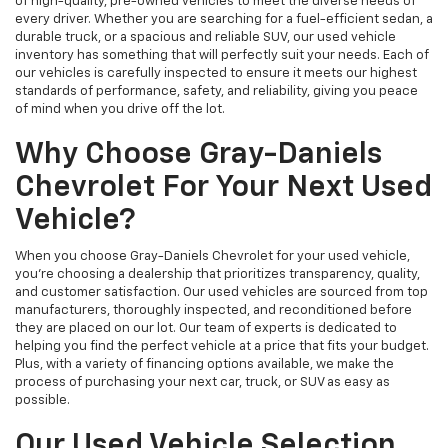
of high-quality, pre-owned vehicles to meet the diverse needs of
every driver. Whether you are searching for a fuel-efficient sedan, a
durable truck, or a spacious and reliable SUV, our used vehicle
inventory has something that will perfectly suit your needs. Each of
our vehicles is carefully inspected to ensure it meets our highest
standards of performance, safety, and reliability, giving you peace
of mind when you drive off the lot.
Why Choose Gray-Daniels
Chevrolet For Your Next Used
Vehicle?
When you choose Gray-Daniels Chevrolet for your used vehicle,
you're choosing a dealership that prioritizes transparency, quality,
and customer satisfaction. Our used vehicles are sourced from top
manufacturers, thoroughly inspected, and reconditioned before
they are placed on our lot. Our team of experts is dedicated to
helping you find the perfect vehicle at a price that fits your budget.
Plus, with a variety of financing options available, we make the
process of purchasing your next car, truck, or SUV as easy as
possible.
Our Used Vehicle Selection