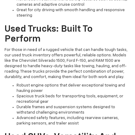
cameras and adaptive cruise control
Great for city driving with smooth handling and responsive
steering
Used Trucks: Built To
Perform
For those in need of a rugged vehicle that can handle tough tasks,
our used truck inventory offers powerful, reliable options. Models
like the Chevrolet Silverado 1500, Ford F-150, and RAM 1500 are
designed to handle heavy-duty tasks like towing, hauling, and off-
roading. These trucks provide the perfect combination of power,
durability, and comfort, making them ideal for both work and play.
Robust engine options that deliver exceptional towing and
hauling power
Spacious truck beds for transporting tools, equipment, or
recreational gear
Durable frames and suspension systems designed to
withstand challenging environments
Advanced safety features, including rearview cameras,
parking sensors, and trailer assist