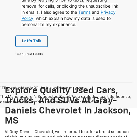
removal for calls, or clicking the unsubscribe link
in emails. I also agree to the
Terms
and
Privacy
Policy
, which explain how my data is used to
personalize my experience.
Let's Talk
*Required Fields
*EPA-estimated MPG. Actual mileage may vary.
Explore Quality Used Cars,
The Manufacturer's Suggested Retail Price excludes tax, title, license,
Trucks, And SUVs At Gray-
dealer fees and optional equipment. Dealer sets final price.
Daniels Chevrolet In Jackson,
MS
At Gray-Daniels Chevrolet, we are proud to offer a broad selection