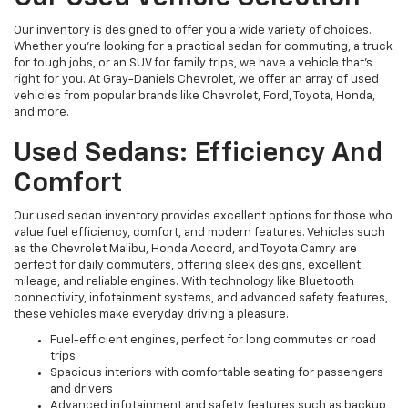
Our inventory is designed to offer you a wide variety of choices.
Whether you're looking for a practical sedan for commuting, a truck
for tough jobs, or an SUV for family trips, we have a vehicle that’s
right for you. At Gray-Daniels Chevrolet, we offer an array of used
vehicles from popular brands like Chevrolet, Ford, Toyota, Honda,
and more.
Used Sedans: Efficiency And
Comfort
Our used sedan inventory provides excellent options for those who
value fuel efficiency, comfort, and modern features. Vehicles such
as the Chevrolet Malibu, Honda Accord, and Toyota Camry are
perfect for daily commuters, offering sleek designs, excellent
mileage, and reliable engines. With technology like Bluetooth
connectivity, infotainment systems, and advanced safety features,
these vehicles make everyday driving a pleasure.
Fuel-efficient engines, perfect for long commutes or road
trips
Spacious interiors with comfortable seating for passengers
and drivers
Advanced infotainment and safety features such as backup