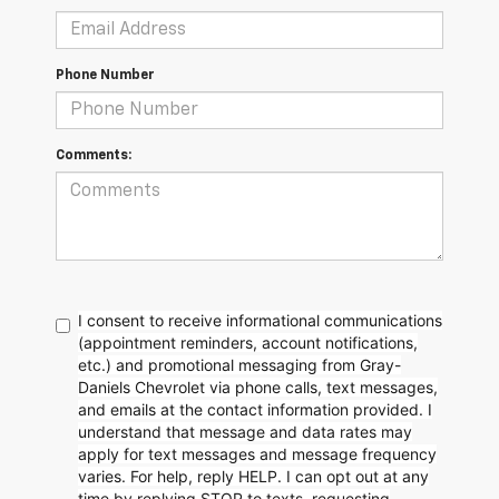
Phone Number
Comments:
I consent to receive informational communications
(appointment reminders, account notifications,
etc.) and promotional messaging from Gray-
Daniels Chevrolet via phone calls, text messages,
and emails at the contact information provided. I
understand that message and data rates may
apply for text messages and message frequency
varies. For help, reply HELP. I can opt out at any
time by replying STOP to texts, requesting