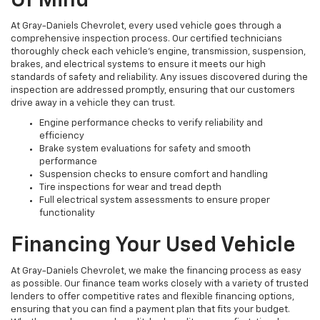
Of Mind
At Gray-Daniels Chevrolet, every used vehicle goes through a
comprehensive inspection process. Our certified technicians
thoroughly check each vehicle’s engine, transmission, suspension,
brakes, and electrical systems to ensure it meets our high
standards of safety and reliability. Any issues discovered during the
inspection are addressed promptly, ensuring that our customers
drive away in a vehicle they can trust.
Engine performance checks to verify reliability and
efficiency
Brake system evaluations for safety and smooth
performance
Suspension checks to ensure comfort and handling
Tire inspections for wear and tread depth
Full electrical system assessments to ensure proper
functionality
Financing Your Used Vehicle
At Gray-Daniels Chevrolet, we make the financing process as easy
as possible. Our finance team works closely with a variety of trusted
lenders to offer competitive rates and flexible financing options,
ensuring that you can find a payment plan that fits your budget.