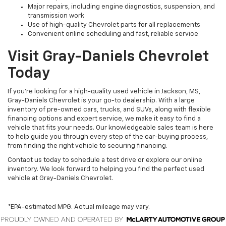
Major repairs, including engine diagnostics, suspension, and
transmission work
Use of high-quality Chevrolet parts for all replacements
Convenient online scheduling and fast, reliable service
Visit Gray-Daniels Chevrolet
Today
If you’re looking for a high-quality used vehicle in Jackson, MS,
Gray-Daniels Chevrolet is your go-to dealership. With a large
inventory of pre-owned cars, trucks, and SUVs, along with flexible
financing options and expert service, we make it easy to find a
vehicle that fits your needs. Our knowledgeable sales team is here
to help guide you through every step of the car-buying process,
from finding the right vehicle to securing financing.
Contact us today to schedule a test drive or explore our online
inventory. We look forward to helping you find the perfect used
vehicle at Gray-Daniels Chevrolet.
*EPA-estimated MPG. Actual mileage may vary.