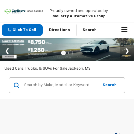
Proudly owned and operated by
McLarty Automotive Group
Click To Call
Directions
Search
Used Cars, Trucks, & SUVs For Sale Jackson, MS
Search