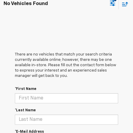
No Vehicles Found
There are no vehicles that match your search criteria
currently available online; however, there may be one
available in-store. Please fill out the contact form below
to express your interest and an experienced sales
manager will get back to you.
*First Name
*Last Name
*E-Mail Address