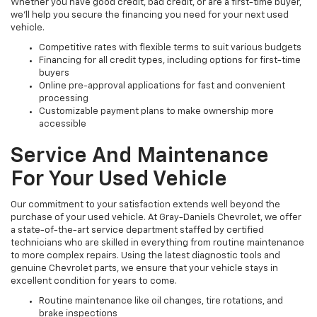
Whether you have good credit, bad credit, or are a first-time buyer,
we’ll help you secure the financing you need for your next used
vehicle.
Competitive rates with flexible terms to suit various budgets
Financing for all credit types, including options for first-time
buyers
Online pre-approval applications for fast and convenient
processing
Customizable payment plans to make ownership more
accessible
Service And Maintenance
For Your Used Vehicle
Our commitment to your satisfaction extends well beyond the
purchase of your used vehicle. At Gray-Daniels Chevrolet, we offer
a state-of-the-art service department staffed by certified
technicians who are skilled in everything from routine maintenance
to more complex repairs. Using the latest diagnostic tools and
genuine Chevrolet parts, we ensure that your vehicle stays in
excellent condition for years to come.
Routine maintenance like oil changes, tire rotations, and
brake inspections