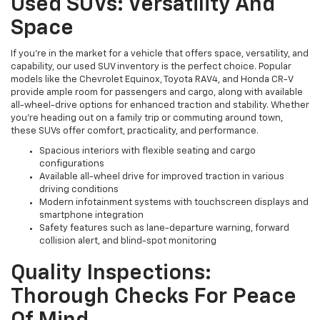
Used SUVs: Versatility And
Space
If you're in the market for a vehicle that offers space, versatility, and
capability, our used SUV inventory is the perfect choice. Popular
models like the Chevrolet Equinox, Toyota RAV4, and Honda CR-V
provide ample room for passengers and cargo, along with available
all-wheel-drive options for enhanced traction and stability. Whether
you're heading out on a family trip or commuting around town,
these SUVs offer comfort, practicality, and performance.
Spacious interiors with flexible seating and cargo
configurations
Available all-wheel drive for improved traction in various
driving conditions
Modern infotainment systems with touchscreen displays and
smartphone integration
Safety features such as lane-departure warning, forward
collision alert, and blind-spot monitoring
Quality Inspections:
Thorough Checks For Peace