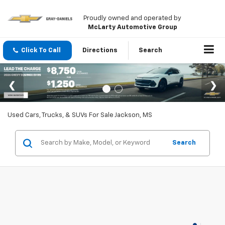
Proudly owned and operated by
McLarty Automotive Group
Click To Call
Directions
Search
Used Cars, Trucks, & SUVs For Sale Jackson, MS
Search