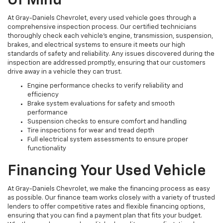
Of Mind
At Gray-Daniels Chevrolet, every used vehicle goes through a
comprehensive inspection process. Our certified technicians
thoroughly check each vehicle’s engine, transmission, suspension,
brakes, and electrical systems to ensure it meets our high
standards of safety and reliability. Any issues discovered during the
inspection are addressed promptly, ensuring that our customers
drive away in a vehicle they can trust.
Engine performance checks to verify reliability and
efficiency
Brake system evaluations for safety and smooth
performance
Suspension checks to ensure comfort and handling
Tire inspections for wear and tread depth
Full electrical system assessments to ensure proper
functionality
Financing Your Used Vehicle
At Gray-Daniels Chevrolet, we make the financing process as easy
as possible. Our finance team works closely with a variety of trusted
lenders to offer competitive rates and flexible financing options,
ensuring that you can find a payment plan that fits your budget.