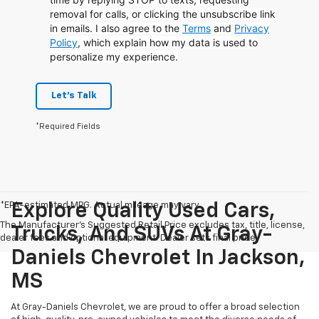
removal for calls, or clicking the unsubscribe link
in emails. I also agree to the
Terms
and
Privacy
Policy
, which explain how my data is used to
personalize my experience.
Let's Talk
*Required Fields
*EPA-estimated MPG. Actual mileage may vary.
Explore Quality Used Cars,
The Manufacturer's Suggested Retail Price excludes tax, title, license,
Trucks, And SUVs At Gray-
dealer fees and optional equipment. Dealer sets final price.
Daniels Chevrolet In Jackson,
MS
At Gray-Daniels Chevrolet, we are proud to offer a broad selection