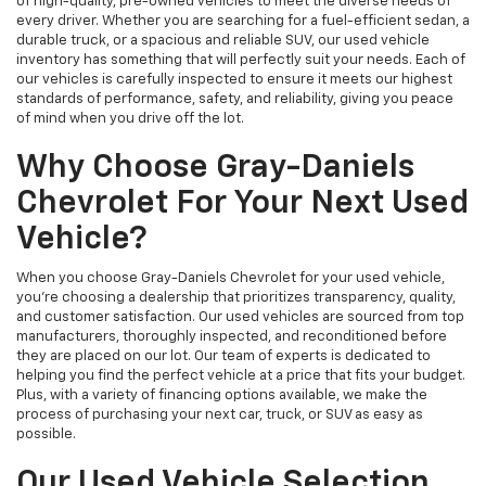
of high-quality, pre-owned vehicles to meet the diverse needs of
every driver. Whether you are searching for a fuel-efficient sedan, a
durable truck, or a spacious and reliable SUV, our used vehicle
inventory has something that will perfectly suit your needs. Each of
our vehicles is carefully inspected to ensure it meets our highest
standards of performance, safety, and reliability, giving you peace
of mind when you drive off the lot.
Why Choose Gray-Daniels
Chevrolet For Your Next Used
Vehicle?
When you choose Gray-Daniels Chevrolet for your used vehicle,
you're choosing a dealership that prioritizes transparency, quality,
and customer satisfaction. Our used vehicles are sourced from top
manufacturers, thoroughly inspected, and reconditioned before
they are placed on our lot. Our team of experts is dedicated to
helping you find the perfect vehicle at a price that fits your budget.
Plus, with a variety of financing options available, we make the
process of purchasing your next car, truck, or SUV as easy as
possible.
Our Used Vehicle Selection