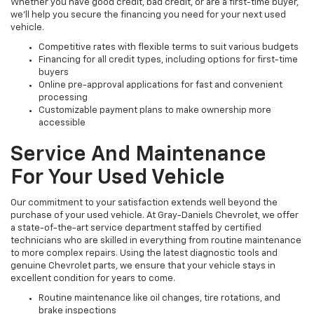
Whether you have good credit, bad credit, or are a first-time buyer,
we’ll help you secure the financing you need for your next used
vehicle.
Competitive rates with flexible terms to suit various budgets
Financing for all credit types, including options for first-time
buyers
Online pre-approval applications for fast and convenient
processing
Customizable payment plans to make ownership more
accessible
Service And Maintenance
For Your Used Vehicle
Our commitment to your satisfaction extends well beyond the
purchase of your used vehicle. At Gray-Daniels Chevrolet, we offer
a state-of-the-art service department staffed by certified
technicians who are skilled in everything from routine maintenance
to more complex repairs. Using the latest diagnostic tools and
genuine Chevrolet parts, we ensure that your vehicle stays in
excellent condition for years to come.
Routine maintenance like oil changes, tire rotations, and
brake inspections