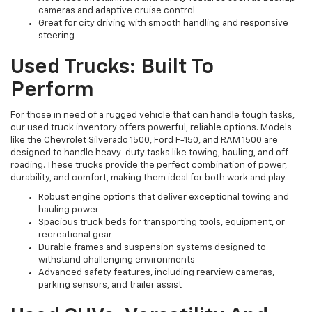
cameras and adaptive cruise control
Great for city driving with smooth handling and responsive
steering
Used Trucks: Built To
Perform
For those in need of a rugged vehicle that can handle tough tasks,
our used truck inventory offers powerful, reliable options. Models
like the Chevrolet Silverado 1500, Ford F-150, and RAM 1500 are
designed to handle heavy-duty tasks like towing, hauling, and off-
roading. These trucks provide the perfect combination of power,
durability, and comfort, making them ideal for both work and play.
Robust engine options that deliver exceptional towing and
hauling power
Spacious truck beds for transporting tools, equipment, or
recreational gear
Durable frames and suspension systems designed to
withstand challenging environments
Advanced safety features, including rearview cameras,
parking sensors, and trailer assist