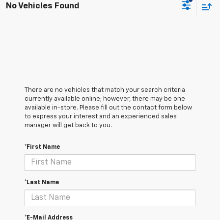
No Vehicles Found
There are no vehicles that match your search criteria
currently available online; however, there may be one
available in-store. Please fill out the contact form below
to express your interest and an experienced sales
manager will get back to you.
*First Name
*Last Name
*E-Mail Address