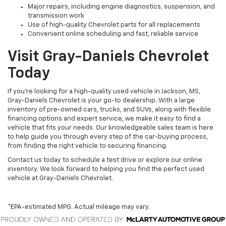
Major repairs, including engine diagnostics, suspension, and
transmission work
Use of high-quality Chevrolet parts for all replacements
Convenient online scheduling and fast, reliable service
Visit Gray-Daniels Chevrolet
Today
If you’re looking for a high-quality used vehicle in Jackson, MS,
Gray-Daniels Chevrolet is your go-to dealership. With a large
inventory of pre-owned cars, trucks, and SUVs, along with flexible
financing options and expert service, we make it easy to find a
vehicle that fits your needs. Our knowledgeable sales team is here
to help guide you through every step of the car-buying process,
from finding the right vehicle to securing financing.
Contact us today to schedule a test drive or explore our online
inventory. We look forward to helping you find the perfect used
vehicle at Gray-Daniels Chevrolet.
*EPA-estimated MPG. Actual mileage may vary.