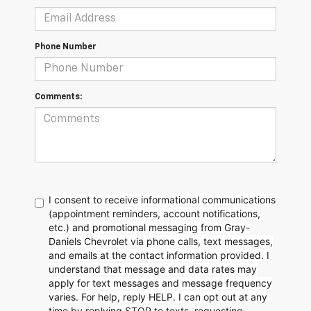
Phone Number
Comments:
I consent to receive informational communications
(appointment reminders, account notifications,
etc.) and promotional messaging from Gray-
Daniels Chevrolet via phone calls, text messages,
and emails at the contact information provided. I
understand that message and data rates may
apply for text messages and message frequency
varies. For help, reply HELP. I can opt out at any
time by replying STOP to texts, requesting