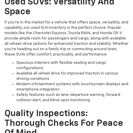
Used SUVs: Versatility And
Space
If you're in the market for a vehicle that offers space, versatility, and
capability, our used SUV inventory is the perfect choice. Popular
models like the Chevrolet Equinox, Toyota RAV4, and Honda CR-V
provide ample room for passengers and cargo, along with available
all-wheel-drive options for enhanced traction and stability. Whether
you're heading out on a family trip or commuting around town,
these SUVs offer comfort, practicality, and performance.
Spacious interiors with flexible seating and cargo
configurations
Available all-wheel drive for improved traction in various
driving conditions
Modern infotainment systems with touchscreen displays and
smartphone integration
Safety features such as lane-departure warning, forward
collision alert, and blind-spot monitoring
Quality Inspections:
Thorough Checks For Peace