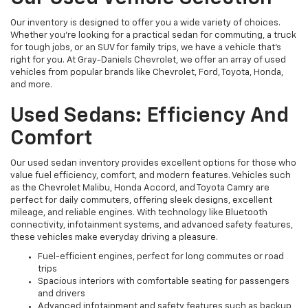
Our inventory is designed to offer you a wide variety of choices.
Whether you're looking for a practical sedan for commuting, a truck
for tough jobs, or an SUV for family trips, we have a vehicle that’s
right for you. At Gray-Daniels Chevrolet, we offer an array of used
vehicles from popular brands like Chevrolet, Ford, Toyota, Honda,
and more.
Used Sedans: Efficiency And
Comfort
Our used sedan inventory provides excellent options for those who
value fuel efficiency, comfort, and modern features. Vehicles such
as the Chevrolet Malibu, Honda Accord, and Toyota Camry are
perfect for daily commuters, offering sleek designs, excellent
mileage, and reliable engines. With technology like Bluetooth
connectivity, infotainment systems, and advanced safety features,
these vehicles make everyday driving a pleasure.
Fuel-efficient engines, perfect for long commutes or road
trips
Spacious interiors with comfortable seating for passengers
and drivers
Advanced infotainment and safety features such as backup