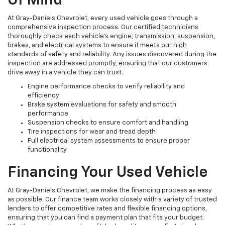
Of Mind
At Gray-Daniels Chevrolet, every used vehicle goes through a
comprehensive inspection process. Our certified technicians
thoroughly check each vehicle’s engine, transmission, suspension,
brakes, and electrical systems to ensure it meets our high
standards of safety and reliability. Any issues discovered during the
inspection are addressed promptly, ensuring that our customers
drive away in a vehicle they can trust.
Engine performance checks to verify reliability and
efficiency
Brake system evaluations for safety and smooth
performance
Suspension checks to ensure comfort and handling
Tire inspections for wear and tread depth
Full electrical system assessments to ensure proper
functionality
Financing Your Used Vehicle
At Gray-Daniels Chevrolet, we make the financing process as easy
as possible. Our finance team works closely with a variety of trusted
lenders to offer competitive rates and flexible financing options,
ensuring that you can find a payment plan that fits your budget.