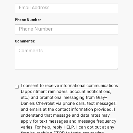
Phone Number
Comments:
I consent to receive informational communications
(appointment reminders, account notifications,
etc.) and promotional messaging from Gray-
Daniels Chevrolet via phone calls, text messages,
and emails at the contact information provided. I
understand that message and data rates may
apply for text messages and message frequency
varies. For help, reply HELP. I can opt out at any
time by replying STOP to texts, requesting