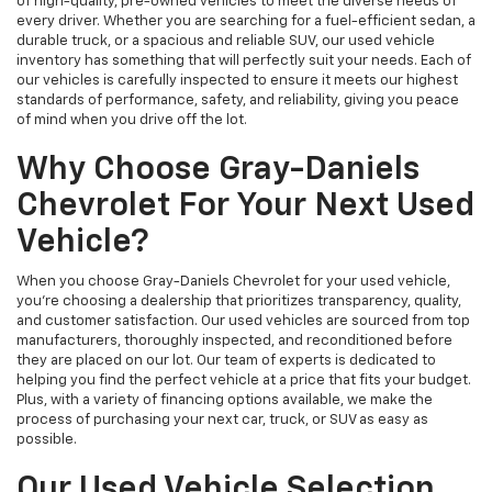
of high-quality, pre-owned vehicles to meet the diverse needs of
every driver. Whether you are searching for a fuel-efficient sedan, a
durable truck, or a spacious and reliable SUV, our used vehicle
inventory has something that will perfectly suit your needs. Each of
our vehicles is carefully inspected to ensure it meets our highest
standards of performance, safety, and reliability, giving you peace
of mind when you drive off the lot.
Why Choose Gray-Daniels
Chevrolet For Your Next Used
Vehicle?
When you choose Gray-Daniels Chevrolet for your used vehicle,
you're choosing a dealership that prioritizes transparency, quality,
and customer satisfaction. Our used vehicles are sourced from top
manufacturers, thoroughly inspected, and reconditioned before
they are placed on our lot. Our team of experts is dedicated to
helping you find the perfect vehicle at a price that fits your budget.
Plus, with a variety of financing options available, we make the
process of purchasing your next car, truck, or SUV as easy as
possible.
Our Used Vehicle Selection