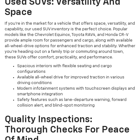
Used SUVs: Versatility And
Space
If you're in the market for a vehicle that offers space, versatility, and
capability, our used SUV inventory is the perfect choice. Popular
models like the Chevrolet Equinox, Toyota RAV4, and Honda CR-V
provide ample room for passengers and cargo, along with available
all-wheel-drive options for enhanced traction and stability. Whether
you're heading out on a family trip or commuting around town,
these SUVs offer comfort, practicality, and performance.
Spacious interiors with flexible seating and cargo
configurations
Available all-wheel drive for improved traction in various
driving conditions
Modern infotainment systems with touchscreen displays and
smartphone integration
Safety features such as lane-departure warning, forward
collision alert, and blind-spot monitoring
Quality Inspections:
Thorough Checks For Peace