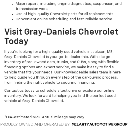
Major repairs, including engine diagnostics, suspension, and
transmission work
Use of high-quality Chevrolet parts for all replacements
Convenient online scheduling and fast, reliable service
Visit Gray-Daniels Chevrolet
Today
If you’re looking for a high-quality used vehicle in Jackson, MS,
Gray-Daniels Chevrolet is your go-to dealership. With a large
inventory of pre-owned cars, trucks, and SUVs, along with flexible
financing options and expert service, we make it easy to find a
vehicle that fits your needs. Our knowledgeable sales team is here
to help guide you through every step of the car-buying process,
from finding the right vehicle to securing financing.
Contact us today to schedule a test drive or explore our online
inventory. We look forward to helping you find the perfect used
vehicle at Gray-Daniels Chevrolet.
*EPA-estimated MPG. Actual mileage may vary.