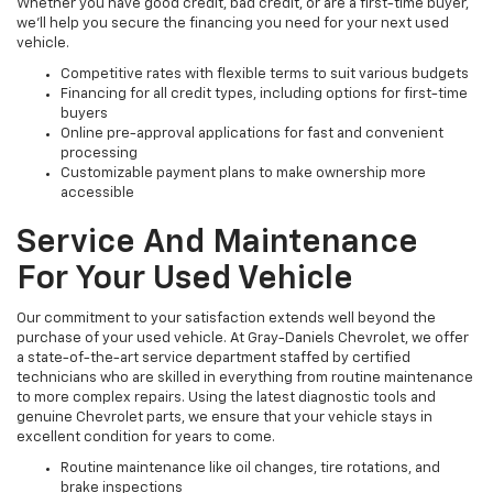
Whether you have good credit, bad credit, or are a first-time buyer,
we’ll help you secure the financing you need for your next used
vehicle.
Competitive rates with flexible terms to suit various budgets
Financing for all credit types, including options for first-time
buyers
Online pre-approval applications for fast and convenient
processing
Customizable payment plans to make ownership more
accessible
Service And Maintenance
For Your Used Vehicle
Our commitment to your satisfaction extends well beyond the
purchase of your used vehicle. At Gray-Daniels Chevrolet, we offer
a state-of-the-art service department staffed by certified
technicians who are skilled in everything from routine maintenance
to more complex repairs. Using the latest diagnostic tools and
genuine Chevrolet parts, we ensure that your vehicle stays in
excellent condition for years to come.
Routine maintenance like oil changes, tire rotations, and
brake inspections