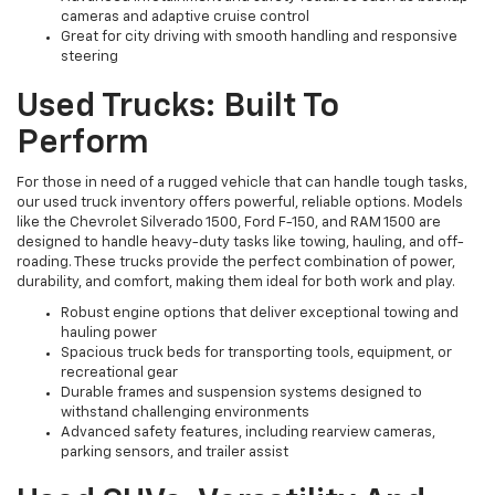
cameras and adaptive cruise control
Great for city driving with smooth handling and responsive
steering
Used Trucks: Built To
Perform
For those in need of a rugged vehicle that can handle tough tasks,
our used truck inventory offers powerful, reliable options. Models
like the Chevrolet Silverado 1500, Ford F-150, and RAM 1500 are
designed to handle heavy-duty tasks like towing, hauling, and off-
roading. These trucks provide the perfect combination of power,
durability, and comfort, making them ideal for both work and play.
Robust engine options that deliver exceptional towing and
hauling power
Spacious truck beds for transporting tools, equipment, or
recreational gear
Durable frames and suspension systems designed to
withstand challenging environments
Advanced safety features, including rearview cameras,
parking sensors, and trailer assist