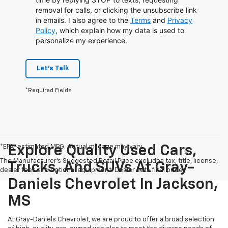
removal for calls, or clicking the unsubscribe link
in emails. I also agree to the
Terms
and
Privacy
Policy
, which explain how my data is used to
personalize my experience.
Let's Talk
*Required Fields
*EPA-estimated MPG. Actual mileage may vary.
Explore Quality Used Cars,
The Manufacturer's Suggested Retail Price excludes tax, title, license,
Trucks, And SUVs At Gray-
dealer fees and optional equipment. Dealer sets final price.
Daniels Chevrolet In Jackson,
MS
At Gray-Daniels Chevrolet, we are proud to offer a broad selection