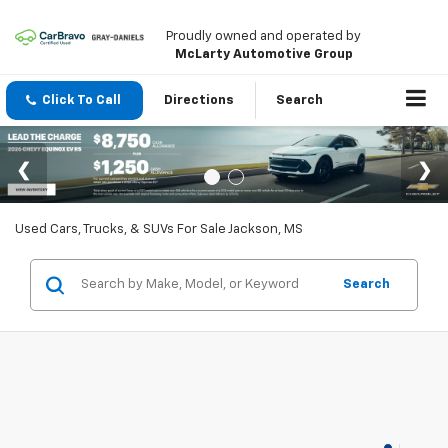
Proudly owned and operated by
McLarty Automotive Group
Click To Call
Directions
Search
Used Cars, Trucks, & SUVs For Sale Jackson, MS
Search