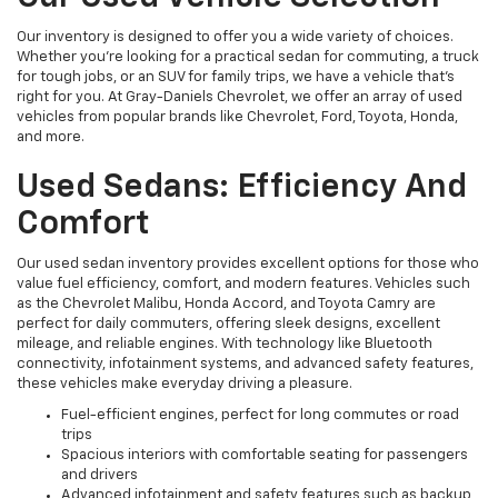
Our inventory is designed to offer you a wide variety of choices.
Whether you're looking for a practical sedan for commuting, a truck
for tough jobs, or an SUV for family trips, we have a vehicle that’s
right for you. At Gray-Daniels Chevrolet, we offer an array of used
vehicles from popular brands like Chevrolet, Ford, Toyota, Honda,
and more.
Used Sedans: Efficiency And
Comfort
Our used sedan inventory provides excellent options for those who
value fuel efficiency, comfort, and modern features. Vehicles such
as the Chevrolet Malibu, Honda Accord, and Toyota Camry are
perfect for daily commuters, offering sleek designs, excellent
mileage, and reliable engines. With technology like Bluetooth
connectivity, infotainment systems, and advanced safety features,
these vehicles make everyday driving a pleasure.
Fuel-efficient engines, perfect for long commutes or road
trips
Spacious interiors with comfortable seating for passengers
and drivers
Advanced infotainment and safety features such as backup