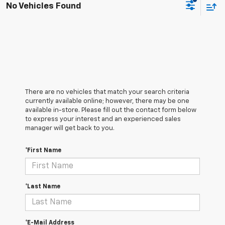
No Vehicles Found
There are no vehicles that match your search criteria
currently available online; however, there may be one
available in-store. Please fill out the contact form below
to express your interest and an experienced sales
manager will get back to you.
*First Name
*Last Name
*E-Mail Address