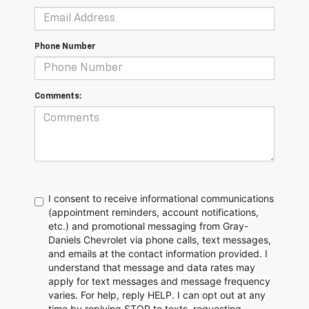
Phone Number
Comments:
I consent to receive informational communications
(appointment reminders, account notifications,
etc.) and promotional messaging from Gray-
Daniels Chevrolet via phone calls, text messages,
and emails at the contact information provided. I
understand that message and data rates may
apply for text messages and message frequency
varies. For help, reply HELP. I can opt out at any
time by replying STOP to texts, requesting