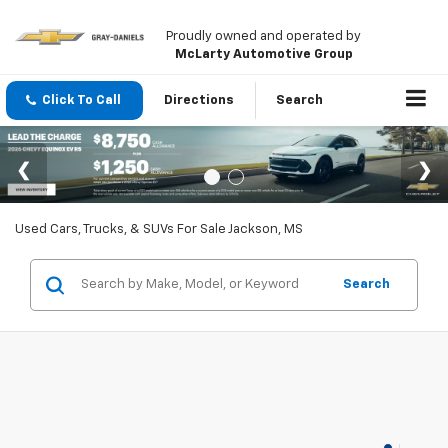
Proudly owned and operated by
McLarty Automotive Group
Click To Call
Directions
Search
Used Cars, Trucks, & SUVs For Sale Jackson, MS
Search