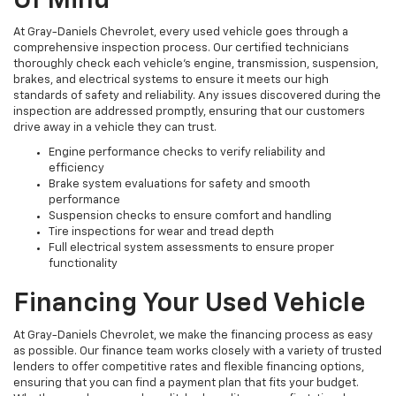
Of Mind
At Gray-Daniels Chevrolet, every used vehicle goes through a
comprehensive inspection process. Our certified technicians
thoroughly check each vehicle’s engine, transmission, suspension,
brakes, and electrical systems to ensure it meets our high
standards of safety and reliability. Any issues discovered during the
inspection are addressed promptly, ensuring that our customers
drive away in a vehicle they can trust.
Engine performance checks to verify reliability and
efficiency
Brake system evaluations for safety and smooth
performance
Suspension checks to ensure comfort and handling
Tire inspections for wear and tread depth
Full electrical system assessments to ensure proper
functionality
Financing Your Used Vehicle
At Gray-Daniels Chevrolet, we make the financing process as easy
as possible. Our finance team works closely with a variety of trusted
lenders to offer competitive rates and flexible financing options,
ensuring that you can find a payment plan that fits your budget.