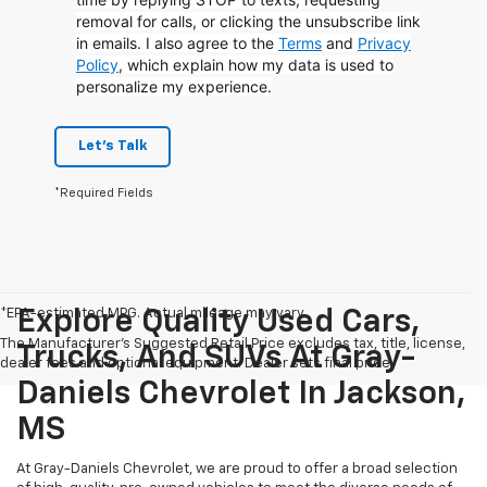
removal for calls, or clicking the unsubscribe link
in emails. I also agree to the
Terms
and
Privacy
Policy
, which explain how my data is used to
personalize my experience.
Let's Talk
*Required Fields
*EPA-estimated MPG. Actual mileage may vary.
Explore Quality Used Cars,
The Manufacturer's Suggested Retail Price excludes tax, title, license,
Trucks, And SUVs At Gray-
dealer fees and optional equipment. Dealer sets final price.
Daniels Chevrolet In Jackson,
MS
At Gray-Daniels Chevrolet, we are proud to offer a broad selection