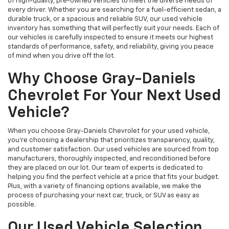
of high-quality, pre-owned vehicles to meet the diverse needs of
every driver. Whether you are searching for a fuel-efficient sedan, a
durable truck, or a spacious and reliable SUV, our used vehicle
inventory has something that will perfectly suit your needs. Each of
our vehicles is carefully inspected to ensure it meets our highest
standards of performance, safety, and reliability, giving you peace
of mind when you drive off the lot.
Why Choose Gray-Daniels
Chevrolet For Your Next Used
Vehicle?
When you choose Gray-Daniels Chevrolet for your used vehicle,
you're choosing a dealership that prioritizes transparency, quality,
and customer satisfaction. Our used vehicles are sourced from top
manufacturers, thoroughly inspected, and reconditioned before
they are placed on our lot. Our team of experts is dedicated to
helping you find the perfect vehicle at a price that fits your budget.
Plus, with a variety of financing options available, we make the
process of purchasing your next car, truck, or SUV as easy as
possible.
Our Used Vehicle Selection