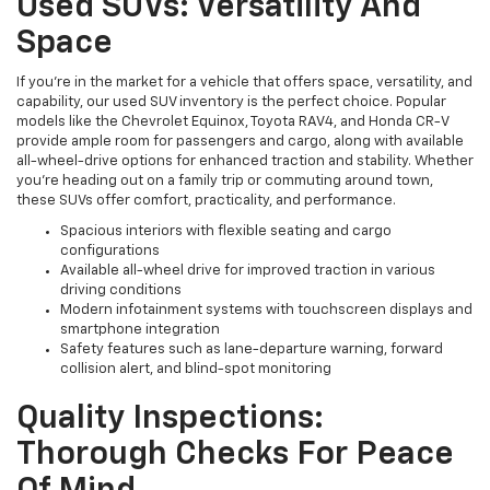
Used SUVs: Versatility And
Space
If you're in the market for a vehicle that offers space, versatility, and
capability, our used SUV inventory is the perfect choice. Popular
models like the Chevrolet Equinox, Toyota RAV4, and Honda CR-V
provide ample room for passengers and cargo, along with available
all-wheel-drive options for enhanced traction and stability. Whether
you're heading out on a family trip or commuting around town,
these SUVs offer comfort, practicality, and performance.
Spacious interiors with flexible seating and cargo
configurations
Available all-wheel drive for improved traction in various
driving conditions
Modern infotainment systems with touchscreen displays and
smartphone integration
Safety features such as lane-departure warning, forward
collision alert, and blind-spot monitoring
Quality Inspections:
Thorough Checks For Peace