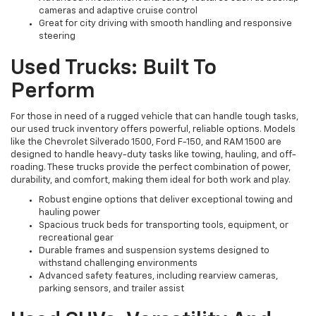
cameras and adaptive cruise control
Great for city driving with smooth handling and responsive
steering
Used Trucks: Built To
Perform
For those in need of a rugged vehicle that can handle tough tasks,
our used truck inventory offers powerful, reliable options. Models
like the Chevrolet Silverado 1500, Ford F-150, and RAM 1500 are
designed to handle heavy-duty tasks like towing, hauling, and off-
roading. These trucks provide the perfect combination of power,
durability, and comfort, making them ideal for both work and play.
Robust engine options that deliver exceptional towing and
hauling power
Spacious truck beds for transporting tools, equipment, or
recreational gear
Durable frames and suspension systems designed to
withstand challenging environments
Advanced safety features, including rearview cameras,
parking sensors, and trailer assist