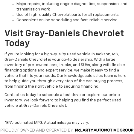
Major repairs, including engine diagnostics, suspension, and
transmission work
Use of high-quality Chevrolet parts for all replacements
Convenient online scheduling and fast, reliable service
Visit Gray-Daniels Chevrolet
Today
If you’re looking for a high-quality used vehicle in Jackson, MS,
Gray-Daniels Chevrolet is your go-to dealership. With a large
inventory of pre-owned cars, trucks, and SUVs, along with flexible
financing options and expert service, we make it easy to find a
vehicle that fits your needs. Our knowledgeable sales team is here
to help guide you through every step of the car-buying process,
from finding the right vehicle to securing financing.
Contact us today to schedule a test drive or explore our online
inventory. We look forward to helping you find the perfect used
vehicle at Gray-Daniels Chevrolet.
*EPA-estimated MPG. Actual mileage may vary.