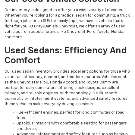
Our inventory is designed to offer you a wide variety of choices.
Whether you're looking for a practical sedan for commuting, a truck
for tough jobs, or an SUV for family trips, we have a vehicle that’s
right for you. At Gray-Daniels Chevrolet, we offer an array of used
vehicles from popular brands like Chevrolet, Ford, Toyota, Honda,
and more.
Used Sedans: Efficiency And
Comfort
Our used sedan inventory provides excellent options for those who
value fuel efficiency, comfort, and modern features. Vehicles such
as the Chevrolet Malibu, Honda Accord, and Toyota Camry are
perfect for daily commuters, offering sleek designs, excellent
mileage, and reliable engines. With technology like Bluetooth
connectivity, infotainment systems, and advanced safety features,
these vehicles make everyday driving a pleasure.
Fuel-efficient engines, perfect for long commutes or road
trips
Spacious interiors with comfortable seating for passengers
and drivers
Advanced infotainment and safety features such as backup