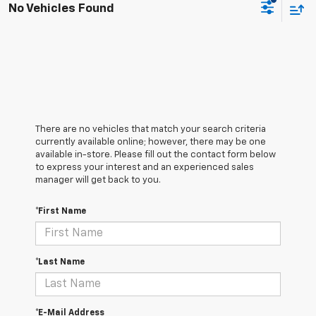
No Vehicles Found
There are no vehicles that match your search criteria
currently available online; however, there may be one
available in-store. Please fill out the contact form below
to express your interest and an experienced sales
manager will get back to you.
*First Name
*Last Name
*E-Mail Address