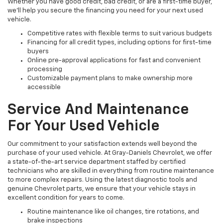
Whether you have good credit, bad credit, or are a first-time buyer,
we’ll help you secure the financing you need for your next used
vehicle.
Competitive rates with flexible terms to suit various budgets
Financing for all credit types, including options for first-time
buyers
Online pre-approval applications for fast and convenient
processing
Customizable payment plans to make ownership more
accessible
Service And Maintenance
For Your Used Vehicle
Our commitment to your satisfaction extends well beyond the
purchase of your used vehicle. At Gray-Daniels Chevrolet, we offer
a state-of-the-art service department staffed by certified
technicians who are skilled in everything from routine maintenance
to more complex repairs. Using the latest diagnostic tools and
genuine Chevrolet parts, we ensure that your vehicle stays in
excellent condition for years to come.
Routine maintenance like oil changes, tire rotations, and
brake inspections