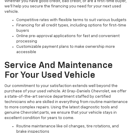
Whether you have good credit, bad credit, or are a first-time buyer,
we’ll help you secure the financing you need for your next used
vehicle.
Competitive rates with flexible terms to suit various budgets
Financing for all credit types, including options for first-time
buyers
Online pre-approval applications for fast and convenient
processing
Customizable payment plans to make ownership more
accessible
Service And Maintenance
For Your Used Vehicle
Our commitment to your satisfaction extends well beyond the
purchase of your used vehicle. At Gray-Daniels Chevrolet, we offer
a state-of-the-art service department staffed by certified
technicians who are skilled in everything from routine maintenance
to more complex repairs. Using the latest diagnostic tools and
genuine Chevrolet parts, we ensure that your vehicle stays in
excellent condition for years to come.
Routine maintenance like oil changes, tire rotations, and
brake inspections