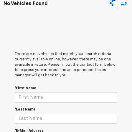
No Vehicles Found
There are no vehicles that match your search criteria
currently available online; however, there may be one
available in-store. Please fill out the contact form below
to express your interest and an experienced sales
manager will get back to you.
*First Name
*Last Name
*E-Mail Address