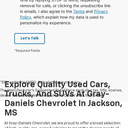
removal for calls, or clicking the unsubscribe link
in emails. I also agree to the
Terms
and
Privacy
Policy
, which explain how my data is used to
personalize my experience.
Let's Talk
*Required Fields
*EPA-estimated MPG. Actual mileage may vary.
Explore Quality Used Cars,
The Manufacturer's Suggested Retail Price excludes tax, title, license,
Trucks, And SUVs At Gray-
dealer fees and optional equipment. Dealer sets final price.
Daniels Chevrolet In Jackson,
MS
At Gray-Daniels Chevrolet, we are proud to offer a broad selection