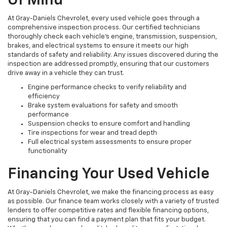
Of Mind
At Gray-Daniels Chevrolet, every used vehicle goes through a
comprehensive inspection process. Our certified technicians
thoroughly check each vehicle’s engine, transmission, suspension,
brakes, and electrical systems to ensure it meets our high
standards of safety and reliability. Any issues discovered during the
inspection are addressed promptly, ensuring that our customers
drive away in a vehicle they can trust.
Engine performance checks to verify reliability and
efficiency
Brake system evaluations for safety and smooth
performance
Suspension checks to ensure comfort and handling
Tire inspections for wear and tread depth
Full electrical system assessments to ensure proper
functionality
Financing Your Used Vehicle
At Gray-Daniels Chevrolet, we make the financing process as easy
as possible. Our finance team works closely with a variety of trusted
lenders to offer competitive rates and flexible financing options,
ensuring that you can find a payment plan that fits your budget.