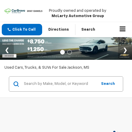
Proudly owned and operated by
McLarty Automotive Group
Click To Call
Directions
Search
Used Cars, Trucks, & SUVs For Sale Jackson, MS
Search