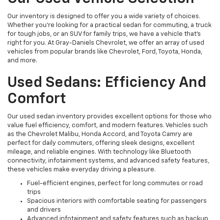
Our inventory is designed to offer you a wide variety of choices.
Whether you're looking for a practical sedan for commuting, a truck
for tough jobs, or an SUV for family trips, we have a vehicle that’s
right for you. At Gray-Daniels Chevrolet, we offer an array of used
vehicles from popular brands like Chevrolet, Ford, Toyota, Honda,
and more.
Used Sedans: Efficiency And
Comfort
Our used sedan inventory provides excellent options for those who
value fuel efficiency, comfort, and modern features. Vehicles such
as the Chevrolet Malibu, Honda Accord, and Toyota Camry are
perfect for daily commuters, offering sleek designs, excellent
mileage, and reliable engines. With technology like Bluetooth
connectivity, infotainment systems, and advanced safety features,
these vehicles make everyday driving a pleasure.
Fuel-efficient engines, perfect for long commutes or road
trips
Spacious interiors with comfortable seating for passengers
and drivers
Advanced infotainment and safety features such as backup