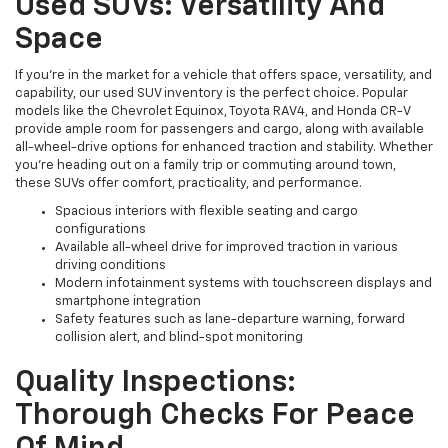
Used SUVs: Versatility And
Space
If you're in the market for a vehicle that offers space, versatility, and
capability, our used SUV inventory is the perfect choice. Popular
models like the Chevrolet Equinox, Toyota RAV4, and Honda CR-V
provide ample room for passengers and cargo, along with available
all-wheel-drive options for enhanced traction and stability. Whether
you're heading out on a family trip or commuting around town,
these SUVs offer comfort, practicality, and performance.
Spacious interiors with flexible seating and cargo
configurations
Available all-wheel drive for improved traction in various
driving conditions
Modern infotainment systems with touchscreen displays and
smartphone integration
Safety features such as lane-departure warning, forward
collision alert, and blind-spot monitoring
Quality Inspections:
Thorough Checks For Peace