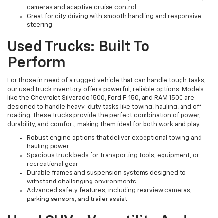
cameras and adaptive cruise control
Great for city driving with smooth handling and responsive
steering
Used Trucks: Built To
Perform
For those in need of a rugged vehicle that can handle tough tasks,
our used truck inventory offers powerful, reliable options. Models
like the Chevrolet Silverado 1500, Ford F-150, and RAM 1500 are
designed to handle heavy-duty tasks like towing, hauling, and off-
roading. These trucks provide the perfect combination of power,
durability, and comfort, making them ideal for both work and play.
Robust engine options that deliver exceptional towing and
hauling power
Spacious truck beds for transporting tools, equipment, or
recreational gear
Durable frames and suspension systems designed to
withstand challenging environments
Advanced safety features, including rearview cameras,
parking sensors, and trailer assist