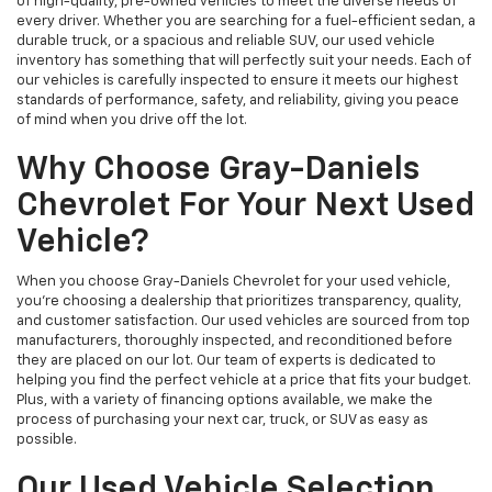
of high-quality, pre-owned vehicles to meet the diverse needs of
every driver. Whether you are searching for a fuel-efficient sedan, a
durable truck, or a spacious and reliable SUV, our used vehicle
inventory has something that will perfectly suit your needs. Each of
our vehicles is carefully inspected to ensure it meets our highest
standards of performance, safety, and reliability, giving you peace
of mind when you drive off the lot.
Why Choose Gray-Daniels
Chevrolet For Your Next Used
Vehicle?
When you choose Gray-Daniels Chevrolet for your used vehicle,
you're choosing a dealership that prioritizes transparency, quality,
and customer satisfaction. Our used vehicles are sourced from top
manufacturers, thoroughly inspected, and reconditioned before
they are placed on our lot. Our team of experts is dedicated to
helping you find the perfect vehicle at a price that fits your budget.
Plus, with a variety of financing options available, we make the
process of purchasing your next car, truck, or SUV as easy as
possible.
Our Used Vehicle Selection