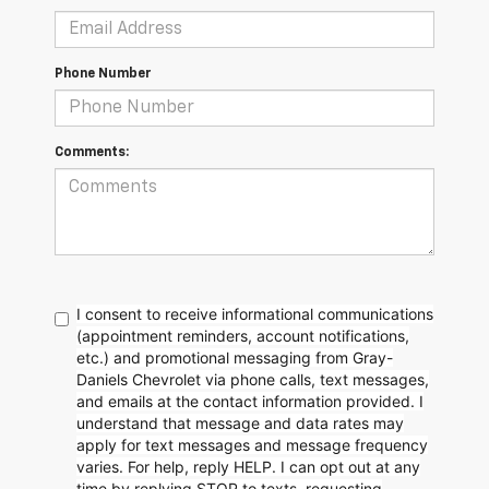
Phone Number
Comments:
I consent to receive informational communications
(appointment reminders, account notifications,
etc.) and promotional messaging from Gray-
Daniels Chevrolet via phone calls, text messages,
and emails at the contact information provided. I
understand that message and data rates may
apply for text messages and message frequency
varies. For help, reply HELP. I can opt out at any
time by replying STOP to texts, requesting