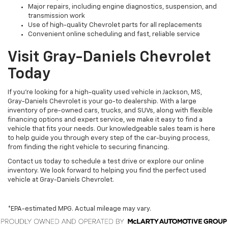
Major repairs, including engine diagnostics, suspension, and
transmission work
Use of high-quality Chevrolet parts for all replacements
Convenient online scheduling and fast, reliable service
Visit Gray-Daniels Chevrolet
Today
If you’re looking for a high-quality used vehicle in Jackson, MS,
Gray-Daniels Chevrolet is your go-to dealership. With a large
inventory of pre-owned cars, trucks, and SUVs, along with flexible
financing options and expert service, we make it easy to find a
vehicle that fits your needs. Our knowledgeable sales team is here
to help guide you through every step of the car-buying process,
from finding the right vehicle to securing financing.
Contact us today to schedule a test drive or explore our online
inventory. We look forward to helping you find the perfect used
vehicle at Gray-Daniels Chevrolet.
*EPA-estimated MPG. Actual mileage may vary.