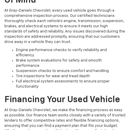
Of Mind
At Gray-Daniels Chevrolet, every used vehicle goes through a
comprehensive inspection process. Our certified technicians
thoroughly check each vehicle’s engine, transmission, suspension,
brakes, and electrical systems to ensure it meets our high
standards of safety and reliability. Any issues discovered during the
inspection are addressed promptly, ensuring that our customers
drive away in a vehicle they can trust.
Engine performance checks to verify reliability and
efficiency
Brake system evaluations for safety and smooth
performance
Suspension checks to ensure comfort and handling
Tire inspections for wear and tread depth
Full electrical system assessments to ensure proper
functionality
Financing Your Used Vehicle
At Gray-Daniels Chevrolet, we make the financing process as easy
as possible. Our finance team works closely with a variety of trusted
lenders to offer competitive rates and flexible financing options,
ensuring that you can find a payment plan that fits your budget.