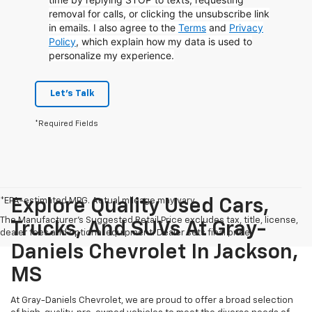
removal for calls, or clicking the unsubscribe link
in emails. I also agree to the
Terms
and
Privacy
Policy
, which explain how my data is used to
personalize my experience.
Let's Talk
*Required Fields
*EPA-estimated MPG. Actual mileage may vary.
Explore Quality Used Cars,
The Manufacturer's Suggested Retail Price excludes tax, title, license,
Trucks, And SUVs At Gray-
dealer fees and optional equipment. Dealer sets final price.
Daniels Chevrolet In Jackson,
MS
At Gray-Daniels Chevrolet, we are proud to offer a broad selection