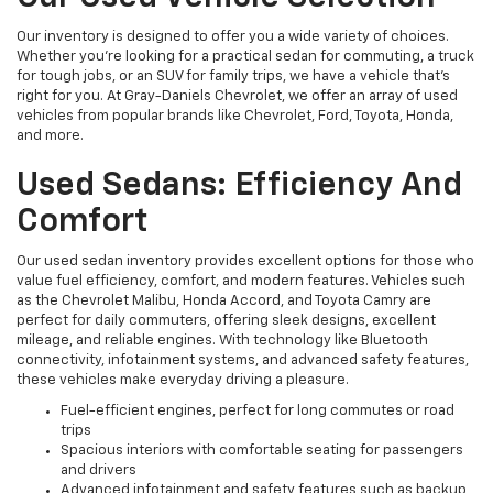
Our inventory is designed to offer you a wide variety of choices.
Whether you're looking for a practical sedan for commuting, a truck
for tough jobs, or an SUV for family trips, we have a vehicle that’s
right for you. At Gray-Daniels Chevrolet, we offer an array of used
vehicles from popular brands like Chevrolet, Ford, Toyota, Honda,
and more.
Used Sedans: Efficiency And
Comfort
Our used sedan inventory provides excellent options for those who
value fuel efficiency, comfort, and modern features. Vehicles such
as the Chevrolet Malibu, Honda Accord, and Toyota Camry are
perfect for daily commuters, offering sleek designs, excellent
mileage, and reliable engines. With technology like Bluetooth
connectivity, infotainment systems, and advanced safety features,
these vehicles make everyday driving a pleasure.
Fuel-efficient engines, perfect for long commutes or road
trips
Spacious interiors with comfortable seating for passengers
and drivers
Advanced infotainment and safety features such as backup