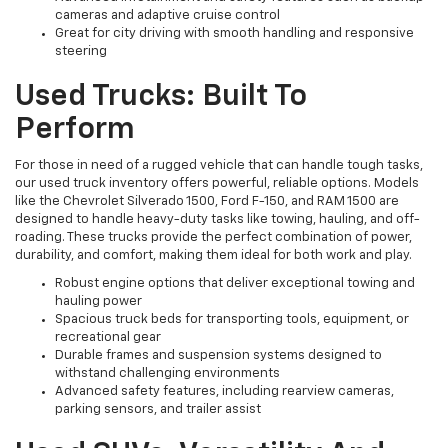
cameras and adaptive cruise control
Great for city driving with smooth handling and responsive
steering
Used Trucks: Built To
Perform
For those in need of a rugged vehicle that can handle tough tasks,
our used truck inventory offers powerful, reliable options. Models
like the Chevrolet Silverado 1500, Ford F-150, and RAM 1500 are
designed to handle heavy-duty tasks like towing, hauling, and off-
roading. These trucks provide the perfect combination of power,
durability, and comfort, making them ideal for both work and play.
Robust engine options that deliver exceptional towing and
hauling power
Spacious truck beds for transporting tools, equipment, or
recreational gear
Durable frames and suspension systems designed to
withstand challenging environments
Advanced safety features, including rearview cameras,
parking sensors, and trailer assist