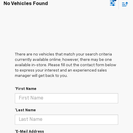
No Vehicles Found
There are no vehicles that match your search criteria
currently available online; however, there may be one
available in-store. Please fill out the contact form below
to express your interest and an experienced sales
manager will get back to you.
*First Name
*Last Name
*E-Mail Address