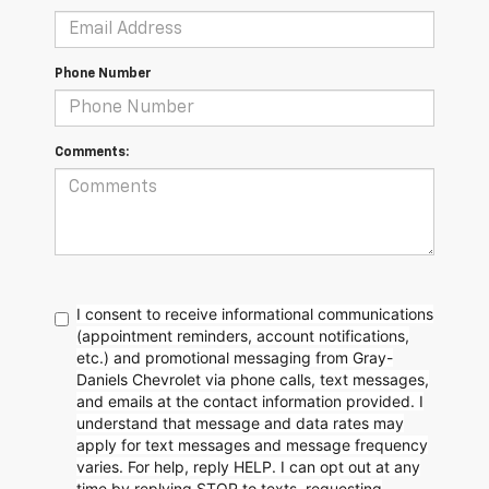
Phone Number
Comments:
I consent to receive informational communications
(appointment reminders, account notifications,
etc.) and promotional messaging from Gray-
Daniels Chevrolet via phone calls, text messages,
and emails at the contact information provided. I
understand that message and data rates may
apply for text messages and message frequency
varies. For help, reply HELP. I can opt out at any
time by replying STOP to texts, requesting