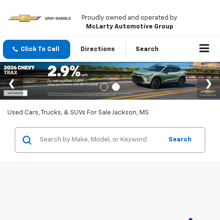
Proudly owned and operated by
McLarty Automotive Group
Click To Call
Directions
Search
Used Cars, Trucks, & SUVs For Sale Jackson, MS
Search