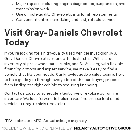
Major repairs, including engine diagnostics, suspension, and
transmission work
Use of high-quality Chevrolet parts for all replacements
Convenient online scheduling and fast, reliable service
Visit Gray-Daniels Chevrolet
Today
If you’re looking for a high-quality used vehicle in Jackson, MS,
Gray-Daniels Chevrolet is your go-to dealership. With a large
inventory of pre-owned cars, trucks, and SUVs, along with flexible
financing options and expert service, we make it easy to find a
vehicle that fits your needs. Our knowledgeable sales team is here
to help guide you through every step of the car-buying process,
from finding the right vehicle to securing financing.
Contact us today to schedule a test drive or explore our online
inventory. We look forward to helping you find the perfect used
vehicle at Gray-Daniels Chevrolet.
*EPA-estimated MPG. Actual mileage may vary.