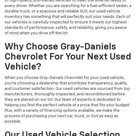
of high-quality, pre-owned vehicles to meet the diverse needs of
every driver. Whether you are searching for a fuel-efficient sedan, a
durable truck, or a spacious and reliable SUV, our used vehicle
inventory has something that will perfectly suit your needs. Each of
our vehicles is carefully inspected to ensure it meets our highest
standards of performance, safety, and reliability, giving you peace
of mind when you drive off the lot.
Why Choose Gray-Daniels
Chevrolet For Your Next Used
Vehicle?
When you choose Gray-Daniels Chevrolet for your used vehicle,
you're choosing a dealership that prioritizes transparency, quality,
and customer satisfaction. Our used vehicles are sourced from top
manufacturers, thoroughly inspected, and reconditioned before
they are placed on our lot. Our team of experts is dedicated to
helping you find the perfect vehicle at a price that fits your budget.
Plus, with a variety of financing options available, we make the
process of purchasing your next car, truck, or SUV as easy as
possible.
Our Used Vehicle Selection