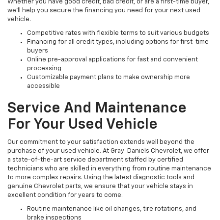
Whether you have good credit, bad credit, or are a first-time buyer,
we’ll help you secure the financing you need for your next used
vehicle.
Competitive rates with flexible terms to suit various budgets
Financing for all credit types, including options for first-time
buyers
Online pre-approval applications for fast and convenient
processing
Customizable payment plans to make ownership more
accessible
Service And Maintenance
For Your Used Vehicle
Our commitment to your satisfaction extends well beyond the
purchase of your used vehicle. At Gray-Daniels Chevrolet, we offer
a state-of-the-art service department staffed by certified
technicians who are skilled in everything from routine maintenance
to more complex repairs. Using the latest diagnostic tools and
genuine Chevrolet parts, we ensure that your vehicle stays in
excellent condition for years to come.
Routine maintenance like oil changes, tire rotations, and
brake inspections