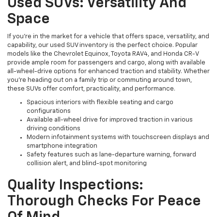
Used SUVs: Versatility And
Space
If you're in the market for a vehicle that offers space, versatility, and
capability, our used SUV inventory is the perfect choice. Popular
models like the Chevrolet Equinox, Toyota RAV4, and Honda CR-V
provide ample room for passengers and cargo, along with available
all-wheel-drive options for enhanced traction and stability. Whether
you're heading out on a family trip or commuting around town,
these SUVs offer comfort, practicality, and performance.
Spacious interiors with flexible seating and cargo
configurations
Available all-wheel drive for improved traction in various
driving conditions
Modern infotainment systems with touchscreen displays and
smartphone integration
Safety features such as lane-departure warning, forward
collision alert, and blind-spot monitoring
Quality Inspections:
Thorough Checks For Peace