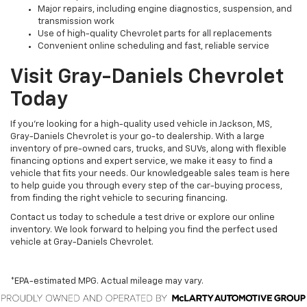
Major repairs, including engine diagnostics, suspension, and
transmission work
Use of high-quality Chevrolet parts for all replacements
Convenient online scheduling and fast, reliable service
Visit Gray-Daniels Chevrolet
Today
If you’re looking for a high-quality used vehicle in Jackson, MS,
Gray-Daniels Chevrolet is your go-to dealership. With a large
inventory of pre-owned cars, trucks, and SUVs, along with flexible
financing options and expert service, we make it easy to find a
vehicle that fits your needs. Our knowledgeable sales team is here
to help guide you through every step of the car-buying process,
from finding the right vehicle to securing financing.
Contact us today to schedule a test drive or explore our online
inventory. We look forward to helping you find the perfect used
vehicle at Gray-Daniels Chevrolet.
*EPA-estimated MPG. Actual mileage may vary.