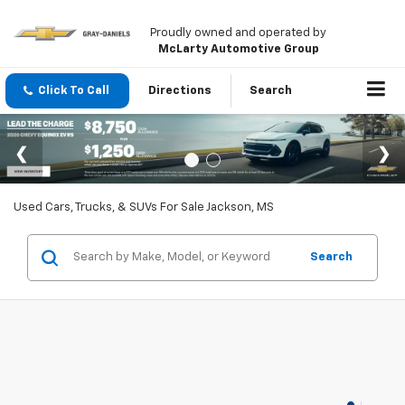
Proudly owned and operated by
McLarty Automotive Group
Click To Call
Directions
Search
Used Cars, Trucks, & SUVs For Sale Jackson, MS
Search