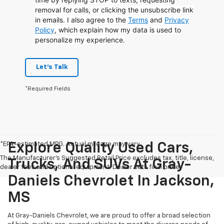
removal for calls, or clicking the unsubscribe link
in emails. I also agree to the
Terms
and
Privacy
Policy
, which explain how my data is used to
personalize my experience.
Let's Talk
*Required Fields
*EPA-estimated MPG. Actual mileage may vary.
Explore Quality Used Cars,
The Manufacturer's Suggested Retail Price excludes tax, title, license,
Trucks, And SUVs At Gray-
dealer fees and optional equipment. Dealer sets final price.
Daniels Chevrolet In Jackson,
MS
At Gray-Daniels Chevrolet, we are proud to offer a broad selection