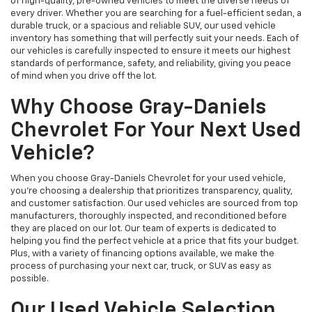
of high-quality, pre-owned vehicles to meet the diverse needs of
every driver. Whether you are searching for a fuel-efficient sedan, a
durable truck, or a spacious and reliable SUV, our used vehicle
inventory has something that will perfectly suit your needs. Each of
our vehicles is carefully inspected to ensure it meets our highest
standards of performance, safety, and reliability, giving you peace
of mind when you drive off the lot.
Why Choose Gray-Daniels
Chevrolet For Your Next Used
Vehicle?
When you choose Gray-Daniels Chevrolet for your used vehicle,
you're choosing a dealership that prioritizes transparency, quality,
and customer satisfaction. Our used vehicles are sourced from top
manufacturers, thoroughly inspected, and reconditioned before
they are placed on our lot. Our team of experts is dedicated to
helping you find the perfect vehicle at a price that fits your budget.
Plus, with a variety of financing options available, we make the
process of purchasing your next car, truck, or SUV as easy as
possible.
Our Used Vehicle Selection