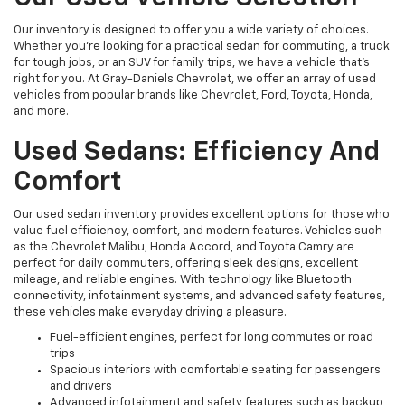
Our inventory is designed to offer you a wide variety of choices.
Whether you're looking for a practical sedan for commuting, a truck
for tough jobs, or an SUV for family trips, we have a vehicle that’s
right for you. At Gray-Daniels Chevrolet, we offer an array of used
vehicles from popular brands like Chevrolet, Ford, Toyota, Honda,
and more.
Used Sedans: Efficiency And
Comfort
Our used sedan inventory provides excellent options for those who
value fuel efficiency, comfort, and modern features. Vehicles such
as the Chevrolet Malibu, Honda Accord, and Toyota Camry are
perfect for daily commuters, offering sleek designs, excellent
mileage, and reliable engines. With technology like Bluetooth
connectivity, infotainment systems, and advanced safety features,
these vehicles make everyday driving a pleasure.
Fuel-efficient engines, perfect for long commutes or road
trips
Spacious interiors with comfortable seating for passengers
and drivers
Advanced infotainment and safety features such as backup