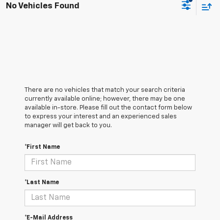
No Vehicles Found
There are no vehicles that match your search criteria
currently available online; however, there may be one
available in-store. Please fill out the contact form below
to express your interest and an experienced sales
manager will get back to you.
*First Name
*Last Name
*E-Mail Address