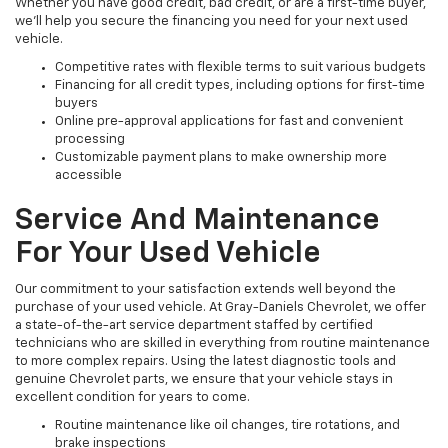
Whether you have good credit, bad credit, or are a first-time buyer,
we’ll help you secure the financing you need for your next used
vehicle.
Competitive rates with flexible terms to suit various budgets
Financing for all credit types, including options for first-time
buyers
Online pre-approval applications for fast and convenient
processing
Customizable payment plans to make ownership more
accessible
Service And Maintenance
For Your Used Vehicle
Our commitment to your satisfaction extends well beyond the
purchase of your used vehicle. At Gray-Daniels Chevrolet, we offer
a state-of-the-art service department staffed by certified
technicians who are skilled in everything from routine maintenance
to more complex repairs. Using the latest diagnostic tools and
genuine Chevrolet parts, we ensure that your vehicle stays in
excellent condition for years to come.
Routine maintenance like oil changes, tire rotations, and
brake inspections