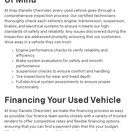
Of Mind
At Gray-Daniels Chevrolet, every used vehicle goes through a
comprehensive inspection process. Our certified technicians
thoroughly check each vehicle’s engine, transmission, suspension,
brakes, and electrical systems to ensure it meets our high
standards of safety and reliability. Any issues discovered during the
inspection are addressed promptly, ensuring that our customers
drive away in a vehicle they can trust.
Engine performance checks to verify reliability and
efficiency
Brake system evaluations for safety and smooth
performance
Suspension checks to ensure comfort and handling
Tire inspections for wear and tread depth
Full electrical system assessments to ensure proper
functionality
Financing Your Used Vehicle
At Gray-Daniels Chevrolet, we make the financing process as easy
as possible. Our finance team works closely with a variety of trusted
lenders to offer competitive rates and flexible financing options,
ensuring that you can find a payment plan that fits your budget.