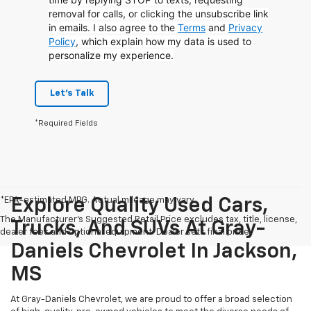
removal for calls, or clicking the unsubscribe link
in emails. I also agree to the
Terms
and
Privacy
Policy
, which explain how my data is used to
personalize my experience.
Let's Talk
*Required Fields
*EPA-estimated MPG. Actual mileage may vary.
Explore Quality Used Cars,
The Manufacturer's Suggested Retail Price excludes tax, title, license,
Trucks, And SUVs At Gray-
dealer fees and optional equipment. Dealer sets final price.
Daniels Chevrolet In Jackson,
MS
At Gray-Daniels Chevrolet, we are proud to offer a broad selection