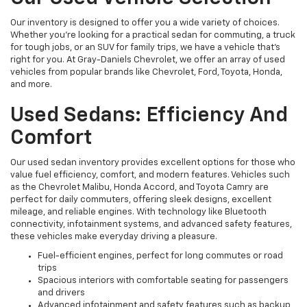
Our inventory is designed to offer you a wide variety of choices.
Whether you're looking for a practical sedan for commuting, a truck
for tough jobs, or an SUV for family trips, we have a vehicle that’s
right for you. At Gray-Daniels Chevrolet, we offer an array of used
vehicles from popular brands like Chevrolet, Ford, Toyota, Honda,
and more.
Used Sedans: Efficiency And
Comfort
Our used sedan inventory provides excellent options for those who
value fuel efficiency, comfort, and modern features. Vehicles such
as the Chevrolet Malibu, Honda Accord, and Toyota Camry are
perfect for daily commuters, offering sleek designs, excellent
mileage, and reliable engines. With technology like Bluetooth
connectivity, infotainment systems, and advanced safety features,
these vehicles make everyday driving a pleasure.
Fuel-efficient engines, perfect for long commutes or road
trips
Spacious interiors with comfortable seating for passengers
and drivers
Advanced infotainment and safety features such as backup