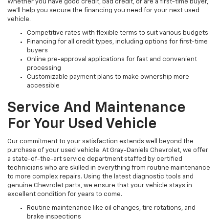
Whether you have good credit, bad credit, or are a first-time buyer,
we’ll help you secure the financing you need for your next used
vehicle.
Competitive rates with flexible terms to suit various budgets
Financing for all credit types, including options for first-time
buyers
Online pre-approval applications for fast and convenient
processing
Customizable payment plans to make ownership more
accessible
Service And Maintenance
For Your Used Vehicle
Our commitment to your satisfaction extends well beyond the
purchase of your used vehicle. At Gray-Daniels Chevrolet, we offer
a state-of-the-art service department staffed by certified
technicians who are skilled in everything from routine maintenance
to more complex repairs. Using the latest diagnostic tools and
genuine Chevrolet parts, we ensure that your vehicle stays in
excellent condition for years to come.
Routine maintenance like oil changes, tire rotations, and
brake inspections