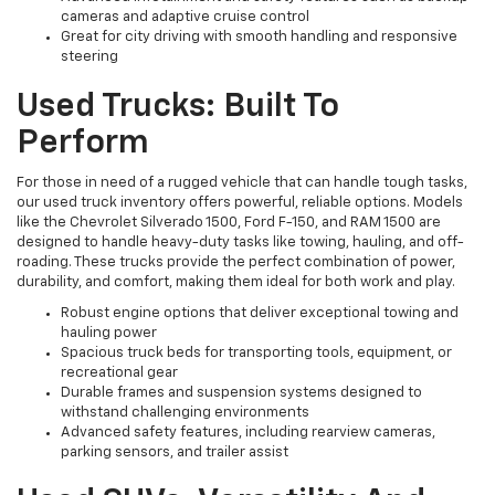
cameras and adaptive cruise control
Great for city driving with smooth handling and responsive
steering
Used Trucks: Built To
Perform
For those in need of a rugged vehicle that can handle tough tasks,
our used truck inventory offers powerful, reliable options. Models
like the Chevrolet Silverado 1500, Ford F-150, and RAM 1500 are
designed to handle heavy-duty tasks like towing, hauling, and off-
roading. These trucks provide the perfect combination of power,
durability, and comfort, making them ideal for both work and play.
Robust engine options that deliver exceptional towing and
hauling power
Spacious truck beds for transporting tools, equipment, or
recreational gear
Durable frames and suspension systems designed to
withstand challenging environments
Advanced safety features, including rearview cameras,
parking sensors, and trailer assist