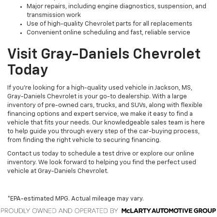
Major repairs, including engine diagnostics, suspension, and
transmission work
Use of high-quality Chevrolet parts for all replacements
Convenient online scheduling and fast, reliable service
Visit Gray-Daniels Chevrolet
Today
If you’re looking for a high-quality used vehicle in Jackson, MS,
Gray-Daniels Chevrolet is your go-to dealership. With a large
inventory of pre-owned cars, trucks, and SUVs, along with flexible
financing options and expert service, we make it easy to find a
vehicle that fits your needs. Our knowledgeable sales team is here
to help guide you through every step of the car-buying process,
from finding the right vehicle to securing financing.
Contact us today to schedule a test drive or explore our online
inventory. We look forward to helping you find the perfect used
vehicle at Gray-Daniels Chevrolet.
*EPA-estimated MPG. Actual mileage may vary.