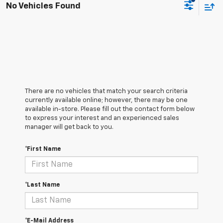
No Vehicles Found
There are no vehicles that match your search criteria
currently available online; however, there may be one
available in-store. Please fill out the contact form below
to express your interest and an experienced sales
manager will get back to you.
*First Name
*Last Name
*E-Mail Address