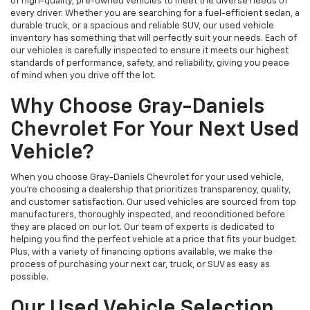
of high-quality, pre-owned vehicles to meet the diverse needs of
every driver. Whether you are searching for a fuel-efficient sedan, a
durable truck, or a spacious and reliable SUV, our used vehicle
inventory has something that will perfectly suit your needs. Each of
our vehicles is carefully inspected to ensure it meets our highest
standards of performance, safety, and reliability, giving you peace
of mind when you drive off the lot.
Why Choose Gray-Daniels
Chevrolet For Your Next Used
Vehicle?
When you choose Gray-Daniels Chevrolet for your used vehicle,
you're choosing a dealership that prioritizes transparency, quality,
and customer satisfaction. Our used vehicles are sourced from top
manufacturers, thoroughly inspected, and reconditioned before
they are placed on our lot. Our team of experts is dedicated to
helping you find the perfect vehicle at a price that fits your budget.
Plus, with a variety of financing options available, we make the
process of purchasing your next car, truck, or SUV as easy as
possible.
Our Used Vehicle Selection