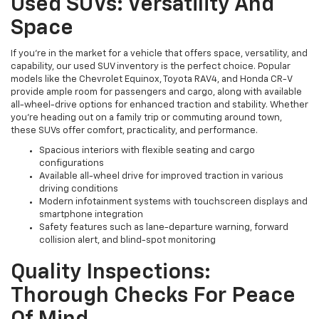
Used SUVs: Versatility And
Space
If you're in the market for a vehicle that offers space, versatility, and
capability, our used SUV inventory is the perfect choice. Popular
models like the Chevrolet Equinox, Toyota RAV4, and Honda CR-V
provide ample room for passengers and cargo, along with available
all-wheel-drive options for enhanced traction and stability. Whether
you're heading out on a family trip or commuting around town,
these SUVs offer comfort, practicality, and performance.
Spacious interiors with flexible seating and cargo
configurations
Available all-wheel drive for improved traction in various
driving conditions
Modern infotainment systems with touchscreen displays and
smartphone integration
Safety features such as lane-departure warning, forward
collision alert, and blind-spot monitoring
Quality Inspections:
Thorough Checks For Peace