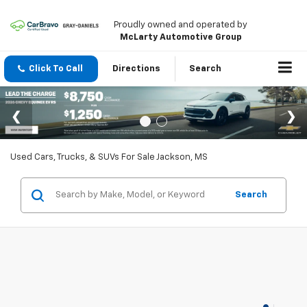
Proudly owned and operated by
McLarty Automotive Group
Click To Call
Directions
Search
Used Cars, Trucks, & SUVs For Sale Jackson, MS
Search