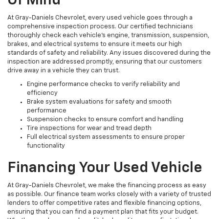
Of Mind
At Gray-Daniels Chevrolet, every used vehicle goes through a
comprehensive inspection process. Our certified technicians
thoroughly check each vehicle’s engine, transmission, suspension,
brakes, and electrical systems to ensure it meets our high
standards of safety and reliability. Any issues discovered during the
inspection are addressed promptly, ensuring that our customers
drive away in a vehicle they can trust.
Engine performance checks to verify reliability and
efficiency
Brake system evaluations for safety and smooth
performance
Suspension checks to ensure comfort and handling
Tire inspections for wear and tread depth
Full electrical system assessments to ensure proper
functionality
Financing Your Used Vehicle
At Gray-Daniels Chevrolet, we make the financing process as easy
as possible. Our finance team works closely with a variety of trusted
lenders to offer competitive rates and flexible financing options,
ensuring that you can find a payment plan that fits your budget.