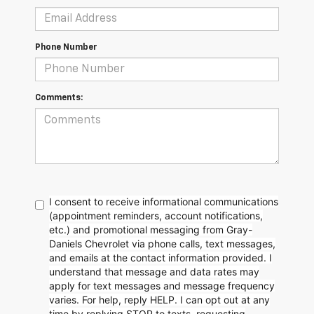
Phone Number
Comments:
I consent to receive informational communications
(appointment reminders, account notifications,
etc.) and promotional messaging from Gray-
Daniels Chevrolet via phone calls, text messages,
and emails at the contact information provided. I
understand that message and data rates may
apply for text messages and message frequency
varies. For help, reply HELP. I can opt out at any
time by replying STOP to texts, requesting