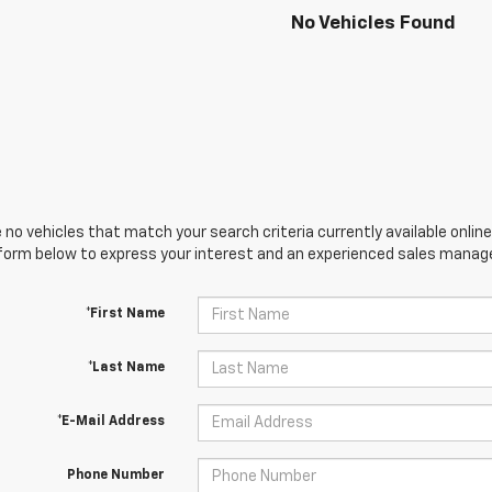
No Vehicles Found
 no vehicles that match your search criteria currently available online
orm below to express your interest and an experienced sales manager
*First Name
*Last Name
*E-Mail Address
Phone Number