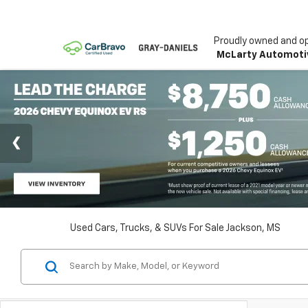
Proudly owned and o
McLarty Automoti
Used Cars, Trucks, & SUVs For Sale Jackson, MS