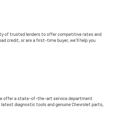
ty of trusted lenders to offer competitive rates and
d credit, or are a first-time buyer, we’ll help you
we offer a state-of-the-art service department
 latest diagnostic tools and genuine Chevrolet parts,