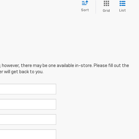
Sort
List
Grid
; however, there may be one available in-store. Please fill out the
 will get back to you.