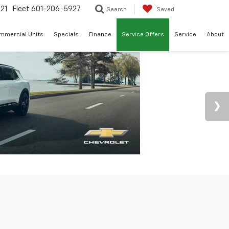
21
Fleet
601-206-5927
Search
Saved
mmercial Units
Specials
Finance
Service Offers
Service
About