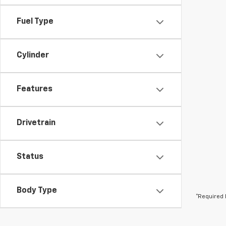
Fuel Type
Cylinder
Features
Drivetrain
Status
Body Type
*Required 