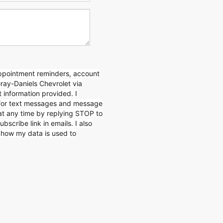
appointment reminders, account
Gray-Daniels Chevrolet via
 information provided. I
for text messages and message
 at any time by replying STOP to
ubscribe link in emails. I also
n how my data is used to