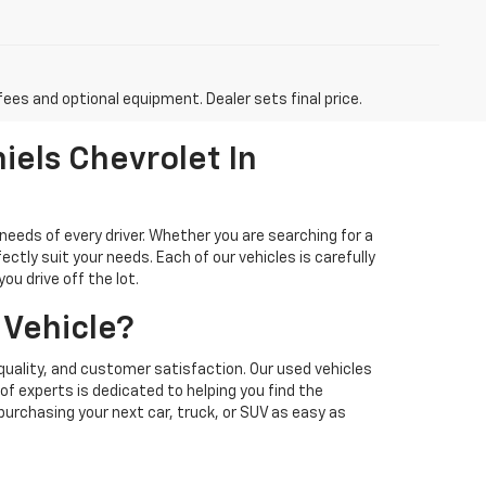
fees and optional equipment. Dealer sets final price.
iels Chevrolet In
needs of every driver. Whether you are searching for a
ectly suit your needs. Each of our vehicles is carefully
u drive off the lot.
 Vehicle?
quality, and customer satisfaction. Our used vehicles
f experts is dedicated to helping you find the
 purchasing your next car, truck, or SUV as easy as