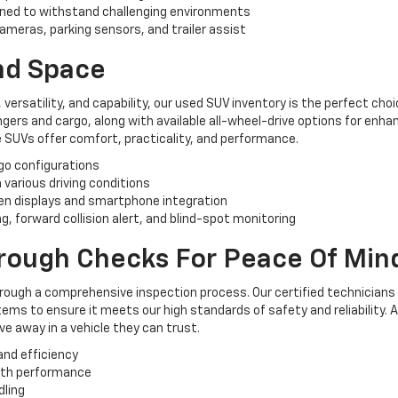
ned to withstand challenging environments
ameras, parking sensors, and trailer assist
And Space
, versatility, and capability, our used SUV inventory is the perfect ch
rs and cargo, along with available all-wheel-drive options for enhan
 SUVs offer comfort, practicality, and performance.
rgo configurations
n various driving conditions
n displays and smartphone integration
, forward collision alert, and blind-spot monitoring
orough Checks For Peace Of Min
hrough a comprehensive inspection process. Our certified technicians
ems to ensure it meets our high standards of safety and reliability. 
e away in a vehicle they can trust.
and efficiency
oth performance
dling