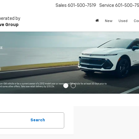
Sales
601-500-7519
Service
601-500-75
perated by
New
Used
Co
ve Group
Search