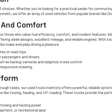
of choices. Whether you're looking for a practical sedan for commuting,
hevrolet, we offer an array of used vehicles from popular brands like C
y And Comfort
for those who value fuel efficiency, comfort, and modern features. Ve
ering sleek designs, excellent mileage, and reliable engines. With te
es make everyday driving a pleasure.
tes or road trips
r passengers and drivers
ch as backup cameras and adaptive cruise control
 responsive steering
erform
tough tasks, our used truck inventory offers powerful, reliable options
like towing, hauling, and off-roading. These trucks provide the perf
 towing and hauling power
uipment, or recreational gear