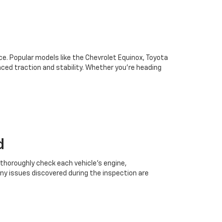
oice. Popular models like the Chevrolet Equinox, Toyota
ced traction and stability. Whether you're heading
d
 thoroughly check each vehicle’s engine,
Any issues discovered during the inspection are