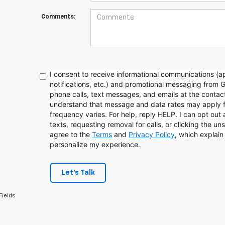
Comments:
I consent to receive informational communications (
notifications, etc.) and promotional messaging from 
phone calls, text messages, and emails at the contact
understand that message and data rates may apply 
frequency varies. For help, reply HELP. I can opt out
texts, requesting removal for calls, or clicking the uns
agree to the
Terms
and
Privacy Policy
, which explai
personalize my experience.
Let's Talk
Fields