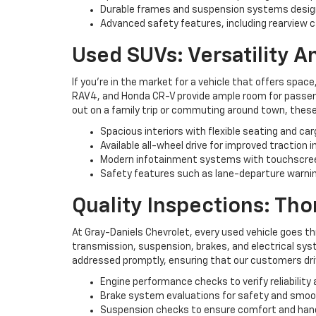
Durable frames and suspension systems desig
Advanced safety features, including rearview c
Used SUVs: Versatility 
If you're in the market for a vehicle that offers space
RAV4, and Honda CR-V provide ample room for passenge
out on a family trip or commuting around town, these
Spacious interiors with flexible seating and ca
Available all-wheel drive for improved traction i
Modern infotainment systems with touchscree
Safety features such as lane-departure warning
Quality Inspections: Th
At Gray-Daniels Chevrolet, every used vehicle goes t
transmission, suspension, brakes, and electrical syst
addressed promptly, ensuring that our customers driv
Engine performance checks to verify reliability 
Brake system evaluations for safety and smo
Suspension checks to ensure comfort and han