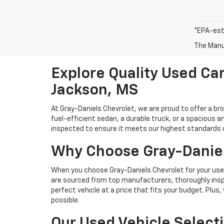
*EPA-est
The Manuf
Explore Quality Used Car
Jackson, MS
At Gray-Daniels Chevrolet, we are proud to offer a br
fuel-efficient sedan, a durable truck, or a spacious an
inspected to ensure it meets our highest standards of 
Why Choose Gray-Daniel
When you choose Gray-Daniels Chevrolet for your used 
are sourced from top manufacturers, thoroughly inspe
perfect vehicle at a price that fits your budget. Plus
possible.
Our Used Vehicle Select