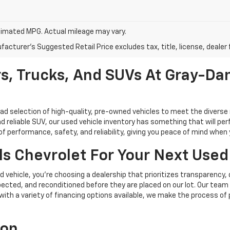
imated MPG. Actual mileage may vary.
acturer's Suggested Retail Price excludes tax, title, license, dealer 
s, Trucks, And SUVs At Gray-Dan
oad selection of high-quality, pre-owned vehicles to meet the diverse 
d reliable SUV, our used vehicle inventory has something that will perf
performance, safety, and reliability, giving you peace of mind when yo
s Chevrolet For Your Next Used
vehicle, you're choosing a dealership that prioritizes transparency, 
cted, and reconditioned before they are placed on our lot. Our team o
, with a variety of financing options available, we make the process of
ion