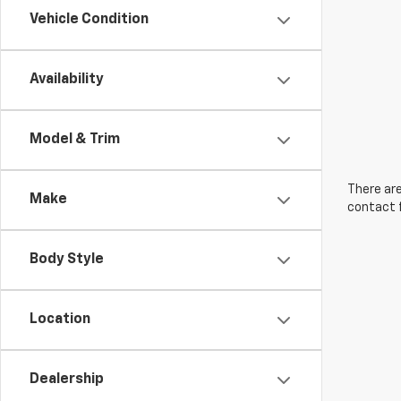
Vehicle Condition
Availability
Model & Trim
There are
Make
contact f
Body Style
Location
Dealership