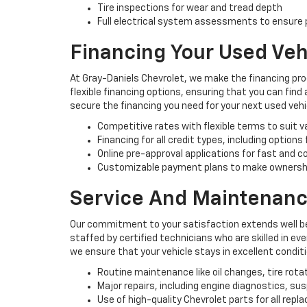
Tire inspections for wear and tread depth
Full electrical system assessments to ensure p
Financing Your Used Veh
At Gray-Daniels Chevrolet, we make the financing pro
flexible financing options, ensuring that you can find
secure the financing you need for your next used vehi
Competitive rates with flexible terms to suit 
Financing for all credit types, including options
Online pre-approval applications for fast and 
Customizable payment plans to make ownersh
Service And Maintenanc
Our commitment to your satisfaction extends well be
staffed by certified technicians who are skilled in e
we ensure that your vehicle stays in excellent condit
Routine maintenance like oil changes, tire rota
Major repairs, including engine diagnostics, s
Use of high-quality Chevrolet parts for all rep