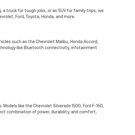
 a truck for tough jobs, or an SUV for family trips, we
hevrolet, Ford, Toyota, Honda, and more.
hicles such as the Chevrolet Malibu, Honda Accord,
chnology like Bluetooth connectivity, infotainment
. Models like the Chevrolet Silverado 1500, Ford F-150,
ect combination of power, durability, and comfort,