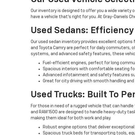
Our inventory is designed to offer you a wide variety 
have a vehicle that’s right for you. At Gray-Daniels C
Used Sedans: Efficienc
Our used sedan inventory provides excellent options 
and Toyota Camry are perfect for daily commuters, off
systems, and advanced safety features, these vehicl
Fuel-efficient engines, perfect for long commu
Spacious interiors with comfortable seating fo
Advanced infotainment and safety features su
Great for city driving with smooth handling and
Used Trucks: Built To P
For those in need of a rugged vehicle that can handle 
and RAM 1500 are designed to handle heavy-duty tasks 
making them ideal for both work and play.
Robust engine options that deliver exceptional
Spacious truck beds for transporting tools, eq