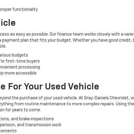
roper functionality
icle
cess as easy as possible. Our finance team works closely with a varie
 a payment plan that fits your budget. Whether you have good credit, ba
cle.
various budgets
 for first-time buyers
convenient processing
ip more accessible
e For Your Used Vehicle
yond the purchase of your used vehicle. At Gray-Daniels Chevrolet, 
verything from routine maintenance to more complex repairs. Using the
ion for years to come.
tions, and brake inspections
uspension, and transmission work
lacements