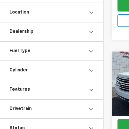
Location
Dealership
Fuel Type
Co
$2,
Use
Cylinder
Tah
SAVI
VIN:
1G
Model
Features
109,2
Drivetrain
Status