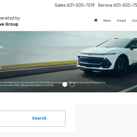
Sales
601-500-7519
Service
601-500-75
perated by
New
Used
Co
ve Group
Search