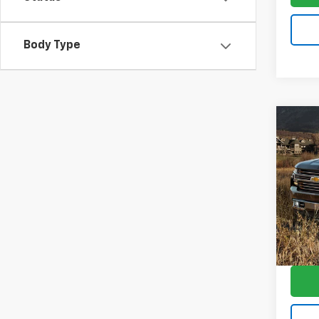
Body Type
Co
Use
Silv
Trail
VIN:
1G
Model
101,7