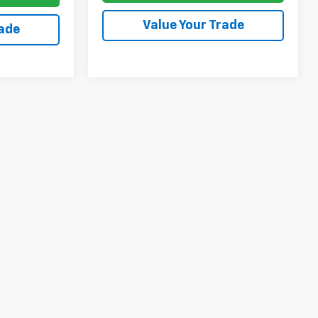
Value Your Trade
rade