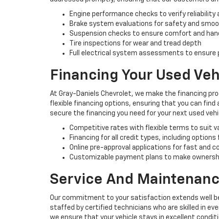
Engine performance checks to verify reliability 
Brake system evaluations for safety and smo
Suspension checks to ensure comfort and han
Tire inspections for wear and tread depth
Full electrical system assessments to ensure p
Financing Your Used Veh
At Gray-Daniels Chevrolet, we make the financing pro
flexible financing options, ensuring that you can find
secure the financing you need for your next used vehi
Competitive rates with flexible terms to suit 
Financing for all credit types, including options
Online pre-approval applications for fast and 
Customizable payment plans to make ownersh
Service And Maintenanc
Our commitment to your satisfaction extends well be
staffed by certified technicians who are skilled in e
we ensure that your vehicle stays in excellent condit