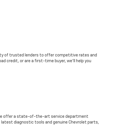
ty of trusted lenders to offer competitive rates and
d credit, or are a first-time buyer, we’ll help you
we offer a state-of-the-art service department
 latest diagnostic tools and genuine Chevrolet parts,