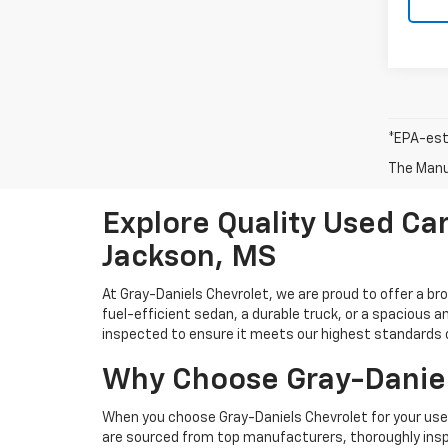
*EPA-est
The Manuf
Explore Quality Used Car
Jackson, MS
At Gray-Daniels Chevrolet, we are proud to offer a br
fuel-efficient sedan, a durable truck, or a spacious an
inspected to ensure it meets our highest standards of 
Why Choose Gray-Daniel
When you choose Gray-Daniels Chevrolet for your used 
are sourced from top manufacturers, thoroughly inspe