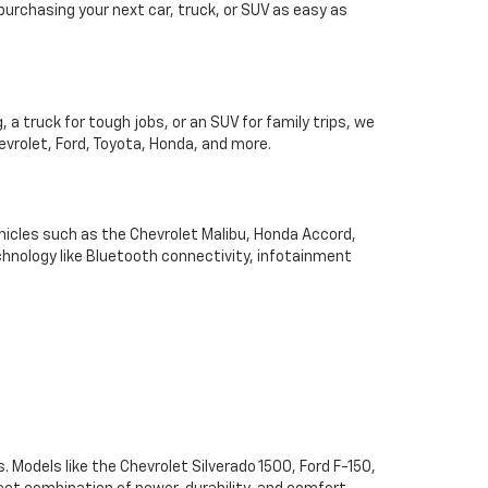
 purchasing your next car, truck, or SUV as easy as
 a truck for tough jobs, or an SUV for family trips, we
hevrolet, Ford, Toyota, Honda, and more.
hicles such as the Chevrolet Malibu, Honda Accord,
chnology like Bluetooth connectivity, infotainment
. Models like the Chevrolet Silverado 1500, Ford F-150,