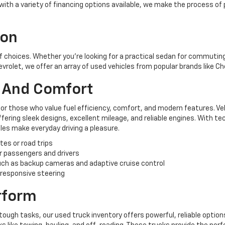
, with a variety of financing options available, we make the process of
ion
of choices. Whether you're looking for a practical sedan for commuting,
hevrolet, we offer an array of used vehicles from popular brands like C
y And Comfort
for those who value fuel efficiency, comfort, and modern features. Ve
ering sleek designs, excellent mileage, and reliable engines. With te
es make everyday driving a pleasure.
tes or road trips
r passengers and drivers
ch as backup cameras and adaptive cruise control
 responsive steering
erform
tough tasks, our used truck inventory offers powerful, reliable options