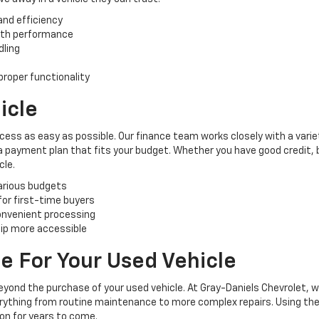
and efficiency
oth performance
dling
roper functionality
icle
cess as easy as possible. Our finance team works closely with a varie
 a payment plan that fits your budget. Whether you have good credit, ba
cle.
various budgets
 for first-time buyers
convenient processing
ip more accessible
e For Your Used Vehicle
yond the purchase of your used vehicle. At Gray-Daniels Chevrolet, 
verything from routine maintenance to more complex repairs. Using the
ion for years to come.