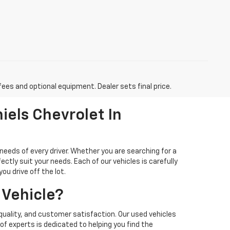
fees and optional equipment. Dealer sets final price.
iels Chevrolet In
needs of every driver. Whether you are searching for a
ectly suit your needs. Each of our vehicles is carefully
u drive off the lot.
 Vehicle?
quality, and customer satisfaction. Our used vehicles
f experts is dedicated to helping you find the