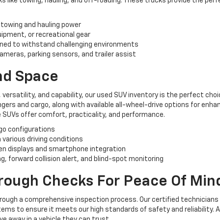
like towing, hauling, and off-roading. These trucks provide the perf
 towing and hauling power
uipment, or recreational gear
ned to withstand challenging environments
ameras, parking sensors, and trailer assist
And Space
, versatility, and capability, our used SUV inventory is the perfect ch
rs and cargo, along with available all-wheel-drive options for enhan
 SUVs offer comfort, practicality, and performance.
rgo configurations
n various driving conditions
n displays and smartphone integration
, forward collision alert, and blind-spot monitoring
orough Checks For Peace Of Min
hrough a comprehensive inspection process. Our certified technicians
ems to ensure it meets our high standards of safety and reliability. 
e away in a vehicle they can trust.