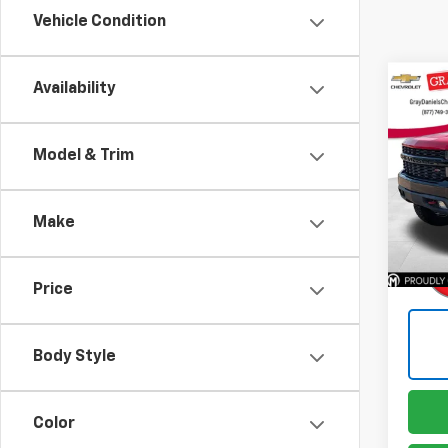
Vehicle Condition
Co
Availability
Use
Silv
Trail
Model & Trim
Pric
VIN:
1G
Model
Make
135,
Price
Body Style
Color