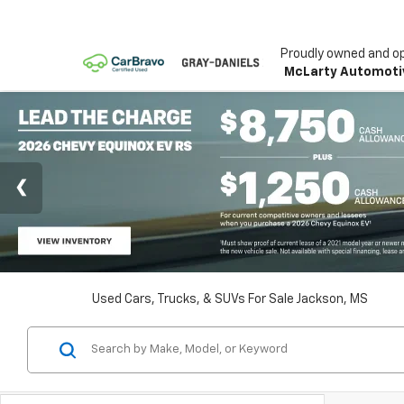
Proudly owned and o
McLarty Automoti
Used Cars, Trucks, & SUVs For Sale Jackson, MS