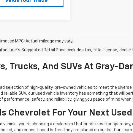
Value Your Trade
imated MPG. Actual mileage may vary.
acturer's Suggested Retail Price excludes tax, title, license, dealer 
s, Trucks, And SUVs At Gray-Dan
oad selection of high-quality, pre-owned vehicles to meet the diverse 
d reliable SUV, our used vehicle inventory has something that will perf
performance, safety, and reliability, giving you peace of mind when yo
s Chevrolet For Your Next Used
vehicle, you're choosing a dealership that prioritizes transparency, 
cted, and reconditioned before they are placed on our lot. Our team o