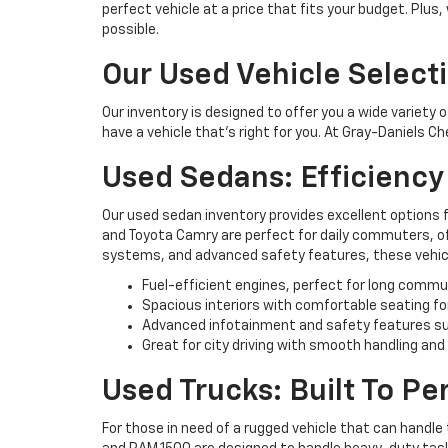
perfect vehicle at a price that fits your budget. Plus
possible.
Our Used Vehicle Select
Our inventory is designed to offer you a wide variety 
have a vehicle that’s right for you. At Gray-Daniels C
Used Sedans: Efficienc
Our used sedan inventory provides excellent options 
and Toyota Camry are perfect for daily commuters, off
systems, and advanced safety features, these vehicl
Fuel-efficient engines, perfect for long commu
Spacious interiors with comfortable seating fo
Advanced infotainment and safety features su
Great for city driving with smooth handling and
Used Trucks: Built To P
For those in need of a rugged vehicle that can handle 