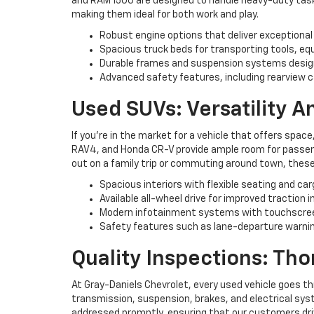
and RAM 1500 are designed to handle heavy-duty tasks 
making them ideal for both work and play.
Robust engine options that deliver exceptional
Spacious truck beds for transporting tools, eq
Durable frames and suspension systems desig
Advanced safety features, including rearview c
Used SUVs: Versatility 
If you're in the market for a vehicle that offers space
RAV4, and Honda CR-V provide ample room for passenge
out on a family trip or commuting around town, these
Spacious interiors with flexible seating and ca
Available all-wheel drive for improved traction i
Modern infotainment systems with touchscree
Safety features such as lane-departure warning
Quality Inspections: Th
At Gray-Daniels Chevrolet, every used vehicle goes t
transmission, suspension, brakes, and electrical syst
addressed promptly, ensuring that our customers driv