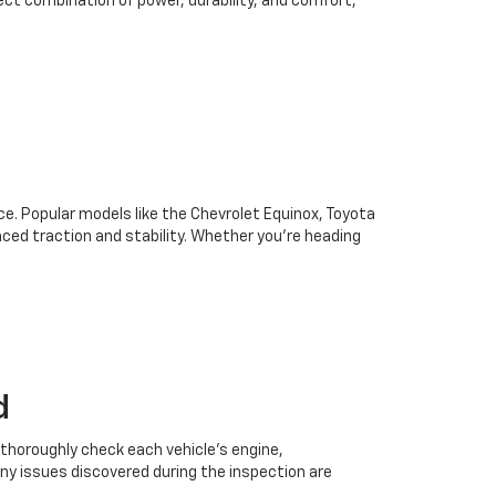
ect combination of power, durability, and comfort,
oice. Popular models like the Chevrolet Equinox, Toyota
ced traction and stability. Whether you're heading
d
 thoroughly check each vehicle’s engine,
Any issues discovered during the inspection are