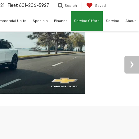
21
Fleet
601-206-5927
Search
Saved
mmercial Units
Specials
Finance
Service Offers
Service
About