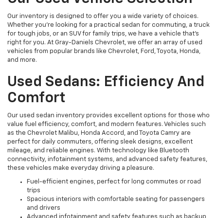
Our inventory is designed to offer you a wide variety of choices.
Whether you're looking for a practical sedan for commuting, a truck
for tough jobs, or an SUV for family trips, we have a vehicle that’s
right for you. At Gray-Daniels Chevrolet, we offer an array of used
vehicles from popular brands like Chevrolet, Ford, Toyota, Honda,
and more.
Used Sedans: Efficiency And
Comfort
Our used sedan inventory provides excellent options for those who
value fuel efficiency, comfort, and modern features. Vehicles such
as the Chevrolet Malibu, Honda Accord, and Toyota Camry are
perfect for daily commuters, offering sleek designs, excellent
mileage, and reliable engines. With technology like Bluetooth
connectivity, infotainment systems, and advanced safety features,
these vehicles make everyday driving a pleasure.
Fuel-efficient engines, perfect for long commutes or road
trips
Spacious interiors with comfortable seating for passengers
and drivers
Advanced infotainment and safety features such as backup