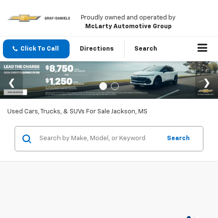
Proudly owned and operated by
McLarty Automotive Group
Click To Call
Directions
Search
Used Cars, Trucks, & SUVs For Sale Jackson, MS
Search