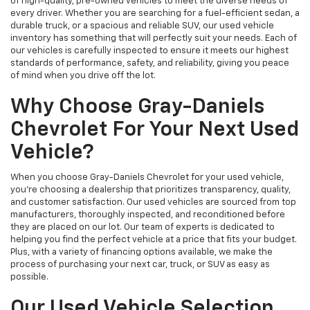
of high-quality, pre-owned vehicles to meet the diverse needs of
every driver. Whether you are searching for a fuel-efficient sedan, a
durable truck, or a spacious and reliable SUV, our used vehicle
inventory has something that will perfectly suit your needs. Each of
our vehicles is carefully inspected to ensure it meets our highest
standards of performance, safety, and reliability, giving you peace
of mind when you drive off the lot.
Why Choose Gray-Daniels
Chevrolet For Your Next Used
Vehicle?
When you choose Gray-Daniels Chevrolet for your used vehicle,
you're choosing a dealership that prioritizes transparency, quality,
and customer satisfaction. Our used vehicles are sourced from top
manufacturers, thoroughly inspected, and reconditioned before
they are placed on our lot. Our team of experts is dedicated to
helping you find the perfect vehicle at a price that fits your budget.
Plus, with a variety of financing options available, we make the
process of purchasing your next car, truck, or SUV as easy as
possible.
Our Used Vehicle Selection