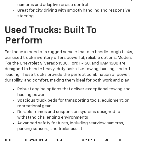
cameras and adaptive cruise control
Great for city driving with smooth handling and responsive
steering
Used Trucks: Built To
Perform
For those in need of a rugged vehicle that can handle tough tasks,
our used truck inventory offers powerful, reliable options. Models
like the Chevrolet Silverado 1500, Ford F-150, and RAM 1500 are
designed to handle heavy-duty tasks like towing, hauling, and off-
roading. These trucks provide the perfect combination of power,
durability, and comfort, making them ideal for both work and play.
Robust engine options that deliver exceptional towing and
hauling power
Spacious truck beds for transporting tools, equipment, or
recreational gear
Durable frames and suspension systems designed to
withstand challenging environments
Advanced safety features, including rearview cameras,
parking sensors, and trailer assist