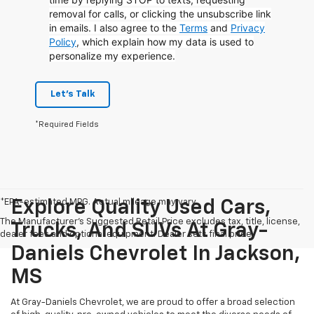
removal for calls, or clicking the unsubscribe link
in emails. I also agree to the
Terms
and
Privacy
Policy
, which explain how my data is used to
personalize my experience.
Let's Talk
*Required Fields
*EPA-estimated MPG. Actual mileage may vary.
Explore Quality Used Cars,
The Manufacturer's Suggested Retail Price excludes tax, title, license,
Trucks, And SUVs At Gray-
dealer fees and optional equipment. Dealer sets final price.
Daniels Chevrolet In Jackson,
MS
At Gray-Daniels Chevrolet, we are proud to offer a broad selection