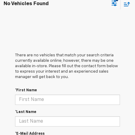
No Vehicles Found
There are no vehicles that match your search criteria
currently available online; however, there may be one
available in-store. Please fill out the contact form below
to express your interest and an experienced sales
manager will get back to you.
*First Name
*Last Name
*E-Mail Address