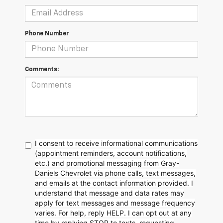
Phone Number
Comments:
I consent to receive informational communications
(appointment reminders, account notifications,
etc.) and promotional messaging from Gray-
Daniels Chevrolet via phone calls, text messages,
and emails at the contact information provided. I
understand that message and data rates may
apply for text messages and message frequency
varies. For help, reply HELP. I can opt out at any
time by replying STOP to texts, requesting