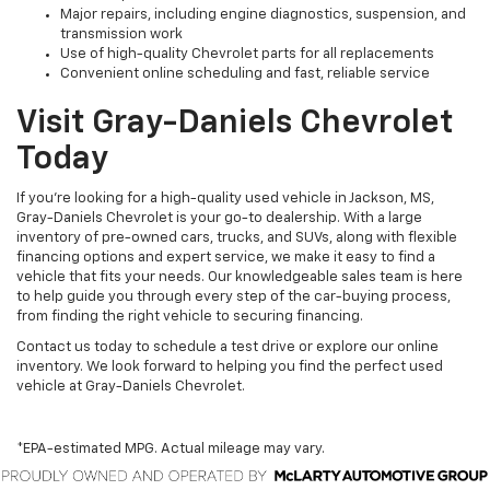
Major repairs, including engine diagnostics, suspension, and
transmission work
Use of high-quality Chevrolet parts for all replacements
Convenient online scheduling and fast, reliable service
Visit Gray-Daniels Chevrolet
Today
If you’re looking for a high-quality used vehicle in Jackson, MS,
Gray-Daniels Chevrolet is your go-to dealership. With a large
inventory of pre-owned cars, trucks, and SUVs, along with flexible
financing options and expert service, we make it easy to find a
vehicle that fits your needs. Our knowledgeable sales team is here
to help guide you through every step of the car-buying process,
from finding the right vehicle to securing financing.
Contact us today to schedule a test drive or explore our online
inventory. We look forward to helping you find the perfect used
vehicle at Gray-Daniels Chevrolet.
*EPA-estimated MPG. Actual mileage may vary.