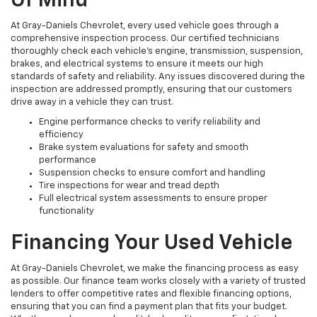
Of Mind
At Gray-Daniels Chevrolet, every used vehicle goes through a
comprehensive inspection process. Our certified technicians
thoroughly check each vehicle’s engine, transmission, suspension,
brakes, and electrical systems to ensure it meets our high
standards of safety and reliability. Any issues discovered during the
inspection are addressed promptly, ensuring that our customers
drive away in a vehicle they can trust.
Engine performance checks to verify reliability and
efficiency
Brake system evaluations for safety and smooth
performance
Suspension checks to ensure comfort and handling
Tire inspections for wear and tread depth
Full electrical system assessments to ensure proper
functionality
Financing Your Used Vehicle
At Gray-Daniels Chevrolet, we make the financing process as easy
as possible. Our finance team works closely with a variety of trusted
lenders to offer competitive rates and flexible financing options,
ensuring that you can find a payment plan that fits your budget.