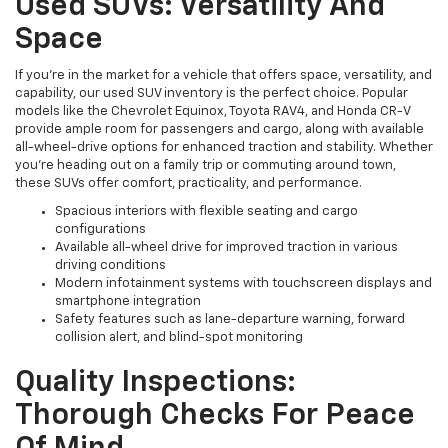
Used SUVs: Versatility And
Space
If you're in the market for a vehicle that offers space, versatility, and
capability, our used SUV inventory is the perfect choice. Popular
models like the Chevrolet Equinox, Toyota RAV4, and Honda CR-V
provide ample room for passengers and cargo, along with available
all-wheel-drive options for enhanced traction and stability. Whether
you're heading out on a family trip or commuting around town,
these SUVs offer comfort, practicality, and performance.
Spacious interiors with flexible seating and cargo
configurations
Available all-wheel drive for improved traction in various
driving conditions
Modern infotainment systems with touchscreen displays and
smartphone integration
Safety features such as lane-departure warning, forward
collision alert, and blind-spot monitoring
Quality Inspections:
Thorough Checks For Peace