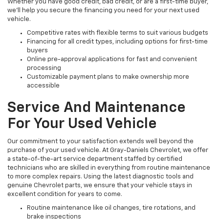
Whether you have good credit, bad credit, or are a first-time buyer,
we’ll help you secure the financing you need for your next used
vehicle.
Competitive rates with flexible terms to suit various budgets
Financing for all credit types, including options for first-time
buyers
Online pre-approval applications for fast and convenient
processing
Customizable payment plans to make ownership more
accessible
Service And Maintenance
For Your Used Vehicle
Our commitment to your satisfaction extends well beyond the
purchase of your used vehicle. At Gray-Daniels Chevrolet, we offer
a state-of-the-art service department staffed by certified
technicians who are skilled in everything from routine maintenance
to more complex repairs. Using the latest diagnostic tools and
genuine Chevrolet parts, we ensure that your vehicle stays in
excellent condition for years to come.
Routine maintenance like oil changes, tire rotations, and
brake inspections