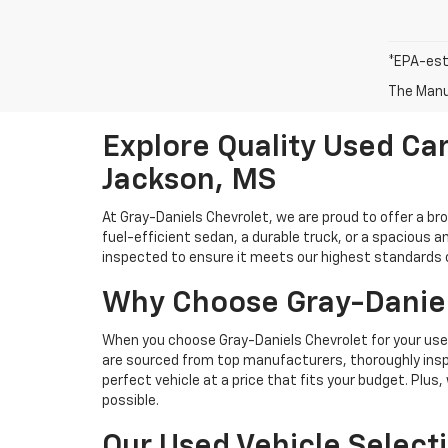
*EPA-est
The Manuf
Explore Quality Used Car
Jackson, MS
At Gray-Daniels Chevrolet, we are proud to offer a br
fuel-efficient sedan, a durable truck, or a spacious an
inspected to ensure it meets our highest standards of 
Why Choose Gray-Daniel
When you choose Gray-Daniels Chevrolet for your used 
are sourced from top manufacturers, thoroughly inspe
perfect vehicle at a price that fits your budget. Plus
possible.
Our Used Vehicle Select