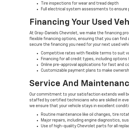
Tire inspections for wear and tread depth
Full electrical system assessments to ensure p
Financing Your Used Veh
At Gray-Daniels Chevrolet, we make the financing pro
flexible financing options, ensuring that you can find
secure the financing you need for your next used vehi
Competitive rates with flexible terms to suit 
Financing for all credit types, including options
Online pre-approval applications for fast and 
Customizable payment plans to make ownersh
Service And Maintenanc
Our commitment to your satisfaction extends well be
staffed by certified technicians who are skilled in e
we ensure that your vehicle stays in excellent condit
Routine maintenance like oil changes, tire rota
Major repairs, including engine diagnostics, s
Use of high-quality Chevrolet parts for all rep