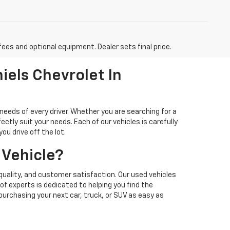
fees and optional equipment. Dealer sets final price.
iels Chevrolet In
needs of every driver. Whether you are searching for a
ectly suit your needs. Each of our vehicles is carefully
u drive off the lot.
 Vehicle?
quality, and customer satisfaction. Our used vehicles
f experts is dedicated to helping you find the
 purchasing your next car, truck, or SUV as easy as