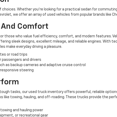
of choices. Whether you're looking for a practical sedan for commuting,
hevrolet, we offer an array of used vehicles from popular brands like C
y And Comfort
for those who value fuel efficiency, comfort, and modern features. Ve
ering sleek designs, excellent mileage, and reliable engines. With te
es make everyday driving a pleasure.
tes or road trips
r passengers and drivers
ch as backup cameras and adaptive cruise control
 responsive steering
erform
tough tasks, our used truck inventory offers powerful, reliable options
like towing, hauling, and off-roading. These trucks provide the perf
 towing and hauling power
uipment, or recreational gear