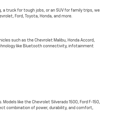
 a truck for tough jobs, or an SUV for family trips, we
hevrolet, Ford, Toyota, Honda, and more.
hicles such as the Chevrolet Malibu, Honda Accord,
chnology like Bluetooth connectivity, infotainment
. Models like the Chevrolet Silverado 1500, Ford F-150,
ect combination of power, durability, and comfort,