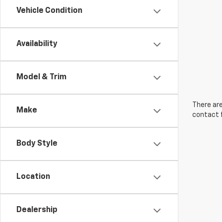
Vehicle Condition
Availability
Model & Trim
There are
Make
contact f
Body Style
Location
Dealership