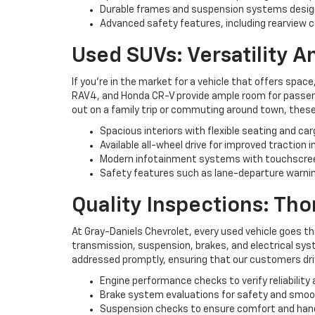
Durable frames and suspension systems desig
Advanced safety features, including rearview c
Used SUVs: Versatility 
If you're in the market for a vehicle that offers space
RAV4, and Honda CR-V provide ample room for passenge
out on a family trip or commuting around town, these
Spacious interiors with flexible seating and ca
Available all-wheel drive for improved traction i
Modern infotainment systems with touchscree
Safety features such as lane-departure warning
Quality Inspections: Th
At Gray-Daniels Chevrolet, every used vehicle goes t
transmission, suspension, brakes, and electrical syst
addressed promptly, ensuring that our customers driv
Engine performance checks to verify reliability 
Brake system evaluations for safety and smo
Suspension checks to ensure comfort and han