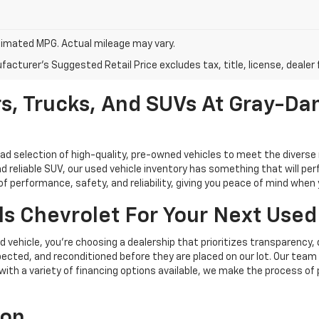
imated MPG. Actual mileage may vary.
acturer's Suggested Retail Price excludes tax, title, license, dealer 
s, Trucks, And SUVs At Gray-Dan
oad selection of high-quality, pre-owned vehicles to meet the diverse 
d reliable SUV, our used vehicle inventory has something that will perf
performance, safety, and reliability, giving you peace of mind when yo
s Chevrolet For Your Next Used
vehicle, you're choosing a dealership that prioritizes transparency, 
cted, and reconditioned before they are placed on our lot. Our team o
, with a variety of financing options available, we make the process of
ion