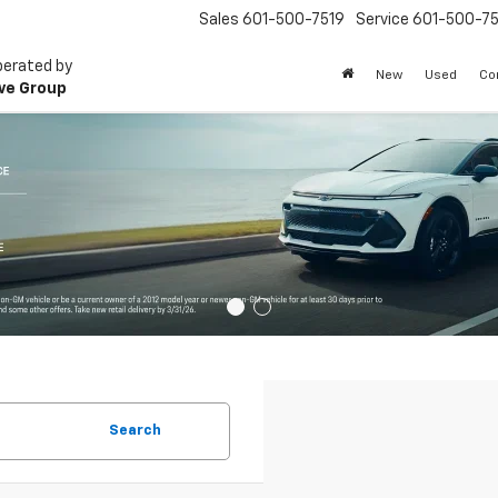
Sales
601-500-7519
Service
601-500-75
perated by
New
Used
Co
ve Group
Search