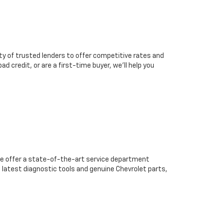
ty of trusted lenders to offer competitive rates and
d credit, or are a first-time buyer, we’ll help you
we offer a state-of-the-art service department
 latest diagnostic tools and genuine Chevrolet parts,