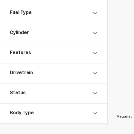
Fuel Type
Cylinder
Features
Drivetrain
Status
Body Type
*Required 