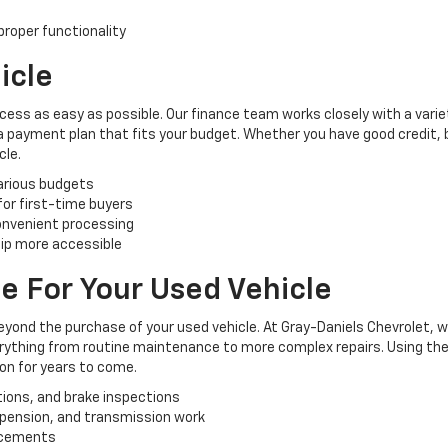
roper functionality
icle
cess as easy as possible. Our finance team works closely with a varie
 a payment plan that fits your budget. Whether you have good credit, ba
cle.
various budgets
 for first-time buyers
convenient processing
ip more accessible
e For Your Used Vehicle
yond the purchase of your used vehicle. At Gray-Daniels Chevrolet, 
verything from routine maintenance to more complex repairs. Using the
ion for years to come.
tions, and brake inspections
uspension, and transmission work
lacements