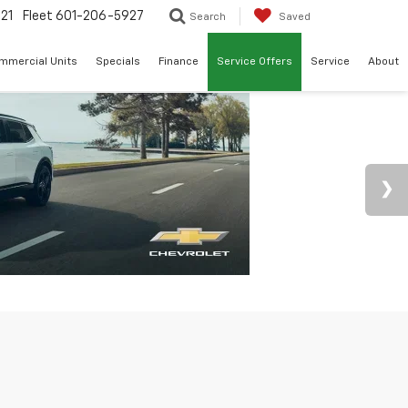
21
Fleet
601-206-5927
Search
Saved
mmercial Units
Specials
Finance
Service Offers
Service
About