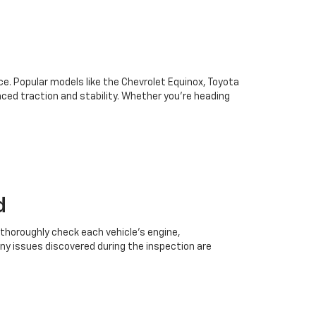
oice. Popular models like the Chevrolet Equinox, Toyota
ced traction and stability. Whether you're heading
d
 thoroughly check each vehicle’s engine,
Any issues discovered during the inspection are