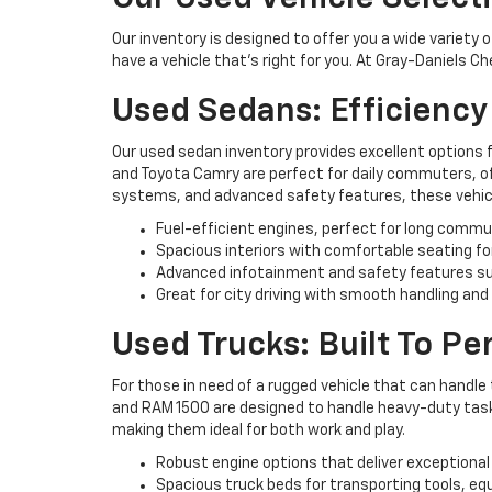
Our inventory is designed to offer you a wide variety 
have a vehicle that’s right for you. At Gray-Daniels C
Used Sedans: Efficienc
Our used sedan inventory provides excellent options 
and Toyota Camry are perfect for daily commuters, off
systems, and advanced safety features, these vehicl
Fuel-efficient engines, perfect for long commu
Spacious interiors with comfortable seating fo
Advanced infotainment and safety features su
Great for city driving with smooth handling and
Used Trucks: Built To P
For those in need of a rugged vehicle that can handle 
and RAM 1500 are designed to handle heavy-duty tasks 
making them ideal for both work and play.
Robust engine options that deliver exceptional
Spacious truck beds for transporting tools, eq