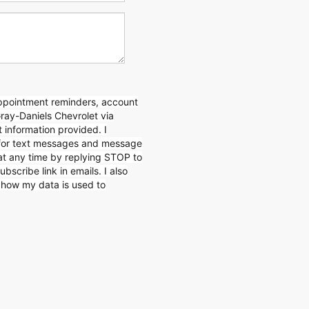
appointment reminders, account
Gray-Daniels Chevrolet via
 information provided. I
for text messages and message
 at any time by replying STOP to
ubscribe link in emails. I also
n how my data is used to