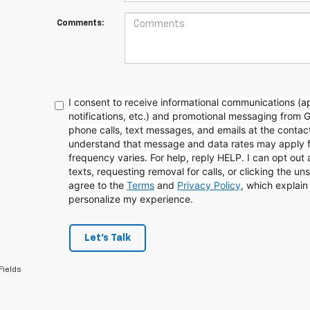
Comments:
I consent to receive informational communications (
notifications, etc.) and promotional messaging from 
phone calls, text messages, and emails at the contact
understand that message and data rates may apply 
frequency varies. For help, reply HELP. I can opt out
texts, requesting removal for calls, or clicking the uns
agree to the
Terms
and
Privacy Policy
, which explai
personalize my experience.
Let's Talk
Fields