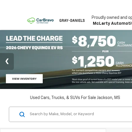
Proudly owned and o
McLarty Automoti
Used Cars, Trucks, & SUVs For Sale Jackson, MS