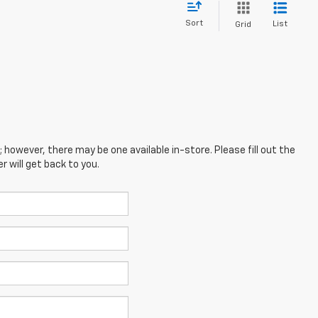
Sort
List
Grid
; however, there may be one available in-store. Please fill out the
 will get back to you.