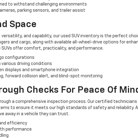
ned to withstand challenging environments
ameras, parking sensors, and trailer assist
And Space
, versatility, and capability, our used SUV inventory is the perfect ch
rs and cargo, along with available all-wheel-drive options for enhan
 SUVs offer comfort, practicality, and performance.
rgo configurations
n various driving conditions
n displays and smartphone integration
, forward collision alert, and blind-spot monitoring
orough Checks For Peace Of Min
hrough a comprehensive inspection process. Our certified technicians
ems to ensure it meets our high standards of safety and reliability. 
e away in a vehicle they can trust.
and efficiency
oth performance
dling