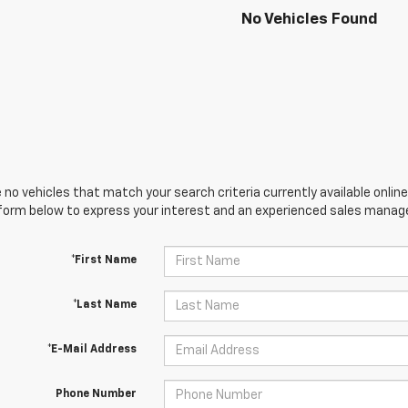
No Vehicles Found
 no vehicles that match your search criteria currently available online
orm below to express your interest and an experienced sales manager
*First Name
*Last Name
*E-Mail Address
Phone Number