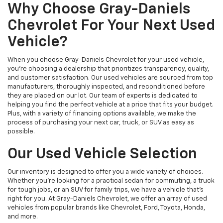
Why Choose Gray-Daniels
Chevrolet For Your Next Used
Vehicle?
When you choose Gray-Daniels Chevrolet for your used vehicle,
you're choosing a dealership that prioritizes transparency, quality,
and customer satisfaction. Our used vehicles are sourced from top
manufacturers, thoroughly inspected, and reconditioned before
they are placed on our lot. Our team of experts is dedicated to
helping you find the perfect vehicle at a price that fits your budget.
Plus, with a variety of financing options available, we make the
process of purchasing your next car, truck, or SUV as easy as
possible.
Our Used Vehicle Selection
Our inventory is designed to offer you a wide variety of choices.
Whether you're looking for a practical sedan for commuting, a truck
for tough jobs, or an SUV for family trips, we have a vehicle that’s
right for you. At Gray-Daniels Chevrolet, we offer an array of used
vehicles from popular brands like Chevrolet, Ford, Toyota, Honda,
and more.