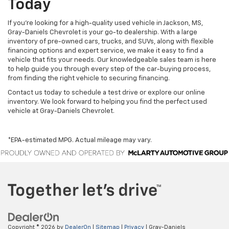
Today
If you’re looking for a high-quality used vehicle in Jackson, MS,
Gray-Daniels Chevrolet is your go-to dealership. With a large
inventory of pre-owned cars, trucks, and SUVs, along with flexible
financing options and expert service, we make it easy to find a
vehicle that fits your needs. Our knowledgeable sales team is here
to help guide you through every step of the car-buying process,
from finding the right vehicle to securing financing.
Contact us today to schedule a test drive or explore our online
inventory. We look forward to helping you find the perfect used
vehicle at Gray-Daniels Chevrolet.
*EPA-estimated MPG. Actual mileage may vary.
Copyright © 2026
by
DealerOn
|
Sitemap
|
Privacy
| Gray-Daniels