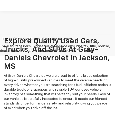
*EPA-estimated MPG. Actual mileage may vary.
Explore Quality Used Cars,
The Manufacturer's Suggested Retail Price excludes tax, title, license,
Trucks, And SUVs At Gray-
dealer fees and optional equipment. Dealer sets final price.
Daniels Chevrolet In Jackson,
MS
At Gray-Daniels Chevrolet, we are proud to offer a broad selection
of high-quality, pre-owned vehicles to meet the diverse needs of
every driver. Whether you are searching for a fuel-efficient sedan, a
durable truck, or a spacious and reliable SUV, our used vehicle
inventory has something that will perfectly suit your needs. Each of
our vehicles is carefully inspected to ensure it meets our highest
standards of performance, safety, and reliability, giving you peace
of mind when you drive off the lot.