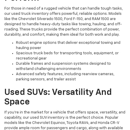
For those in need of a rugged vehicle that can handle tough tasks,
our used truck inventory offers powerful, reliable options. Models
like the Chevrolet Silverado 1500, Ford F-150, and RAM 1500 are
designed to handle heavy-duty tasks like towing, hauling, and off-
roading. These trucks provide the perfect combination of power,
durability, and comfort, making them ideal for both work and play.
Robust engine options that deliver exceptional towing and
hauling power
Spacious truck beds for transporting tools, equipment, or
recreational gear
Durable frames and suspension systems designed to
withstand challenging environments
Advanced safety features, including rearview cameras,
parking sensors, and trailer assist
Used SUVs: Versatility And
Space
If you're in the market for a vehicle that offers space, versatility, and
capability, our used SUV inventory is the perfect choice. Popular
models like the Chevrolet Equinox, Toyota RAV4, and Honda CR-V
provide ample room for passengers and cargo, along with available