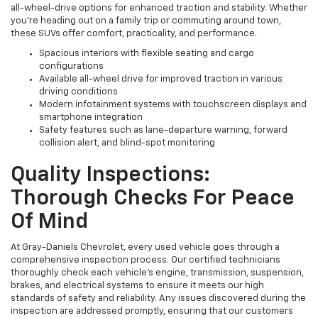
all-wheel-drive options for enhanced traction and stability. Whether
you're heading out on a family trip or commuting around town,
these SUVs offer comfort, practicality, and performance.
Spacious interiors with flexible seating and cargo
configurations
Available all-wheel drive for improved traction in various
driving conditions
Modern infotainment systems with touchscreen displays and
smartphone integration
Safety features such as lane-departure warning, forward
collision alert, and blind-spot monitoring
Quality Inspections:
Thorough Checks For Peace
Of Mind
At Gray-Daniels Chevrolet, every used vehicle goes through a
comprehensive inspection process. Our certified technicians
thoroughly check each vehicle’s engine, transmission, suspension,
brakes, and electrical systems to ensure it meets our high
standards of safety and reliability. Any issues discovered during the
inspection are addressed promptly, ensuring that our customers