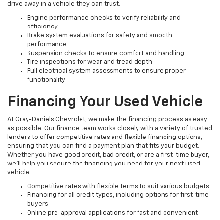
drive away in a vehicle they can trust.
Engine performance checks to verify reliability and
efficiency
Brake system evaluations for safety and smooth
performance
Suspension checks to ensure comfort and handling
Tire inspections for wear and tread depth
Full electrical system assessments to ensure proper
functionality
Financing Your Used Vehicle
At Gray-Daniels Chevrolet, we make the financing process as easy
as possible. Our finance team works closely with a variety of trusted
lenders to offer competitive rates and flexible financing options,
ensuring that you can find a payment plan that fits your budget.
Whether you have good credit, bad credit, or are a first-time buyer,
we’ll help you secure the financing you need for your next used
vehicle.
Competitive rates with flexible terms to suit various budgets
Financing for all credit types, including options for first-time
buyers
Online pre-approval applications for fast and convenient