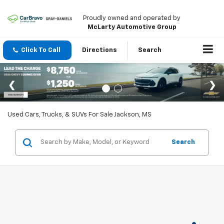
Proudly owned and operated by
McLarty Automotive Group
Click To Call
Directions
Search
Used Cars, Trucks, & SUVs For Sale Jackson, MS
Search