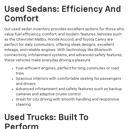
Used Sedans: Efficiency And
Comfort
Our used sedan inventory provides excellent options for those who
value fuel efficiency, comfort, and modern features. Vehicles such
as the Chevrolet Malibu, Honda Accord, and Toyota Camry are
perfect for daily commuters, offering sleek designs, excellent
mileage, and reliable engines. With technology like Bluetooth
connectivity, infotainment systems, and advanced safety features,
these vehicles make everyday driving a pleasure.
Fuel-efficient engines, perfect for long commutes or road
trips
Spacious interiors with comfortable seating for passengers
and drivers
Advanced infotainment and safety features such as backup
cameras and adaptive cruise control
Great for city driving with smooth handling and responsive
steering
Used Trucks: Built To
Perform