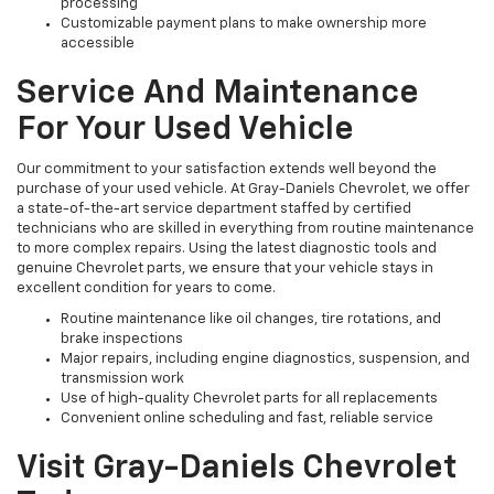
processing
Customizable payment plans to make ownership more
accessible
Service And Maintenance
For Your Used Vehicle
Our commitment to your satisfaction extends well beyond the
purchase of your used vehicle. At Gray-Daniels Chevrolet, we offer
a state-of-the-art service department staffed by certified
technicians who are skilled in everything from routine maintenance
to more complex repairs. Using the latest diagnostic tools and
genuine Chevrolet parts, we ensure that your vehicle stays in
excellent condition for years to come.
Routine maintenance like oil changes, tire rotations, and
brake inspections
Major repairs, including engine diagnostics, suspension, and
transmission work
Use of high-quality Chevrolet parts for all replacements
Convenient online scheduling and fast, reliable service
Visit Gray-Daniels Chevrolet