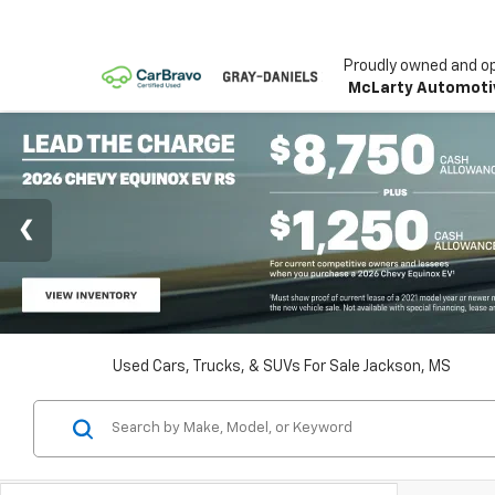
Proudly owned and o
McLarty Automoti
Used Cars, Trucks, & SUVs For Sale Jackson, MS