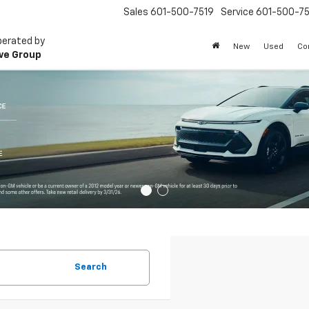
Sales
601-500-7519
Service
601-500-75
perated by
New
Used
Co
ve Group
Search