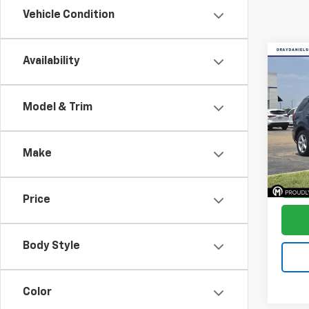
Vehicle Condition
Co
Availability
$1,
Use
Expl
SAVI
Model & Trim
Pric
VIN:
1F
Model
Make
Avail
Price
Body Style
Color