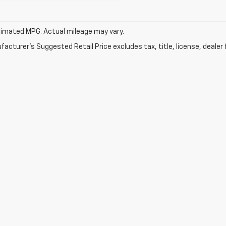
imated MPG. Actual mileage may vary.
acturer's Suggested Retail Price excludes tax, title, license, dealer 