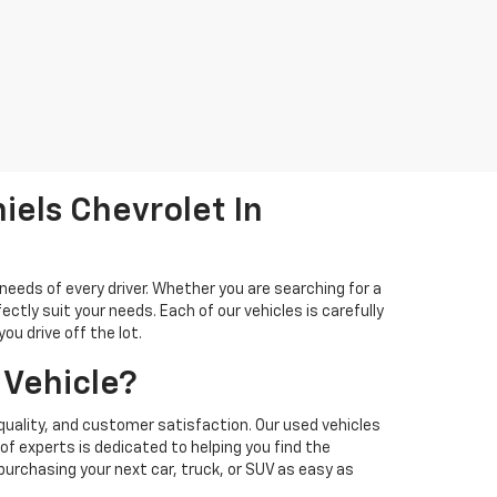
iels Chevrolet In
needs of every driver. Whether you are searching for a
ectly suit your needs. Each of our vehicles is carefully
u drive off the lot.
 Vehicle?
quality, and customer satisfaction. Our used vehicles
f experts is dedicated to helping you find the
 purchasing your next car, truck, or SUV as easy as