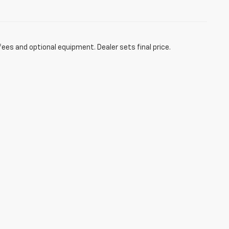
fees and optional equipment. Dealer sets final price.