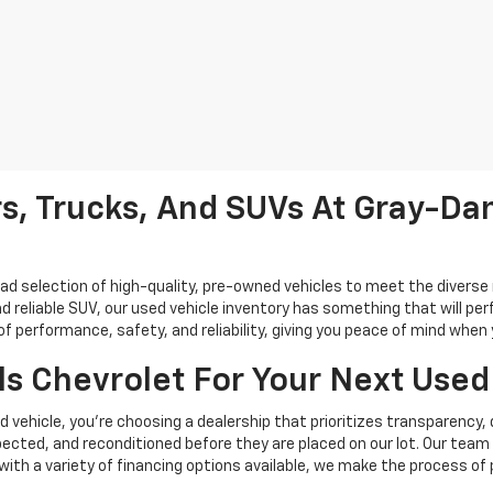
s, Trucks, And SUVs At Gray-Dan
oad selection of high-quality, pre-owned vehicles to meet the diverse 
d reliable SUV, our used vehicle inventory has something that will perf
performance, safety, and reliability, giving you peace of mind when yo
s Chevrolet For Your Next Used
vehicle, you're choosing a dealership that prioritizes transparency, 
cted, and reconditioned before they are placed on our lot. Our team o
, with a variety of financing options available, we make the process of