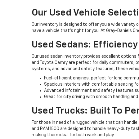
Our Used Vehicle Select
Our inventory is designed to offer you a wide variety 
have a vehicle that’s right for you. At Gray-Daniels C
Used Sedans: Efficienc
Our used sedan inventory provides excellent options 
and Toyota Camry are perfect for daily commuters, off
systems, and advanced safety features, these vehicl
Fuel-efficient engines, perfect for long commu
Spacious interiors with comfortable seating fo
Advanced infotainment and safety features su
Great for city driving with smooth handling and
Used Trucks: Built To P
For those in need of a rugged vehicle that can handle 
and RAM 1500 are designed to handle heavy-duty tasks 
making them ideal for both work and play.