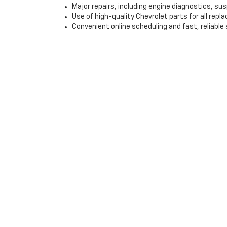
Major repairs, including engine diagnostics, s
Use of high-quality Chevrolet parts for all rep
Convenient online scheduling and fast, reliable 
Visit Gray-Daniels Chevr
If you’re looking for a high-quality used vehicle in J
with flexible financing options and expert service, we
step of the car-buying process, from finding the right
Contact us today to schedule a test drive or explore o
*EPA-estimated MPG. Actual mileage may vary.
Copyright © 2026
by
DealerOn
|
Sitemap