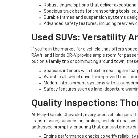
Robust engine options that deliver exceptional
Spacious truck beds for transporting tools, eq
Durable frames and suspension systems desig
Advanced safety features, including rearview c
Used SUVs: Versatility 
If you're in the market for a vehicle that offers space
RAV4, and Honda CR-V provide ample room for passenge
out on a family trip or commuting around town, these
Spacious interiors with flexible seating and ca
Available all-wheel drive for improved traction i
Modern infotainment systems with touchscree
Safety features such as lane-departure warning
Quality Inspections: Th
At Gray-Daniels Chevrolet, every used vehicle goes t
transmission, suspension, brakes, and electrical syst
addressed promptly, ensuring that our customers driv
Engine performance checks to verify reliability 