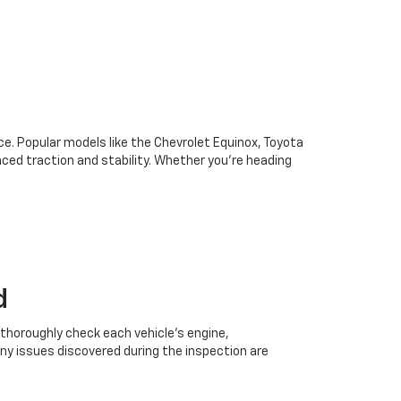
oice. Popular models like the Chevrolet Equinox, Toyota
ced traction and stability. Whether you're heading
d
 thoroughly check each vehicle’s engine,
Any issues discovered during the inspection are