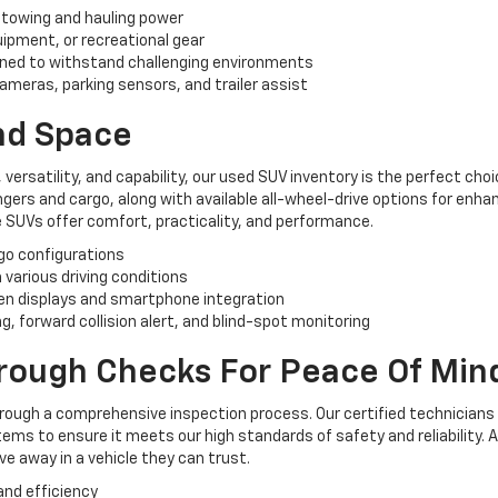
 towing and hauling power
uipment, or recreational gear
ned to withstand challenging environments
ameras, parking sensors, and trailer assist
And Space
, versatility, and capability, our used SUV inventory is the perfect ch
rs and cargo, along with available all-wheel-drive options for enhan
 SUVs offer comfort, practicality, and performance.
rgo configurations
n various driving conditions
n displays and smartphone integration
, forward collision alert, and blind-spot monitoring
orough Checks For Peace Of Min
hrough a comprehensive inspection process. Our certified technicians
ems to ensure it meets our high standards of safety and reliability. 
e away in a vehicle they can trust.
and efficiency