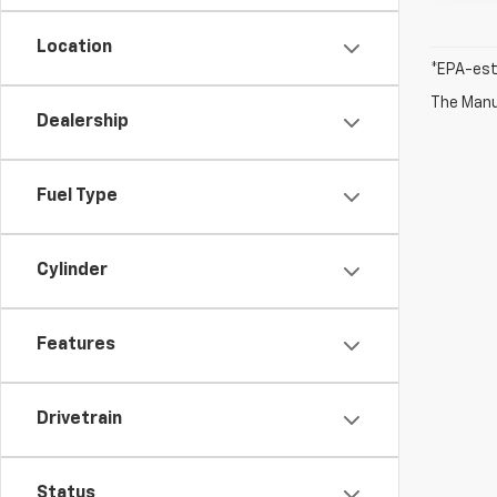
Location
*EPA-est
The Manuf
Dealership
Fuel Type
Cylinder
Features
Drivetrain
Status