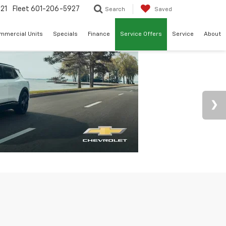
21
Fleet
601-206-5927
Search
Saved
mmercial Units
Specials
Finance
Service Offers
Service
About