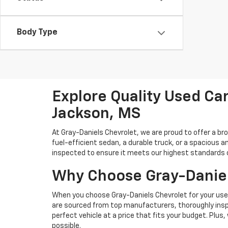
Body Type
Explore Quality Used Car
Jackson, MS
At Gray-Daniels Chevrolet, we are proud to offer a br
fuel-efficient sedan, a durable truck, or a spacious an
inspected to ensure it meets our highest standards of 
Why Choose Gray-Daniel
When you choose Gray-Daniels Chevrolet for your used 
are sourced from top manufacturers, thoroughly inspe
perfect vehicle at a price that fits your budget. Plus
possible.