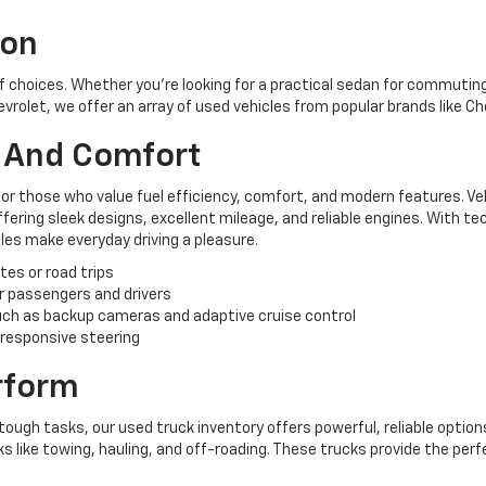
ion
of choices. Whether you're looking for a practical sedan for commuting,
hevrolet, we offer an array of used vehicles from popular brands like C
y And Comfort
for those who value fuel efficiency, comfort, and modern features. Ve
ering sleek designs, excellent mileage, and reliable engines. With te
es make everyday driving a pleasure.
tes or road trips
r passengers and drivers
ch as backup cameras and adaptive cruise control
 responsive steering
erform
tough tasks, our used truck inventory offers powerful, reliable options
like towing, hauling, and off-roading. These trucks provide the perf