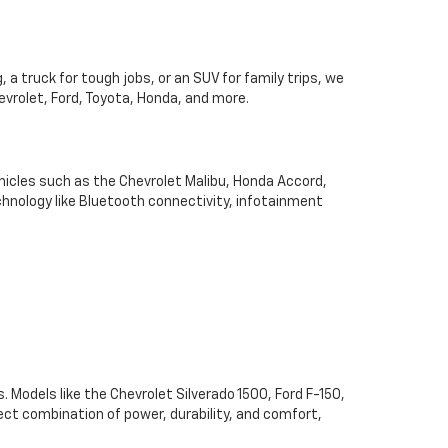
 a truck for tough jobs, or an SUV for family trips, we
hevrolet, Ford, Toyota, Honda, and more.
hicles such as the Chevrolet Malibu, Honda Accord,
chnology like Bluetooth connectivity, infotainment
. Models like the Chevrolet Silverado 1500, Ford F-150,
ect combination of power, durability, and comfort,