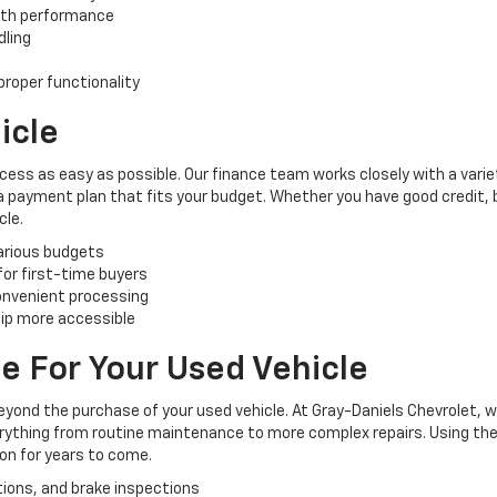
oth performance
dling
roper functionality
icle
cess as easy as possible. Our finance team works closely with a varie
 a payment plan that fits your budget. Whether you have good credit, ba
cle.
various budgets
 for first-time buyers
convenient processing
ip more accessible
e For Your Used Vehicle
yond the purchase of your used vehicle. At Gray-Daniels Chevrolet, 
verything from routine maintenance to more complex repairs. Using the
ion for years to come.
tions, and brake inspections