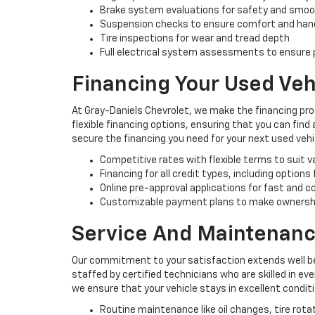
Brake system evaluations for safety and smo
Suspension checks to ensure comfort and han
Tire inspections for wear and tread depth
Full electrical system assessments to ensure p
Financing Your Used Veh
At Gray-Daniels Chevrolet, we make the financing pro
flexible financing options, ensuring that you can find
secure the financing you need for your next used vehi
Competitive rates with flexible terms to suit 
Financing for all credit types, including options
Online pre-approval applications for fast and 
Customizable payment plans to make ownersh
Service And Maintenanc
Our commitment to your satisfaction extends well be
staffed by certified technicians who are skilled in e
we ensure that your vehicle stays in excellent condit
Routine maintenance like oil changes, tire rota