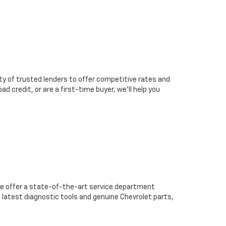
ty of trusted lenders to offer competitive rates and
d credit, or are a first-time buyer, we’ll help you
we offer a state-of-the-art service department
 latest diagnostic tools and genuine Chevrolet parts,