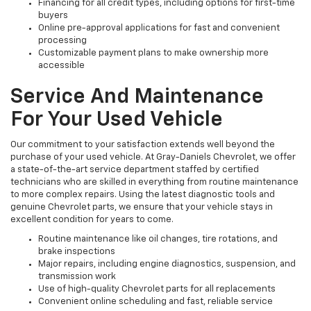
Financing for all credit types, including options for first-time
buyers
Online pre-approval applications for fast and convenient
processing
Customizable payment plans to make ownership more
accessible
Service And Maintenance
For Your Used Vehicle
Our commitment to your satisfaction extends well beyond the
purchase of your used vehicle. At Gray-Daniels Chevrolet, we offer
a state-of-the-art service department staffed by certified
technicians who are skilled in everything from routine maintenance
to more complex repairs. Using the latest diagnostic tools and
genuine Chevrolet parts, we ensure that your vehicle stays in
excellent condition for years to come.
Routine maintenance like oil changes, tire rotations, and
brake inspections
Major repairs, including engine diagnostics, suspension, and
transmission work
Use of high-quality Chevrolet parts for all replacements
Convenient online scheduling and fast, reliable service