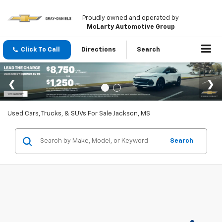
Proudly owned and operated by
McLarty Automotive Group
Click To Call
Directions
Search
Used Cars, Trucks, & SUVs For Sale Jackson, MS
Search