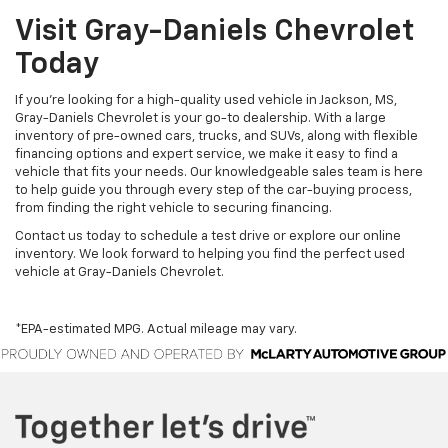
Visit Gray-Daniels Chevrolet
Today
If you’re looking for a high-quality used vehicle in Jackson, MS,
Gray-Daniels Chevrolet is your go-to dealership. With a large
inventory of pre-owned cars, trucks, and SUVs, along with flexible
financing options and expert service, we make it easy to find a
vehicle that fits your needs. Our knowledgeable sales team is here
to help guide you through every step of the car-buying process,
from finding the right vehicle to securing financing.
Contact us today to schedule a test drive or explore our online
inventory. We look forward to helping you find the perfect used
vehicle at Gray-Daniels Chevrolet.
*EPA-estimated MPG. Actual mileage may vary.