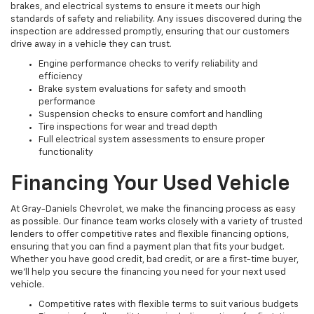
brakes, and electrical systems to ensure it meets our high
standards of safety and reliability. Any issues discovered during the
inspection are addressed promptly, ensuring that our customers
drive away in a vehicle they can trust.
Engine performance checks to verify reliability and
efficiency
Brake system evaluations for safety and smooth
performance
Suspension checks to ensure comfort and handling
Tire inspections for wear and tread depth
Full electrical system assessments to ensure proper
functionality
Financing Your Used Vehicle
At Gray-Daniels Chevrolet, we make the financing process as easy
as possible. Our finance team works closely with a variety of trusted
lenders to offer competitive rates and flexible financing options,
ensuring that you can find a payment plan that fits your budget.
Whether you have good credit, bad credit, or are a first-time buyer,
we’ll help you secure the financing you need for your next used
vehicle.
Competitive rates with flexible terms to suit various budgets