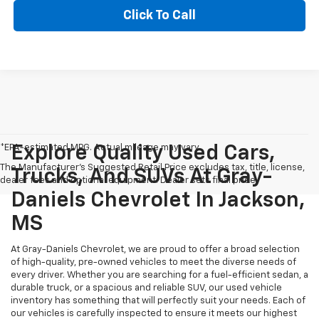
Click To Call
*EPA-estimated MPG. Actual mileage may vary.
Explore Quality Used Cars,
The Manufacturer's Suggested Retail Price excludes tax, title, license,
Trucks, And SUVs At Gray-
dealer fees and optional equipment. Dealer sets final price.
Daniels Chevrolet In Jackson,
MS
At Gray-Daniels Chevrolet, we are proud to offer a broad selection
of high-quality, pre-owned vehicles to meet the diverse needs of
every driver. Whether you are searching for a fuel-efficient sedan, a
durable truck, or a spacious and reliable SUV, our used vehicle
inventory has something that will perfectly suit your needs. Each of
our vehicles is carefully inspected to ensure it meets our highest