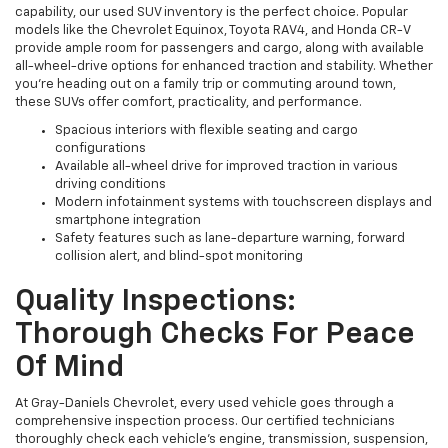
capability, our used SUV inventory is the perfect choice. Popular
models like the Chevrolet Equinox, Toyota RAV4, and Honda CR-V
provide ample room for passengers and cargo, along with available
all-wheel-drive options for enhanced traction and stability. Whether
you're heading out on a family trip or commuting around town,
these SUVs offer comfort, practicality, and performance.
Spacious interiors with flexible seating and cargo
configurations
Available all-wheel drive for improved traction in various
driving conditions
Modern infotainment systems with touchscreen displays and
smartphone integration
Safety features such as lane-departure warning, forward
collision alert, and blind-spot monitoring
Quality Inspections:
Thorough Checks For Peace
Of Mind
At Gray-Daniels Chevrolet, every used vehicle goes through a
comprehensive inspection process. Our certified technicians
thoroughly check each vehicle’s engine, transmission, suspension,