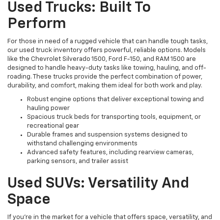
Used Trucks: Built To
Perform
For those in need of a rugged vehicle that can handle tough tasks,
our used truck inventory offers powerful, reliable options. Models
like the Chevrolet Silverado 1500, Ford F-150, and RAM 1500 are
designed to handle heavy-duty tasks like towing, hauling, and off-
roading. These trucks provide the perfect combination of power,
durability, and comfort, making them ideal for both work and play.
Robust engine options that deliver exceptional towing and
hauling power
Spacious truck beds for transporting tools, equipment, or
recreational gear
Durable frames and suspension systems designed to
withstand challenging environments
Advanced safety features, including rearview cameras,
parking sensors, and trailer assist
Used SUVs: Versatility And
Space
If you're in the market for a vehicle that offers space, versatility, and