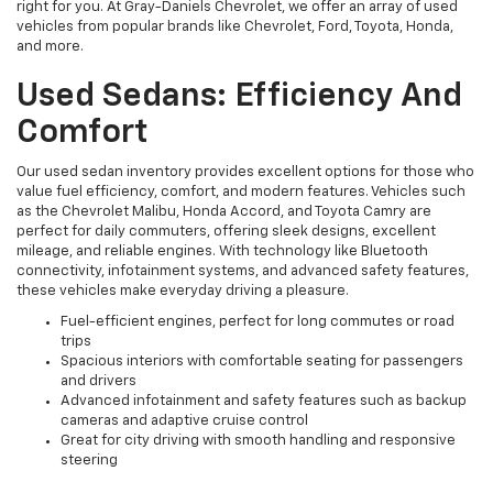
right for you. At Gray-Daniels Chevrolet, we offer an array of used
vehicles from popular brands like Chevrolet, Ford, Toyota, Honda,
and more.
Used Sedans: Efficiency And
Comfort
Our used sedan inventory provides excellent options for those who
value fuel efficiency, comfort, and modern features. Vehicles such
as the Chevrolet Malibu, Honda Accord, and Toyota Camry are
perfect for daily commuters, offering sleek designs, excellent
mileage, and reliable engines. With technology like Bluetooth
connectivity, infotainment systems, and advanced safety features,
these vehicles make everyday driving a pleasure.
Fuel-efficient engines, perfect for long commutes or road
trips
Spacious interiors with comfortable seating for passengers
and drivers
Advanced infotainment and safety features such as backup
cameras and adaptive cruise control
Great for city driving with smooth handling and responsive
steering