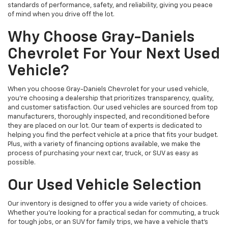
standards of performance, safety, and reliability, giving you peace
of mind when you drive off the lot.
Why Choose Gray-Daniels
Chevrolet For Your Next Used
Vehicle?
When you choose Gray-Daniels Chevrolet for your used vehicle,
you're choosing a dealership that prioritizes transparency, quality,
and customer satisfaction. Our used vehicles are sourced from top
manufacturers, thoroughly inspected, and reconditioned before
they are placed on our lot. Our team of experts is dedicated to
helping you find the perfect vehicle at a price that fits your budget.
Plus, with a variety of financing options available, we make the
process of purchasing your next car, truck, or SUV as easy as
possible.
Our Used Vehicle Selection
Our inventory is designed to offer you a wide variety of choices.
Whether you're looking for a practical sedan for commuting, a truck
for tough jobs, or an SUV for family trips, we have a vehicle that’s