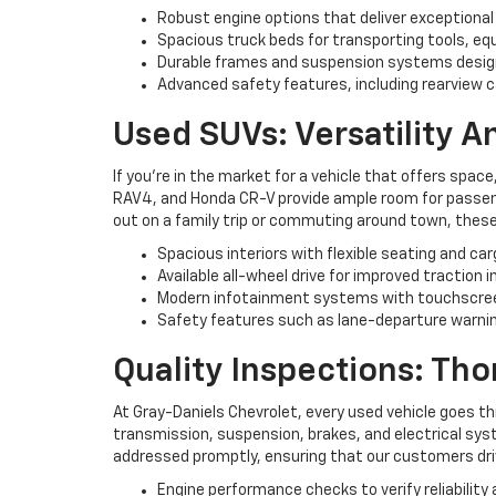
Robust engine options that deliver exceptional
Spacious truck beds for transporting tools, eq
Durable frames and suspension systems desig
Advanced safety features, including rearview c
Used SUVs: Versatility 
If you're in the market for a vehicle that offers space
RAV4, and Honda CR-V provide ample room for passenge
out on a family trip or commuting around town, these
Spacious interiors with flexible seating and ca
Available all-wheel drive for improved traction i
Modern infotainment systems with touchscree
Safety features such as lane-departure warning
Quality Inspections: Th
At Gray-Daniels Chevrolet, every used vehicle goes t
transmission, suspension, brakes, and electrical syst
addressed promptly, ensuring that our customers driv
Engine performance checks to verify reliability 