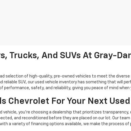
s, Trucks, And SUVs At Gray-Dan
oad selection of high-quality, pre-owned vehicles to meet the diverse 
d reliable SUV, our used vehicle inventory has something that will perf
performance, safety, and reliability, giving you peace of mind when yo
s Chevrolet For Your Next Used
vehicle, you're choosing a dealership that prioritizes transparency, 
cted, and reconditioned before they are placed on our lot. Our team o
, with a variety of financing options available, we make the process of