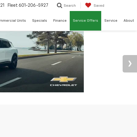
21
Fleet
601-206-5927
Search
Saved
mmercial Units
Specials
Finance
Service Offers
Service
About