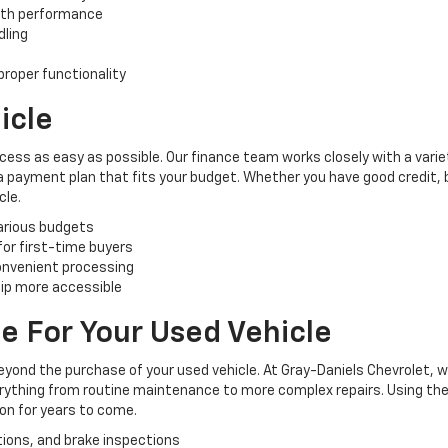
oth performance
dling
roper functionality
icle
cess as easy as possible. Our finance team works closely with a varie
 a payment plan that fits your budget. Whether you have good credit, ba
cle.
various budgets
 for first-time buyers
convenient processing
ip more accessible
e For Your Used Vehicle
yond the purchase of your used vehicle. At Gray-Daniels Chevrolet, 
verything from routine maintenance to more complex repairs. Using the
ion for years to come.
tions, and brake inspections