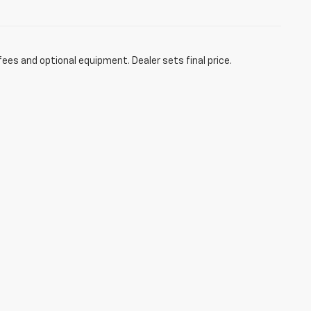
fees and optional equipment. Dealer sets final price.