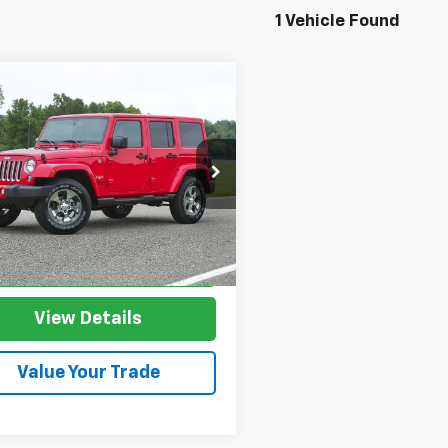
1 Vehicle Found
mpare Vehicle
d
2017
Jeep
$21,453
547
gler
Unlimited
SALE PRICE
NGS
ra
e Drop
4HJWEG8HL630609
Stock:
HL630609
JKJP74
More
3 mi
Ext.
Int.
I'm Interested
View Details
Value Your Trade