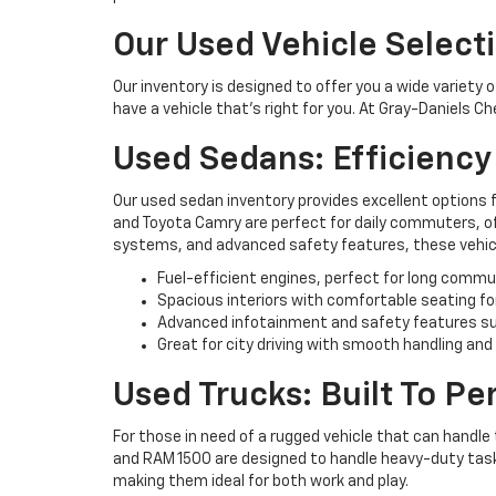
Our Used Vehicle Select
Our inventory is designed to offer you a wide variety 
have a vehicle that’s right for you. At Gray-Daniels C
Used Sedans: Efficienc
Our used sedan inventory provides excellent options 
and Toyota Camry are perfect for daily commuters, off
systems, and advanced safety features, these vehicl
Fuel-efficient engines, perfect for long commu
Spacious interiors with comfortable seating fo
Advanced infotainment and safety features su
Great for city driving with smooth handling and
Used Trucks: Built To P
For those in need of a rugged vehicle that can handle 
and RAM 1500 are designed to handle heavy-duty tasks 
making them ideal for both work and play.