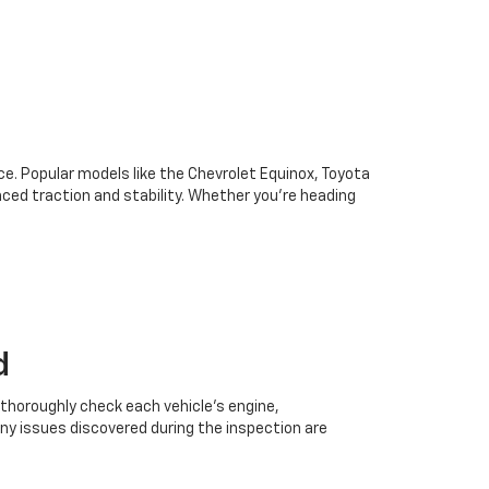
oice. Popular models like the Chevrolet Equinox, Toyota
ced traction and stability. Whether you're heading
d
 thoroughly check each vehicle’s engine,
Any issues discovered during the inspection are