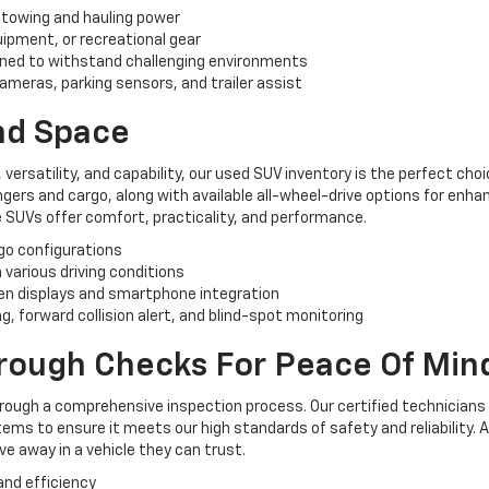
 towing and hauling power
uipment, or recreational gear
ned to withstand challenging environments
ameras, parking sensors, and trailer assist
And Space
, versatility, and capability, our used SUV inventory is the perfect ch
rs and cargo, along with available all-wheel-drive options for enhan
 SUVs offer comfort, practicality, and performance.
rgo configurations
n various driving conditions
n displays and smartphone integration
, forward collision alert, and blind-spot monitoring
orough Checks For Peace Of Min
hrough a comprehensive inspection process. Our certified technicians
ems to ensure it meets our high standards of safety and reliability. 
e away in a vehicle they can trust.
and efficiency