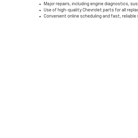
Major repairs, including engine diagnostics, s
Use of high-quality Chevrolet parts for all rep
Convenient online scheduling and fast, reliable 
Visit Gray-Daniels Chevr
If you’re looking for a high-quality used vehicle in J
with flexible financing options and expert service, we
step of the car-buying process, from finding the right
Contact us today to schedule a test drive or explore o
*EPA-estimated MPG. Actual mileage may vary.
Copyright © 2026
by
DealerOn
|
Sitemap