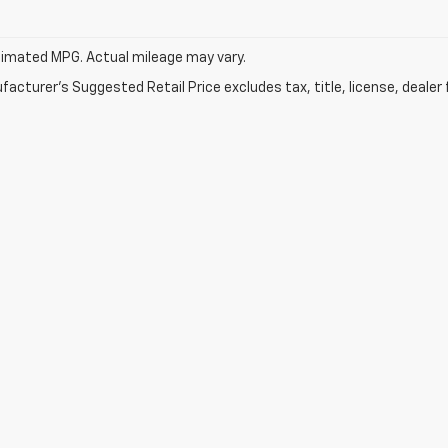
imated MPG. Actual mileage may vary.
acturer's Suggested Retail Price excludes tax, title, license, dealer 