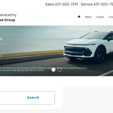
Sales
601-500-7519
Service
601-500-75
perated by
New
Used
Co
ve Group
Search