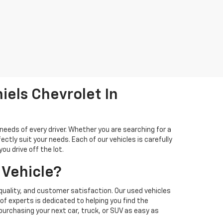
iels Chevrolet In
needs of every driver. Whether you are searching for a
ectly suit your needs. Each of our vehicles is carefully
u drive off the lot.
 Vehicle?
quality, and customer satisfaction. Our used vehicles
f experts is dedicated to helping you find the
 purchasing your next car, truck, or SUV as easy as