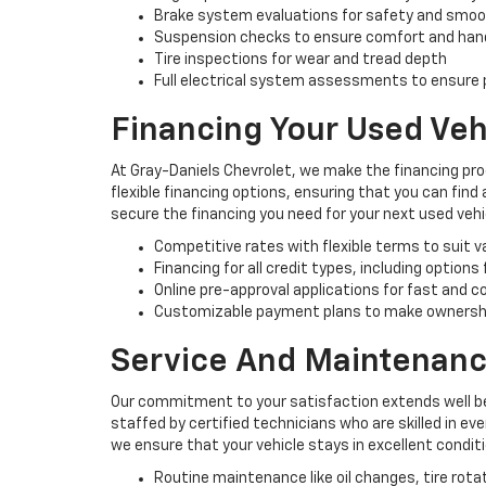
Brake system evaluations for safety and smo
Suspension checks to ensure comfort and han
Tire inspections for wear and tread depth
Full electrical system assessments to ensure p
Financing Your Used Veh
At Gray-Daniels Chevrolet, we make the financing pro
flexible financing options, ensuring that you can find
secure the financing you need for your next used vehi
Competitive rates with flexible terms to suit 
Financing for all credit types, including options
Online pre-approval applications for fast and 
Customizable payment plans to make ownersh
Service And Maintenanc
Our commitment to your satisfaction extends well be
staffed by certified technicians who are skilled in e
we ensure that your vehicle stays in excellent condit
Routine maintenance like oil changes, tire rota