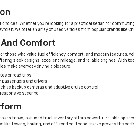
ion
of choices. Whether you're looking for a practical sedan for commuting,
hevrolet, we offer an array of used vehicles from popular brands like C
y And Comfort
for those who value fuel efficiency, comfort, and modern features. Ve
ering sleek designs, excellent mileage, and reliable engines. With te
es make everyday driving a pleasure.
tes or road trips
r passengers and drivers
ch as backup cameras and adaptive cruise control
 responsive steering
erform
tough tasks, our used truck inventory offers powerful, reliable options
like towing, hauling, and off-roading. These trucks provide the perf