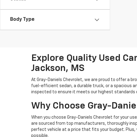
Body Type
Explore Quality Used Car
Jackson, MS
At Gray-Daniels Chevrolet, we are proud to offer a br
fuel-efficient sedan, a durable truck, or a spacious an
inspected to ensure it meets our highest standards of 
Why Choose Gray-Daniel
When you choose Gray-Daniels Chevrolet for your used 
are sourced from top manufacturers, thoroughly inspe
perfect vehicle at a price that fits your budget. Plus
possible.