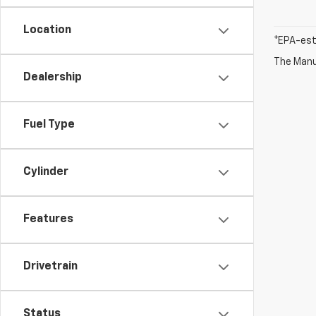
Location
*EPA-est
The Manuf
Dealership
Fuel Type
Cylinder
Features
Drivetrain
Status