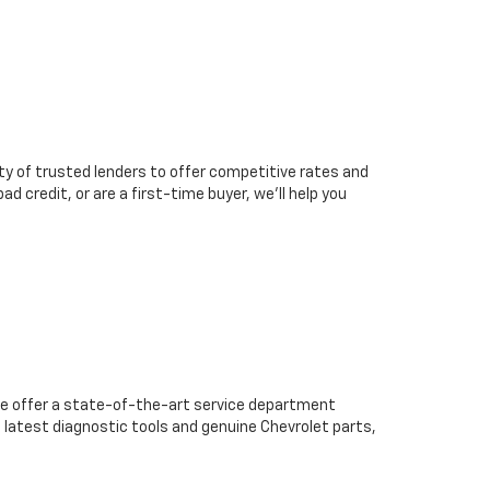
ty of trusted lenders to offer competitive rates and
d credit, or are a first-time buyer, we’ll help you
we offer a state-of-the-art service department
 latest diagnostic tools and genuine Chevrolet parts,