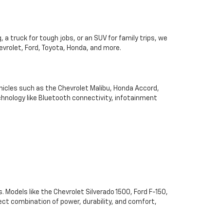
 a truck for tough jobs, or an SUV for family trips, we
hevrolet, Ford, Toyota, Honda, and more.
hicles such as the Chevrolet Malibu, Honda Accord,
chnology like Bluetooth connectivity, infotainment
. Models like the Chevrolet Silverado 1500, Ford F-150,
ect combination of power, durability, and comfort,