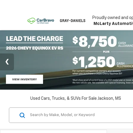
Proudly owned and o
McLarty Automoti
Used Cars, Trucks, & SUVs For Sale Jackson, MS