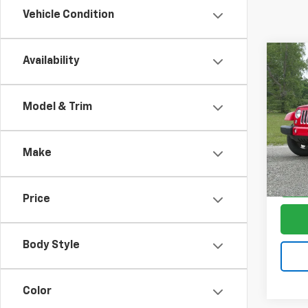
Vehicle Condition
Co
Availability
Use
$3,
Wran
SAVI
Saha
Model & Trim
Pric
VIN:
1C
Model:
Make
89,27
Price
Body Style
Color