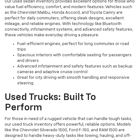
Our used sedan inventory provides excellent options for those who
value fuel efficiency, comfort, and modern features. Vehicles such
as the Chevrolet Malibu, Honda Accord, and Toyota Camry are
perfect for daily commuters, offering sleek designs, excellent
mileage, and reliable engines. With technology like Bluetooth
connectivity, infotainment systems, and advanced safety features,
these vehicles make everyday driving a pleasure.
Fuel-efficient engines, perfect for long commutes or road
trips
Spacious interiors with comfortable seating for passengers
and drivers
Advanced infotainment and safety features such as backup
cameras and adaptive cruise control
Great for city driving with smooth handling and responsive
steering
Used Trucks: Built To
Perform
For those in need of a rugged vehicle that can handle tough tasks,
our used truck inventory offers powerful, reliable options. Models
like the Chevrolet Silverado 1500, Ford F-150, and RAM 1500 are
designed to handle heavy-duty tasks like towing, hauling, and off-