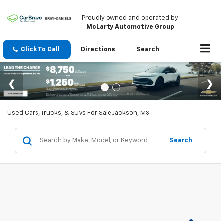
Proudly owned and operated by
McLarty Automotive Group
Click To Call
Directions
Search
Used Cars, Trucks, & SUVs For Sale Jackson, MS
Search