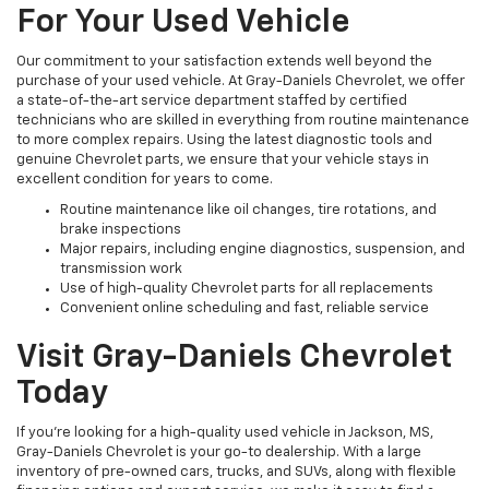
For Your Used Vehicle
Our commitment to your satisfaction extends well beyond the
purchase of your used vehicle. At Gray-Daniels Chevrolet, we offer
a state-of-the-art service department staffed by certified
technicians who are skilled in everything from routine maintenance
to more complex repairs. Using the latest diagnostic tools and
genuine Chevrolet parts, we ensure that your vehicle stays in
excellent condition for years to come.
Routine maintenance like oil changes, tire rotations, and
brake inspections
Major repairs, including engine diagnostics, suspension, and
transmission work
Use of high-quality Chevrolet parts for all replacements
Convenient online scheduling and fast, reliable service
Visit Gray-Daniels Chevrolet
Today
If you’re looking for a high-quality used vehicle in Jackson, MS,
Gray-Daniels Chevrolet is your go-to dealership. With a large
inventory of pre-owned cars, trucks, and SUVs, along with flexible