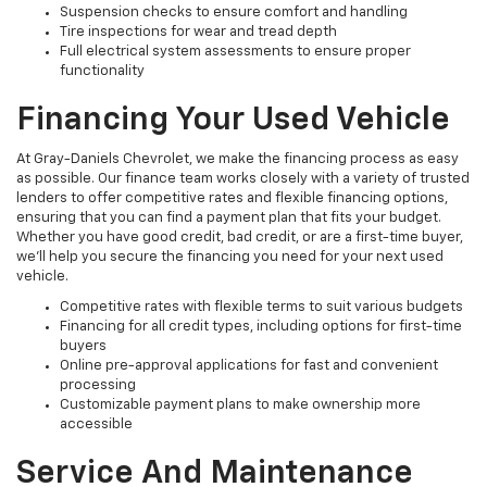
Suspension checks to ensure comfort and handling
Tire inspections for wear and tread depth
Full electrical system assessments to ensure proper
functionality
Financing Your Used Vehicle
At Gray-Daniels Chevrolet, we make the financing process as easy
as possible. Our finance team works closely with a variety of trusted
lenders to offer competitive rates and flexible financing options,
ensuring that you can find a payment plan that fits your budget.
Whether you have good credit, bad credit, or are a first-time buyer,
we’ll help you secure the financing you need for your next used
vehicle.
Competitive rates with flexible terms to suit various budgets
Financing for all credit types, including options for first-time
buyers
Online pre-approval applications for fast and convenient
processing
Customizable payment plans to make ownership more
accessible
Service And Maintenance