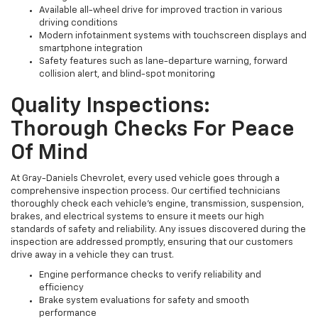
Available all-wheel drive for improved traction in various
driving conditions
Modern infotainment systems with touchscreen displays and
smartphone integration
Safety features such as lane-departure warning, forward
collision alert, and blind-spot monitoring
Quality Inspections:
Thorough Checks For Peace
Of Mind
At Gray-Daniels Chevrolet, every used vehicle goes through a
comprehensive inspection process. Our certified technicians
thoroughly check each vehicle’s engine, transmission, suspension,
brakes, and electrical systems to ensure it meets our high
standards of safety and reliability. Any issues discovered during the
inspection are addressed promptly, ensuring that our customers
drive away in a vehicle they can trust.
Engine performance checks to verify reliability and
efficiency
Brake system evaluations for safety and smooth
performance