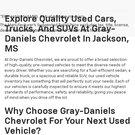
*EPA-estimated MPG. Actual mileage may vary.
Explore Quality Used Cars,
The Manufacturer's Suggested Retail Price excludes tax, title, license,
Trucks, And SUVs At Gray-
dealer fees and optional equipment. Dealer sets final price.
Daniels Chevrolet In Jackson,
MS
At Gray-Daniels Chevrolet, we are proud to offer a broad selection
of high-quality, pre-owned vehicles to meet the diverse needs of
every driver. Whether you are searching for a fuel-efficient sedan, a
durable truck, or a spacious and reliable SUV, our used vehicle
inventory has something that will perfectly suit your needs. Each of
our vehicles is carefully inspected to ensure it meets our highest
standards of performance, safety, and reliability, giving you peace
of mind when you drive off the lot.
Why Choose Gray-Daniels
Chevrolet For Your Next Used
Vehicle?