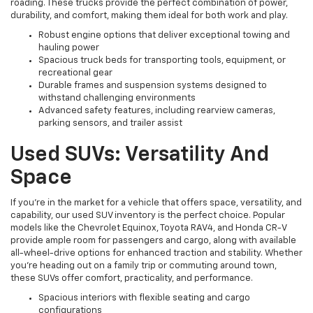
roading. These trucks provide the perfect combination of power,
durability, and comfort, making them ideal for both work and play.
Robust engine options that deliver exceptional towing and
hauling power
Spacious truck beds for transporting tools, equipment, or
recreational gear
Durable frames and suspension systems designed to
withstand challenging environments
Advanced safety features, including rearview cameras,
parking sensors, and trailer assist
Used SUVs: Versatility And
Space
If you're in the market for a vehicle that offers space, versatility, and
capability, our used SUV inventory is the perfect choice. Popular
models like the Chevrolet Equinox, Toyota RAV4, and Honda CR-V
provide ample room for passengers and cargo, along with available
all-wheel-drive options for enhanced traction and stability. Whether
you're heading out on a family trip or commuting around town,
these SUVs offer comfort, practicality, and performance.
Spacious interiors with flexible seating and cargo
configurations