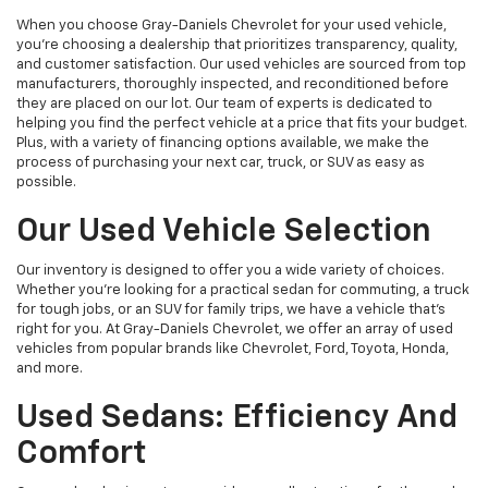
When you choose Gray-Daniels Chevrolet for your used vehicle,
you're choosing a dealership that prioritizes transparency, quality,
and customer satisfaction. Our used vehicles are sourced from top
manufacturers, thoroughly inspected, and reconditioned before
they are placed on our lot. Our team of experts is dedicated to
helping you find the perfect vehicle at a price that fits your budget.
Plus, with a variety of financing options available, we make the
process of purchasing your next car, truck, or SUV as easy as
possible.
Our Used Vehicle Selection
Our inventory is designed to offer you a wide variety of choices.
Whether you're looking for a practical sedan for commuting, a truck
for tough jobs, or an SUV for family trips, we have a vehicle that’s
right for you. At Gray-Daniels Chevrolet, we offer an array of used
vehicles from popular brands like Chevrolet, Ford, Toyota, Honda,
and more.
Used Sedans: Efficiency And
Comfort