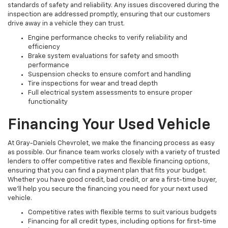
standards of safety and reliability. Any issues discovered during the
inspection are addressed promptly, ensuring that our customers
drive away in a vehicle they can trust.
Engine performance checks to verify reliability and
efficiency
Brake system evaluations for safety and smooth
performance
Suspension checks to ensure comfort and handling
Tire inspections for wear and tread depth
Full electrical system assessments to ensure proper
functionality
Financing Your Used Vehicle
At Gray-Daniels Chevrolet, we make the financing process as easy
as possible. Our finance team works closely with a variety of trusted
lenders to offer competitive rates and flexible financing options,
ensuring that you can find a payment plan that fits your budget.
Whether you have good credit, bad credit, or are a first-time buyer,
we’ll help you secure the financing you need for your next used
vehicle.
Competitive rates with flexible terms to suit various budgets
Financing for all credit types, including options for first-time