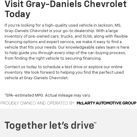
Visit Gray-Daniels Chevrolet
Today
If you’re looking for a high-quality used vehicle in Jackson, MS,
Gray-Daniels Chevrolet is your go-to dealership. With a large
inventory of pre-owned cars, trucks, and SUVs, along with flexible
financing options and expert service, we make it easy to find a
vehicle that fits your needs. Our knowledgeable sales team is here
to help guide you through every step of the car-buying process,
from finding the right vehicle to securing financing.
Contact us today to schedule a test drive or explore our online
inventory. We look forward to helping you find the perfect used
vehicle at Gray-Daniels Chevrolet.
*EPA-estimated MPG. Actual mileage may vary.