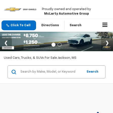
Proudly owned and operated by
McLarty Automotive Group
Click To Call
Directions
Search
Used Cars, Trucks, & SUVs For Sale Jackson, MS
Search