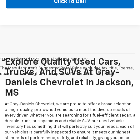
Click To Call
*EPA-estimated MPG. Actual mileage may vary.
Explore Quality Used Cars,
The Manufacturer's Suggested Retail Price excludes tax, title, license,
Trucks, And SUVs At Gray-
dealer fees and optional equipment. Dealer sets final price.
Daniels Chevrolet In Jackson,
MS
At Gray-Daniels Chevrolet, we are proud to offer a broad selection
of high-quality, pre-owned vehicles to meet the diverse needs of
every driver. Whether you are searching for a fuel-efficient sedan, a
durable truck, or a spacious and reliable SUV, our used vehicle
inventory has something that will perfectly suit your needs. Each of
our vehicles is carefully inspected to ensure it meets our highest
standards of performance, safety, and reliability, giving you peace