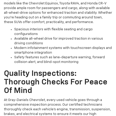
models like the Chevrolet Equinox, Toyota RAV4, and Honda CR-V
provide ample room for passengers and cargo, along with available
all-wheel-drive options for enhanced traction and stability. Whether
you're heading out on a family trip or commuting around town,
these SUVs offer comfort, practicality, and performance.
Spacious interiors with flexible seating and cargo
configurations
Available all-wheel drive for improved traction in various
driving conditions
Modern infotainment systems with touchscreen displays and
smartphone integration
Safety features such as lane-departure warning, forward
collision alert, and blind-spot monitoring
Quality Inspections:
Thorough Checks For Peace
Of Mind
At Gray-Daniels Chevrolet, every used vehicle goes through a
comprehensive inspection process. Our certified technicians
thoroughly check each vehicle’s engine, transmission, suspension,
brakes, and electrical systems to ensure it meets our high