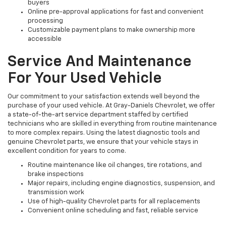
buyers
Online pre-approval applications for fast and convenient
processing
Customizable payment plans to make ownership more
accessible
Service And Maintenance
For Your Used Vehicle
Our commitment to your satisfaction extends well beyond the
purchase of your used vehicle. At Gray-Daniels Chevrolet, we offer
a state-of-the-art service department staffed by certified
technicians who are skilled in everything from routine maintenance
to more complex repairs. Using the latest diagnostic tools and
genuine Chevrolet parts, we ensure that your vehicle stays in
excellent condition for years to come.
Routine maintenance like oil changes, tire rotations, and
brake inspections
Major repairs, including engine diagnostics, suspension, and
transmission work
Use of high-quality Chevrolet parts for all replacements
Convenient online scheduling and fast, reliable service