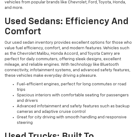
vehicles from popular brands like Chevrolet, Ford, Toyota, Honda,
and more.
Used Sedans: Efficiency And
Comfort
Our used sedan inventory provides excellent options for those who
value fuel efficiency, comfort, and modern features. Vehicles such
as the Chevrolet Malibu, Honda Accord, and Toyota Camry are
perfect for daily commuters, offering sleek designs, excellent
mileage, and reliable engines. With technology like Bluetooth
connectivity, infotainment systems, and advanced safety features,
these vehicles make everyday driving a pleasure.
Fuel-efficient engines, perfect for long commutes or road
trips
Spacious interiors with comfortable seating for passengers
and drivers
Advanced infotainment and safety features such as backup
cameras and adaptive cruise control
Great for city driving with smooth handling and responsive
steering
Used Trucks: Built To