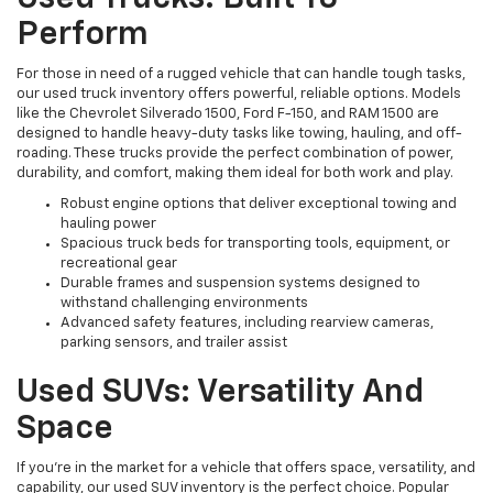
Perform
For those in need of a rugged vehicle that can handle tough tasks,
our used truck inventory offers powerful, reliable options. Models
like the Chevrolet Silverado 1500, Ford F-150, and RAM 1500 are
designed to handle heavy-duty tasks like towing, hauling, and off-
roading. These trucks provide the perfect combination of power,
durability, and comfort, making them ideal for both work and play.
Robust engine options that deliver exceptional towing and
hauling power
Spacious truck beds for transporting tools, equipment, or
recreational gear
Durable frames and suspension systems designed to
withstand challenging environments
Advanced safety features, including rearview cameras,
parking sensors, and trailer assist
Used SUVs: Versatility And
Space
If you're in the market for a vehicle that offers space, versatility, and
capability, our used SUV inventory is the perfect choice. Popular