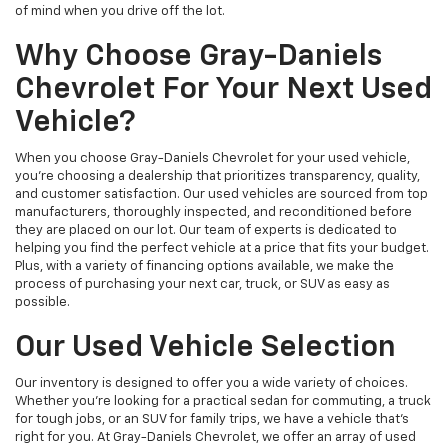
of mind when you drive off the lot.
Why Choose Gray-Daniels
Chevrolet For Your Next Used
Vehicle?
When you choose Gray-Daniels Chevrolet for your used vehicle,
you're choosing a dealership that prioritizes transparency, quality,
and customer satisfaction. Our used vehicles are sourced from top
manufacturers, thoroughly inspected, and reconditioned before
they are placed on our lot. Our team of experts is dedicated to
helping you find the perfect vehicle at a price that fits your budget.
Plus, with a variety of financing options available, we make the
process of purchasing your next car, truck, or SUV as easy as
possible.
Our Used Vehicle Selection
Our inventory is designed to offer you a wide variety of choices.
Whether you're looking for a practical sedan for commuting, a truck
for tough jobs, or an SUV for family trips, we have a vehicle that’s
right for you. At Gray-Daniels Chevrolet, we offer an array of used