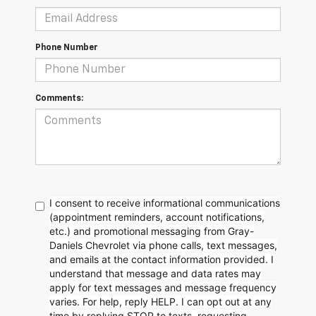
Phone Number
Comments:
I consent to receive informational communications
(appointment reminders, account notifications,
etc.) and promotional messaging from Gray-
Daniels Chevrolet via phone calls, text messages,
and emails at the contact information provided. I
understand that message and data rates may
apply for text messages and message frequency
varies. For help, reply HELP. I can opt out at any
time by replying STOP to texts, requesting