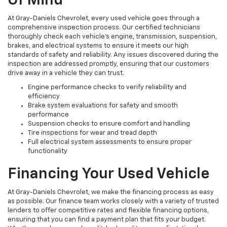
Of Mind
At Gray-Daniels Chevrolet, every used vehicle goes through a
comprehensive inspection process. Our certified technicians
thoroughly check each vehicle’s engine, transmission, suspension,
brakes, and electrical systems to ensure it meets our high
standards of safety and reliability. Any issues discovered during the
inspection are addressed promptly, ensuring that our customers
drive away in a vehicle they can trust.
Engine performance checks to verify reliability and
efficiency
Brake system evaluations for safety and smooth
performance
Suspension checks to ensure comfort and handling
Tire inspections for wear and tread depth
Full electrical system assessments to ensure proper
functionality
Financing Your Used Vehicle
At Gray-Daniels Chevrolet, we make the financing process as easy
as possible. Our finance team works closely with a variety of trusted
lenders to offer competitive rates and flexible financing options,
ensuring that you can find a payment plan that fits your budget.