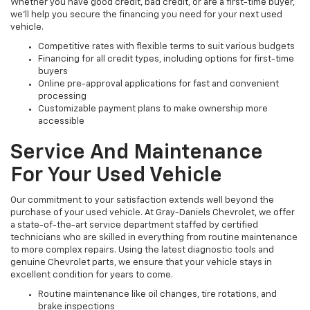
Whether you have good credit, bad credit, or are a first-time buyer,
we’ll help you secure the financing you need for your next used
vehicle.
Competitive rates with flexible terms to suit various budgets
Financing for all credit types, including options for first-time
buyers
Online pre-approval applications for fast and convenient
processing
Customizable payment plans to make ownership more
accessible
Service And Maintenance
For Your Used Vehicle
Our commitment to your satisfaction extends well beyond the
purchase of your used vehicle. At Gray-Daniels Chevrolet, we offer
a state-of-the-art service department staffed by certified
technicians who are skilled in everything from routine maintenance
to more complex repairs. Using the latest diagnostic tools and
genuine Chevrolet parts, we ensure that your vehicle stays in
excellent condition for years to come.
Routine maintenance like oil changes, tire rotations, and
brake inspections