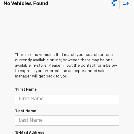
No Vehicles Found
There are no vehicles that match your search criteria
currently available online; however, there may be one
available in-store. Please fill out the contact form below
to express your interest and an experienced sales
manager will get back to you.
*First Name
*Last Name
*E-Mail Address