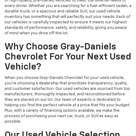
of high-quality, pre-owned vehicles to meet the diverse needs of
every driver. Whether you are searching for a fuel-efficient sedan, a
durable truck, or a spacious and reliable SUV, our used vehicle
inventory has something that will perfectly suit your needs. Each of
our vehicles is carefully inspected to ensure it meets our highest
standards of performance, safety, and reliability, giving you peace
of mind when you drive off the lot.
Why Choose Gray-Daniels
Chevrolet For Your Next Used
Vehicle?
When you choose Gray-Daniels Chevrolet for your used vehicle,
you're choosing a dealership that prioritizes transparency, quality,
and customer satisfaction. Our used vehicles are sourced from top
manufacturers, thoroughly inspected, and reconditioned before
they are placed on our lot. Our team of experts is dedicated to
helping you find the perfect vehicle at a price that fits your budget.
Plus, with a variety of financing options available, we make the
process of purchasing your next car, truck, or SUV as easy as
possible.
Our Used Vehicle Selection