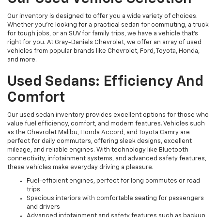
Our inventory is designed to offer you a wide variety of choices.
Whether you're looking for a practical sedan for commuting, a truck
for tough jobs, or an SUV for family trips, we have a vehicle that’s
right for you. At Gray-Daniels Chevrolet, we offer an array of used
vehicles from popular brands like Chevrolet, Ford, Toyota, Honda,
and more.
Used Sedans: Efficiency And
Comfort
Our used sedan inventory provides excellent options for those who
value fuel efficiency, comfort, and modern features. Vehicles such
as the Chevrolet Malibu, Honda Accord, and Toyota Camry are
perfect for daily commuters, offering sleek designs, excellent
mileage, and reliable engines. With technology like Bluetooth
connectivity, infotainment systems, and advanced safety features,
these vehicles make everyday driving a pleasure.
Fuel-efficient engines, perfect for long commutes or road
trips
Spacious interiors with comfortable seating for passengers
and drivers
Advanced infotainment and safety features such as backup