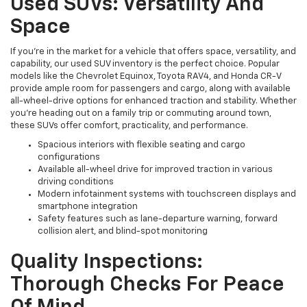
Used SUVs: Versatility And
Space
If you're in the market for a vehicle that offers space, versatility, and
capability, our used SUV inventory is the perfect choice. Popular
models like the Chevrolet Equinox, Toyota RAV4, and Honda CR-V
provide ample room for passengers and cargo, along with available
all-wheel-drive options for enhanced traction and stability. Whether
you're heading out on a family trip or commuting around town,
these SUVs offer comfort, practicality, and performance.
Spacious interiors with flexible seating and cargo
configurations
Available all-wheel drive for improved traction in various
driving conditions
Modern infotainment systems with touchscreen displays and
smartphone integration
Safety features such as lane-departure warning, forward
collision alert, and blind-spot monitoring
Quality Inspections:
Thorough Checks For Peace