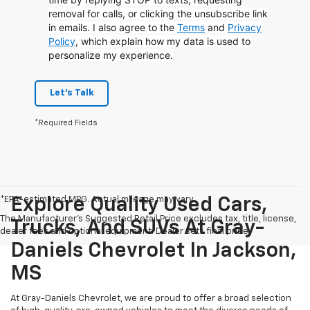
removal for calls, or clicking the unsubscribe link
in emails. I also agree to the
Terms
and
Privacy
Policy
, which explain how my data is used to
personalize my experience.
Let's Talk
*Required Fields
*EPA-estimated MPG. Actual mileage may vary.
Explore Quality Used Cars,
The Manufacturer's Suggested Retail Price excludes tax, title, license,
Trucks, And SUVs At Gray-
dealer fees and optional equipment. Dealer sets final price.
Daniels Chevrolet In Jackson,
MS
At Gray-Daniels Chevrolet, we are proud to offer a broad selection