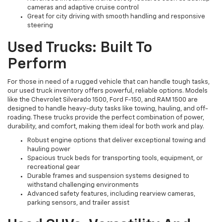
cameras and adaptive cruise control
Great for city driving with smooth handling and responsive
steering
Used Trucks: Built To
Perform
For those in need of a rugged vehicle that can handle tough tasks,
our used truck inventory offers powerful, reliable options. Models
like the Chevrolet Silverado 1500, Ford F-150, and RAM 1500 are
designed to handle heavy-duty tasks like towing, hauling, and off-
roading. These trucks provide the perfect combination of power,
durability, and comfort, making them ideal for both work and play.
Robust engine options that deliver exceptional towing and
hauling power
Spacious truck beds for transporting tools, equipment, or
recreational gear
Durable frames and suspension systems designed to
withstand challenging environments
Advanced safety features, including rearview cameras,
parking sensors, and trailer assist