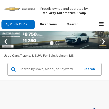
Proudly owned and operated by
McLarty Automotive Group
Click To Call
Directions
Search
Used Cars, Trucks, & SUVs For Sale Jackson, MS
Search