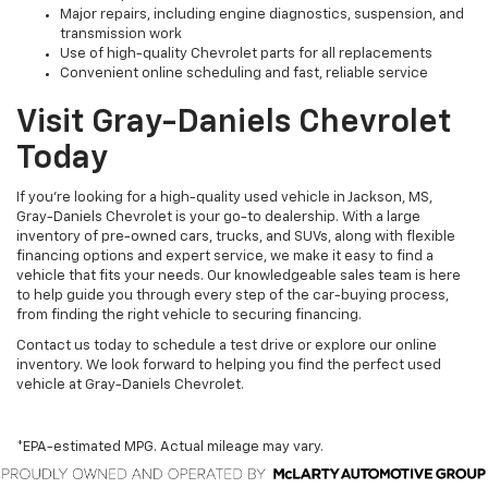
Major repairs, including engine diagnostics, suspension, and
transmission work
Use of high-quality Chevrolet parts for all replacements
Convenient online scheduling and fast, reliable service
Visit Gray-Daniels Chevrolet
Today
If you’re looking for a high-quality used vehicle in Jackson, MS,
Gray-Daniels Chevrolet is your go-to dealership. With a large
inventory of pre-owned cars, trucks, and SUVs, along with flexible
financing options and expert service, we make it easy to find a
vehicle that fits your needs. Our knowledgeable sales team is here
to help guide you through every step of the car-buying process,
from finding the right vehicle to securing financing.
Contact us today to schedule a test drive or explore our online
inventory. We look forward to helping you find the perfect used
vehicle at Gray-Daniels Chevrolet.
*EPA-estimated MPG. Actual mileage may vary.