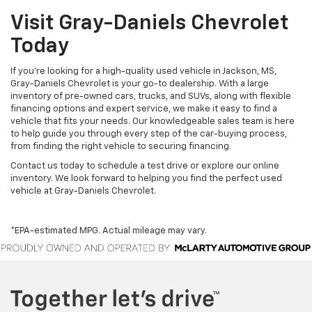
Visit Gray-Daniels Chevrolet
Today
If you’re looking for a high-quality used vehicle in Jackson, MS,
Gray-Daniels Chevrolet is your go-to dealership. With a large
inventory of pre-owned cars, trucks, and SUVs, along with flexible
financing options and expert service, we make it easy to find a
vehicle that fits your needs. Our knowledgeable sales team is here
to help guide you through every step of the car-buying process,
from finding the right vehicle to securing financing.
Contact us today to schedule a test drive or explore our online
inventory. We look forward to helping you find the perfect used
vehicle at Gray-Daniels Chevrolet.
*EPA-estimated MPG. Actual mileage may vary.