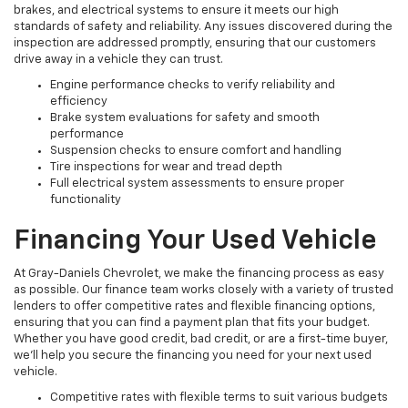
brakes, and electrical systems to ensure it meets our high
standards of safety and reliability. Any issues discovered during the
inspection are addressed promptly, ensuring that our customers
drive away in a vehicle they can trust.
Engine performance checks to verify reliability and
efficiency
Brake system evaluations for safety and smooth
performance
Suspension checks to ensure comfort and handling
Tire inspections for wear and tread depth
Full electrical system assessments to ensure proper
functionality
Financing Your Used Vehicle
At Gray-Daniels Chevrolet, we make the financing process as easy
as possible. Our finance team works closely with a variety of trusted
lenders to offer competitive rates and flexible financing options,
ensuring that you can find a payment plan that fits your budget.
Whether you have good credit, bad credit, or are a first-time buyer,
we’ll help you secure the financing you need for your next used
vehicle.
Competitive rates with flexible terms to suit various budgets