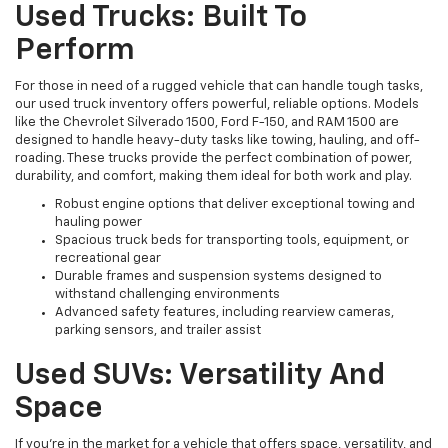
Used Trucks: Built To
Perform
For those in need of a rugged vehicle that can handle tough tasks,
our used truck inventory offers powerful, reliable options. Models
like the Chevrolet Silverado 1500, Ford F-150, and RAM 1500 are
designed to handle heavy-duty tasks like towing, hauling, and off-
roading. These trucks provide the perfect combination of power,
durability, and comfort, making them ideal for both work and play.
Robust engine options that deliver exceptional towing and
hauling power
Spacious truck beds for transporting tools, equipment, or
recreational gear
Durable frames and suspension systems designed to
withstand challenging environments
Advanced safety features, including rearview cameras,
parking sensors, and trailer assist
Used SUVs: Versatility And
Space
If you're in the market for a vehicle that offers space, versatility, and