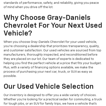
standards of performance, safety, and reliability, giving you peace
of mind when you drive off the lot.
Why Choose Gray-Daniels
Chevrolet For Your Next Used
Vehicle?
When you choose Gray-Daniels Chevrolet for your used vehicle,
you're choosing a dealership that prioritizes transparency, quality,
and customer satisfaction. Our used vehicles are sourced from top
manufacturers, thoroughly inspected, and reconditioned before
they are placed on our lot. Our team of experts is dedicated to
helping you find the perfect vehicle at a price that fits your budget.
Plus, with a variety of financing options available, we make the
process of purchasing your next car, truck, or SUV as easy as
possible.
Our Used Vehicle Selection
Our inventory is designed to offer you a wide variety of choices.
Whether you're looking for a practical sedan for commuting, a truck
for tough jobs, or an SUV for family trips, we have a vehicle that’s