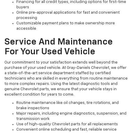
Financing for all credit types, including options for first-time
buyers
Online pre-approval applications for fast and convenient
processing
Customizable payment plans to make ownership more
accessible
Service And Maintenance
For Your Used Vehicle
Our commitment to your satisfaction extends well beyond the
purchase of your used vehicle. At Gray-Daniels Chevrolet, we offer
a state-of-the-art service department staffed by certified
technicians who are skilled in everything from routine maintenance
to more complex repairs. Using the latest diagnostic tools and
genuine Chevrolet parts, we ensure that your vehicle stays in
excellent condition for years to come.
Routine maintenance like oil changes, tire rotations, and
brake inspections
Major repairs, including engine diagnostics, suspension, and
transmission work
Use of high-quality Chevrolet parts for all replacements
Convenient online scheduling and fast, reliable service