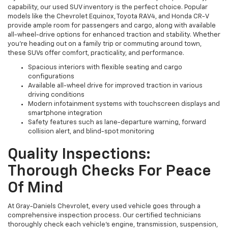
capability, our used SUV inventory is the perfect choice. Popular
models like the Chevrolet Equinox, Toyota RAV4, and Honda CR-V
provide ample room for passengers and cargo, along with available
all-wheel-drive options for enhanced traction and stability. Whether
you're heading out on a family trip or commuting around town,
these SUVs offer comfort, practicality, and performance.
Spacious interiors with flexible seating and cargo
configurations
Available all-wheel drive for improved traction in various
driving conditions
Modern infotainment systems with touchscreen displays and
smartphone integration
Safety features such as lane-departure warning, forward
collision alert, and blind-spot monitoring
Quality Inspections:
Thorough Checks For Peace
Of Mind
At Gray-Daniels Chevrolet, every used vehicle goes through a
comprehensive inspection process. Our certified technicians
thoroughly check each vehicle’s engine, transmission, suspension,