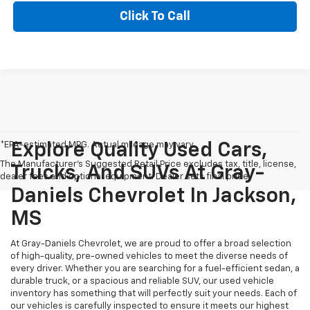
Click To Call
*EPA-estimated MPG. Actual mileage may vary.
Explore Quality Used Cars,
The Manufacturer's Suggested Retail Price excludes tax, title, license,
Trucks, And SUVs At Gray-
dealer fees and optional equipment. Dealer sets final price.
Daniels Chevrolet In Jackson,
MS
At Gray-Daniels Chevrolet, we are proud to offer a broad selection
of high-quality, pre-owned vehicles to meet the diverse needs of
every driver. Whether you are searching for a fuel-efficient sedan, a
durable truck, or a spacious and reliable SUV, our used vehicle
inventory has something that will perfectly suit your needs. Each of
our vehicles is carefully inspected to ensure it meets our highest