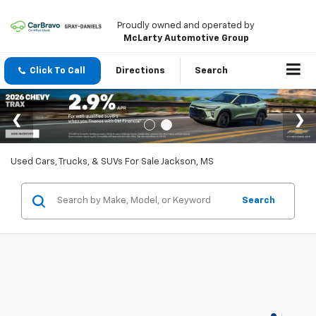
Proudly owned and operated by
McLarty Automotive Group
Click To Call
Directions
Search
Used Cars, Trucks, & SUVs For Sale Jackson, MS
Search