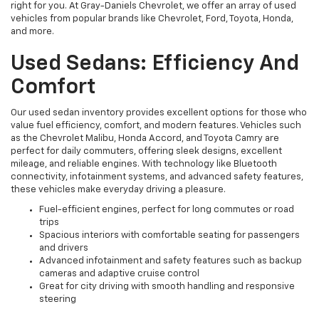
right for you. At Gray-Daniels Chevrolet, we offer an array of used
vehicles from popular brands like Chevrolet, Ford, Toyota, Honda,
and more.
Used Sedans: Efficiency And
Comfort
Our used sedan inventory provides excellent options for those who
value fuel efficiency, comfort, and modern features. Vehicles such
as the Chevrolet Malibu, Honda Accord, and Toyota Camry are
perfect for daily commuters, offering sleek designs, excellent
mileage, and reliable engines. With technology like Bluetooth
connectivity, infotainment systems, and advanced safety features,
these vehicles make everyday driving a pleasure.
Fuel-efficient engines, perfect for long commutes or road
trips
Spacious interiors with comfortable seating for passengers
and drivers
Advanced infotainment and safety features such as backup
cameras and adaptive cruise control
Great for city driving with smooth handling and responsive
steering