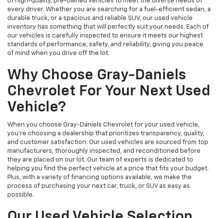
of high-quality, pre-owned vehicles to meet the diverse needs of
every driver. Whether you are searching for a fuel-efficient sedan, a
durable truck, or a spacious and reliable SUV, our used vehicle
inventory has something that will perfectly suit your needs. Each of
our vehicles is carefully inspected to ensure it meets our highest
standards of performance, safety, and reliability, giving you peace
of mind when you drive off the lot.
Why Choose Gray-Daniels
Chevrolet For Your Next Used
Vehicle?
When you choose Gray-Daniels Chevrolet for your used vehicle,
you're choosing a dealership that prioritizes transparency, quality,
and customer satisfaction. Our used vehicles are sourced from top
manufacturers, thoroughly inspected, and reconditioned before
they are placed on our lot. Our team of experts is dedicated to
helping you find the perfect vehicle at a price that fits your budget.
Plus, with a variety of financing options available, we make the
process of purchasing your next car, truck, or SUV as easy as
possible.
Our Used Vehicle Selection