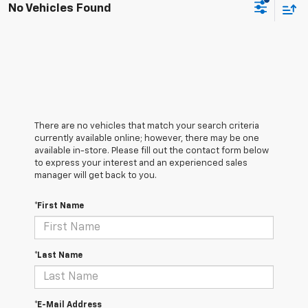
No Vehicles Found
There are no vehicles that match your search criteria
currently available online; however, there may be one
available in-store. Please fill out the contact form below
to express your interest and an experienced sales
manager will get back to you.
*First Name
*Last Name
*E-Mail Address