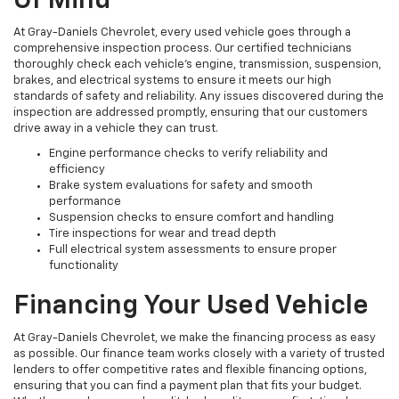
Of Mind
At Gray-Daniels Chevrolet, every used vehicle goes through a
comprehensive inspection process. Our certified technicians
thoroughly check each vehicle’s engine, transmission, suspension,
brakes, and electrical systems to ensure it meets our high
standards of safety and reliability. Any issues discovered during the
inspection are addressed promptly, ensuring that our customers
drive away in a vehicle they can trust.
Engine performance checks to verify reliability and
efficiency
Brake system evaluations for safety and smooth
performance
Suspension checks to ensure comfort and handling
Tire inspections for wear and tread depth
Full electrical system assessments to ensure proper
functionality
Financing Your Used Vehicle
At Gray-Daniels Chevrolet, we make the financing process as easy
as possible. Our finance team works closely with a variety of trusted
lenders to offer competitive rates and flexible financing options,
ensuring that you can find a payment plan that fits your budget.