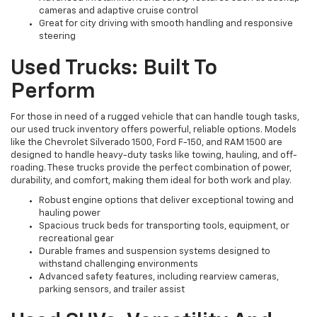
cameras and adaptive cruise control
Great for city driving with smooth handling and responsive
steering
Used Trucks: Built To
Perform
For those in need of a rugged vehicle that can handle tough tasks,
our used truck inventory offers powerful, reliable options. Models
like the Chevrolet Silverado 1500, Ford F-150, and RAM 1500 are
designed to handle heavy-duty tasks like towing, hauling, and off-
roading. These trucks provide the perfect combination of power,
durability, and comfort, making them ideal for both work and play.
Robust engine options that deliver exceptional towing and
hauling power
Spacious truck beds for transporting tools, equipment, or
recreational gear
Durable frames and suspension systems designed to
withstand challenging environments
Advanced safety features, including rearview cameras,
parking sensors, and trailer assist