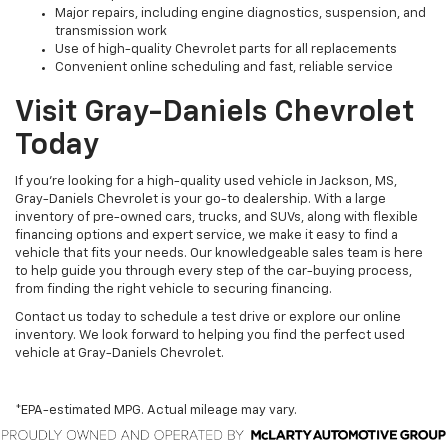
Major repairs, including engine diagnostics, suspension, and
transmission work
Use of high-quality Chevrolet parts for all replacements
Convenient online scheduling and fast, reliable service
Visit Gray-Daniels Chevrolet
Today
If you’re looking for a high-quality used vehicle in Jackson, MS,
Gray-Daniels Chevrolet is your go-to dealership. With a large
inventory of pre-owned cars, trucks, and SUVs, along with flexible
financing options and expert service, we make it easy to find a
vehicle that fits your needs. Our knowledgeable sales team is here
to help guide you through every step of the car-buying process,
from finding the right vehicle to securing financing.
Contact us today to schedule a test drive or explore our online
inventory. We look forward to helping you find the perfect used
vehicle at Gray-Daniels Chevrolet.
*EPA-estimated MPG. Actual mileage may vary.