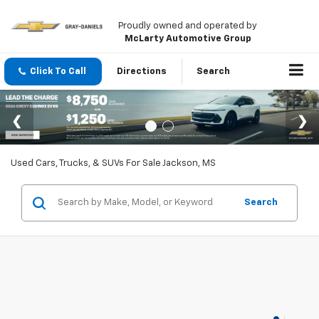
Proudly owned and operated by
McLarty Automotive Group
Click To Call
Directions
Search
Used Cars, Trucks, & SUVs For Sale Jackson, MS
Search