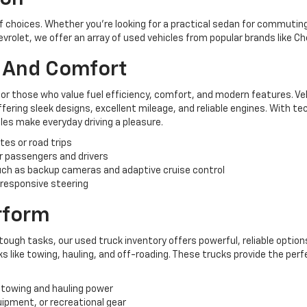
of choices. Whether you're looking for a practical sedan for commuting,
hevrolet, we offer an array of used vehicles from popular brands like C
y And Comfort
for those who value fuel efficiency, comfort, and modern features. Ve
ering sleek designs, excellent mileage, and reliable engines. With te
es make everyday driving a pleasure.
tes or road trips
r passengers and drivers
ch as backup cameras and adaptive cruise control
 responsive steering
erform
tough tasks, our used truck inventory offers powerful, reliable options
like towing, hauling, and off-roading. These trucks provide the perf
 towing and hauling power
uipment, or recreational gear