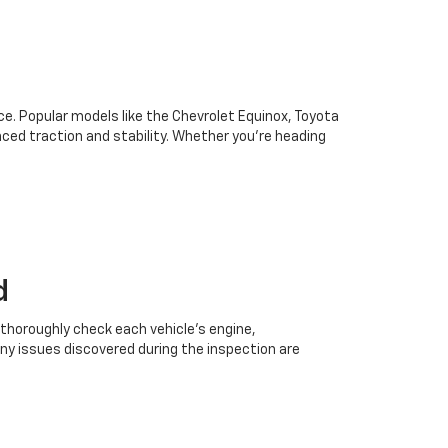
oice. Popular models like the Chevrolet Equinox, Toyota
ced traction and stability. Whether you're heading
d
 thoroughly check each vehicle’s engine,
Any issues discovered during the inspection are