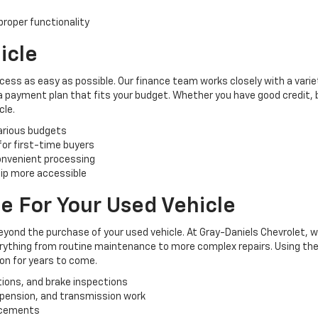
roper functionality
icle
cess as easy as possible. Our finance team works closely with a varie
 a payment plan that fits your budget. Whether you have good credit, ba
cle.
various budgets
 for first-time buyers
convenient processing
ip more accessible
e For Your Used Vehicle
yond the purchase of your used vehicle. At Gray-Daniels Chevrolet, 
verything from routine maintenance to more complex repairs. Using the
ion for years to come.
tions, and brake inspections
uspension, and transmission work
lacements