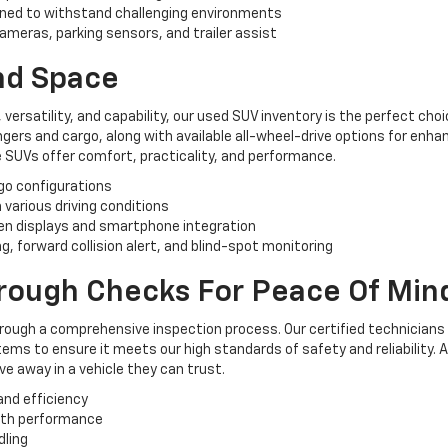
ned to withstand challenging environments
ameras, parking sensors, and trailer assist
And Space
, versatility, and capability, our used SUV inventory is the perfect ch
rs and cargo, along with available all-wheel-drive options for enhan
 SUVs offer comfort, practicality, and performance.
rgo configurations
n various driving conditions
n displays and smartphone integration
, forward collision alert, and blind-spot monitoring
orough Checks For Peace Of Min
hrough a comprehensive inspection process. Our certified technicians
ems to ensure it meets our high standards of safety and reliability. 
e away in a vehicle they can trust.
and efficiency
oth performance
dling