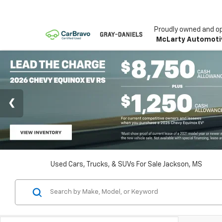
Proudly owned and o
McLarty Automoti
Used Cars, Trucks, & SUVs For Sale Jackson, MS