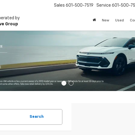
Sales
601-500-7519
Service
601-500-75
perated by
New
Used
Co
ve Group
Search