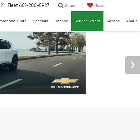
21
Fleet
601-206-5927
Search
Saved
mmercial Units
Specials
Finance
Service Offers
Service
About