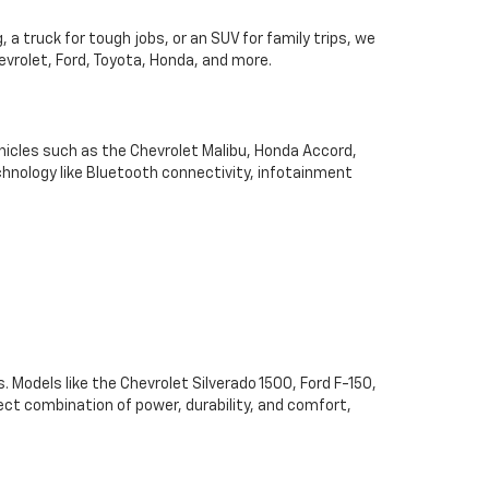
 a truck for tough jobs, or an SUV for family trips, we
hevrolet, Ford, Toyota, Honda, and more.
hicles such as the Chevrolet Malibu, Honda Accord,
chnology like Bluetooth connectivity, infotainment
. Models like the Chevrolet Silverado 1500, Ford F-150,
ect combination of power, durability, and comfort,