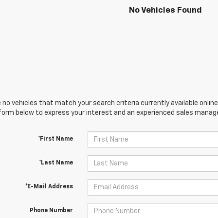
No Vehicles Found
 no vehicles that match your search criteria currently available online
orm below to express your interest and an experienced sales manager
*First Name
*Last Name
*E-Mail Address
Phone Number