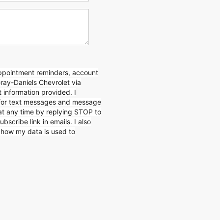
appointment reminders, account
Gray-Daniels Chevrolet via
 information provided. I
for text messages and message
 at any time by replying STOP to
ubscribe link in emails. I also
n how my data is used to