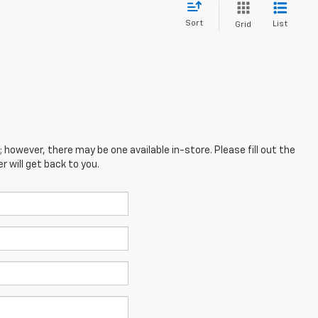
Sort
List
Grid
; however, there may be one available in-store. Please fill out the
 will get back to you.