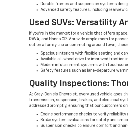
Durable frames and suspension systems desig
Advanced safety features, including rearview c
Used SUVs: Versatility 
If you're in the market for a vehicle that offers space
RAV4, and Honda CR-V provide ample room for passenge
out on a family trip or commuting around town, these
Spacious interiors with flexible seating and ca
Available all-wheel drive for improved traction i
Modern infotainment systems with touchscree
Safety features such as lane-departure warning
Quality Inspections: Th
At Gray-Daniels Chevrolet, every used vehicle goes t
transmission, suspension, brakes, and electrical syst
addressed promptly, ensuring that our customers driv
Engine performance checks to verify reliability 
Brake system evaluations for safety and smo
Suspension checks to ensure comfort and han