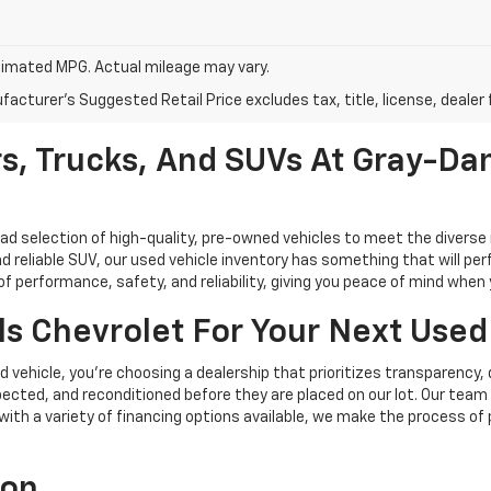
imated MPG. Actual mileage may vary.
acturer's Suggested Retail Price excludes tax, title, license, dealer 
s, Trucks, And SUVs At Gray-Dan
oad selection of high-quality, pre-owned vehicles to meet the diverse 
d reliable SUV, our used vehicle inventory has something that will perf
performance, safety, and reliability, giving you peace of mind when yo
s Chevrolet For Your Next Used
vehicle, you're choosing a dealership that prioritizes transparency, 
cted, and reconditioned before they are placed on our lot. Our team o
, with a variety of financing options available, we make the process of
ion