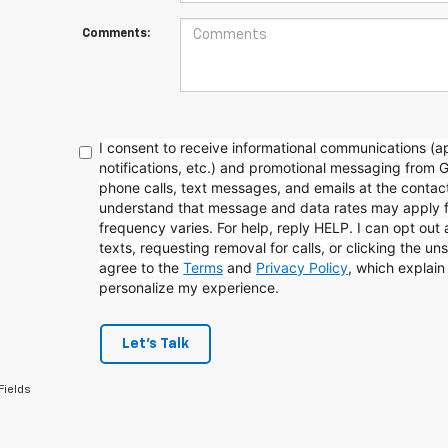
Comments:
I consent to receive informational communications (
notifications, etc.) and promotional messaging from 
phone calls, text messages, and emails at the contact
understand that message and data rates may apply 
frequency varies. For help, reply HELP. I can opt out
texts, requesting removal for calls, or clicking the uns
agree to the
Terms
and
Privacy Policy
, which explai
personalize my experience.
Let's Talk
Fields