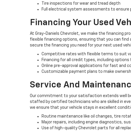
Tire inspections for wear and tread depth
Full electrical system assessments to ensure p
Financing Your Used Veh
At Gray-Daniels Chevrolet, we make the financing pro
flexible financing options, ensuring that you can find
secure the financing you need for your next used vehi
Competitive rates with flexible terms to suit 
Financing for all credit types, including options
Online pre-approval applications for fast and 
Customizable payment plans to make ownersh
Service And Maintenanc
Our commitment to your satisfaction extends well be
staffed by certified technicians who are skilled in e
we ensure that your vehicle stays in excellent condit
Routine maintenance like oil changes, tire rota
Major repairs, including engine diagnostics, s
Use of high-quality Chevrolet parts for all rep