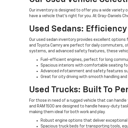
Our inventory is designed to offer you a wide variety 
have a vehicle that’s right for you. At Gray-Daniels C
Used Sedans: Efficienc
Our used sedan inventory provides excellent options 
and Toyota Camry are perfect for daily commuters, off
systems, and advanced safety features, these vehicl
Fuel-efficient engines, perfect for long commu
Spacious interiors with comfortable seating fo
Advanced infotainment and safety features su
Great for city driving with smooth handling and
Used Trucks: Built To P
For those in need of a rugged vehicle that can handle 
and RAM 1500 are designed to handle heavy-duty tasks 
making them ideal for both work and play.
Robust engine options that deliver exceptional
Spacious truck beds for transporting tools, eq