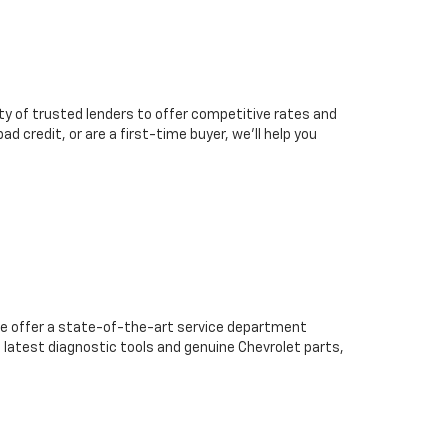
ty of trusted lenders to offer competitive rates and
d credit, or are a first-time buyer, we’ll help you
we offer a state-of-the-art service department
 latest diagnostic tools and genuine Chevrolet parts,