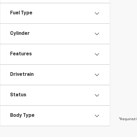
Fuel Type
Cylinder
Features
Drivetrain
Status
Body Type
*Required 