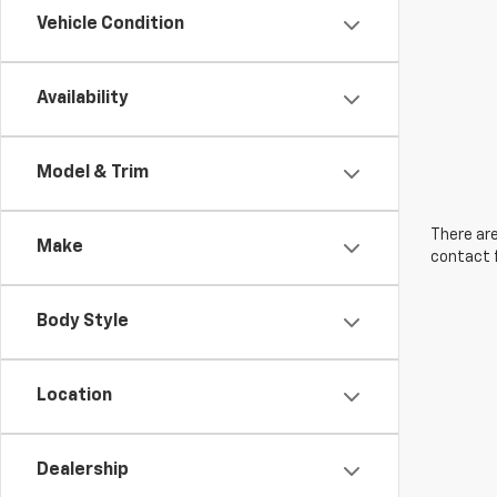
Vehicle Condition
Availability
Model & Trim
There are
Make
contact f
Body Style
Location
Dealership