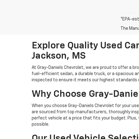
*EPA-est
The Manuf
Explore Quality Used Car
Jackson, MS
At Gray-Daniels Chevrolet, we are proud to offer a br
fuel-efficient sedan, a durable truck, or a spacious an
inspected to ensure it meets our highest standards of 
Why Choose Gray-Daniel
When you choose Gray-Daniels Chevrolet for your used 
are sourced from top manufacturers, thoroughly inspe
perfect vehicle at a price that fits your budget. Plus
possible.
Our Used Vehicle Select