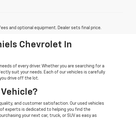
fees and optional equipment. Dealer sets final price.
iels Chevrolet In
needs of every driver. Whether you are searching for a
ectly suit your needs. Each of our vehicles is carefully
u drive off the lot.
 Vehicle?
quality, and customer satisfaction. Our used vehicles
f experts is dedicated to helping you find the
 purchasing your next car, truck, or SUV as easy as