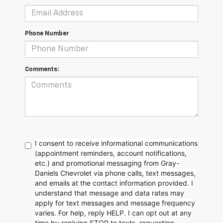
Phone Number
Comments:
I consent to receive informational communications
(appointment reminders, account notifications,
etc.) and promotional messaging from Gray-
Daniels Chevrolet via phone calls, text messages,
and emails at the contact information provided. I
understand that message and data rates may
apply for text messages and message frequency
varies. For help, reply HELP. I can opt out at any
time by replying STOP to texts, requesting