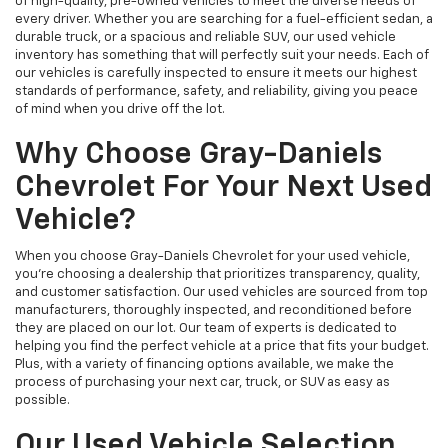
of high-quality, pre-owned vehicles to meet the diverse needs of
every driver. Whether you are searching for a fuel-efficient sedan, a
durable truck, or a spacious and reliable SUV, our used vehicle
inventory has something that will perfectly suit your needs. Each of
our vehicles is carefully inspected to ensure it meets our highest
standards of performance, safety, and reliability, giving you peace
of mind when you drive off the lot.
Why Choose Gray-Daniels
Chevrolet For Your Next Used
Vehicle?
When you choose Gray-Daniels Chevrolet for your used vehicle,
you're choosing a dealership that prioritizes transparency, quality,
and customer satisfaction. Our used vehicles are sourced from top
manufacturers, thoroughly inspected, and reconditioned before
they are placed on our lot. Our team of experts is dedicated to
helping you find the perfect vehicle at a price that fits your budget.
Plus, with a variety of financing options available, we make the
process of purchasing your next car, truck, or SUV as easy as
possible.
Our Used Vehicle Selection