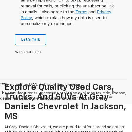
removal for calls, or clicking the unsubscribe link
in emails. I also agree to the
Terms
and
Privacy
Policy
, which explain how my data is used to
personalize my experience.
Let's Talk
*Required Fields
*EPA-estimated MPG. Actual mileage may vary.
Explore Quality Used Cars,
The Manufacturer's Suggested Retail Price excludes tax, title, license,
Trucks, And SUVs At Gray-
dealer fees and optional equipment. Dealer sets final price.
Daniels Chevrolet In Jackson,
MS
At Gray-Daniels Chevrolet, we are proud to offer a broad selection