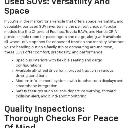
Used SUVs: Versatility And
Space
If you're in the market for a vehicle that offers space, versatility, and
capability, our used SUV inventory is the perfect choice. Popular
models like the Chevrolet Equinox, Toyota RAV4, and Honda CR-V
provide ample room for passengers and cargo, along with available
all-wheel-drive options for enhanced traction and stability. Whether
you're heading out on a family trip or commuting around town,
these SUVs offer comfort, practicality, and performance.
Spacious interiors with flexible seating and cargo
configurations
Available all-wheel drive for improved traction in various
driving conditions
Modern infotainment systems with touchscreen displays and
smartphone integration
Safety features such as lane-departure warning, forward
collision alert, and blind-spot monitoring
Quality Inspections:
Thorough Checks For Peace