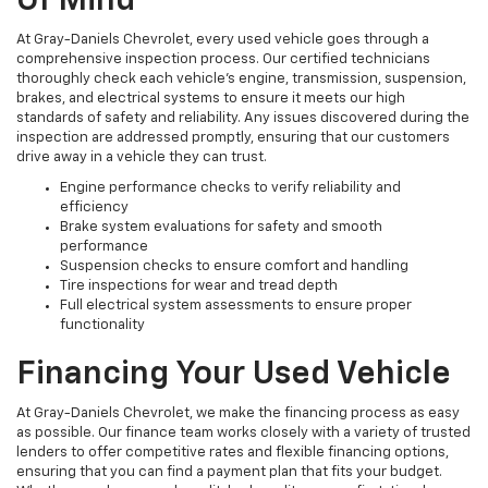
Of Mind
At Gray-Daniels Chevrolet, every used vehicle goes through a
comprehensive inspection process. Our certified technicians
thoroughly check each vehicle’s engine, transmission, suspension,
brakes, and electrical systems to ensure it meets our high
standards of safety and reliability. Any issues discovered during the
inspection are addressed promptly, ensuring that our customers
drive away in a vehicle they can trust.
Engine performance checks to verify reliability and
efficiency
Brake system evaluations for safety and smooth
performance
Suspension checks to ensure comfort and handling
Tire inspections for wear and tread depth
Full electrical system assessments to ensure proper
functionality
Financing Your Used Vehicle
At Gray-Daniels Chevrolet, we make the financing process as easy
as possible. Our finance team works closely with a variety of trusted
lenders to offer competitive rates and flexible financing options,
ensuring that you can find a payment plan that fits your budget.