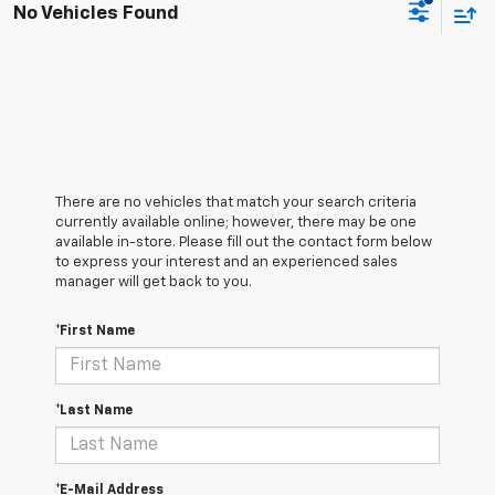
No Vehicles Found
There are no vehicles that match your search criteria
currently available online; however, there may be one
available in-store. Please fill out the contact form below
to express your interest and an experienced sales
manager will get back to you.
*First Name
*Last Name
*E-Mail Address