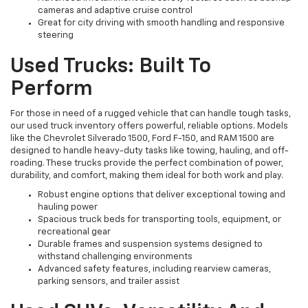
cameras and adaptive cruise control
Great for city driving with smooth handling and responsive
steering
Used Trucks: Built To
Perform
For those in need of a rugged vehicle that can handle tough tasks,
our used truck inventory offers powerful, reliable options. Models
like the Chevrolet Silverado 1500, Ford F-150, and RAM 1500 are
designed to handle heavy-duty tasks like towing, hauling, and off-
roading. These trucks provide the perfect combination of power,
durability, and comfort, making them ideal for both work and play.
Robust engine options that deliver exceptional towing and
hauling power
Spacious truck beds for transporting tools, equipment, or
recreational gear
Durable frames and suspension systems designed to
withstand challenging environments
Advanced safety features, including rearview cameras,
parking sensors, and trailer assist