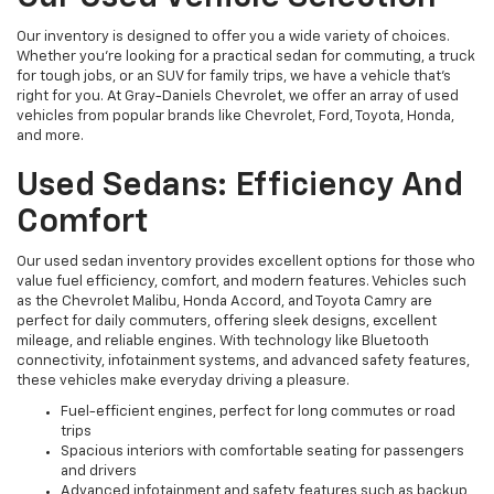
Our inventory is designed to offer you a wide variety of choices.
Whether you're looking for a practical sedan for commuting, a truck
for tough jobs, or an SUV for family trips, we have a vehicle that’s
right for you. At Gray-Daniels Chevrolet, we offer an array of used
vehicles from popular brands like Chevrolet, Ford, Toyota, Honda,
and more.
Used Sedans: Efficiency And
Comfort
Our used sedan inventory provides excellent options for those who
value fuel efficiency, comfort, and modern features. Vehicles such
as the Chevrolet Malibu, Honda Accord, and Toyota Camry are
perfect for daily commuters, offering sleek designs, excellent
mileage, and reliable engines. With technology like Bluetooth
connectivity, infotainment systems, and advanced safety features,
these vehicles make everyday driving a pleasure.
Fuel-efficient engines, perfect for long commutes or road
trips
Spacious interiors with comfortable seating for passengers
and drivers
Advanced infotainment and safety features such as backup