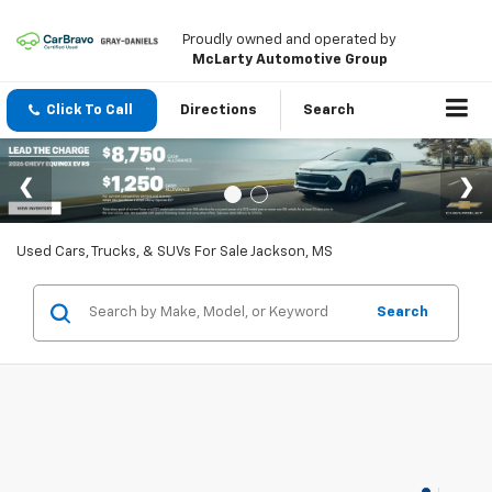
Proudly owned and operated by
McLarty Automotive Group
Click To Call
Directions
Search
Used Cars, Trucks, & SUVs For Sale Jackson, MS
Search