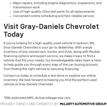
Major repairs, including engine diagnostics, suspension, and
transmission work
Use of high-quality Chevrolet parts for all replacements
Convenient online scheduling and fast, reliable service
Visit Gray-Daniels Chevrolet
Today
If you’re looking for a high-quality used vehicle in Jackson, MS,
Gray-Daniels Chevrolet is your go-to dealership. With a large
inventory of pre-owned cars, trucks, and SUVs, along with flexible
financing options and expert service, we make it easy to find a
vehicle that fits your needs. Our knowledgeable sales team is here
to help guide you through every step of the car-buying process,
from finding the right vehicle to securing financing.
Contact us today to schedule a test drive or explore our online
inventory. We look forward to helping you find the perfect used
vehicle at Gray-Daniels Chevrolet.
*EPA-estimated MPG. Actual mileage may vary.