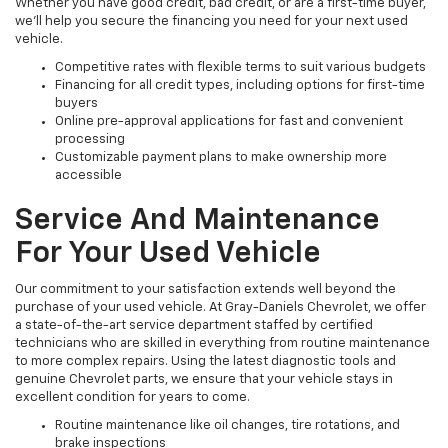
Whether you have good credit, bad credit, or are a first-time buyer,
we’ll help you secure the financing you need for your next used
vehicle.
Competitive rates with flexible terms to suit various budgets
Financing for all credit types, including options for first-time
buyers
Online pre-approval applications for fast and convenient
processing
Customizable payment plans to make ownership more
accessible
Service And Maintenance
For Your Used Vehicle
Our commitment to your satisfaction extends well beyond the
purchase of your used vehicle. At Gray-Daniels Chevrolet, we offer
a state-of-the-art service department staffed by certified
technicians who are skilled in everything from routine maintenance
to more complex repairs. Using the latest diagnostic tools and
genuine Chevrolet parts, we ensure that your vehicle stays in
excellent condition for years to come.
Routine maintenance like oil changes, tire rotations, and
brake inspections