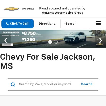
Proudly owned and operated by
McLarty Automotive Group
Click To Call
Directions
Search
Chevy For Sale Jackson,
MS
Search