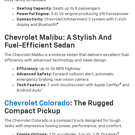
busy family schedules.
Seating Capacity:
Seats up to 8 passengers
Powerful Engine:
3.6L V6 engine producing 310 horsepower
Connectivity:
Chevrolet Infotainment 3 system with 7-inch
display and Bluetooth®
Chevrolet Malibu: A Stylish And
Fuel-Efficient Sedan
The Chevrolet Malibu is a midsize sedan that delivers excellent fuel
efficiency with advanced technology and sleek design.
Efficiency:
Up to 36 MPG highway
Advanced Safety:
Forward collision alert, automatic
emergency braking, rear vision camera
Tech Features:
7-inch touchscreen with Apple CarPlay® and
Android Auto™
Chevrolet Colorado
: The Rugged
Compact Pickup
The Chevrolet Colorado is a compact truck designed for tough
tasks with impressive towing power, performance, and comfort.
Engine Options:
2.5L 4-cylinder, 3.6L V6, 2.8L Duramax®