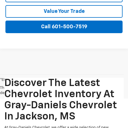
Value Your Trade
Call 601-500-7519
*EPA-estimated MPG. Actual mileage may vary.
Discover The Latest
The Manufacturer's Suggested Retail Price excludes tax, title, license,
Chevrolet Inventory At
dealer fees and optional equipment. Dealer sets final price.
Gray-Daniels Chevrolet
In Jackson, MS
At Gray-Daniels Chevrolet, we offer a wide selection of new