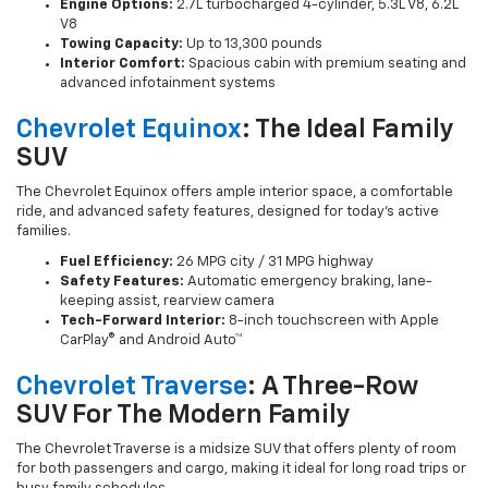
Engine Options:
2.7L turbocharged 4-cylinder, 5.3L V8, 6.2L
V8
Towing Capacity:
Up to 13,300 pounds
Interior Comfort:
Spacious cabin with premium seating and
advanced infotainment systems
Chevrolet Equinox
: The Ideal Family
SUV
The Chevrolet Equinox offers ample interior space, a comfortable
ride, and advanced safety features, designed for today’s active
families.
Fuel Efficiency:
26 MPG city / 31 MPG highway
Safety Features:
Automatic emergency braking, lane-
keeping assist, rearview camera
Tech-Forward Interior:
8-inch touchscreen with Apple
CarPlay® and Android Auto™
Chevrolet Traverse
: A Three-Row
SUV For The Modern Family
The Chevrolet Traverse is a midsize SUV that offers plenty of room
for both passengers and cargo, making it ideal for long road trips or