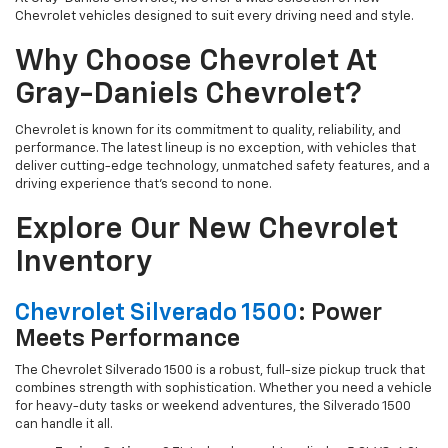
Chevrolet vehicles designed to suit every driving need and style.
Why Choose Chevrolet At
Gray-Daniels Chevrolet?
Chevrolet is known for its commitment to quality, reliability, and
performance. The latest lineup is no exception, with vehicles that
deliver cutting-edge technology, unmatched safety features, and a
driving experience that’s second to none.
Explore Our New Chevrolet
Inventory
Chevrolet Silverado 1500
: Power
Meets Performance
The Chevrolet Silverado 1500 is a robust, full-size pickup truck that
combines strength with sophistication. Whether you need a vehicle
for heavy-duty tasks or weekend adventures, the Silverado 1500
can handle it all.