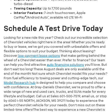
turbo-diesel
Towing Capacity:
Up to 7,700 pounds
Interior Features:
7-inch touchscreen, Apple
CarPlay®/Android Auto™, available 4G LTE Wi-Fi
Schedule A Test Drive Today
Looking for a new ride this year? Check out our incredible selection
of Chevrolet vehicles right here in the area! Whether you’re ready
to buy or lease, we’ve got you covered with unbeatable offers and
flexible options to suit your budget. Thinking about leasing?
Discover
low-payment lease options
that make getting behind the
wheel of a Chevrolet easier than ever. Prefer to finance? Our team
can help you find attractive
auto financing solutions
you'll love. But
don't wait too long! These August deals are only available until the
end of the month! Not sure which Chevrolet model fits your needs?
From fuel efficiency to towing power and cutting-edge tech, our
Model Research hub
is designed to help you compare and choose
with confidence. At Gray-Daniels Chevrolet, we’re proud to offer a
wide range of new and used cars, trucks, and SUVs made for every
lifestyle and budget. Call us at Sales
601-500-7519
, email us, or stop
by 6060 I-55 NORTH, JACKSON, MS 39211 today to experience the
perfect Chevrolet vehicle for your needs. Don't miss out on these
limited-time offers!The best way to experience a new Chevrolet is