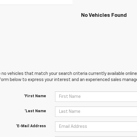
No Vehicles Found
 no vehicles that match your search criteria currently available online
orm below to express your interest and an experienced sales manager
*First Name
*Last Name
*E-Mail Address