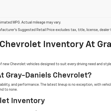
imated MPG. Actual mileage may vary.
acturer's Suggested Retail Price excludes tax, title, license, dealer 
 Chevrolet Inventory At Gr
f new Chevrolet vehicles designed to suit every driving need and style
t Gray-Daniels Chevrolet?
iability, and performance. The latest lineup is no exception, with ve
nd to none.
let Inventory