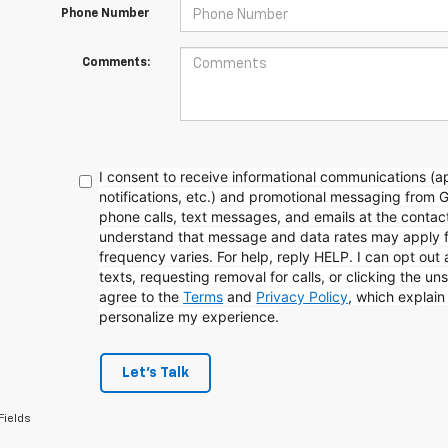
Phone Number
Comments:
I consent to receive informational communications (
notifications, etc.) and promotional messaging from 
phone calls, text messages, and emails at the contact
understand that message and data rates may apply 
frequency varies. For help, reply HELP. I can opt out
texts, requesting removal for calls, or clicking the uns
agree to the
Terms
and
Privacy Policy
, which explai
personalize my experience.
Let's Talk
Fields