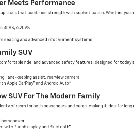
er Meets Performance
pickup truck that combines strength with sophistication. Whether you 
5.3L V8, 6.2L V8
um seating and advanced infotainment systems
Family SUV
comfortable ride, and advanced safety features, designed for today’s 
g, lane-keeping assist, rearview camera
th Apple CarPlay® and Android Auto™
ow SUV For The Modern Family
lenty of room for both passengers and cargo, making it ideal for long 
0 horsepower
 with 7-inch display and Bluetooth®