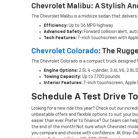
Chevrolet Malibu: A Stylish An
The Chevrolet Malibu is a midsize sedan that delivers
Efficiency:
Up to 36 MPG highway
Advanced Safety:
Forward collision alert, au
Tech Features:
7-inch touchscreen with Apple
Chevrolet Colorado
: The Rugg
The Chevrolet Colorado is a compact truck designed 
Engine Options:
2.5L 4-cylinder, 3.6L V6, 2.8L
Towing Capacity:
Up to 7,700 pounds
Interior Features:
7-inch touchscreen, Apple C
Schedule A Test Drive T
Looking for a new ride this year? Check out our incred
unbeatable offers and flexible options to suit your b
easier than ever. Prefer to finance? Our team can hel
the end of the month! Not sure which Chevrolet mode
you compare and choose with confidence. At Gray-Dani