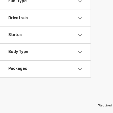
Fuel Type
Drivetrain
Status
Body Type
Packages
*Required 