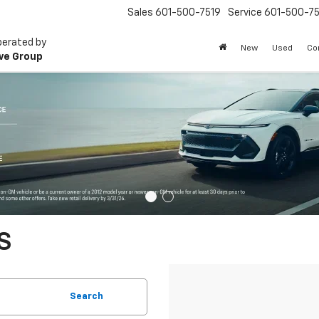
Sales
601-500-7519
Service
601-500-75
perated by
New
Used
Co
ve Group
S
Search