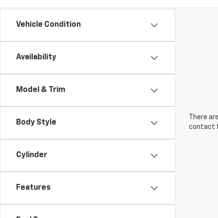
Vehicle Condition
Availability
Model & Trim
There are
Body Style
contact f
Cylinder
Features