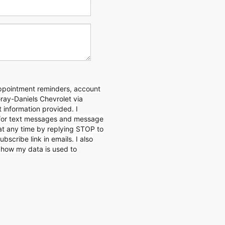
appointment reminders, account
Gray-Daniels Chevrolet via
 information provided. I
for text messages and message
 at any time by replying STOP to
ubscribe link in emails. I also
n how my data is used to