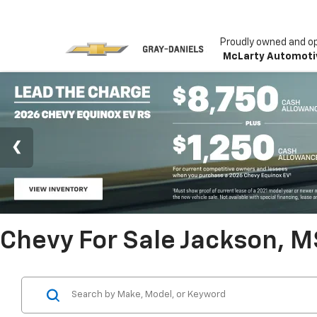
Proudly owned and o
McLarty Automoti
Chevy For Sale Jackson, M