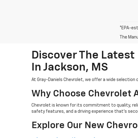
*EPA-est
The Manuf
Discover The Latest
In Jackson, MS
At Gray-Daniels Chevrolet, we offer a wide selection o
Why Choose Chevrolet A
Chevrolet is known for its commitment to quality, rel
safety features, and a driving experience that’s seco
Explore Our New Chevro