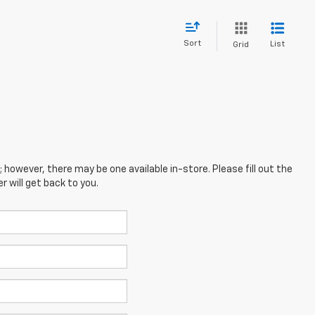
Sort
List
Grid
; however, there may be one available in-store. Please fill out the
 will get back to you.