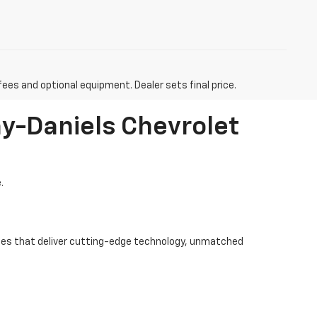
fees and optional equipment. Dealer sets final price.
ay-Daniels Chevrolet
.
hicles that deliver cutting-edge technology, unmatched