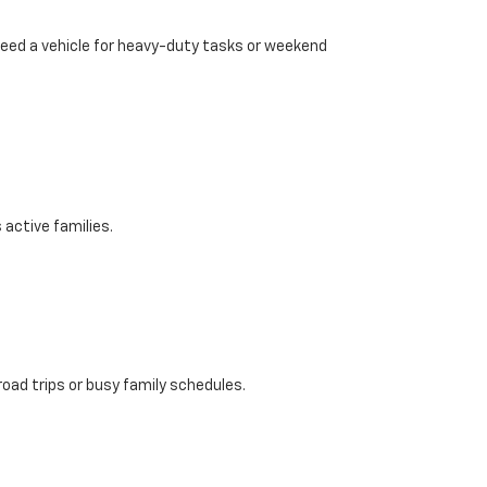
need a vehicle for heavy-duty tasks or weekend
active families.
road trips or busy family schedules.