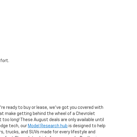
fort.
u’re ready to buy or lease, we’ve got you covered with
at make getting behind the wheel of a Chevrolet
it too long! These August deals are only available until
edge tech, our
Model Research hub
is designed to help
s, trucks, and SUVs made for every lifestyle and