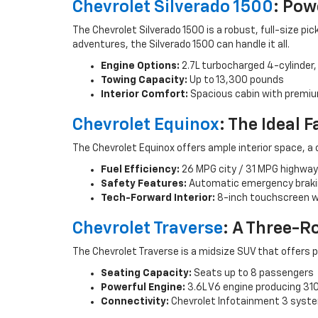
Chevrolet Silverado 1500
: Pow
The Chevrolet Silverado 1500 is a robust, full-size 
adventures, the Silverado 1500 can handle it all.
Engine Options:
2.7L turbocharged 4-cylinder, 
Towing Capacity:
Up to 13,300 pounds
Interior Comfort:
Spacious cabin with premi
Chevrolet Equinox
: The Ideal 
The Chevrolet Equinox offers ample interior space, a 
Fuel Efficiency:
26 MPG city / 31 MPG highway
Safety Features:
Automatic emergency brakin
Tech-Forward Interior:
8-inch touchscreen wi
Chevrolet Traverse
: A Three-R
The Chevrolet Traverse is a midsize SUV that offers p
Seating Capacity:
Seats up to 8 passengers
Powerful Engine:
3.6L V6 engine producing 31
Connectivity:
Chevrolet Infotainment 3 system