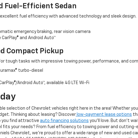
d Fuel-Efficient Sedan
 excellent fuel efficiency with advanced technology and sleek design.
tomatic emergency braking, rear vision camera
 CarPlay® and Android Auto™
ed Compact Pickup
for tough tasks with impressive towing power, performance, and com
 Duramax® turbo-diesel
arPlay®/Android Auto™, available 4G LTE Wi-Fi
oday
ible selection of Chevrolet vehicles right here in the area! Whether yo
udget. Thinking about leasing? Discover
low-payment lease options
th
p you find attractive
auto financing solutions
you'll love. But don't wa
l fits your needs? From fuel efficiency to towing power and cutting-
els Chevrolet, we’re proud to offer a wide range of new and used car