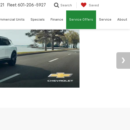
21
Fleet
601-206-5927
Search
Saved
mmercial Units
Specials
Finance
Service Offers
Service
About